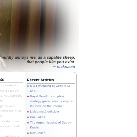
t mildly annoys me, as a capable sheep,
that people like you exist.
~
nicknaem
ts
Recent Articles
's baaaaack!!!
N & I (meaning H) went to M
ll, it's a both-
and...
e, you build the
Royal Revolt II complete
p...
strategy guide, also by very far
 game went
the best on the Internet.
t after five or so
L'altra metà del cielo
y...
Hoe Jokes
hahaha. If we
The Apprenticeship of Duddy
s still in that
Kravitz
...
Moe Jokes
re thinking a