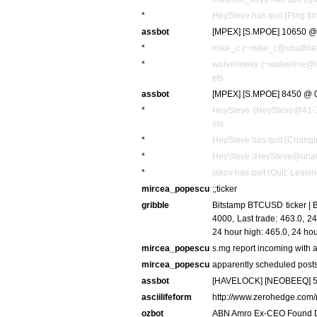
*
HeySteve has quit (Ping ti
assbot
[MPEX] [S.MPOE] 10650 @ 
*
mike_c (~mike_c@unaffiliat
*
wolverineks (~wolverine@i
ets
assbot
[MPEX] [S.MPOE] 8450 @ 0
*
HeySteve (HeySteve@41-13
ets
*
HeySteve has quit (Changi
*
HeySteve (HeySteve@unaffil
*
jakov has quit (Quit: Leavin
mircea_popescu
;;ticker
gribble
Bitstamp BTCUSD ticker | Be
4000, Last trade: 463.0, 
24 hour high: 465.0, 24 h
mircea_popescu
s.mg report incoming with a
mircea_popescu
apparently scheduled post
assbot
[HAVELOCK] [NEOBEEQ] 56
asciilifeform
http://www.zerohedge.com
ozbot
ABN Amro Ex-CEO Found D