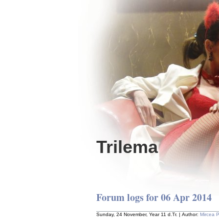
Trilema
Forum logs for 06 Apr 2014
Sunday, 24 November, Year 11 d.Tr. | Author:
Mircea 