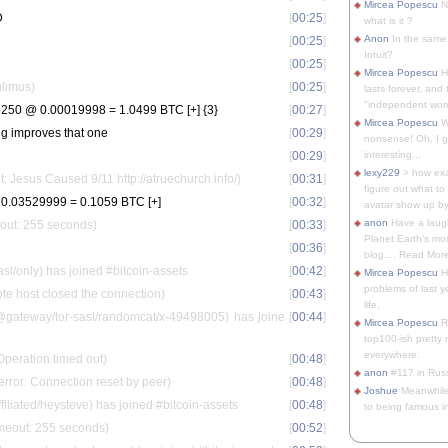
Mircea Popescu
No
D
[
00:25
]
what is it ?
Anon
In the same 
[
00:25
]
Intuit?
[
00:25
]
Mircea Popescu
H
ulimus)
[
00:25
]
lasts forever, and 
"independent woma
50 @ 0.00019998 = 1.0499 BTC [+] {3}
[
00:27
]
Mircea Popescu
Wt
ing improves that one
[
00:29
]
nonsense! Oh, I get 
[
00:29
]
interesting...
lexy229
> how exa
t: Jesus Caused 9/11 http://atruechurch.info/)
[
00:31
]
figure out what to
0.03529999 = 0.1059 BTC [+]
[
00:32
]
avatar show up by.
anon
Have a laugh
eout: 255 seconds)
[
00:33
]
Planet Earth's mo
[
00:36
]
blog.... Read More
sl/only) has joined #bitcoin-assets
[
00:42
]
Mircea Popescu
He
problems of last y
e host closed the connection)
[
00:43
]
life.
ateway/tor-sasl/randomcat/x-49498005) has joine
[
00:44
]
Mircea Popescu
Re
top100-ish pretty
everywhere.
Operation timed out)
[
00:48
]
anon
#117 in Russ
rror: Connection reset by peer)
[
00:48
]
Joshue
Meanwhile
iated/heysteve) has joined #bitcoin-assets
[
00:48
]
to being famous in 
imeout: 255 seconds)
[
00:52
]