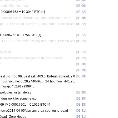
meout: 252 seconds)
[
03:09
]
0.00096753 = 10.3042 BTC [+]
[
03:12
]
ed/mike-c/x-9105598) has joined #bitcoin-assets
[
03:18
]
p68-7-172-23.sd.sd.cox.net) has joined #bitcoin-ass
[
03:22
]
.00096753 = 8.1756 BTC [+]
[
03:22
]
3-187-21.dsl.mweb.co.za) has joined #bitcoin-ass
[
03:22
]
ng host)
[
03:22
]
iated/heysteve) has joined #bitcoin-assets
[
03:22
]
g)
[
03:28
]
[
03:29
]
st bid: 460.96, Best ask: 463.0, Bid-ask spread: 2.0
[
03:29
]
24 hour volume: 6528.94404985, 24 hour low: 441.25,
our vwap: 452.917999845
pologies for teh delay
[
03:30
]
s dun work for some reason.
[
03:30
]
9 @ 0.00017901 = 0.1019 BTC [-]
[
03:35
]
/news/2014-04-05/abn-amro-ex-ceo-found-dead
[
03:41
]
ead | Zero Hedge
[
03:41
]