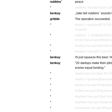
nubbins`
peace
*
nubbins` has quit (Quit: quit
benkay
;;later tell nubbins` sounds 
gribble
The operation succeeded.
*
draino (~quassel@75-130-2
n-assets
*
nubbins` (~leel@stjhnf01
nt.net) has joined #bitcoin-
*
benkay has quit (Remote ho
*
benkay (~user@71-214-87-2
benkay
i'll just squeeze this beer: 
benkay
"20 startups make their pit
eceive equal funding."
*
mixdio has quit (Quit: No P
*
mixdio (~quassel@quassel.
*
benkay has quit (Ping time
*
truffles has quit (Ping time
*
daybyter has quit (Quit: Ko
*
roamfree has quit (Read err
*
ericmuyser has quit (Ping 