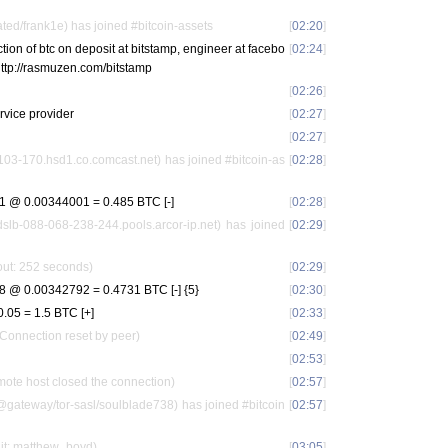
ted/frank1e) has joined #bitcoin-assets
[
02:20
]
action of btc on deposit at bitstamp, engineer at facebo
[
02:24
]
 http://rasmuzen.com/bitstamp
[
02:26
]
rvice provider
[
02:27
]
[
02:27
]
103-170.hsd1.co.comcast.net) has joined #bitcoin-as
[
02:28
]
 @ 0.00344001 = 0.485 BTC [-]
[
02:28
]
dslb-088-068-238-244.pools.arcor-ip.net) has joined
[
02:29
]
out: 252 seconds)
[
02:29
]
@ 0.00342792 = 0.4731 BTC [-] {5}
[
02:30
]
05 = 1.5 BTC [+]
[
02:33
]
 Connection reset by peer)
[
02:49
]
[
02:53
]
ote host closed the connection)
[
02:57
]
gateway/tor-sasl/soulblade738) has joined #bitcoin
[
02:57
]
it: matthew_boyd)
[
03:05
]