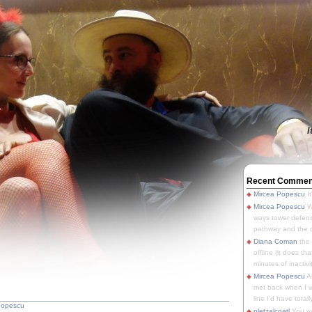
I
Recent Commen
Mircea Popescu
It
Mircea Popescu
We
ways tower defens
pathway and the o
Diana Coman
the
offline (it does tha
minutes of inactivit
Mircea Popescu
A
met back when I wa
line I'd have totally
Popescu
pletzalcoatl
You we