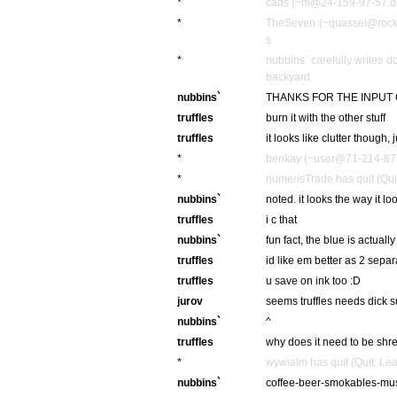
*
cads (~m@24-159-97-57.dhc
*
TheSeven (~quassel@rockb
s
*
nubbins` carefully writes 
backyard
nubbins`
THANKS FOR THE INPUT 
truffles
burn it with the other stuff
truffles
it looks like clutter though, 
*
benkay (~user@71-214-87-2
*
numerisTrade has quit (Qui
nubbins`
noted. it looks the way it l
truffles
i c that
nubbins`
fun fact, the blue is actually
truffles
id like em better as 2 sepa
truffles
u save on ink too :D
jurov
seems truffles needs dick 
nubbins`
^
truffles
why does it need to be sh
*
wywialm has quit (Quit: Le
nubbins`
coffee-beer-smokables-mu