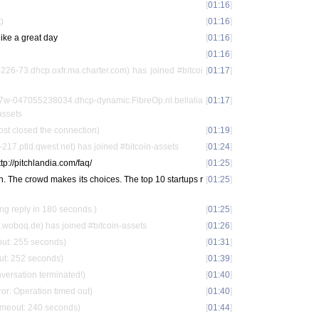
[
01:16
]
)
[
01:16
]
like a great day
[
01:16
]
[
01:16
]
26-73.dhcp.oxfr.ma.charter.com) has joined #bitcoi
[
01:17
]
57w-047055238034.dhcp-dynamic.FibreOp.nl.bellalia
[
01:17
]
assets
st closed the connection)
[
01:19
]
17.ptld.qwest.net) has joined #bitcoin-assets
[
01:24
]
http://pitchlandia.com/faq/
[
01:25
]
ch. The crowd makes its choices. The top 10 startups r
[
01:25
]
ing reply in 180 seconds.)
[
01:25
]
woboq.de) has joined #bitcoin-assets
[
01:26
]
out: 255 seconds)
[
01:31
]
out: 252 seconds)
[
01:39
]
nversation terminated!)
[
01:40
]
or: Operation timed out)
[
01:40
]
timeout: 240 seconds)
[
01:44
]