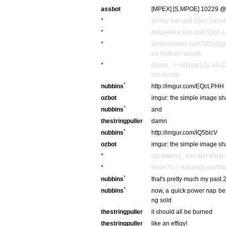
assbot
[MPEX] [S.MPOE] 10229 @ 0
*
zoinky has quit (Quit: Leavi
*
mikaeldice has quit (Quit: 
*
jordandotdev (uid7502@gat
ed #bitcoin-assets
*
djcoin_ (~d@ppp121-44-221
oin-assets
nubbins`
http://imgur.com/EQcLPHH
ozbot
imgur: the simple image sh
nubbins`
and
thestringpuller
damn
nubbins`
http://imgur.com/IQ5blcV
ozbot
imgur: the simple image sh
*
cgcardona_ has quit (Ping 
*
tyrion70 (~Adium@unaffiliat
nubbins`
that's pretty much my past 2
nubbins`
now, a quick power nap befo
ng sold
thestringpuller
it should all be burned
thestringpuller
like an effigy!