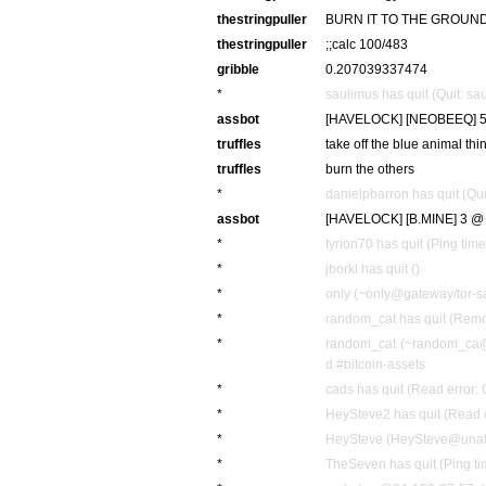
thestringpuller
BURN IT TO THE GROUN
thestringpuller
;;calc 100/483
gribble
0.207039337474
*
saulimus has quit (Quit: sa
assbot
[HAVELOCK] [NEOBEEQ] 52
truffles
take off the blue animal th
truffles
burn the others
*
danielpbarron has quit (Qui
assbot
[HAVELOCK] [B.MINE] 3 @ 
*
tyrion70 has quit (Ping tim
*
jborkl has quit ()
*
only (~only@gateway/tor-sa
*
random_cat has quit (Remot
*
random_cat (~random_ca@g
d #bitcoin-assets
*
cads has quit (Read error: 
*
HeySteve2 has quit (Read e
*
HeySteve (HeySteve@unaffil
*
TheSeven has quit (Ping t