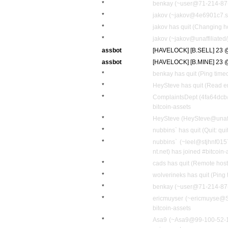
*
benkay (~user@71-214-87-2
*
jakov (~jakov@4e6901c7.sk
*
jakov has quit (Changing h
*
jakov (~jakov@unaffiliated/
assbot
[HAVELOCK] [B.SELL] 23 @
assbot
[HAVELOCK] [B.MINE] 23 @ 
*
benkay has quit (Ping time
*
HeySteve has quit (Read er
*
ComplaintsDept (4fa64dcb@
bitcoin-assets
*
HeySteve (HeySteve@unaffil
*
nubbins` has quit (Quit: quit
*
nubbins` (~leel@stjhnf01
nt.net) has joined #bitcoin-
*
cads has quit (Remote host
*
wolverineks has quit (Ping
*
benkay (~user@71-214-87-2
*
ericmuyser (~ericmuyse@S
bitcoin-assets
*
Asa9 (~Asa9@99-100-52-109