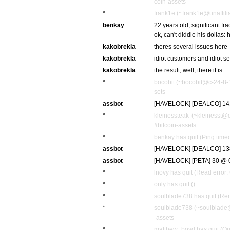
coin-assets
*
frank1e (~frank1e@unaffilia
benkay
22 years old, significant fr
ok, can't diddle his dollas:
kakobrekla
theres several issues here
kakobrekla
idiot customers and idiot se
kakobrekla
the result, well, there it is.
*
bocobit (~bocobit@c-24-8-
sets
assbot
[HAVELOCK] [DEALCO] 141
*
kleinessteak (~kleinesst@
#bitcoin-assets
*
benkay has quit (Ping time
assbot
[HAVELOCK] [DEALCO] 138 
assbot
[HAVELOCK] [PETA] 30 @ 0.
*
lnovy has quit (Read error:
*
only has quit ()
*
soulblade738 has quit (Rem
*
soulblade738 (~soulblade@
-assets
*
matthew_boyd has quit (Qu