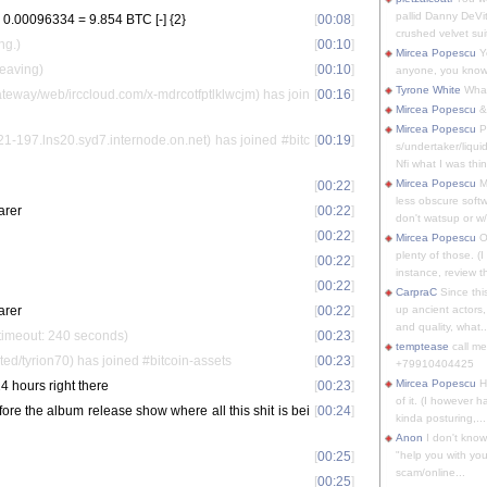
pallid Danny DeVit
.00096334 = 9.854 BTC [-] {2}
[
00:08
]
crushed velvet suit
ng.)
[
00:10
]
Mircea Popescu
Yo
Leaving)
[
00:10
]
anyone, you know
Tyrone White
What'
eway/web/irccloud.com/x-mdrcotfptlklwcjm) has join
[
00:16
]
Mircea Popescu
&
Mircea Popescu
P
-197.lns20.syd7.internode.on.net) has joined #bitc
[
00:19
]
s/undertaker/liqui
Nfi what I was thin
Mircea Popescu
M
[
00:22
]
less obscure soft
arer
[
00:22
]
don't watsup or w/
[
00:22
]
Mircea Popescu
O
plenty of those. (I 
[
00:22
]
instance, review th
[
00:22
]
CarpraC
Since thi
arer
[
00:22
]
up ancient actors,
and quality, what..
timeout: 240 seconds)
[
00:23
]
temptease
call m
ed/tyrion70) has joined #bitcoin-assets
[
00:23
]
+79910404425
Mircea Popescu
H
4 hours right there
[
00:23
]
of it. (I however 
re the album release show where all this shit is bei
[
00:24
]
kinda posturing,...
Anon
I don't know
[
00:25
]
"help you with you
scam/online...
[
00:25
]