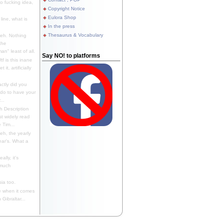
 fucking idea,
Copyright Notice
Eulora Shop
line, what is
In the press
Thesaurus & Vocabulary
eh. Nothing
the
n" least of all.
Say NO! to platforms
f is this inane
it, artificially
ctly did you
 do to have your
..
 Description
st widely read
 Tim...
h, the yearly
ear's. What a
ally, it's
 much
ia too.
 when it comes
Gibraltar...