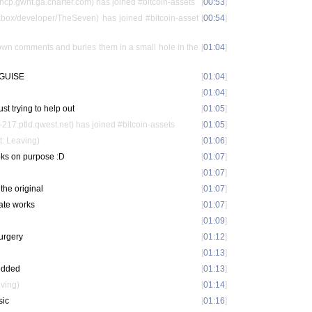
p.gwnt.ga.charter.com) has joined #bitcoin-assets
[
00:53
]
ox/developer/TheSeven) has joined #bitcoin-asset
[
00:54
]
down comments and buries them in a small hole in the
[
01:04
]
GUISE
[
01:04
]
[
01:04
]
just trying to help out
[
01:05
]
17.ptld.qwest.net) has joined #bitcoin-assets
[
01:05
]
t: Leaving)
[
01:06
]
ooks on purpose :D
[
01:07
]
[
01:07
]
 the original
[
01:07
]
rate works
[
01:07
]
[
01:09
]
surgery
[
01:12
]
[
01:13
]
redded
[
01:13
]
aving)
[
01:14
]
sic
[
01:16
]