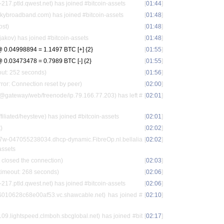
17.ptld.qwest.net) has joined #bitcoin-assets
[
01:44
]
ybroadband.com) has joined #bitcoin-assets
[
01:48
]
ost)
[
01:48
]
jakov) has joined #bitcoin-assets
[
01:48
]
 0.04998894 = 1.1497 BTC [+] {2}
[
01:55
]
0.03473478 = 0.7989 BTC [-] {2}
[
01:55
]
out: 252 seconds)
[
01:56
]
ror: Connection reset by peer)
[
02:00
]
gateway/web/freenode/ip.79.166.77.203) has left #
[
02:01
]
iated/heysteve) has joined #bitcoin-assets
[
02:01
]
)
[
02:02
]
57w-047055238034.dhcp-dynamic.FibreOp.nl.bellalia
[
02:02
]
assets
 closed the connection)
[
02:03
]
 timeout: 268 seconds)
[
02:06
]
17.ptld.qwest.net) has joined #bitcoin-assets
[
02:06
]
010628c68e00af53.vc.shawcable.net) has joined #
[
02:10
]
.lightspeed.clmboh.sbcglobal.net) has joined #bit
[
02:17
]