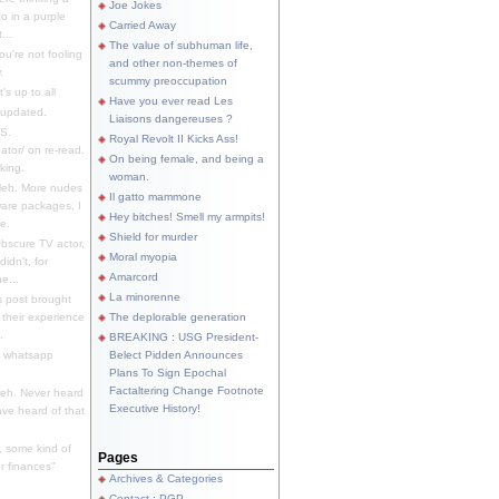
Joe Jokes
o in a purple
Carried Away
...
The value of subhuman life,
u're not fooling
and other non-themes of
.
scummy preoccupation
s up to all
Have you ever read Les
updated.
Liaisons dangereuses ?
S.
Royal Revolt II Kicks Ass!
dator/ on re-read.
On being female, and being a
king.
woman.
eh. More nudes
Il gatto mammone
ware packages, I
Hey bitches! Smell my armpits!
e.
Shield for murder
bscure TV actor,
Moral myopia
didn't, for
Amarcord
e...
La minorenne
s post brought
 their experience
The deplorable generation
.
BREAKING : USG President-
e whatsapp
Belect Pidden Announces
Plans To Sign Epochal
Factaltering Change Footnote
eh. Never heard
Executive History!
have heard of that
, some kind of
Pages
r finances"
Archives & Categories
Contact ; PGP