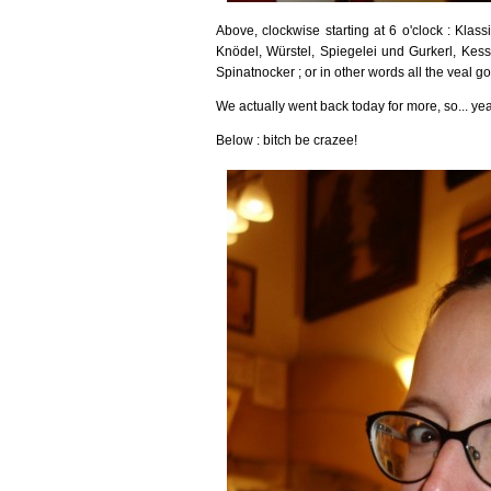
Above, clockwise starting at 6 o'clock : Klas
Knödel, Würstel, Spiegelei und Gurkerl, Kess
Spinatnocker ; or in other words all the veal g
We actually went back today for more, so... y
Below : bitch be crazee!