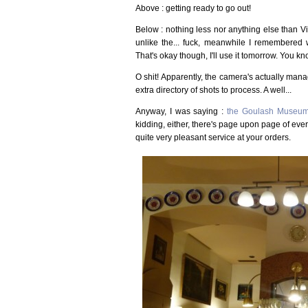
Above : getting ready to go out!
Below : nothing less nor anything else than 
unlike the... fuck, meanwhile I remembered 
That's okay though, I'll use it tomorrow. You kn
O shit! Apparently, the camera's actually man
extra directory of shots to process. A well...
Anyway, I was saying :
the Goulash Museu
kidding, either, there's page upon page of ev
quite very pleasant service at your orders.