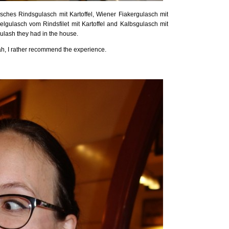
sisches Rindsgulasch mit Kartoffel, Wiener Fiakergulasch mit
elgulasch vom Rindsfilet mit Kartoffel and Kalbsgulasch mit
oulash they had in the house.
eah, I rather recommend the experience.