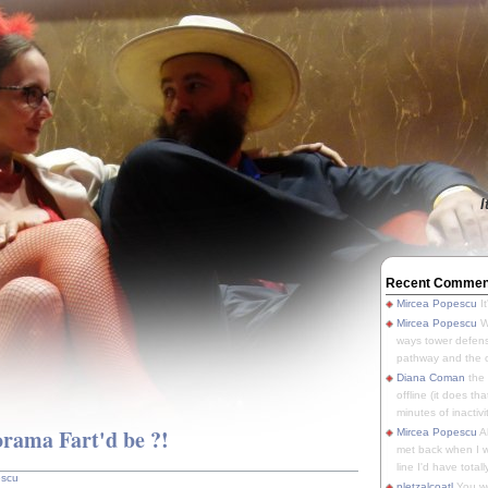
I
Recent Commen
Mircea Popescu
It
Mircea Popescu
We
ways tower defens
pathway and the o
Diana Coman
the
offline (it does tha
minutes of inactivit
rama Fart'd be ?!
Mircea Popescu
A
met back when I wa
line I'd have totally
escu
pletzalcoatl
You we