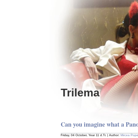
Trilema
Can you imagine what a Pano
Friday, 04 October, Year 11 d.Tr. | Author:
Mircea Pop