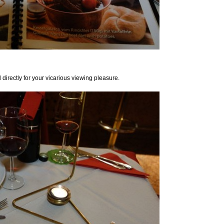
d directly for your vicarious viewing pleasure.