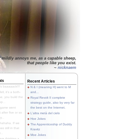
t mildly annoys me, as a capable sheep,
that people like you exist.
~
nicknaem
ts
Recent Articles
's baaaaack!!!
N & I (meaning H) went to M
ll, it's a both-
and...
e, you build the
Royal Revolt II complete
p...
strategy guide, also by very far
 game went
the best on the Internet.
t after five or so
L'altra metà del cielo
y...
Hoe Jokes
hahaha. If we
The Apprenticeship of Duddy
s still in that
Kravitz
...
Moe Jokes
re thinking a