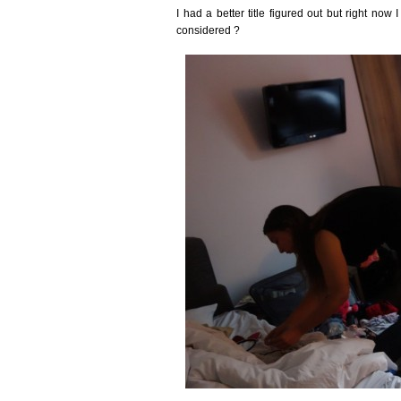
I had a better title figured out but right now I
considered ?