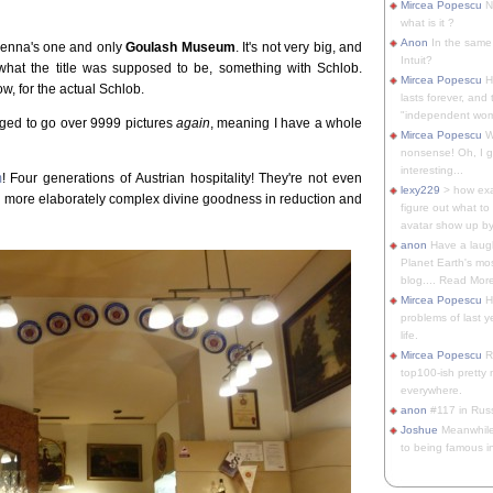
Mircea Popescu
No
what is it ?
Anon
In the same 
Vienna's one and only
Goulash Museum
. It's not very big, and
Intuit?
what the title was supposed to be, something with Schlob.
Mircea Popescu
H
ow, for the actual Schlob.
lasts forever, and 
"independent woma
aged to go over 9999 pictures
again
, meaning I have a whole
Mircea Popescu
Wt
nonsense! Oh, I get 
interesting...
m
! Four generations of Austrian hospitality! They're not even
lexy229
> how exa
er more elaborately complex divine goodness in reduction and
figure out what to
avatar show up by.
anon
Have a laugh
Planet Earth's mo
blog.... Read More
Mircea Popescu
He
problems of last y
life.
Mircea Popescu
Re
top100-ish pretty
everywhere.
anon
#117 in Russ
Joshue
Meanwhile
to being famous in 