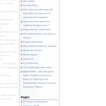
Joe Jokes
o in a purple
Carried Away
...
The value of subhuman life,
u're not fooling
and other non-themes of
.
scummy preoccupation
s up to all
Have you ever read Les
updated.
Liaisons dangereuses ?
S.
Royal Revolt II Kicks Ass!
dator/ on re-read.
On being female, and being a
king.
woman.
eh. More nudes
Il gatto mammone
ware packages, I
Hey bitches! Smell my armpits!
e.
Shield for murder
bscure TV actor,
Moral myopia
didn't, for
Amarcord
e...
La minorenne
s post brought
 their experience
The deplorable generation
.
BREAKING : USG President-
e whatsapp
Belect Pidden Announces
Plans To Sign Epochal
Factaltering Change Footnote
eh. Never heard
Executive History!
have heard of that
, some kind of
Pages
r finances"
Archives & Categories
Contact ; PGP