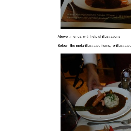
Above : menus, with helpful illustrations
Below : the meta-illustrated items, re-illustrate