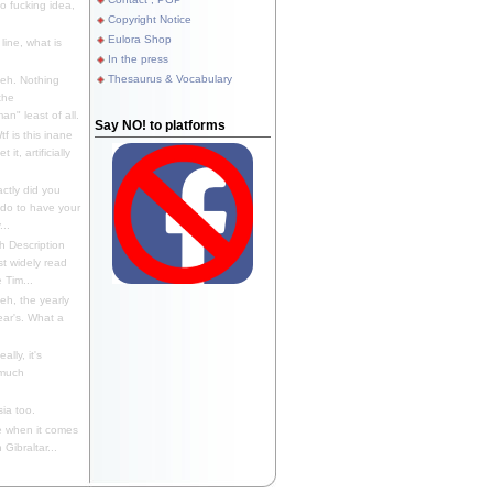
 fucking idea,
Copyright Notice
Eulora Shop
line, what is
In the press
Thesaurus & Vocabulary
eh. Nothing
the
n" least of all.
Say NO! to platforms
f is this inane
it, artificially
ctly did you
 do to have your
..
 Description
st widely read
 Tim...
h, the yearly
ear's. What a
ally, it's
 much
ia too.
 when it comes
Gibraltar...