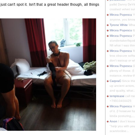
 just can't spot it. Isn't that a great header though, all things
pallid Danny DeVit
crushed velvet suit
Mircea Popescu
Yo
anyone, you know
Tyrone White
What'
Mircea Popescu
&
Mircea Popescu
P
s/undertaker/liqui
Nfi what I was thin
Mircea Popescu
M
less obscure soft
don't watsup or w/
Mircea Popescu
O
plenty of those. (I 
instance, review th
CarpraC
Since thi
up ancient actors,
and quality, what..
temptease
call m
+79910404425
Mircea Popescu
H
of it. (I however 
kinda posturing,...
Anon
I don't know
"help you with you
scam/online...