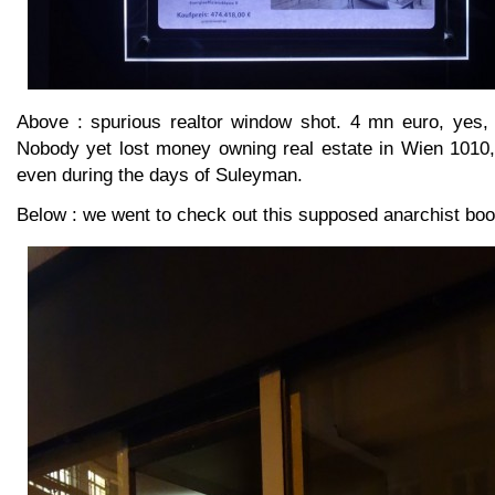
Above : spurious realtor window shot. 4 mn euro, yes,
Nobody yet lost money owning real estate in Wien 1010,
even during the days of Suleyman.
Below : we went to check out this supposed anarchist boo