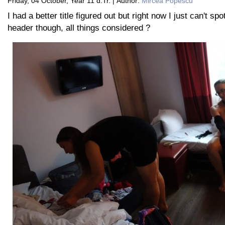
Friday, 04 October, Year 11 d.Tr. | Author:
Mircea Popescu
I had a better title figured out but right now I just can't spot
header though, all things considered ?