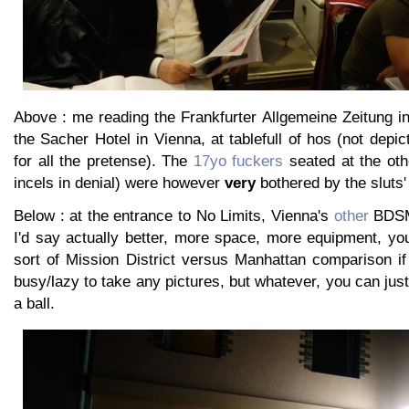
Above : me reading the Frankfurter Allgemeine Zeitung i
the Sacher Hotel in Vienna, at tablefull of hos (not depict
for all the pretense). The
17yo fuckers
seated at the oth
incels in denial) were however
very
bothered by the sluts'
Below : at the entrance to No Limits, Vienna's
other
BDSM 
I'd say actually better, more space, more equipment, you
sort of Mission District versus Manhattan comparison if
busy/lazy to take any pictures, but whatever, you can just 
a ball.