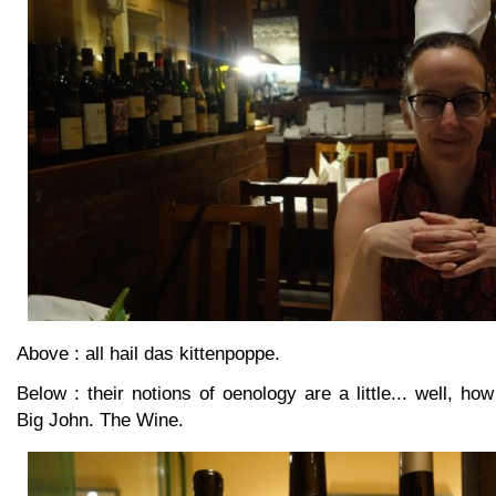
Above : all hail das kittenpoppe.
Below : their notions of oenology are a little... well, how
Big John. The Wine.