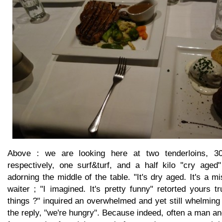
Above : we are looking here at two tenderloins, 
respectively, one surf&turf, and a half kilo "cry aged
adorning the middle of the table. "It's dry aged. It's a m
waiter ; "I imagined. It's pretty funny" retorted yours tr
things ?" inquired an overwhelmed and yet still whelming
the reply, "we're hungry". Because indeed, often a man 