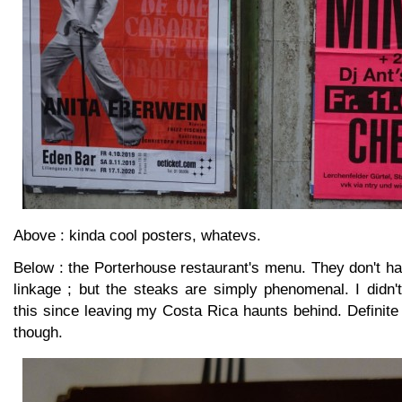
Above : kinda cool posters, whatevs.
Below : the Porterhouse restaurant's menu. They don't h
linkage ; but the steaks are simply phenomenal. I didn'
this since leaving my Costa Rica haunts behind. Definite
though.