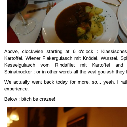
Above, clockwise starting at 6 o'clock : Klassische
Kartoffel, Wiener Fiakergulasch mit Knödel, Würstel, Sp
Kesselgulasch vom Rindsfilet mit Kartoffel and 
Spinatnocker ; or in other words all the veal goulash they
We actually went back today for more, so... yeah, I r
experience.
Below : bitch be crazee!