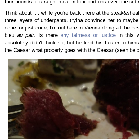
four pounds of straight meat in four portions over one sitti
Think about it : while you're back there at the steak&shea
three layers of underpants, tryina convince her to maybe t
done for just once, I'm out here in Vienna doing all the po
bleu
au pair
. Is there
any fairness or justice
in this w
absolutely didn't think so, but he kept his fluster to him
the Caesar what properly goes with the Caesar (seen bel