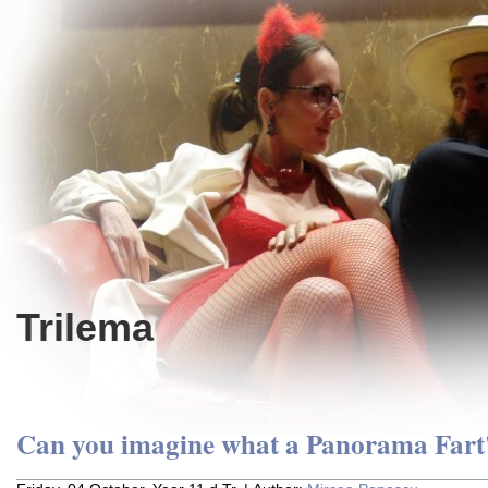
Trilema
Can you imagine what a Panorama Fart'