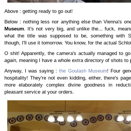
Above : getting ready to go out!
Below : nothing less nor anything else than Vienna's o
Museum
. It's not very big, and unlike the... fuck, me
what the title was supposed to be, something with S
though, I'll use it tomorrow. You know, for the actual Schlo
O shit! Apparently, the camera's actually managed to go
again
, meaning I have a whole extra directory of shots to 
Anyway, I was saying :
the Goulash Museum
! Four gen
hospitality! They're not even kidding, either, there's pa
more elaborately complex divine goodness in reduct
pleasant service at your orders.