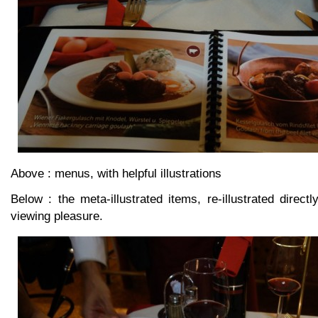
Above : menus, with helpful illustrations
Below : the meta-illustrated items, re-illustrated directl
viewing pleasure.