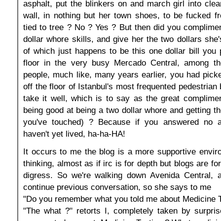
asphalt, put the blinkers on and march girl into clea
wall, in nothing but her town shoes, to be fucked 
tied to tree ? No ? Yes ? But then did you complime
dollar whore skills, and give her the two dollars she
of which just happens to be this one dollar bill you 
floor in the very busy Mercado Central, among t
people, much like, many years earlier, you had picked
off the floor of Istanbul's most frequented pedestrian
take it well, which is to say as the great compliment
being good at being a two dollar whore and getting 
you've touched) ? Because if you answered no a
haven't yet lived, ha-ha-HA!
It occurs to me the blog is a more supportive enviro
thinking, almost as if irc is for depth but blogs are fo
digress. So we're walking down Avenida Central, a
continue previous conversation, so she says to me
"Do you remember what you told me about Medicine T
"The what ?" retorts I, completely taken by surpris