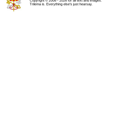
Copyright © 2008 - 2026 for all text and images.
Trilema is. Everything else's just hearsay.