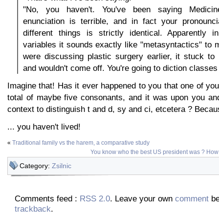
"No, you haven't. You've been saying Medicin
enunciation is terrible, and in fact your pronounc
different things is strictly identical. Apparently 
variables it sounds exactly like "metasyntactics" to 
were discussing plastic surgery earlier, it stuck to
and wouldn't come off. You're going to diction classes
Imagine that! Has it ever happened to you that one of you
total of maybe five consonants, and it was upon you an
context to distinguish t and d, sy and ci, etcetera ? Because
... you haven't lived!
«
Traditional family vs the harem, a comparative study
You know who the best US president was ? How
Category:
Zsilnic
Comments feed :
RSS 2.0
. Leave your own
comment
be
trackback
.