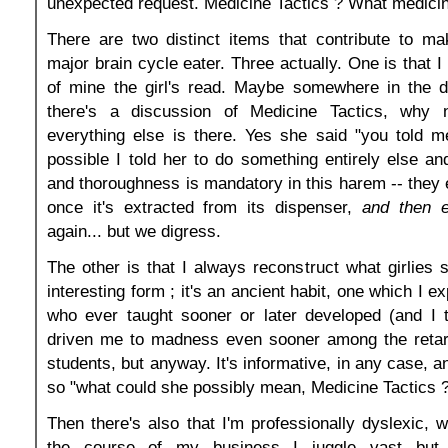
unexpected request. Medicine Tactics ? What medicin
There are two distinct items that contribute to ma
major brain cycle eater. Three actually. One is that 
of mine the girl's read. Maybe somewhere in the d
there's a discussion of Medicine Tactics, why
everything else is there. Yes she said "you told me
possible I told her to do something entirely else an
and thoroughness is mandatory in this harem -- they
once it's extracted from its dispenser,
and then e
again... but we digress.
The other is that I always reconstruct what girlies 
interesting form ; it's an ancient habit, one which I 
who ever taught sooner or later developed (and I t
driven me to madness even sooner among the retar
students, but anyway. It's informative, in any case, 
so "what could she possibly mean, Medicine Tactics 
Then there's also that I'm professionally dyslexic, w
the course of my business I juggle vast but st