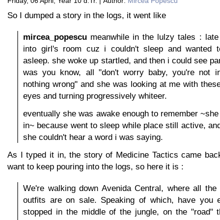
Friday, 06 April, Year 10 d.Tr. | Author:
Mircea Popescu
So I dumped a story in the logs, it went like
mircea_popescu
meanwhile in the lulzy tales : late 
into girl's room cuz i couldn't sleep and wanted 
asleep. she woke up startled, and then i could see pan
was you know, all "don't worry baby, you're not in
nothing wrong" and she was looking at me with thes
eyes and turning progressively whiteer.
eventually she was awake enough to remember ~she 
in~ because went to sleep while place still active, a
she couldn't hear a word i was saying.
As I typed it in, the story of Medicine Tactics came back
want to keep pouring into the logs, so here it is :
We're walking down Avenida Central, where all the 
outfits are on sale. Speaking of which, have you 
stopped in the middle of the jungle, on the "road" 