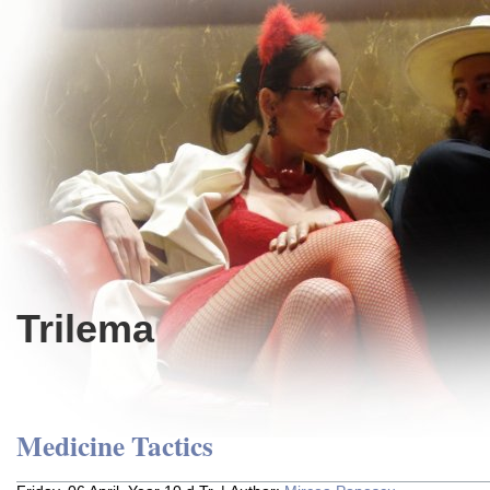
Trilema
Medicine Tactics