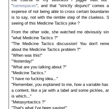
"
namespaces
", and that "strictly disjunct" comes a
expense of not being able to cross certain boundaries
is to say, not with the nimble step of the clueless. 
seeing of this Medicine Tactics joke ?
From the other side, she watched me obviously sink
"what Medicine Tactics ?"
"The Medicine Tactics discussion! You don't rem
about the Medicine Tactics problem ?"
"When was this!"
"Yesterday!"
"What are you talking about ?"
"Medicine Tactics."
"I have no fucking idea..."
"Remember, you explained to me, how a variable has
a content, like a jar with a label and some pickles, 
is which..."
"Metasyntactics ?"
"That's what I've been saying!"