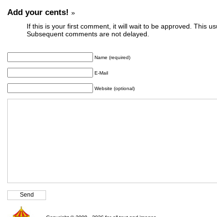
Add your cents!
»
If this is your first comment, it will wait to be approved. This u
Subsequent comments are not delayed.
Name (required)
E-Mail
Website (optional)