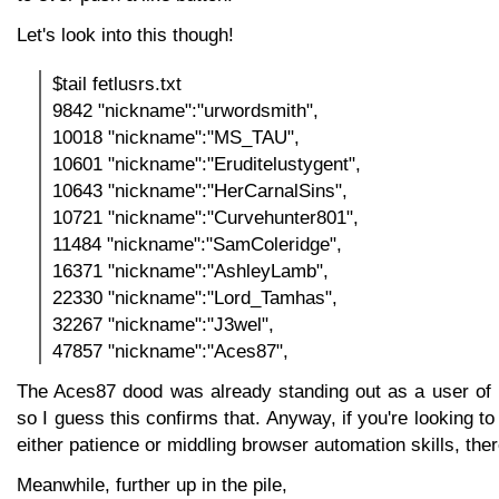
Let's look into this though!
$tail fetlusrs.txt
9842 "nickname":"urwordsmith",
10018 "nickname":"MS_TAU",
10601 "nickname":"Eruditelustygent",
10643 "nickname":"HerCarnalSins",
10721 "nickname":"Curvehunter801",
11484 "nickname":"SamColeridge",
16371 "nickname":"AshleyLamb",
22330 "nickname":"Lord_Tamhas",
32267 "nickname":"J3wel",
47857 "nickname":"Aces87",
The Aces87 dood was already standing out as a user of
so I guess this confirms that. Anyway, if you're looking t
either patience or middling browser automation skills, there
Meanwhile, further up in the pile,