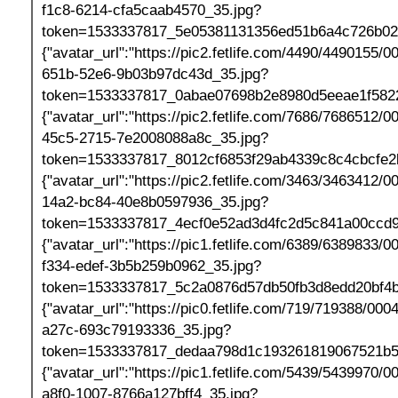
f1c8-6214-cfa5caab4570_35.jpg?
token=1533337817_5e05381131356ed51b6a4c726b02e586
{"avatar_url":"https://pic2.fetlife.com/4490/4490155/
651b-52e6-9b03b97dc43d_35.jpg?
token=1533337817_0abae07698b2e8980d5eeae1f582252
{"avatar_url":"https://pic2.fetlife.com/7686/7686512/
45c5-2715-7e2008088a8c_35.jpg?
token=1533337817_8012cf6853f29ab4339c8c4cbcfe2bf0
{"avatar_url":"https://pic2.fetlife.com/3463/3463412/
14a2-bc84-40e8b0597936_35.jpg?
token=1533337817_4ecf0e52ad3d4fc2d5c841a00ccd9b10
{"avatar_url":"https://pic1.fetlife.com/6389/6389833/
f334-edef-3b5b259b0962_35.jpg?
token=1533337817_5c2a0876d57db50fb3d8edd20bf4bac6
{"avatar_url":"https://pic0.fetlife.com/719/719388/00
a27c-693c79193336_35.jpg?
token=1533337817_dedaa798d1c193261819067521b5636
{"avatar_url":"https://pic1.fetlife.com/5439/5439970/
a8f0-1007-8766a127bff4_35.jpg?