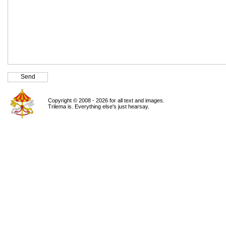
Copyright © 2008 - 2026 for all text and images.
Trilema is. Everything else's just hearsay.