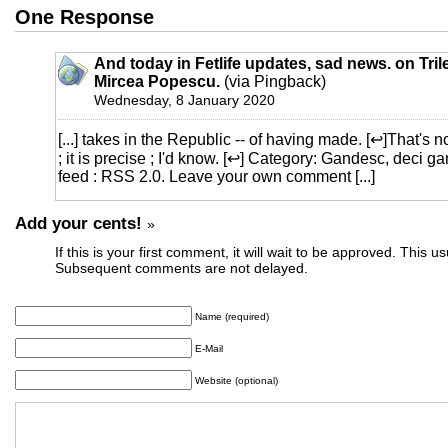
One Response
And today in Fetlife updates, sad news. on Tril
Mircea Popescu.
(via Pingback)
Wednesday, 8 January 2020
[...] takes in the Republic -- of having made. [↩]That's
; it is precise ; I'd know. [↩] Category: Gandesc, dec
feed : RSS 2.0. Leave your own comment [...]
Add your cents!
»
If this is your first comment, it will wait to be approved. This u
Subsequent comments are not delayed.
Name (required)
E-Mail
Website (optional)