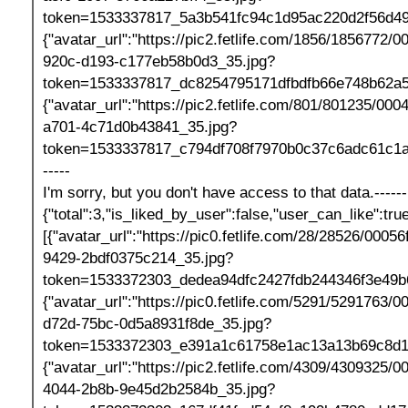
token=1533337817_5a3b541fc94c1d95ac220d2f56d498c
{"avatar_url":"https://pic2.fetlife.com/1856/1856772/
920c-d193-c177eb58b0d3_35.jpg?
token=1533337817_dc8254795171dfbdfb66e748b62a5b7
{"avatar_url":"https://pic2.fetlife.com/801/801235/00
a701-4c71d0b43841_35.jpg?
token=1533337817_c794df708f7970b0c37c6adc61c1a340
-----
I'm sorry, but you don't have access to that data.------
{"total":3,"is_liked_by_user":false,"user_can_like":true
[{"avatar_url":"https://pic0.fetlife.com/28/28526/0005
9429-2bdf0375c214_35.jpg?
token=1533372303_dedea94dfc2427fdb244346f3e49b6d5
{"avatar_url":"https://pic0.fetlife.com/5291/5291763/
d72d-75bc-0d5a8931f8de_35.jpg?
token=1533372303_e391a1c61758e1ac13a13b69c8d1a0c
{"avatar_url":"https://pic2.fetlife.com/4309/4309325/
4044-2b8b-9e45d2b2584b_35.jpg?