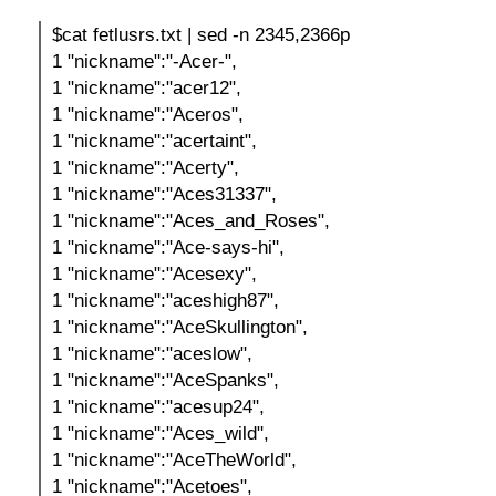
$cat fetlusrs.txt | sed -n 2345,2366p
1 "nickname":"-Acer-",
1 "nickname":"acer12",
1 "nickname":"Aceros",
1 "nickname":"acertaint",
1 "nickname":"Acerty",
1 "nickname":"Aces31337",
1 "nickname":"Aces_and_Roses",
1 "nickname":"Ace-says-hi",
1 "nickname":"Acesexy",
1 "nickname":"aceshigh87",
1 "nickname":"AceSkullington",
1 "nickname":"aceslow",
1 "nickname":"AceSpanks",
1 "nickname":"acesup24",
1 "nickname":"Aces_wild",
1 "nickname":"AceTheWorld",
1 "nickname":"Acetoes",