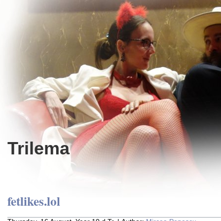
Trilema
fetlikes.lol