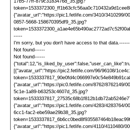
17b5-77ff-879c3183476d_35.jpg?
token=1533372300_ff1b63cfc56aa0c710432a9d1cee8b6c
{"avatar_url":"https://pic1.fetlife.com/3410/3410299/
0857-5668-158670395df9_35.jpg?
token=1533372300_a1ae4e65b490ac2772ad7c52f00abb7
-----
I'm sorry, but you don't have access to that data.------
Not found------
Not found------
{"total":12,"is_liked_by_user":false,"user_can_like":tru
[{"avatar_url":"https://pic2.fetlife.com/96/96108/
token=1533337817_90e0fd4c066997e0c54e849b91ca8129
{"avatar_url":"https://pic0.fetlife.com/8762/8762149/
5c1e-1a89-b63253c4607d_35.jpg?
token=1533337817_27535c68b1f812b1db72ab5246e77ab
{"avatar_url":"https://pic1.fetlife.com/4283/4283764/
6cc1-fac2-ebe59ae29b38_35.jpg?
token=1533337817_6b6cc0bed8f935587464b18eac99fda
{"avatar_url":"https://pic1.fetlife.com/4110/4110480/