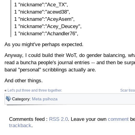
1 "nickname":"Ace_TX",
1 "nickname":"acewd38",
1 "nickname":"AceyAsem",
1 "nickname":"Acey_Deucey",
1 "nickname":"Achandler76",
As you might've perhaps expected.
Anyway, I could build their WoT, do gender balancing, wh
read a buncha people's journal entries -- and then be surp
banal "personal" scribblings actually are.
And other things.
«
Let's put three and three together.
Scar tis
Category:
Meta psihoza
Comments feed :
RSS 2.0
. Leave your own
comment
be
trackback
.