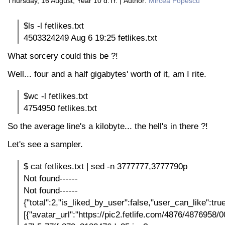
Thursday, 16 August, Year 10 d.Tr. | Author:
Mircea Popescu
$ls -l fetlikes.txt
4503324249 Aug 6 19:25 fetlikes.txt
What sorcery could this be ?!
Well... four and a half gigabytes' worth of it, am I rite.
$wc -l fetlikes.txt
4754950 fetlikes.txt
So the average line's a kilobyte... the hell's in there ?!
Let's see a sampler.
$ cat fetlikes.txt | sed -n 3777777,3777790p
Not found------
Not found------
{"total":2,"is_liked_by_user":false,"user_can_like":true
[{"avatar_url":"https://pic2.fetlife.com/4876/4876958