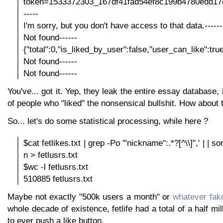
token=1533372303_167df41fad54ef8c199b4780edd17e3e6
-----
I'm sorry, but you don't have access to that data.------
Not found------
{"total":0,"is_liked_by_user":false,"user_can_like":true,
Not found------
Not found------
You've... got it. Yep, they leak the entire essay database
of people who "liked" the nonsensical bullshit. How about t
So... let's do some statistical processing, while here ?
$cat fetlikes.txt | grep -Po '"nickname":.*?[^\\]",' | | sor
n > fetlusrs.txt
$wc -l fetlusrs.txt
510885 fetlusrs.txt
Maybe not exactly "500k users a month" or
whatever fak
whole decade of existence, fetlife had a total of a half mil
to ever push a like button.