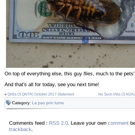
On top of everything else, this guy
flies
, much to the pets'
And that's all for today, see you next time!
«
Qntra (S.QNTR) October 2017 Statement
No Such lAbs (S.NSA)
Category:
La pas prin lume
Comments feed :
RSS 2.0
. Leave your own
comment
be
trackback
.