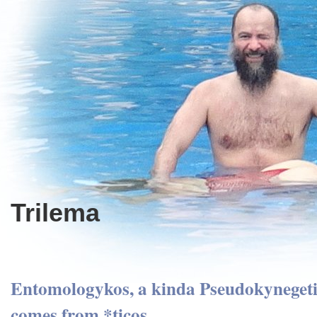
Trilema
Entomologykos, a kinda Pseudokynegetik
comes from *ticos.