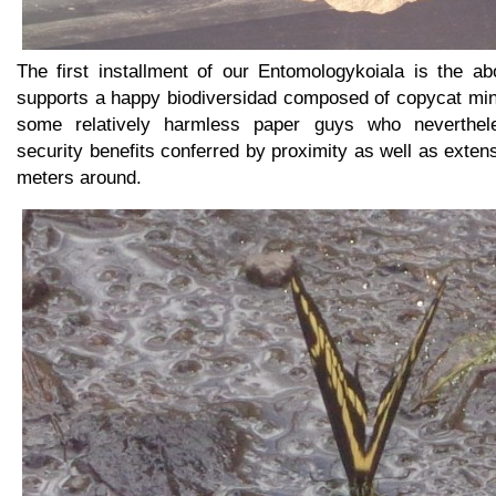
The first installment of our Entomologykoiala is the ab
supports a happy biodiversidad composed of copycat mi
some relatively harmless paper guys who neverthele
security benefits conferred by proximity as well as exten
meters around.