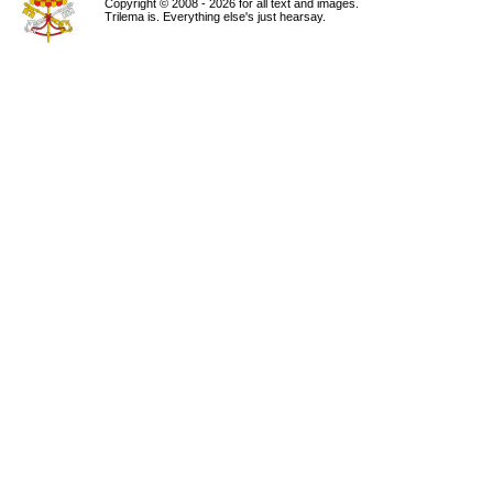
Copyright © 2008 - 2026 for all text and images.
Trilema is. Everything else's just hearsay.