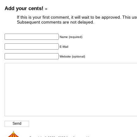
Add your cents!
»
If this is your first comment, it will wait to be approved. This u
Subsequent comments are not delayed.
Name (required)
E-Mail
Website (optional)