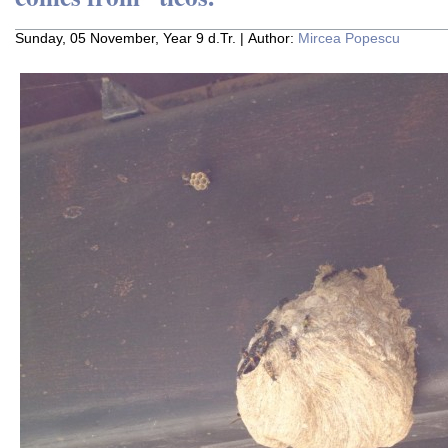
Sunday, 05 November, Year 9 d.Tr. | Author:
Mircea Popescu