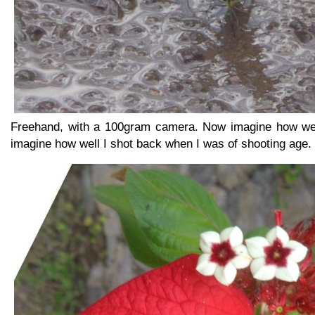
Freehand, with a 100gram camera. Now imagine how well
imagine how well I shot back when I was of shooting age.