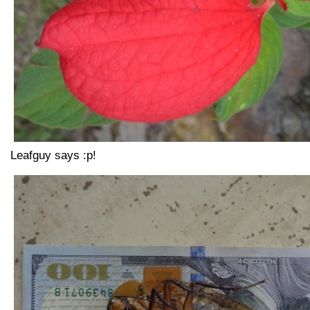
Leafguy says :p!