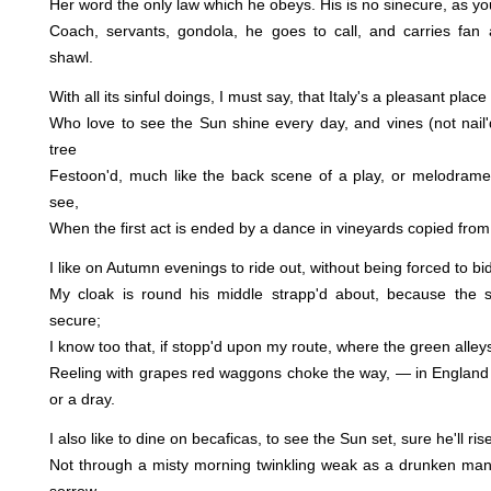
Her word the only law which he obeys. His is no sinecure, as y
Coach, servants, gondola, he goes to call, and carries fan 
shawl.
With all its sinful doings, I must say, that Italy's a pleasant place
Who love to see the Sun shine every day, and vines (not nail'd
tree
Festoon'd, much like the back scene of a play, or melodrame,
see,
When the first act is ended by a dance in vineyards copied from
I like on Autumn evenings to ride out, without being forced to 
My cloak is round his middle strapp'd about, because the 
secure;
I know too that, if stopp'd upon my route, where the green alleys
Reeling with grapes red waggons choke the way, — in England 
or a dray.
I also like to dine on becaficas, to see the Sun set, sure he'll ri
Not through a misty morning twinkling weak as a drunken man