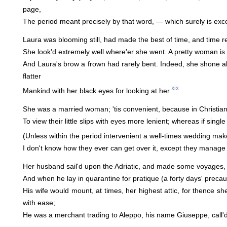
page,
The period meant precisely by that word, — which surely is exc
Laura was blooming still, had made the best of time, and time r
She look'd extremely well where'er she went. A pretty woman i
And Laura's brow a frown had rarely bent. Indeed, she shone al
flatter
xix
Mankind with her black eyes for looking at her.
She was a married woman; 'tis convenient, because in Christian c
To view their little slips with eyes more lenient; whereas if single
(Unless within the period intervenient a well-times wedding mak
I don't know how they ever can get over it, except they manage n
Her husband sail'd upon the Adriatic, and made some voyages, t
And when he lay in quarantine for pratique (a forty days' precaut
His wife would mount, at times, her highest attic, for thence sh
with ease;
He was a merchant trading to Aleppo, his name Giuseppe, call'd