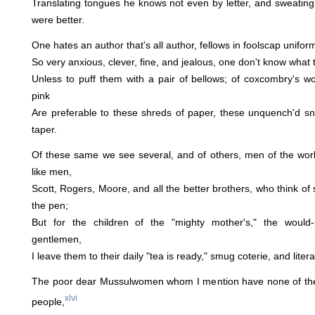
Translating tongues he knows not even by letter, and sweating
were better.
One hates an author that's all author, fellows in foolscap uniform
So very anxious, clever, fine, and jealous, one don't know what t
Unless to puff them with a pair of bellows; of coxcombry's w
pink
Are preferable to these shreds of paper, these unquench'd snu
taper.
Of these same we see several, and of others, men of the wor
like men,
Scott, Rogers, Moore, and all the better brothers, who think of
the pen;
But for the children of the "mighty mother's," the would-
gentlemen,
I leave them to their daily "tea is ready," smug coterie, and litera
The poor dear Mussulwomen whom I mention have none of thes
xlvi
people,