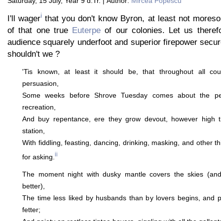
Saturday, 15 July, Year 9 d.Tr. | Author:
Mircea Popescu
i
I'll wager
that you don't know Byron, at least not moreso
of that one true
Euterpe
of our colonies. Let us therefo
audience squarely underfoot and superior firepower secur
shouldn't we ?
'Tis known, at least it should be, that throughout all cou
persuasion,
Some weeks before Shrove Tuesday comes about the peopl
recreation,
And buy repentance, ere they grow devout, however high th
station,
With fiddling, feasting, dancing, drinking, masking, and other 
ii
for asking.
The moment night with dusky mantle covers the skies (and
better),
The time less liked by husbands than by lovers begins, and p
fetter;