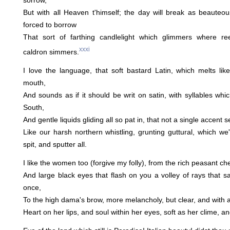
sorrow,
But with all Heaven t'himself; the day will break as beauteo
forced to borrow
That sort of farthing candlelight which glimmers where r
xxxi
caldron simmers.
I love the language, that soft bastard Latin, which melts li
mouth,
And sounds as if it should be writ on satin, with syllables whi
South,
And gentle liquids gliding all so pat in, that not a single accent
Like our harsh northern whistling, grunting guttural, which we'
spit, and sputter all.
I like the women too (forgive my folly), from the rich peasant c
And large black eyes that flash on you a volley of rays that s
once,
To the high dama's brow, more melancholy, but clear, and with a
Heart on her lips, and soul within her eyes, soft as her clime, a