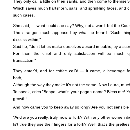
They only call a little on their saints, and then come to themselv
Which saves much hartshorn, salts, and sprinkling faces, and cu
such cases.
She said, — what could she say? Why, not a word: but the Count
The stranger, much appeased by what he heard: "Such thing
discuss within,"
Said he; "don't let us make ourselves absurd in public, by a scen
For then the chief and only satisfaction will be much 
transaction."
They enter'd, and for coffee call'd — it came, a beverage fo
both,
Although the way they make it's not the same. Now Laura, much 
To speak, cries "Beppo! what's your pagan name? Bless me! Yo
growth!
And how came you to keep away so long? Are you not sensible 
"And are you really, truly, now a Turk? With any other women d
Is't true they use their fingers for a fork? Well, that's the prettie