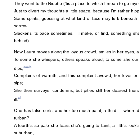
They went to the Ridotto ('tis a place to which I mean to go mys
Just to divert my thoughts a little space, because I'm rather hi
Some spirits, guessing at what kind of face may lurk beneat
sorrow
Slackens its pace sometimes, I'll make, or find, something shal
behind).
Now Laura moves along the joyous crowd, smiles in her eyes, a
To some she whispers, others speaks aloud; to some she cur
xxxix
dips,
Complains of warmth, and this complaint avow'd, her lover br
sips;
She then surveys, condemns, but pities still her dearest frien
xl
ill.
One has false curls, another too much paint, a third — where di
turban?
A fourth's so pale she fears she's going to faint, a fifth's look
suburban,