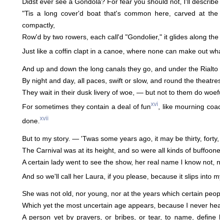
Didst ever see a Gondola? For fear you should not, I'll describe 
"Tis a long cover'd boat that's common here, carved at the p
compactly,
Row'd by two rowers, each call'd "Gondolier," it glides along the
Just like a coffin clapt in a canoe, where none can make out wh
And up and down the long canals they go, and under the Rialto 
By night and day, all paces, swift or slow, and round the theatre
They wait in their dusk livery of woe, — but not to them do woef
xvi
For sometimes they contain a deal of fun
, like mourning coa
xvii
done.
But to my story. — 'Twas some years ago, it may be thirty, forty,
The Carnival was at its height, and so were all kinds of buffoon
A certain lady went to see the show, her real name I know not, 
And so we'll call her Laura, if you please, because it slips into 
She was not old, nor young, nor at the years which certain peopl
Which yet the most uncertain age appears, because I never he
A person yet by prayers, or bribes, or tear, to name, define