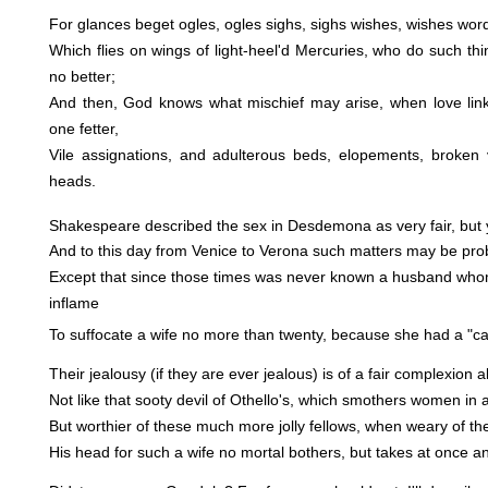
For glances beget ogles, ogles sighs, sighs wishes, wishes word
Which flies on wings of light-heel'd Mercuries, who do such t
no better;
And then, God knows what mischief may arise, when love lin
one fetter,
Vile assignations, and adulterous beds, elopements, broken
heads.
Shakespeare described the sex in Desdemona as very fair, but 
And to this day from Venice to Verona such matters may be pro
Except that since those times was never known a husband who
inflame
To suffocate a wife no more than twenty, because she had a "ca
Their jealousy (if they are ever jealous) is of a fair complexion a
Not like that sooty devil of Othello's, which smothers women in a
But worthier of these much more jolly fellows, when weary of th
His head for such a wife no mortal bothers, but takes at once an