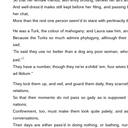
So that her female friends, with envy broiling, beheld her airs an
And well-dress'd males still kept before her filing, and passin
her chat;
More than the rest one person seem'd to stare with pertinacity th
He was a Turk, the colour of mahogany; and Laura saw him, and 
Because the Turks so much admire phylogyny, although their u
sad;
'Tis said they use no better than a dog any poor woman, who
xli
pad;
They have a number, though they ne'er exhibit 'em, four wives 
ad libitum."
They lock them up, and veil, and guard them daily, they scarcel
relations,
So that their moments do not pass so gaily as is supposed 
nations;
Confinement, too, must make them look quite palely; and a
conversations,
Their days are either pass'd in doing nothing, or bathing, nu