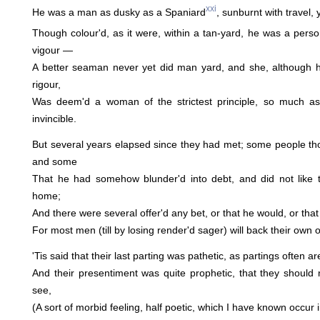
xxi
He was a man as dusky as a Spaniard
, sunburnt with travel, y
Though colour'd, as it were, within a tan-yard, he was a pers
vigour —
A better seaman never yet did man yard, and she, although
rigour,
Was deem'd a woman of the strictest principle, so much as
invincible.
But several years elapsed since they had met; some people tho
and some
That he had somehow blunder'd into debt, and did not like t
home;
And there were several offer'd any bet, or that he would, or th
For most men (till by losing render'd sager) will back their own 
'Tis said that their last parting was pathetic, as partings often ar
And their presentiment was quite prophetic, that they should
see,
(A sort of morbid feeling, half poetic, which I have known occur i