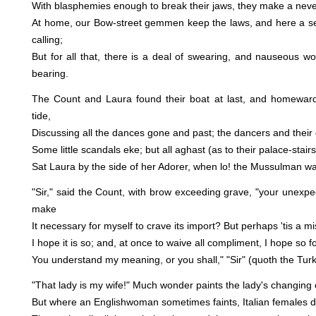
With blasphemies enough to break their jaws, they make a never
At home, our Bow-street gemmen keep the laws, and here a sen
calling;
But for all that, there is a deal of swearing, and nauseous w
bearing.
The Count and Laura found their boat at last, and homeward f
tide,
Discussing all the dances gone and past; the dancers and their 
Some little scandals eke; but all aghast (as to their palace-stair
Sat Laura by the side of her Adorer, when lo! the Mussulman wa
"Sir," said the Count, with brow exceeding grave, "your unexpe
make
It necessary for myself to crave its import? But perhaps 'tis a mi
I hope it is so; and, at once to waive all compliment, I hope so f
You understand my meaning, or you shall," "Sir" (quoth the Turk),
"That lady is my wife!" Much wonder paints the lady's changing c
But where an Englishwoman sometimes faints, Italian females do