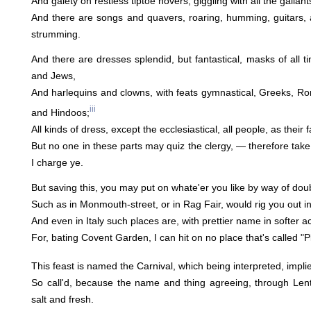
And gaiety on restless tiptoe hovers, giggling with all the gallan
And there are songs and quavers, roaring, humming, guitars, 
strumming.
And there are dresses splendid, but fantastical, masks of all t
and Jews,
And harlequins and clowns, with feats gymnastical, Greeks, R
iii
and Hindoos;
All kinds of dress, except the ecclesiastical, all people, as their
But no one in these parts may quiz the clergy, — therefore take
I charge ye.
But saving this, you may put on whate'er you like by way of doub
Such as in Monmouth-street, or in Rag Fair, would rig you out in
And even in Italy such places are, with prettier name in softer 
For, bating Covent Garden, I can hit on no place that's called "Pi
This feast is named the Carnival, which being interpreted, implies
So call'd, because the name and thing agreeing, through Lent 
salt and fresh.