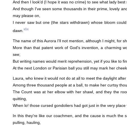
And then I look'd (I hope it was no crime) to see what lady best
And though I've seen some thousands in their prime, lovely and 
may please on,
I never saw but one (the stars withdrawn) whose bloom could 
xlix
dawn.
The name of this Aurora I'll not mention, although I might, for 
More than that patent work of God's invention, a charming 
see;
But writing names would merit reprehension, yet if you like to find
At the next London or Parisian ball you still may mark her cheek
Laura, who knew it would not do at all to meet the daylight after
Among three thousand people at a ball, to make her curtsy thought
The Count was at her elbow with her shawl, and they the roo
quitting,
When lo! those cursed gondoliers had got just in the very place
In this they're like our coachmen, and the cause is much the
pulling, hauling,