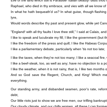
Eve of the land which still is Paradise! Italian beauty! didst thou 
Raphael, who died in thy embrace, and vies with all we know of
In what he hath bequeath'd us? In what guise, though flashing 
lyre,
Would words describe thy past and present glow, while yet Ca
"England! with all thy faults I love thee still," I said at Calais, and
I like to speak and lucubrate my fill; I like the government (but tha
I like the freedom of the press and quill; I like the Habeas Corpu
I like a parliamentary debate, particularly when 'tis not too late;
I like the taxes, when they're not too many; I like a seacoal fire
I like a beef-steak, too, as well as any; have no objection to a po
I like the weather, when it is not rainy, that is, I like two months 
And so God save the Regent, Church, and King! Which mean
everything.
Our standing army, and disbanded seamen, poor's rate, reform
debt,
Our little riots just to show we are free men, our trifling bankrup
Our cloudy climate, and our chilly women, all these I can forgive