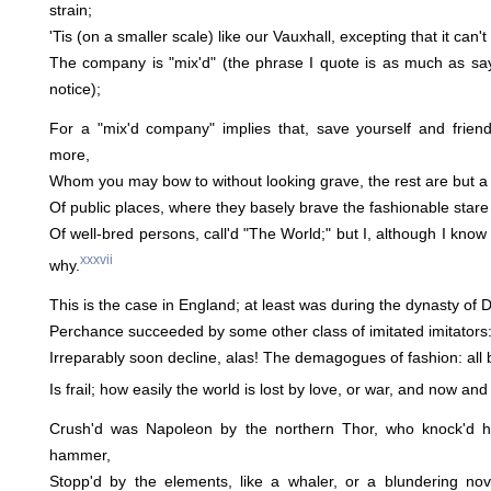
strain;
'Tis (on a smaller scale) like our Vauxhall, excepting that it can't 
The company is "mix'd" (the phrase I quote is as much as say
notice);
For a "mix'd company" implies that, save yourself and frien
more,
Whom you may bow to without looking grave, the rest are but a 
Of public places, where they basely brave the fashionable stare
Of well-bred persons, call'd "The World;" but I, although I know
xxxvii
why.
This is the case in England; at least was during the dynasty of
Perchance succeeded by some other class of imitated imitator
Irreparably soon decline, alas! The demagogues of fashion: all
Is frail; how easily the world is lost by love, or war, and now and
Crush'd was Napoleon by the northern Thor, who knock'd h
hammer,
Stopp'd by the elements, like a whaler, or a blundering no