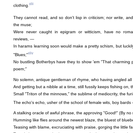
xlii
clothing.
They cannot read, and so don't lisp in criticism; nor write, and
the muse;
Were never caught in epigram or witticism, have no roma
reviews, —
In harams learning soon would make a pretty schism, but luckil
xliv
"Blues;"
No bustling Botherbys have they to show 'em "That charming p
poem;"
No solemn, antique gentleman of rhyme, who having angled all hi
And getting but a nibble at a time, still fussily keeps fishing on,
Small "Triton of the minnows," the sublime of mediocrity, the fur
The echo's echo, usher of the school of female wits, boy bards —
A stalking oracle of awful phrase, the approving "Good!" (By no
Humming like flies around the newest blaze, the bluest of bluebo
Teasing with blame, excruciating with praise, gorging the little f