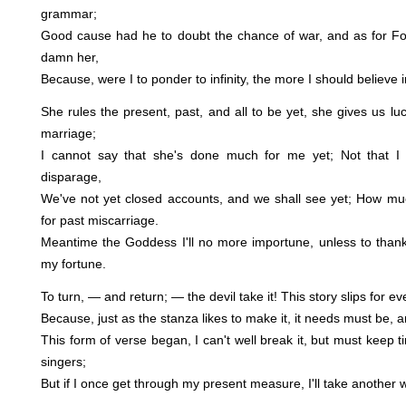
grammar;
Good cause had he to doubt the chance of war, and as for Fo
damn her,
Because, were I to ponder to infinity, the more I should believe in
She rules the present, past, and all to be yet, she gives us luck
marriage;
I cannot say that she's done much for me yet; Not that I
disparage,
We've not yet closed accounts, and we shall see yet; How m
for past miscarriage.
Meantime the Goddess I'll no more importune, unless to tha
my fortune.
To turn, — and return; — the devil take it! This story slips for e
Because, just as the stanza likes to make it, it needs must be, an
This form of verse began, I can't well break it, but must keep t
singers;
But if I once get through my present measure, I'll take another w