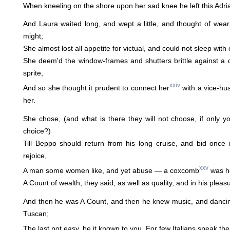
When kneeling on the shore upon her sad knee he left this Adria
And Laura waited long, and wept a little, and thought of wea
might;
She almost lost all appetite for victual, and could not sleep with
She deem'd the window-frames and shutters brittle against a 
sprite,
xxiv
And so she thought it prudent to connect her
with a vice-hus
her.
She chose, (and what is there they will not choose, if only yo
choice?)
Till Beppo should return from his long cruise, and bid once 
rejoice,
xxv
A man some women like, and yet abuse — a coxcomb
was he
A Count of wealth, they said, as well as quality, and in his pleasur
And then he was A Count, and then he knew music, and dancing
Tuscan;
The last not easy, be it known to you. For few Italians speak the