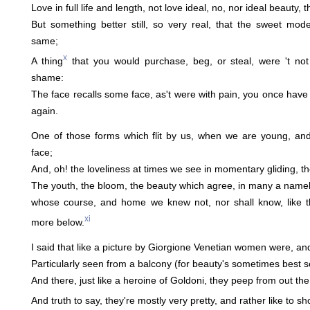
Love in full life and length, not love ideal, no, nor ideal beauty, 
But something better still, so very real, that the sweet mo
same;
x
A thing
that you would purchase, beg, or steal, were 't not
shame:
The face recalls some face, as't were with pain, you once have 
again.
One of those forms which flit by us, when we are young, and
face;
And, oh! the loveliness at times we see in momentary gliding, th
The youth, the bloom, the beauty which agree, in many a namel
whose course, and home we knew not, nor shall know, like t
xi
more below.
I said that like a picture by Giorgione Venetian women were, an
Particularly seen from a balcony (for beauty's sometimes best set
And there, just like a heroine of Goldoni, they peep from out the 
And truth to say, they're mostly very pretty, and rather like to sho