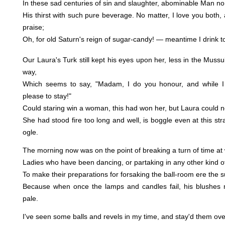
In these sad centuries of sin and slaughter, abominable Man no
His thirst with such pure beverage. No matter, I love you both,
praise;
Oh, for old Saturn's reign of sugar-candy! — meantime I drink to
Our Laura's Turk still kept his eyes upon her, less in the Muss
way,
Which seems to say, "Madam, I do you honour, and while I p
please to stay!"
Could staring win a woman, this had won her, but Laura could no
She had stood fire too long and well, is boggle even at this st
ogle.
The morning now was on the point of breaking a turn of time at
Ladies who have been dancing, or partaking in any other kind o
To make their preparations for forsaking the ball-room ere the s
Because when once the lamps and candles fail, his blushes m
pale.
I've seen some balls and revels in my time, and stay'd them ove