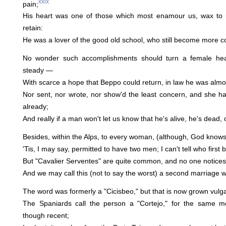
xxix
pain;
His heart was one of those which most enamour us, wax to 
retain:
He was a lover of the good old school, who still become more co
No wonder such accomplishments should turn a female he
steady —
With scarce a hope that Beppo could return, in law he was alm
Nor sent, nor wrote, nor show'd the least concern, and she h
already;
And really if a man won't let us know that he's alive, he's dead,
Besides, within the Alps, to every woman, (although, God knows, 
'Tis, I may say, permitted to have two men; I can't tell who first
But "Cavalier Serventes" are quite common, and no one notices 
And we may call this (not to say the worst) a second marriage wh
The word was formerly a "Cicisbeo," but that is now grown vulg
The Spaniards call the person a "Cortejo," for the same m
though recent;