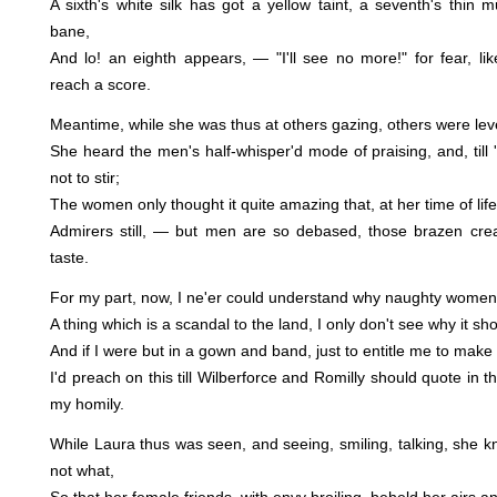
A sixth's white silk has got a yellow taint, a seventh's thin m
bane,
And lo! an eighth appears, — "I'll see no more!" for fear, li
reach a score.
Meantime, while she was thus at others gazing, others were level
She heard the men's half-whisper'd mode of praising, and, till
not to stir;
The women only thought it quite amazing that, at her time of li
Admirers still, — but men are so debased, those brazen creat
taste.
For my part, now, I ne'er could understand why naughty women 
A thing which is a scandal to the land, I only don't see why it sh
And if I were but in a gown and band, just to entitle me to make 
I'd preach on this till Wilberforce and Romilly should quote in 
my homily.
While Laura thus was seen, and seeing, smiling, talking, she 
not what,