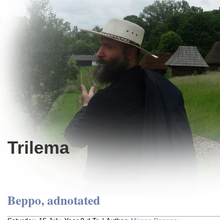
Trilema
Beppo, adnotated