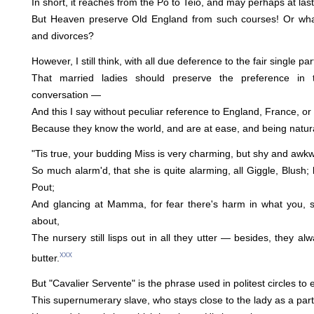
In short, it reaches from the Po to Teio, and may perhaps at last
But Heaven preserve Old England from such courses! Or w
and divorces?
However, I still think, with all due deference to the fair single par
That married ladies should preserve the preference in t
conversation —
And this I say without peculiar reference to England, France, o
Because they know the world, and are at ease, and being natural
"Tis true, your budding Miss is very charming, but shy and awkwa
So much alarm'd, that she is quite alarming, all Giggle, Blush; 
Pout;
And glancing at Mamma, for fear there's harm in what you, sh
about,
The nursery still lisps out in all they utter — besides, they a
xxx
butter.
But "Cavalier Servente" is the phrase used in politest circles to
This supernumerary slave, who stays close to the lady as a part