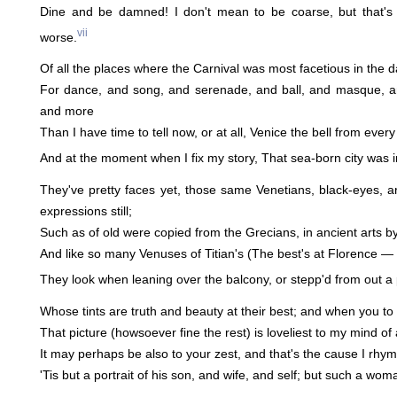
Dine and be damned! I don't mean to be coarse, but that's 
vii
worse.
Of all the places where the Carnival was most facetious in the d
For dance, and song, and serenade, and ball, and masque, 
and more
Than I have time to tell now, or at all, Venice the bell from every
And at the moment when I fix my story, That sea-born city was in
They've pretty faces yet, those same Venetians, black-eyes, 
expressions still;
Such as of old were copied from the Grecians, in ancient arts by
And like so many Venuses of Titian's (The best's at Florence — see
They look when leaning over the balcony, or stepp'd from out a 
Whose tints are truth and beauty at their best; and when you to 
That picture (howsoever fine the rest) is loveliest to my mind of 
It may perhaps be also to your zest, and that's the cause I rhym
'Tis but a portrait of his son, and wife, and self; but such a woman