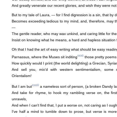
And greatly venerate our recent glories, and wish they were not 
But to my tale of Laura, — for I find digression is a sin, that by
Becomes exceeding tedious to my mind, and, therefore, may th
—
The gentle reader, who may wax unkind, and caring little for the
Insist on knowing what he means, a hard and hapless situation 
Oh that I had the art of easy writing what should be easy reading
xxxii
Parnassus, where the Muses sit inditing
those pretty poems 
How quickly would I print (the world delighting) a Grecian, Syrian
And sell you, mix'd with western sentimentalism, some 
Orientalism!
xxxiii
But I am but
a nameless sort of person, (a broken Dandy lat
And take for rhyme, to hook my rambling verse on, the first
unravels,
And when I can't find that, I put a worse on, not caring as I ought 
I've half a mind to tumble down to prose, but verse is mor