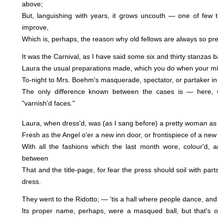
above;
But, languishing with years, it grows uncouth — one of few t
improve,
Which is, perhaps, the reason why old fellows are always so pre
It was the Carnival, as I have said some six and thirty stanzas 
Laura the usual preparations made, which you do when your m
To-night to Mrs. Boehm's masquerade, spectator, or partaker in
The only difference known between the cases is — here,
"varnish'd faces."
Laura, when dress'd, was (as I sang before) a pretty woman a
Fresh as the Angel o'er a new inn door, or frontispiece of a ne
With all the fashions which the last month wore, colour'd, a
between
That and the title-page, for fear the press should soil with part
dress.
They went to the Ridotto; — 'tis a hall where people dance, an
Its proper name, perhaps, were a masqued ball, but that's 