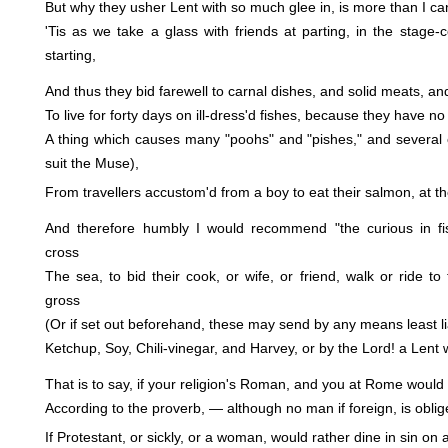
But why they usher Lent with so much glee in, is more than I can
'Tis as we take a glass with friends at parting, in the stage-c
starting,
And thus they bid farewell to carnal dishes, and solid meats, an
To live for forty days on ill-dress'd fishes, because they have no
A thing which causes many "poohs" and "pishes," and several 
suit the Muse),
From travellers accustom'd from a boy to eat their salmon, at the
And therefore humbly I would recommend "the curious in fi
cross
The sea, to bid their cook, or wife, or friend, walk or ride to
gross
(Or if set out beforehand, these may send by any means least li
Ketchup, Soy, Chili-vinegar, and Harvey, or by the Lord! a Lent wi
That is to say, if your religion's Roman, and you at Rome woul
According to the proverb, — although no man if foreign, is oblig
If Protestant, or sickly, or a woman, would rather dine in sin on 