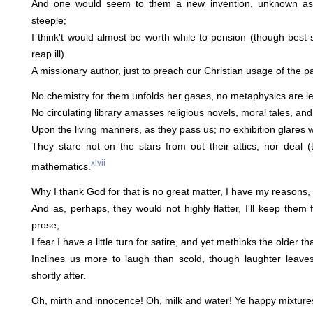
And one would seem to them a new invention, unknown as b
steeple;
I think't would almost be worth while to pension (though best-
reap ill)
A missionary author, just to preach our Christian usage of the p
No chemistry for them unfolds her gases, no metaphysics are let
No circulating library amasses religious novels, moral tales, and 
Upon the living manners, as they pass us; no exhibition glares w
They stare not on the stars from out their attics, nor deal (
xlvii
mathematics.
Why I thank God for that is no great matter, I have my reasons
And as, perhaps, they would not highly flatter, I'll keep them 
prose;
I fear I have a little turn for satire, and yet methinks the older t
Inclines us more to laugh than scold, though laughter leave
shortly after.
Oh, mirth and innocence! Oh, milk and water! Ye happy mixtur