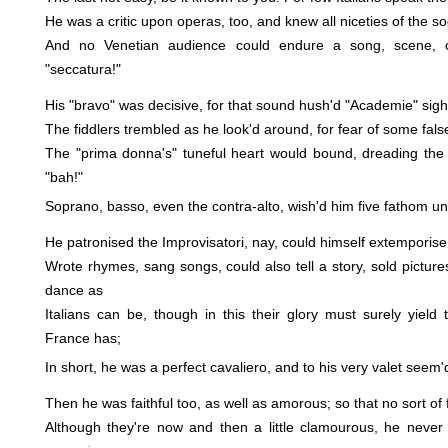
He was a critic upon operas, too, and knew all niceties of the s
And no Venetian audience could endure a song, scene, o
"seccatura!"
His "bravo" was decisive, for that sound hush'd "Academie" sigh'
The fiddlers trembled as he look'd around, for fear of some fals
The "prima donna's" tuneful heart would bound, dreading the
"bah!"
Soprano, basso, even the contra-alto, wish'd him five fathom un
He patronised the Improvisatori, nay, could himself extemporis
Wrote rhymes, sang songs, could also tell a story, sold pictures
dance as
Italians can be, though in this their glory must surely yield
France has;
In short, he was a perfect cavaliero, and to his very valet seem'
Then he was faithful too, as well as amorous; so that no sort of
Although they're now and then a little clamourous, he never 