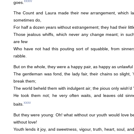
xxxiv
goes.
The Count and Laura made their new arrangement, which la
sometimes do,
For half a dozen years without estrangement; they had their littl
Those jealous whiffs, which never any change meant; in such 
are few
Who have not had this pouting sort of squabble, from sinners
rabble.
But on the whole, they were a happy pair, as happy as unlawful
The gentleman was fond, the lady fair, their chains so slight, 
break them;
The world beheld them with indulgent air; the pious only wish'd 
He took them not; he very often waits, and leaves old sin
xxxv
baits.
But they were young: Oh! what without our youth would love b
without love!
Youth lends it joy, and sweetness, vigour, truth, heart, soul, an