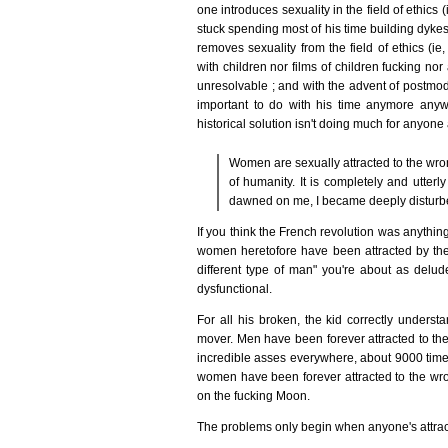
one introduces sexuality in the field of ethics 
stuck spending most of his time building dykes
removes sexuality from the field of ethics (ie,
with children nor films of children fucking n
unresolvable ; and with the advent of postmod
important to do with his time anymore anyw
historical solution isn't doing much for anyon
Women are sexually attracted to the wron
of humanity. It is completely and utterl
dawned on me, I became deeply disturbe
If you think the French revolution was anythin
women heretofore have been attracted by the 
different type of man" you're about as delude
dysfunctional.
For all his broken, the kid correctly underst
mover. Men have been forever attracted to the
incredible asses everywhere, about 9000 time
women have been forever attracted to the w
on the fucking Moon.
The problems only begin when anyone's attracte