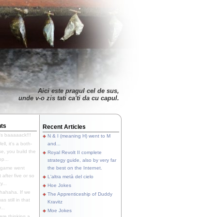
Aici este pragul cel de sus,
unde v-o zis tati ca'ti da cu capul.
ts
Recent Articles
's baaaaack!!!
N & I (meaning H) went to M
ll, it's a both-
and...
e, you build the
Royal Revolt II complete
p...
strategy guide, also by very far
 game went
the best on the Internet.
t after five or so
L'altra metà del cielo
y...
Hoe Jokes
hahaha. If we
The Apprenticeship of Duddy
s still in that
Kravitz
...
Moe Jokes
re thinking a