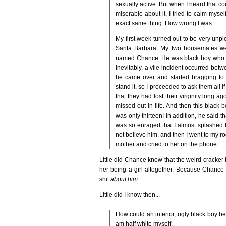
sexually active. But when I heard that co
miserable about it. I tried to calm myse
exact same thing. How wrong I was.
My first week turned out to be very unple
Santa Barbara. My two housemates were 
named Chance. He was black boy who cam
Inevitably, a vile incident occurred be
he came over and started bragging to 
stand it, so I proceeded to ask them all 
that they had lost their virginity long a
missed out in life. And then this black
was only thirteen! In addition, he said tha
was so enraged that I almost splashed hi
not believe him, and then I went to my ro
mother and cried to her on the phone.
Little did Chance know that the weird cracker b
her being a girl altogether. Because Chance 
shit
about him
.
Little did I know then...
How could an inferior, ugly black boy be 
am half white myself.