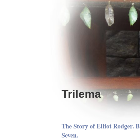
Trilema
The Story of Elliot Rodger. B
Seven.