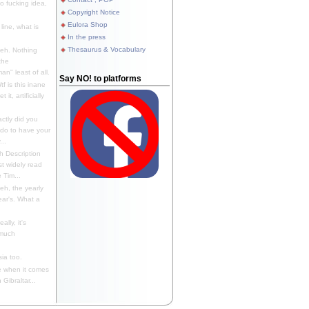
 fucking idea,
Copyright Notice
Eulora Shop
line, what is
In the press
Thesaurus & Vocabulary
eh. Nothing
the
n" least of all.
Say NO! to platforms
f is this inane
it, artificially
ctly did you
 do to have your
..
 Description
st widely read
 Tim...
h, the yearly
ear's. What a
ally, it's
 much
ia too.
 when it comes
Gibraltar...