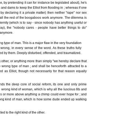
(ie, by pretending it can for instance be legislated about), he's
 and dams to keep the Elliot from flooding in ; whereas if one
 by declaring it a private matter) then neither "rape" nor sex
or all the rest of the boogaboos work anymore. The dilemma is
ernity (which is to say - since nobody has anything useful or
ay), the "nobody cares - people have better things to do"
e anymore.
g type of man. This is a major flaw in the very foundation
y wrong, in every sense of the word. As these truths fully
d by them. Deeply disturbed, offended, and traumatized.
g other, or anything more than simply "we hereby declare that
wrong type of man ; and shall be henceforth attracted to a
d as Elliot, though not necessarily for that reason equally
ands the deep core of social reform, its one and only prime
 wrong kind of woman, which is why all the luscious tits and
s or more above anything a chimp could ever hope for ; and
rong kind of man, which is how some dude ended up walking
d to the right kind of the other.