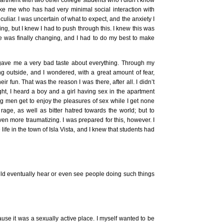
like me who has had very minimal social interaction with
culiar. I was uncertain of what to expect, and the anxiety I
ng, but I knew I had to push through this. I knew this was
ife was finally changing, and I had to do my best to make
 gave me a very bad taste about everything. Through my
ng outside, and I wondered, with a great amount of fear,
ir fun. That was the reason I was there, after all. I didn’t
ight, I heard a boy and a girl having sex in the apartment
g men get to enjoy the pleasures of sex while I get none
 rage, as well as bitter hatred towards the world; but to
en more traumatizing. I was prepared for this, however. I
life in the town of Isla Vista, and I knew that students had
ould eventually hear or even see people doing such things
use it was a sexually active place. I myself wanted to be