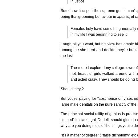
injustice!
Somehow I suspect the supreme gentleman's p
being that grooming behaviour in
apes
is, of c
Females truly have something mentally w
in my life I was beginning to see it.
Laugh all you want, but his view has ample his
among the she-herd and decide they're broken
the last.
The more I explored my college town of I
hot, beautiful girls walked around with
and acted crazy. They should be going fo
Should they ?
But you're paying for "abstinence only sex ed"
large male genitals on the pure sanctity of the
The principal social utility of genius is precis
clothed" in stark light. Do tell, should girls d
why are you doing most of the things you're do
"It's a matter of degree" ; "false dichotomy" etc