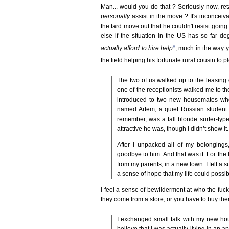
Man... would you do that ? Seriously now, ret
personally
assist in the move ? It's inconceiv
the tard move out that he couldn't resist goin
else if the situation in the US has so far 
v
actually afford to hire help
, much in the way 
the field helping his fortunate rural cousin to
The two of us walked up to the leasing
one of the receptionists walked me to the
introduced to two new housemates wh
named Artem, a quiet Russian student
remember, was a tall blonde surfer-ty
attractive he was, though I didn’t show it.
After I unpacked all of my belongings,
goodbye to him. And that was it. For the f
from my parents, in a new town. I felt a su
a sense of hope that my life could possib
I feel a sense of bewilderment at who the fu
they come from a store, or you have to buy them
I exchanged small talk with my new ho
believe that I was actually living in an 