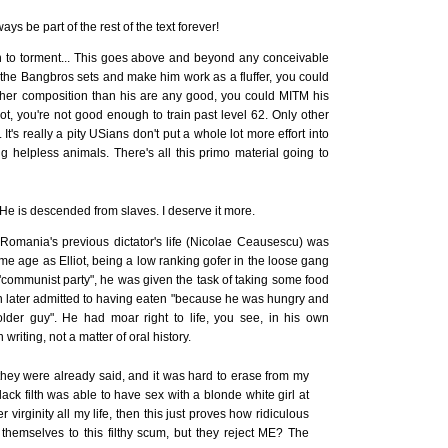
ys be part of the rest of the text forever!
n to torment... This goes above and beyond any conceivable
r the Bangbros sets and make him work as a fluffer, you could
gher composition than his are any good, you could MITM his
ot, you're not good enough to train past level 62. Only other
 It's really a pity USians don't put a whole lot more effort into
ing helpless animals. There's all this primo material going to
 He is descended from slaves. I deserve it more.
Romania's previous dictator's life (Nicolae Ceausescu) was
me age as Elliot, being a low ranking gofer in the loose gang
a "communist party", he was given the task of taking some food
n later admitted to having eaten "because he was hungry and
older guy". He had moar right to life, you see, in his own
 writing, not a matter of oral history.
t they were already said, and it was hard to erase from my
y black filth was able to have sex with a blonde white girl at
r virginity all my life, then this just proves how ridiculous
themselves to this filthy scum, but they reject ME? The