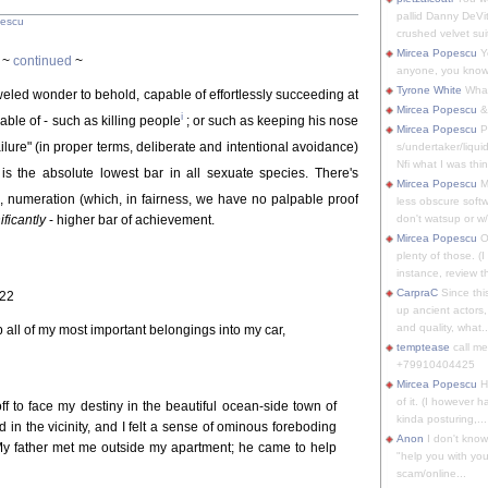
pallid Danny DeVit
pescu
crushed velvet suit
Mircea Popescu
Yo
~
continued
~
anyone, you know
Tyrone White
What'
jeweled wonder to behold, capable of effortlessly succeeding at
Mircea Popescu
&
i
pable of - such as killing people
; or such as keeping his nose
Mircea Popescu
P
failure" (in proper terms, deliberate and intentional avoidance)
s/undertaker/liqui
Nfi what I was thin
s the absolute lowest bar in all sexuate species. There's
Mircea Popescu
M
, numeration (which, in fairness, we have no palpable proof
less obscure soft
ificantly
- higher bar of achievement.
don't watsup or w/
Mircea Popescu
O
plenty of those. (I 
instance, review th
CarpraC
Since thi
-22
up ancient actors,
and quality, what..
 all of my most important belongings into my car,
temptease
call m
+79910404425
Mircea Popescu
H
of it. (I however 
ff to face my destiny in the beautiful ocean-side town of
kinda posturing,...
d in the vicinity, and I felt a sense of ominous foreboding
Anon
I don't know
My father met me outside my apartment; he came to help
"help you with you
scam/online...