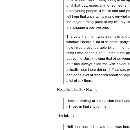
until that day, especially for someone 
other young people. It felt so odd and pe
felt from that uncertainty was overwhelmi
the major turning point of my life. My l
that change a positive one.
The very first night was traumatic and
window I heard a lot of students partyi
how I would ever be able to join in on the
think I was capable of it. Later in the n
above me. Just knowing that other youn
of it has always filled me with envious
actually hear them doing it? That was ev
had done a lot of research about college 
a lot of sex there.
He calls it the Sex Having.
I had an inkling of a suspicion that I w
if I lived in that environment.
The Inkling.
Hell, the reason I moved there was beca