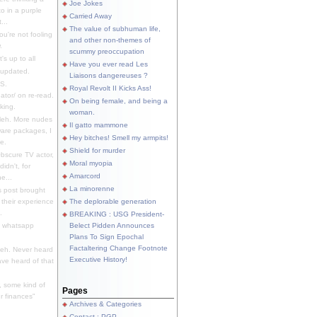
Joe Jokes
o in a purple
Carried Away
...
The value of subhuman life,
u're not fooling
and other non-themes of
.
scummy preoccupation
s up to all
Have you ever read Les
updated.
Liaisons dangereuses ?
S.
Royal Revolt II Kicks Ass!
dator/ on re-read.
On being female, and being a
king.
woman.
eh. More nudes
Il gatto mammone
ware packages, I
Hey bitches! Smell my armpits!
e.
Shield for murder
bscure TV actor,
Moral myopia
didn't, for
Amarcord
e...
La minorenne
s post brought
 their experience
The deplorable generation
.
BREAKING : USG President-
e whatsapp
Belect Pidden Announces
Plans To Sign Epochal
Factaltering Change Footnote
eh. Never heard
Executive History!
have heard of that
, some kind of
Pages
r finances"
Archives & Categories
Contact ; PGP