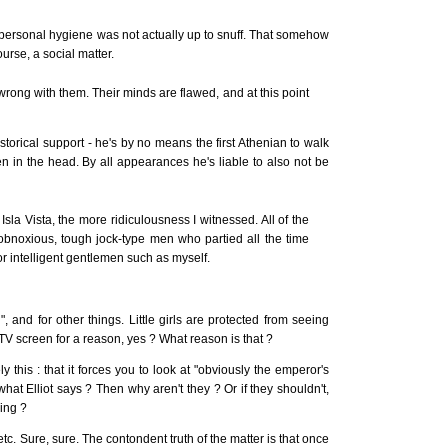
ersonal hygiene was not actually up to snuff. That somehow
ourse, a social matter.
rong with them. Their minds are flawed, and at this point
torical support - he's by no means the first Athenian to walk
 in the head. By all appearances he's liable to also not be
sla Vista, the more ridiculousness I witnessed. All of the
 obnoxious, tough jock-type men who partied all the time
r intelligent gentlemen such as myself.
, and for other things. Little girls are protected from seeing
 TV screen for a reason, yes ? What reason is that ?
ely this : that it forces you to look at "obviously the emperor's
o what Elliot says ? Then why aren't they ? Or if they shouldn't,
ing ?
 etc. Sure, sure. The contondent truth of the matter is that once