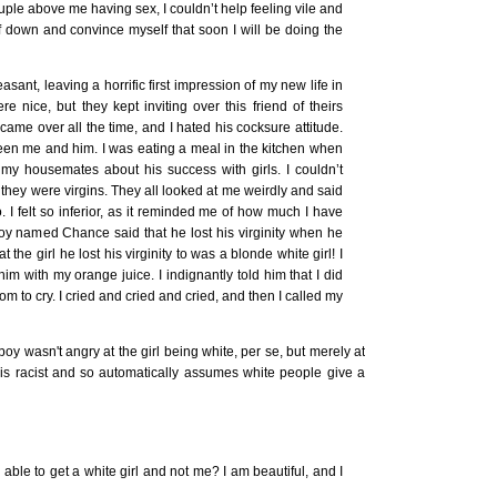
uple above me having sex, I couldn’t help feeling vile and
lf down and convince myself that soon I will be doing the
asant, leaving a horrific first impression of my new life in
nice, but they kept inviting over this friend of theirs
e over all the time, and I hated his cocksure attitude.
tween me and him. I was eating a meal in the kitchen when
my housemates about his success with girls. I couldn’t
if they were virgins. They all looked at me weirdly and said
go. I felt so inferior, as it reminded me of how much I have
 boy named Chance said that he lost his virginity when he
t the girl he lost his virginity to was a blonde white girl! I
m with my orange juice. I indignantly told him that I did
om to cry. I cried and cried and cried, and then I called my
oy wasn't angry at the girl being white, per se, but merely at
is racist and so automatically assumes white people give a
able to get a white girl and not me? I am beautiful, and I