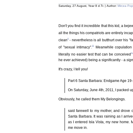
Saturday, 27 August, Year 8 d.Tr. | Author:
Mircea Po
Don't you find it incredible that this kid, a be
all the things his compatriots are entirely inca
ii
clean
- nevertheless is all butthurt over his "
iii
of "sexual intimacy".
Meanwhile copulation i
iv
literally no easier test that can be conceived
he ever achieved) being a significantly - a
sign
It's crazy, I tell you!
Part 6 Santa Barbara: Endgame Age 19
On Saturday, June 4th, 2011, I packed up
Obviously, he called them My Belongings.
said farewell to my mother, and drove o
Santa Barbara. It was raining as I arrive
as I entered Isla Vista, my new home. 
me move in.