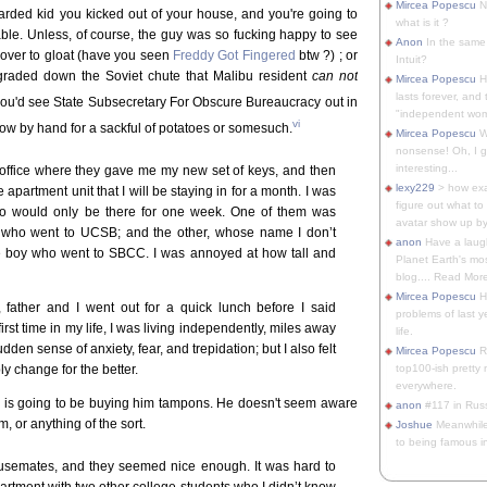
Mircea Popescu
No
arded kid you kicked out of your house, and you're going to
what is it ?
able. Unless, of course, the guy was so fucking happy to see
Anon
In the same 
g over to gloat (have you seen
Freddy Got Fingered
btw ?) ; or
Intuit?
degraded down the Soviet chute that Malibu resident
can not
Mircea Popescu
H
lasts forever, and 
you'd see State Subsecretary For Obscure Bureaucracy out in
"independent woma
vi
 plow by hand for a sackful of potatoes or somesuch.
Mircea Popescu
Wt
nonsense! Oh, I get 
interesting...
 office where they gave me my new set of keys, and then
lexy229
> how exa
 apartment unit that I will be staying in for a month. I was
figure out what to
o would only be there for one week. One of them was
avatar show up by.
 who went to UCSB; and the other, whose name I don’t
anon
Have a laugh
pe boy who went to SBCC. I was annoyed at how tall and
Planet Earth's mo
blog.... Read More
Mircea Popescu
He
 father and I went out for a quick lunch before I said
problems of last y
irst time in my life, I was living independently, miles away
life.
dden sense of anxiety, fear, and trepidation; but I also felt
Mircea Popescu
Re
ly change for the better.
top100-ish pretty
everywhere.
ck is going to be buying him tampons. He doesn't seem aware
anon
#117 in Russ
, or anything of the sort.
Joshue
Meanwhile
to being famous in 
usemates, and they seemed nice enough. It was hard to
apartment with two other college students who I didn’t know