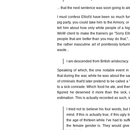
... that the next sentence was soon going to alwa
I must confess Elliot'd have been so much fu
pig party, you could take him to the Armory, o
tell him about how only white people of a hi
WoW client to make the trainers go "Sorry Elli
people that are better than you may do that."...
the rather masculine art of pointlessly tortur
waste...
I am descended from British aristocracy.
Speaking of which, the one notable event in 
that during the war, while he was about the sa
of criminals that'd later pretend to be called 
to a sick comrade. Which food he ate, and the
figured he deserved it more than the sick, 
estimation. This is actually recorded as such, in
I tried not to believe his foul words, bu
mind. If this is actually true, if this ugl
the age of thirteen while I’ve had to suffe
the female gender is. They would give 