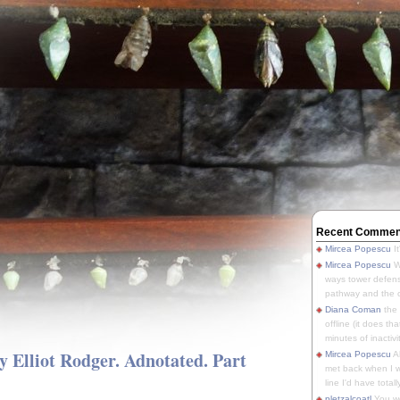
Recent Commen
Mircea Popescu
It
Mircea Popescu
We
ways tower defens
pathway and the o
Diana Coman
the
offline (it does tha
minutes of inactivit
y Elliot Rodger. Adnotated. Part
Mircea Popescu
A
met back when I wa
line I'd have totally
pletzalcoatl
You we