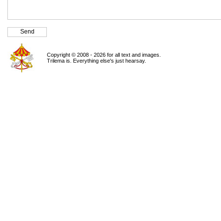
Copyright © 2008 - 2026 for all text and images.
Trilema is. Everything else's just hearsay.