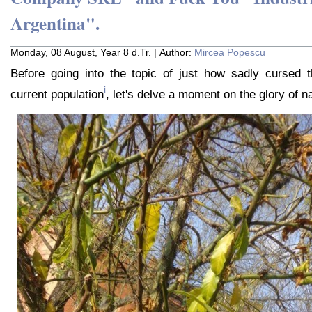
Argentina".
Monday, 08 August, Year 8 d.Tr. | Author:
Mircea Popescu
Before going into the topic of just how sadly cursed th
i
current population
, let's delve a moment on the glory of nat