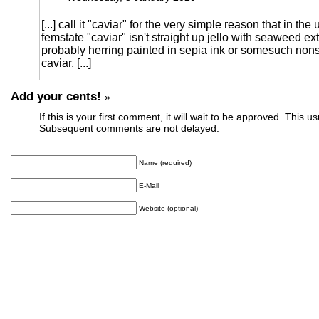
[...] call it "caviar" for the very simple reason that in the
femstate "caviar" isn't straight up jello with seaweed extrac
probably herring painted in sepia ink or somesuch nonse
caviar, [...]
Add your cents!
»
If this is your first comment, it will wait to be approved. This u
Subsequent comments are not delayed.
Name (required)
E-Mail
Website (optional)