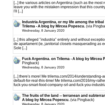
[...] the various articles on Argentina (such as the most 
leave you with the mistaken impression that this country 
I'll [...]
Industria Argentina, or my life among the triba
Trilema - A blog by Mircea Popescu.
(via Pingba
Wednesday, 8 January 2020
[...] this alleged "industria" entirely and without excepti
de apartament (ie, janitorial closets masquerading as 
Sole [...]
Fuck Argentina. on Trilema - A blog by Mircea
Pingback)
Wednesday, 8 January 2020
[...] there's more! Me trilema.com/2014/understanding-
default-for-real-this-time/ Me trilema.com/2016/my-rathe
fuck-you-smart-food-company-srl-and-fuck-you-industria-a
The fruits of the land -- terranean and subterra
A blog by Mircea Popescu.
(via Pingback)
Wednesday, 8 January 2020