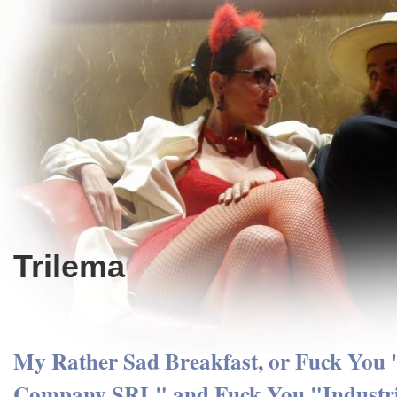
Trilema
My Rather Sad Breakfast, or Fuck You
Company SRL" and Fuck You "Industr