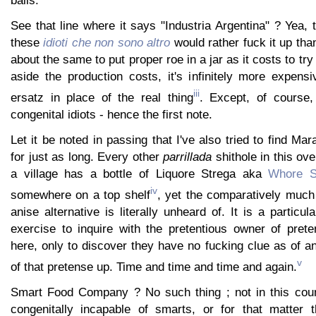
balls.
See that line where it says "Industria Argentina" ? Yea, t
these
idioti che non sono altro
would rather fuck it up than 
about the same to put proper roe in a jar as it costs to try
aside the production costs, it's infinitely more expens
iii
ersatz in place of the real thing
. Except, of course,
congenital idiots - hence the first note.
Let it be noted in passing that I've also tried to find Mar
for just as long. Every other
parrillada
shithole in this ov
a village has a bottle of Liquore Strega aka
Whore S
iv
somewhere on a top shelf
, yet the comparatively much
anise alternative is literally unheard of. It is a particul
exercise to inquire with the pretentious owner of prete
here, only to discover they have no fucking clue as of a
v
of that pretense up. Time and time and time and again.
Smart Food Company ? No such thing ; not in this coun
congenitally incapable of smarts, or for that matter th