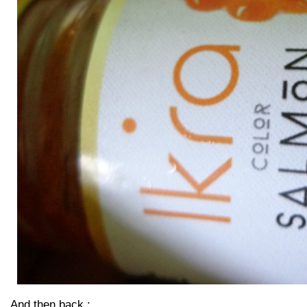
And then back :