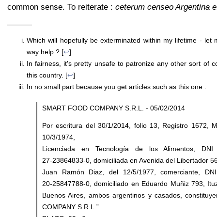
common sense. To reiterate :
ceterum censeo Argentina 
———
Which will hopefully be exterminated within my lifetime - let
way help ? [
↩
]
In fairness, it's pretty unsafe to patronize any other sort of 
this country. [
↩
]
In no small part because you get articles such as this one :
SMART FOOD COMPANY S.R.L. - 05/02/2014
Por escritura del 30/1/2014, folio 13, Registro 1672, 
10/3/1974,
Licenciada en Tecnología de los Alimentos, DNI
27‑23864833‑0, domiciliada en Avenida del Libertador 56
Juan Ramón Diaz, del 12/5/1977, comerciante, DNI
20‑25847788‑0, domiciliado en Eduardo Muñiz 793, Ituz
Buenos Aires, ambos argentinos y casados, constit
COMPANY S.R.L.”.