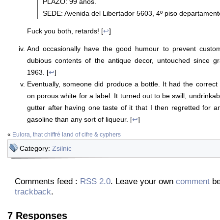
PLAZO: 99 años.
SEDE: Avenida del Libertador 5603, 4º piso departamen
Fuck you both, retards! [
↩
]
And occasionally have the good humour to prevent custom
dubious contents of the antique decor, untouched since 
1963. [
↩
]
Eventually, someone did produce a bottle. It had the correct 
on porous white for a label. It turned out to be swill, undrinkabl
gutter after having one taste of it that I then regretted for a
gasoline than any sort of liqueur. [
↩
]
«
Eulora, that chiffré land of cifre & cyphers
Category:
Zsilnic
Comments feed :
RSS 2.0
. Leave your own
comment
be
trackback
.
7 Responses