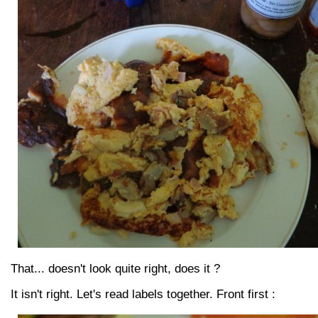
That... doesn't look quite right, does it ?
It isn't right. Let's read labels together. Front first :