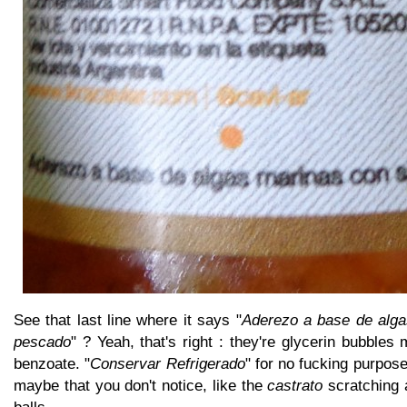
See that last line where it says "
Aderezo a base de alga
pescado
" ? Yeah, that's right : they're glycerin bubbles
benzoate. "
Conservar Refrigerado
" for no fucking purpos
maybe that you don't notice, like the
castrato
scratching 