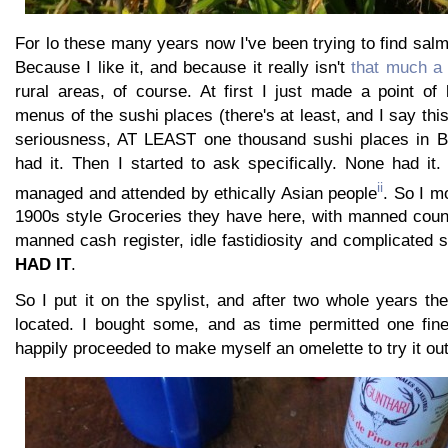
For lo these many years now I've been trying to find salm
Because I like it, and because it really isn't
that much a 
rural areas, of course. At first I just made a point of
menus of the sushi places (there's at least, and I say thi
seriousness, AT LEAST one thousand sushi places in B
had it. Then I started to ask specifically. None had it
ii
managed and attended by ethically Asian people
. So I m
1900s style Groceries they have here, with manned coun
manned cash register, idle fastidiosity and complicated s
HAD IT
.
So I put it on the spylist, and after two whole years t
located. I bought some, and as time permitted one fin
happily proceeded to make myself an omelette to try it out.