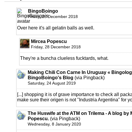
BingoBoingo
Friday, 28 December 2018
Over here it's all gelatin balls as well.
Mircea Popescu
Friday, 28 December 2018
They're a buncha clueless fucktards, what.
Making Chili Con Carne In Uruguay « Bingolog
BingoBoingo's Blog
(via Pingback)
Saturday, 24 August 2019
[...] shopping it is of grave importance to check all pac
make sure their origen is not "Industria Argentina" for yo
The Huswife at the ATM on Trilema - A blog by 
Popescu.
(via Pingback)
Wednesday, 8 January 2020