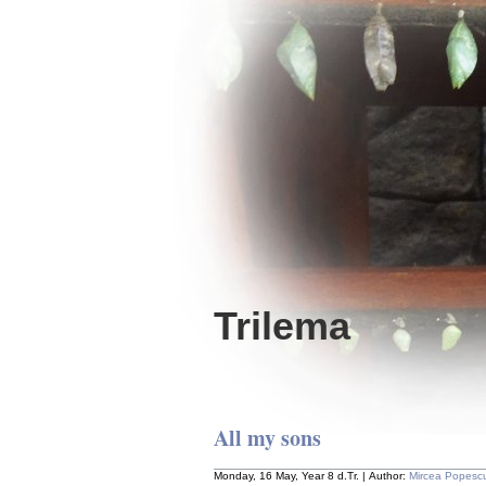
Trilema
All my sons
Monday, 16 May, Year 8 d.Tr. | Author:
Mircea Popesc