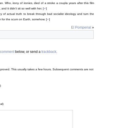
. Who, irony of ironies, died of a stroke a coupla years after this film
d it didn't sit so well with her. [
↩
]
y of actual truth to break through bad socialist ideology and turn the
m for the scum on Earth, somehow. [
↩
]
El Pompenal
»
comment
below, or send a
trackback
.
 be approved. This usually takes a few hours. Subsequent comments are not
)
al)