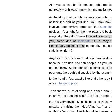
i
All my sons
is a bad cinematographic reprise of
not really worth watching, which means it's not 
As the story goes, a rich guy was confronted wi
or face the end of your line. You know how
involved, nobody's yet proposed that
some ine
useless. It's alright for them to pass the bu
magically. They don't have
to face the music, 
you, some kind of
sociopath
?! No, they "
Emotionally, but most of all
monetarily - out of 
state is for, right ?
Anyway. This guy does what poor people do, an
because he's rich. And rich people, as you kno
bad mmmkay. So his one son commits suicide, an
poor guy, thoroughly disgusted by the scum he's
ii
to the head
. Yes, exactly like that other gu
one
in the good play
.
Then there's a lot of song and dance abo
insanity, and then that's that, the end. Perhap
that his very obviously Idish speaking Polish w
mistake of raising their kids "American", an
anybody. Very much like Arthur Miller himself, a