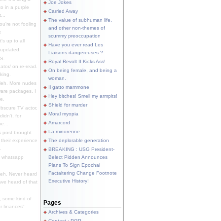
Joe Jokes
o in a purple
Carried Away
...
The value of subhuman life,
u're not fooling
and other non-themes of
.
scummy preoccupation
s up to all
Have you ever read Les
updated.
Liaisons dangereuses ?
S.
Royal Revolt II Kicks Ass!
dator/ on re-read.
On being female, and being a
king.
woman.
eh. More nudes
Il gatto mammone
ware packages, I
Hey bitches! Smell my armpits!
e.
Shield for murder
bscure TV actor,
Moral myopia
didn't, for
Amarcord
e...
La minorenne
s post brought
 their experience
The deplorable generation
.
BREAKING : USG President-
e whatsapp
Belect Pidden Announces
Plans To Sign Epochal
Factaltering Change Footnote
eh. Never heard
Executive History!
have heard of that
, some kind of
Pages
r finances"
Archives & Categories
Contact ; PGP