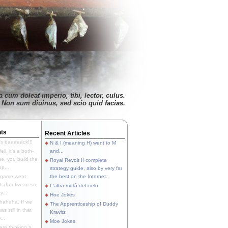
 cum doleat imperio, tibi, lector, culus.
Non sum diuinus, sed scio quid facias.
ts
Recent Articles
's baaaaack!!!
N & I (meaning H) went to M
ll, it's a both-
and...
e, you build the
Royal Revolt II complete
p...
strategy guide, also by very far
 game went
the best on the Internet.
t after five or so
L'altra metà del cielo
y...
Hoe Jokes
hahaha. If we
The Apprenticeship of Duddy
s still in that
Kravitz
...
Moe Jokes
re thinking a