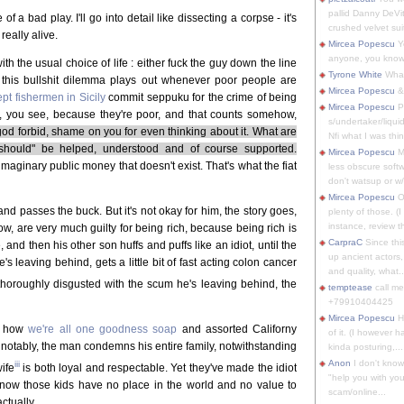
pallid Danny DeVit
 a bad play. I'll go into detail like dissecting a corpse - it's
crushed velvet suit
really alive.
Mircea Popescu
Yo
anyone, you know
th the usual choice of life : either fuck the guy down the line
Tyrone White
What'
 this bullshit dilemma plays out whenever poor people are
Mircea Popescu
&
pt fishermen in Sicily
commit seppuku for the crime of being
Mircea Popescu
P
ck, you see, because they're poor, and that counts somehow,
s/undertaker/liqui
god forbid, shame on you for even thinking about it. What are
Nfi what I was thin
should" be helped, understood and of course supported.
Mircea Popescu
M
imaginary public money that doesn't exist. That's what the fiat
less obscure soft
don't watsup or w/
Mircea Popescu
O
d passes the buck. But it's not okay for him, the story goes,
plenty of those. (I 
instance, review th
w, are very much guilty for being rich, because being rich is
CarpraC
Since thi
d then his other son huffs and puffs like an idiot, until the
up ancient actors,
 leaving behind, gets a little bit of fast acting colon cancer
and quality, what..
y thoroughly disgusted with the scum he's leaving behind, the
temptease
call m
+79910404425
Mircea Popescu
H
ut how
we're all one goodness soap
and assorted Californy
of it. (I however 
s notably, the man condemns his entire family, notwithstanding
kinda posturing,...
Anon
I don't know
iii
ife
is both loyal and respectable. Yet they've made the idiot
"help you with you
d now those kids have no place in the world and no value to
scam/online...
ctually.