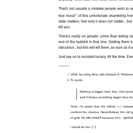
That's not usually a mistake people wish to see
iv
true moral
of this unfortunate shambling horro
state matters. Not only it does not matter ; but 
kill you.
There's really no greater crime than telling 
rest of the bullshit in that line. Getting them
ridiculous ; but this will kill them, as sure as it wi
Just say no to socialist lunacy. All the time. Ev
———
1948, by Irving Reis, with Edward G. Robinson
To quote,
Nothing is bigger than that. And your
and if theres something bigger than that
Yeah, I'm aware that the official
nazi
interpr
confront the obvious. Nevertheless, the old g
of guilt. He kills himself because he's - right
I would be too. [
↩
]