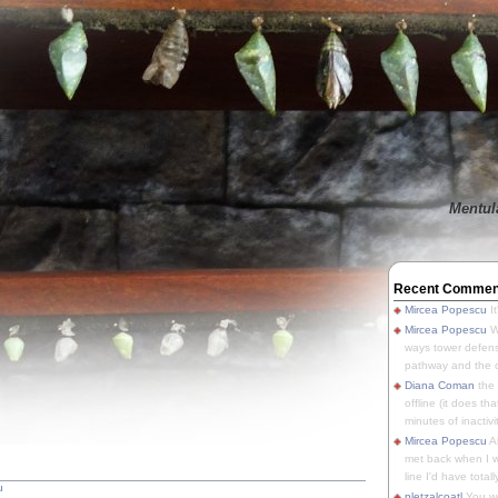
Mentula
Recent Commen
Mircea Popescu
It
Mircea Popescu
We
ways tower defens
pathway and the o
Diana Coman
the
offline (it does tha
minutes of inactivit
Mircea Popescu
A
met back when I wa
line I'd have totally
u
pletzalcoatl
You we