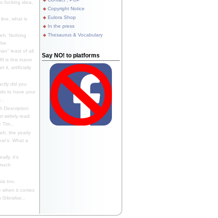
 fucking idea,
Copyright Notice
Eulora Shop
line, what is
In the press
Thesaurus & Vocabulary
eh. Nothing
the
n" least of all.
Say NO! to platforms
f is this inane
it, artificially
ctly did you
 do to have your
..
 Description
st widely read
 Tim...
h, the yearly
ear's. What a
ally, it's
 much
ia too.
 when it comes
Gibraltar...