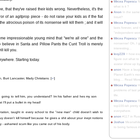
Mircea Popescu
No
what is it ?
, that they've raised their kids wrong. Nevertheless, it's the
Anon
In the same 
r of an agitprop piece - do not raise your kids as if the fiat
Intuit?
the atrocious poison of its nonsense will kill them ; and it will
Mircea Popescu
H
lasts forever, and 
"independent woma
some impressionable young mind that "we're all one" and the
Mircea Popescu
Wt
nonsense! Oh, I get 
 to believe in Santa and Pillow Pants the Cunt Troll is merely
interesting...
ll kill you.
lexy229
> how exa
figure out what to
erywhere. Starting today.
avatar show up by.
anon
Have a laugh
Planet Earth's mo
, Burt Lancaster, Mady Christians. [
↩
]
blog.... Read More
Mircea Popescu
He
problems of last y
life.
e going to tell him, you understand? Im his father and hes my son
Mircea Popescu
Re
 I'll put a bullet in my head!
top100-ish pretty
everywhere.
etation, taught in every school to the "new man" child doesn't wish to
anon
#117 in Russ
uy doesn't kill himself because he gives a shit about your inept notions
Joshue
Meanwhile
fully - ashamed scum like you came out of his body.
to being famous in 