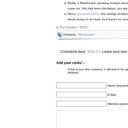
Really, a Platdeustch speaking Austrian woman
came out. She had been blacklisted, you see, an
We've
discussed before
this strange tendenc
whole aesop on its head. As if there's no roo
«
The Eastern "RPG"
Category:
Trilematograf
Comments feed :
RSS 2.0
. Leave your own
Add your cents!
»
If this is your first comment, it will wait to
delayed.
Name (required
E-Mail
Website (option