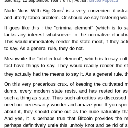
Saturday, 12 September, Year 7 d.Tr. | Author:
Mircea Popescu
i
Nude Nuns With Big Guns
is a very convenient illustra
and utterly taboo problem. Or should we say festering wo
It goes like this : the "criminal element" (which is to 
lacks any interest whatsoever in the normative elucubra
This would immediately render the state moot, if they ac
to say. As a general rule, they do not.
Meanwhile the "intellectual element", which is to say cult
fact have things to say. They would readily render the st
they actually had the means to say it. As a general rule, t
On this very precarious crux, of keeping the cultivated 
dumb, every modern state rests, and has rested for as
such a thing as state. Thus such atrocities as discussed
need not necessarily wonder and amaze you. If you spen
about it, they should come out as the nude naturality tha
And yes, it is perhaps true that Bitcoin provides the m
perhaps definitively untie this unholy knot and be rid of s