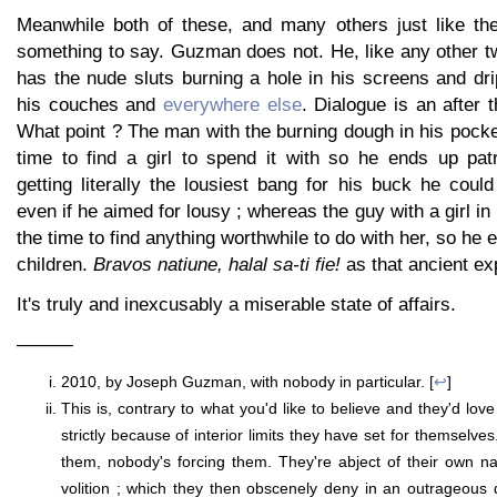
Meanwhile both of these, and many others just like th
something to say. Guzman does not. He, like any other t
has the nude sluts burning a hole in his screens and dri
his couches and
everywhere else
. Dialogue is an after 
What point ? The man with the burning dough in his pock
time to find a girl to spend it with so he ends up patr
getting literally the lousiest bang for his buck he coul
even if he aimed for lousy ; whereas the guy with a girl in
the time to find anything worthwhile to do with her, so he
children.
Bravos natiune, halal sa-ti fie!
as that ancient ex
It's truly and inexcusably a miserable state of affairs.
———
2010, by Joseph Guzman, with nobody in particular. [
↩
]
This is, contrary to what you'd like to believe and they'd love
strictly because of interior limits they have set for themselve
them, nobody's forcing them. They're abject of their own n
volition ; which they then obscenely deny in an outrageous di