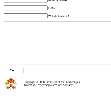
Name (required)
E-Mail
Website (optional)
Copyright © 2008 - 2026 for all text and images.
Trilema is. Everything else's just hearsay.