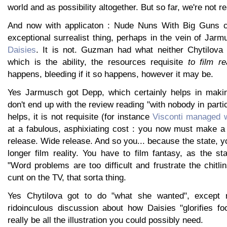
world and as possibility altogether. But so far, we're not re
And now with applicaton : Nude Nuns With Big Guns 
exceptional surrealist thing, perhaps in the vein of Ja
Daisies
. It is not. Guzman had what neither Chytilova
which is the ability, the resources requisite
to film re
happens, bleeding if it so happens, however it may be.
Yes Jarmusch got Depp, which certainly helps in maki
don't end up with the review reading "with nobody in partic
helps, it is not requisite (for instance
Visconti managed w
at a fabulous, asphixiating cost : you now must make a 
release. Wide release. And so you... because the state, 
longer film reality. You have to film fantasy, as the st
"Word problems are too difficult and frustrate the chitli
cunt on the TV, that sorta thing.
Yes Chytilova got to do "what she wanted", except n
ridoinculous discussion about how Daisies "glorifies f
really be all the illustration you could possibly need.