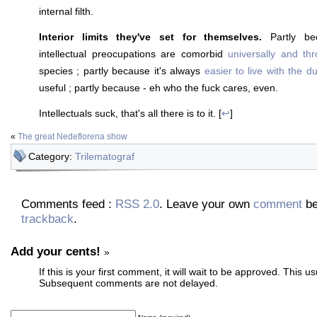
internal filth.
Interior limits they've set for themselves.
Partly be
intellectual preocupations are comorbid
universally and th
species ; partly because it's always
easier to live with the 
useful ; partly because - eh who the fuck cares, even.
Intellectuals suck, that's all there is to it. [
↩
]
«
The great Nedeflorena show
Category:
Trilematograf
Comments feed :
RSS 2.0
. Leave your own
comment
be
trackback
.
Add your cents!
»
If this is your first comment, it will wait to be approved. This u
Subsequent comments are not delayed.