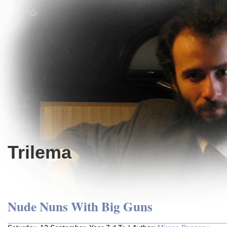
Trilema
Nude Nuns With Big Guns