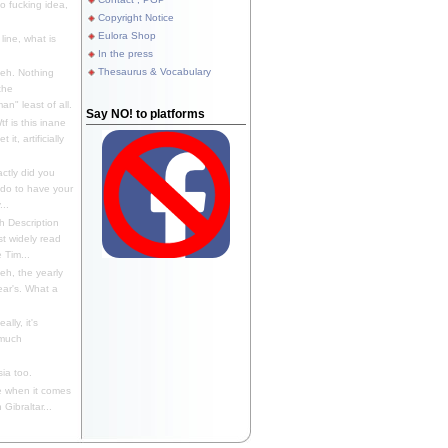
 fucking idea,
Copyright Notice
Eulora Shop
line, what is
In the press
Thesaurus & Vocabulary
eh. Nothing
the
n" least of all.
Say NO! to platforms
f is this inane
it, artificially
ctly did you
 do to have your
..
 Description
st widely read
 Tim...
h, the yearly
ear's. What a
ally, it's
 much
ia too.
 when it comes
Gibraltar...