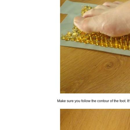
Make sure you follow the contour of the foot. I