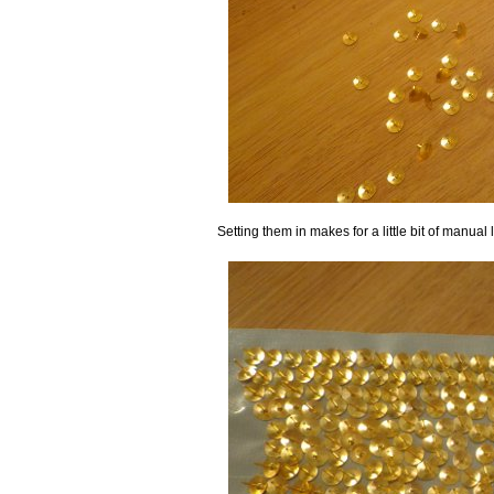
Setting them in makes for a little bit of manua