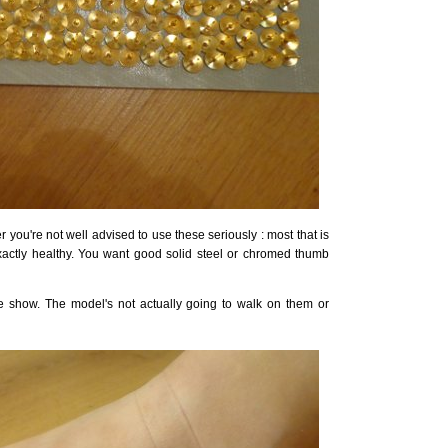
r you're not well advised to use these seriously : most that is
xactly healthy. You want good solid steel or chromed thumb
he show. The model's not actually going to walk on them or