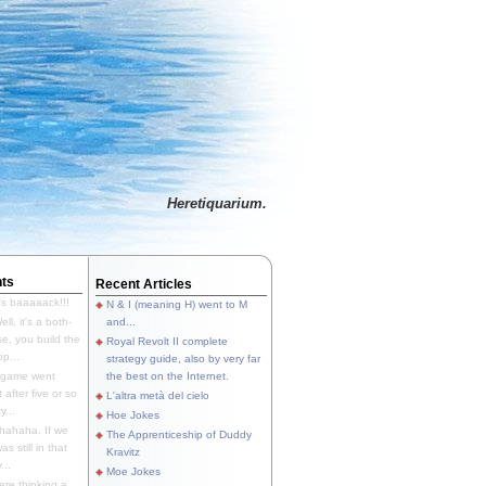
Heretiquarium.
ts
Recent Articles
's baaaaack!!!
N & I (meaning H) went to M
ll, it's a both-
and...
e, you build the
Royal Revolt II complete
p...
strategy guide, also by very far
 game went
the best on the Internet.
t after five or so
L'altra metà del cielo
y...
Hoe Jokes
hahaha. If we
The Apprenticeship of Duddy
s still in that
Kravitz
...
Moe Jokes
re thinking a