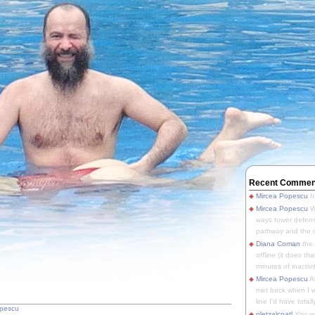
Recent Commen
Mircea Popescu
It
Mircea Popescu
We
ways tower defens
pathway and the o
Diana Coman
the
offline (it does tha
minutes of inactivit
Mircea Popescu
A
met back when I wa
line I'd have totally
opescu
pletzalcoatl
You we