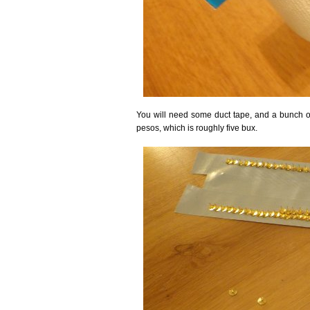
You will need some duct tape, and a bunch 
pesos, which is roughly five bux.