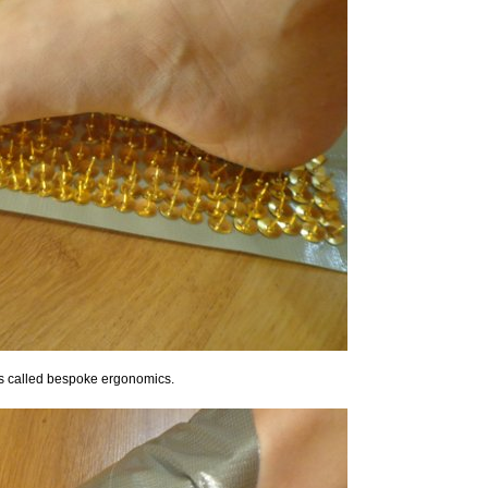
t's called bespoke ergonomics.