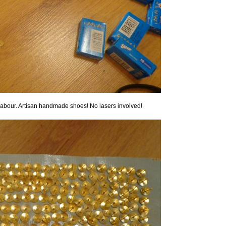
l labour. Artisan handmade shoes! No lasers involved!