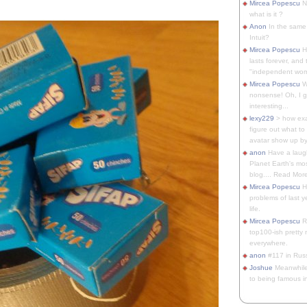
Mircea Popescu
No
what is it ?
Anon
In the same 
Intuit?
Mircea Popescu
H
lasts forever, and 
"independent woma
Mircea Popescu
Wt
nonsense! Oh, I get 
interesting...
lexy229
> how exa
figure out what to
avatar show up by.
anon
Have a laugh
Planet Earth's mo
blog.... Read More
Mircea Popescu
He
problems of last y
life.
Mircea Popescu
Re
top100-ish pretty
everywhere.
anon
#117 in Russ
Joshue
Meanwhile
to being famous in 