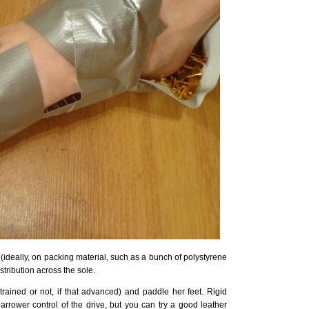
k (ideally, on packing material, such as a bunch of polystyrene
stribution across the sole.
trained or not, if that advanced) and paddle her feet. Rigid
arrower control of the drive, but you can try a good leather