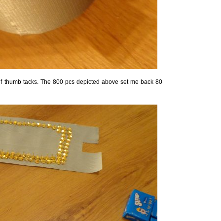
of thumb tacks. The 800 pcs depicted above set me back 80