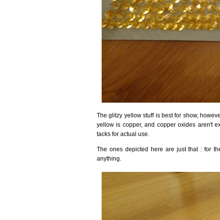
The glitzy yellow stuff is best for show, howeve
yellow is copper, and copper oxides aren't e
tacks for actual use.
The ones depicted here are just that : for t
anything.