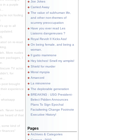
Joe Jokes
o in a purple
Carried Away
...
The value of subhuman life,
u're not fooling
and other non-themes of
.
scummy preoccupation
s up to all
Have you ever read Les
updated.
Liaisons dangereuses ?
S.
Royal Revolt II Kicks Ass!
dator/ on re-read.
On being female, and being a
king.
woman.
eh. More nudes
Il gatto mammone
ware packages, I
Hey bitches! Smell my armpits!
e.
Shield for murder
bscure TV actor,
Moral myopia
didn't, for
Amarcord
e...
La minorenne
s post brought
 their experience
The deplorable generation
.
BREAKING : USG President-
e whatsapp
Belect Pidden Announces
Plans To Sign Epochal
Factaltering Change Footnote
eh. Never heard
Executive History!
have heard of that
, some kind of
Pages
r finances"
Archives & Categories
Contact ; PGP