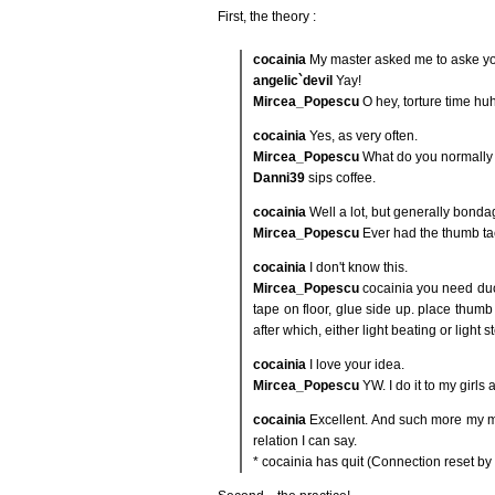
First, the theory :
cocainia
My master asked me to aske you 
angelic`devil
Yay!
Mircea_Popescu
O hey, torture time hu
cocainia
Yes, as very often.
Mircea_Popescu
What do you normally
Danni39
sips coffee.
cocainia
Well a lot, but generally bondag
Mircea_Popescu
Ever had the thumb ta
cocainia
I don't know this.
Mircea_Popescu
cocainia you need duct
tape on floor, glue side up. place thumb 
after which, either light beating or light 
cocainia
I love your idea.
Mircea_Popescu
YW. I do it to my girls 
cocainia
Excellent. And such more my mas
relation I can say.
* cocainia has quit (Connection reset by