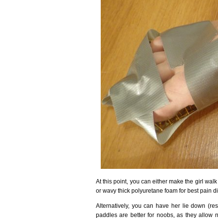
At this point, you can either make the girl wal
or wavy thick polyuretane foam for best pain di
Alternatively, you can have her lie down (res
paddles are better for noobs, as they allow n