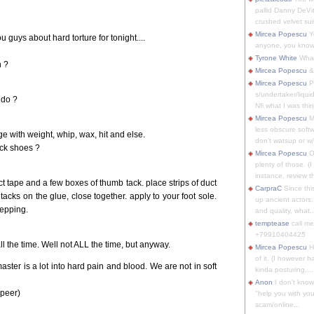
pallid Danny DeVit
crushed velvet suit
Mircea Popescu
Yo
guys about hard torture for tonight....
anyone, you know
Tyrone White
What'
h ?
Mircea Popescu
&
Mircea Popescu
P
s/undertaker/liqui
 do ?
Nfi what I was thin
Mircea Popescu
M
less obscure soft
e with weight, whip, wax, hit and else.
don't watsup or w/
ck shoes ?
Mircea Popescu
O
plenty of those. (I 
instance, review th
 tape and a few boxes of thumb tack. place strips of duct
CarpraC
Since thi
tacks on the glue, close together. apply to your foot sole.
up ancient actors,
stepping.
and quality, what..
temptease
call m
+79910404425
all the time. Well not ALL the time, but anyway.
Mircea Popescu
H
of it. (I however 
ter is a lot into hard pain and blood. We are not in soft
kinda posturing,...
Anon
I don't know
 peer)
"help you with you
scam/online...