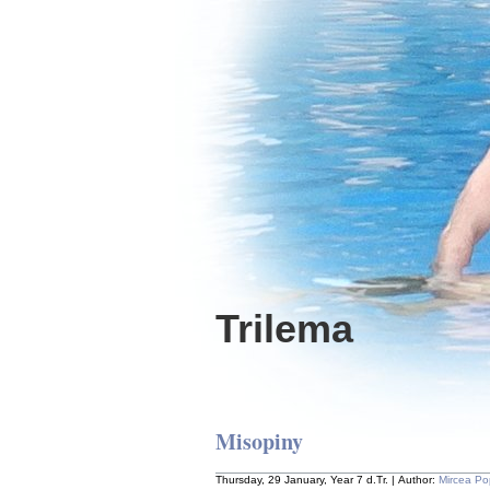
Trilema
Misopiny
Thursday, 29 January, Year 7 d.Tr. | Author:
Mircea P