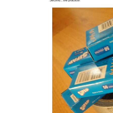
Second... the practice!