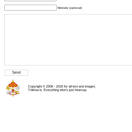
Website (optional)
Copyright © 2008 - 2026 for all text and images.
Trilema is. Everything else's just hearsay.