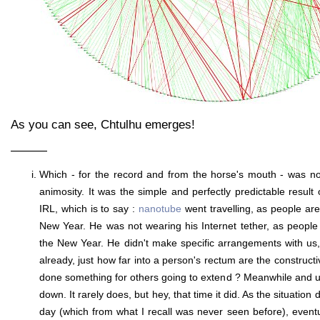
As you can see, Chtulhu emerges!
———
Which - for the record and from the horse's mouth - was no
animosity. It was the simple and perfectly predictable result
IRL, which is to say :
nanotube
went travelling, as people ar
New Year. He was not wearing his Internet tether, as peopl
the New Year. He didn't make specific arrangements with us
already, just how far into a person's rectum are the constructi
done something for others going to extend ? Meanwhile and un
down. It rarely does, but hey, that time it did. As the situation
day (which from what I recall was never seen before), event