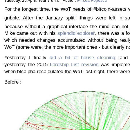
Tuesday, 28 April, Year 7 d.Tr. | Author:
Mircea Popescu
For the longest time, the WoT needs of #bitcoin-assets 
i
gribble. After the January split
, things were left in 
because without a graphical interface the mind can not
Mike came out with his
splendid explorer
, there was a fo
which needed changes accumulated without being really
WoT (some were, the more important ones - but clearly not
Yesterday I finally
did a bit of house cleaning
, and 
yesterday the 2015
Lordship List revision
was implemen
when btcalpha recalculated the WoT last night, there we
Before :