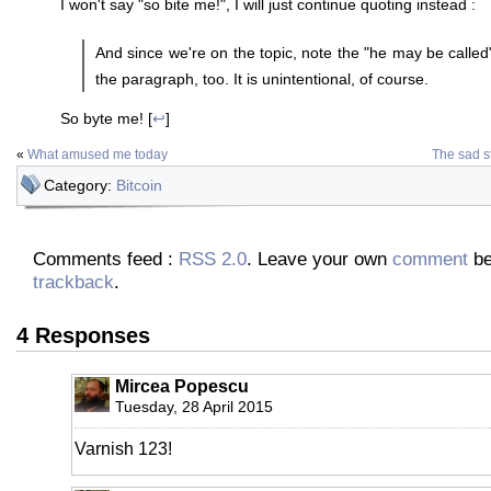
I won't say "so bite me!", I will just continue quoting instead :
And since we're on the topic, note the "he may be called
the paragraph, too. It is unintentional, of course.
So byte me! [
↩
]
«
What amused me today
The sad st
Category:
Bitcoin
Comments feed :
RSS 2.0
. Leave your own
comment
be
trackback
.
4 Responses
Mircea Popescu
Tuesday, 28 April 2015
Varnish 123!