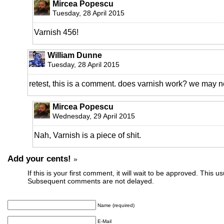
Mircea Popescu
Tuesday, 28 April 2015
Varnish 456!
William Dunne
Tuesday, 28 April 2015
retest, this is a comment. does varnish work? we may 
Mircea Popescu
Wednesday, 29 April 2015
Nah, Varnish is a piece of shit.
Add your cents!
»
If this is your first comment, it will wait to be approved. This u
Subsequent comments are not delayed.
Name (required)
E-Mail