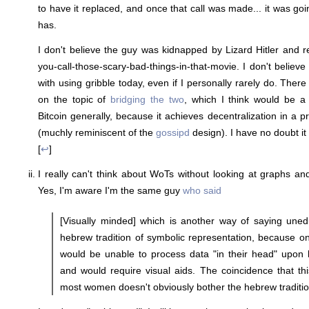
to have it replaced, and once that call was made... it was goi
has.
I don't believe the guy was kidnapped by Lizard Hitler and 
you-call-those-scary-bad-things-in-that-movie. I don't believ
with using gribble today, even if I personally rarely do. The
on the topic of
bridging the two
, which I think would be a 
Bitcoin generally, because it achieves decentralization in a p
(muchly reminiscent of the
gossipd
design). I have no doubt it 
[
↩
]
I really can't think about WoTs without looking at graphs and 
Yes, I'm aware I'm the same guy
who said
[Visually minded] which is another way of saying unedu
hebrew tradition of symbolic representation, because o
would be unable to process data "in their head" upon h
and would require visual aids. The coincidence that thi
most women doesn't obviously bother the hebrew tradition