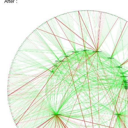
After :