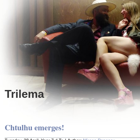
Trilema
Chtulhu emerges!