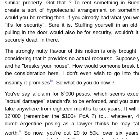
similar property. Got that ? To rent something in Bue
create a sort of hypotecarial arrangement on somethin
would you be renting then, if you already had what you we
"it's for security". Sure it is. Stuffing yourself in an o
pulling in the door would also be for security, wouldn't i
securely dead, in there.
The strongly nutty flavour of this notion is only brought i
considering that it provides no actual recourse. Suppose
and he "breaks your house". How would someone break b
the consideration here, I don't even wish to go into th
iv
insanity it promises
. So what do you do now ?
You've say a claim for 8`000 pesos, which seems exces
"actual damages" standard's to be enforced, and you pursue
take anywhere from eighteen months to six years. It wil
12`000 (remember the $100+ PoA ?) to... whatever, 
dumb Argentine posing as a lawyer thinks he may tak
v
worth.
So now, you're out 20 to 50k, over six years