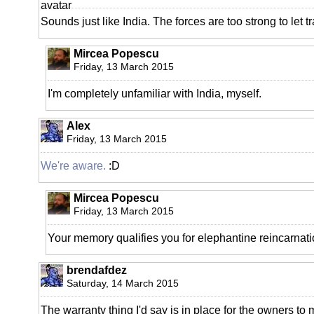
Sounds just like India. The forces are too strong to let 
Mircea Popescu
Friday, 13 March 2015
I'm completely unfamiliar with India, myself.
Alex
Friday, 13 March 2015
We're aware.
:D
Mircea Popescu
Friday, 13 March 2015
Your memory qualifies you for elephantine reincarnati
brendafdez
Saturday, 14 March 2015
The warranty thing I'd say is in place for the owners to 