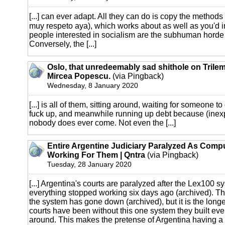
[...] can ever adapt. All they can do is copy the methods
muy respeto aya), which works about as well as you'd 
people interested in socialism are the subhuman horde o
Conversely, the [...]
Oslo, that unredeemably sad shithole on Trilem
Mircea Popescu.
(via Pingback)
Wednesday, 8 January 2020
[...] is all of them, sitting around, waiting for someone 
fuck up, and meanwhile running up debt because (inexp
nobody does ever come. Not even the [...]
Entire Argentine Judiciary Paralyzed As Comp
Working For Them | Qntra
(via Pingback)
Tuesday, 28 January 2020
[...] Argentina's courts are paralyzed after the Lex100 s
everything stopped working six days ago (archived). This 
the system has gone down (archived), but it is the longe
courts have been without this one system they built eve
around. This makes the pretense of Argentina having a l