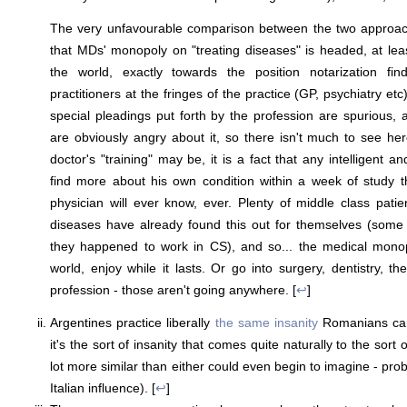
The very unfavourable comparison between the two approac
that MDs' monopoly on "treating diseases" is headed, at leas
the world, exactly towards the position notarization fin
practitioners at the fringes of the practice (GP, psychiatry etc
special pleadings put forth by the profession are spurious, 
are obviously angry about it, so there isn't much to see h
doctor's "training" may be, it is a fact that any intelligent an
find more about his own condition within a week of study t
physician will ever know, ever. Plenty of middle class patien
diseases have already found this out for themselves (some 
they happened to work in CS), and so... the medical monopo
world, enjoy while it lasts. Or go into surgery, dentistry, th
profession - those aren't going anywhere. [
↩
]
Argentines practice liberally
the same insanity
Romanians cam
it's the sort of insanity that comes quite naturally to the sort
lot more similar than either could even begin to imagine - pro
Italian influence). [
↩
]