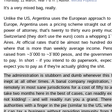
Thursday, 12 March, Year 7 d.Tr. | Author:
Mircea Popescu
It's a very mixed bag, really.
Unlike the US, Argentina uses the European approach to n
Europe, Argentina uses a pricing scheme straight out of
power of attorney, that's twenty to thirty euro pretty 
Switzerland (they don't use the euro) costs a whopping 
Aires. At official rates that'd be almost two hundred do
where that is more than weekly average income. Pens
raised from ~3`000 to ~3`800 pesos, and the government
to pay. In short - if you intend to do paperwork, expe
expect you to pay as if they're actually gilding the shit.
The administration is stubborn and dumb whenever this f
inept at all other times. A banal company registration
remotely in most sane jurisdictions for a cost of fifty to
take two months here in the best of cases, can readily ext
not kidding! - and will readily run you a grand. Ther
authorities with a finger in the pie (similar to the US, wh
it can tax a business without providing immunity from f