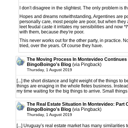
I don't disagree in the slightest. The only problem is t
Hopes and dreams notwithstanding, Argentines are poor
personally care, most people are poor, but when they a
leet feudal caste it irritates my sensibilities and now *I
with them, because
they're
poor.
This never works out for the other party, in practice. No
tried, over the years. Of course they have.
The Moving Process In Montevideo Continues 
BingoBoingo's Blog
(via Pingback)
Thursday, 1 August 2019
[...] the short distance and light weight of the things t
things are enaging in the whole fletes business. Instea
my time waiting for the big things to arrive. Small things I'
The Real Estate Situation In Montevideo: Part 
BingoBoingo's Blog
(via Pingback)
Thursday, 1 August 2019
[...] Uruguay's real estate market has many similarities t