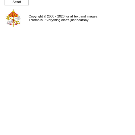
Copyright © 2008 - 2026 for all text and images.
Trilema is. Everything else's just hearsay.