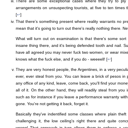
There are some exceptional cases where they try to ply f
arrangements on unsuspecting tourists, at five to ten times t
[
↩
]
That there's something present where reality warrants no 
mean that it's going to turn out there's really nothing there. Nev
What will turn out on examination is that there's some sort o
insane thing there, and it's being defended tooth and nail. S
have all agreed you may never fuck two women, or wear mixed 
knows what the fuck else, and if you do - weeeell! [
↩
]
They are very honest people, the Argentines, in a very peculi
ever, ever steal from you. You can leave a brick of pesos in p
any office of any kind, leave, come back, you'll find your money
all of it. On the other hand, they will readily steal from you
such as for instance if you leave a performance warranty wit
gone. You're not getting it back, forget it.
Basically they've indentified some classes where plain theft
challenging it, the low ceiling's right there and quite con
wrong! That approach in turn allows them to enforce a ver