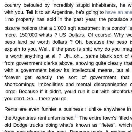
country befouled by incredibly stupid inhabitants, he wi
with you. Tell it to an Argentine, he's going to
have an an
: no property has sold in the past year, the populace s
ii
bizarre notions that a 1`000 sqft apartment in a condo
is
more. 150`000 whats ? US Dollars. Of course! Why wou
peso land be worth dollars ? Oh, because the peso is 
explain to you. Well, if the peso is shit, why do you imag
is worth anything at all ? Uh...oh... same blank sort o
from government clerks above, showing quite clearly tha
with a government below its intellectual means, but al
forever get exactly the sort of government that
shortcomings, imbecilities and mental disorganisation o
large. Because if it didn't, you'd run it out with pitchfor
you don't. So... there you go.
Rents are even funnier a business : unlike anywhere in 
iii
the Argentines rent unfurnished.
The entire town's filled 
old Dodge trucks doing what's known as "fletes", which 