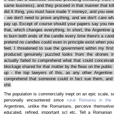
same business), and they proceed in that manner that ki
did X thing, you must have made Y moneyz, and you owe u
- we don't need to prove anything, and we don't care wh
pay up. Except of course should your papers say you ne
that, which changes everything. In short, the Argentine 
to burn both ends of the candle every time there's a cand
pretend no candles could even in principle exist when you'r
feet. I threatened to sue the government within my firs
produced genuinely puzzled looks from the drones in
actually failed to comprehend what that could conceiva
blockage shared for that matter by the fleas on the public
up - the top lawyers of this, as any other Argentine 
comprehend that someone could in fact sue them, and w
shit
.
The population is commercially inept on an epic scale, 
personally encountered since
rural Romania in the
Argentines, unlike the Romanians, perceive themselve
educated, refined, important scl etc. Tell a Romanian