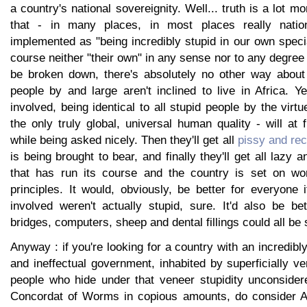
a country's national sovereignity. Well... truth is a lot 
that - in many places, in most places really nation
implemented as "being incredibly stupid in our own speci
course neither "their own" in any sense nor to any degree 
be broken down, there's absolutely no other way about
people by and large aren't inclined to live in Africa. Y
involved, being identical to all stupid people by the virtue
the only truly global, universal human quality - will at f
while being asked nicely. Then they'll get all
pissy and rec
is being brought to bear, and finally they'll get all lazy
that has run its course and the country is set on wor
principles. It would, obviously, be better for everyone 
involved weren't actually stupid, sure. It'd also be be
bridges, computers, sheep and dental fillings could all be 
Anyway : if you're looking for a country with an incredib
and ineffectual government, inhabited by superficially ve
people who hide under that veneer stupidity unconsider
Concordat of Worms in copious amounts, do consider Ar