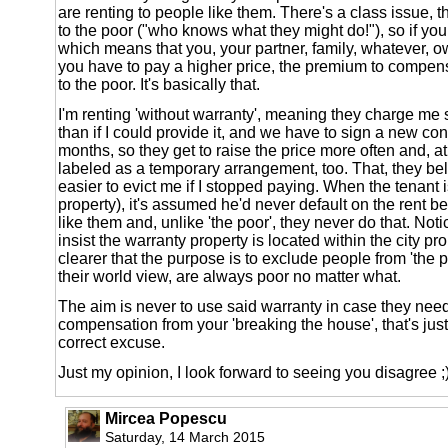
are renting to people like them. There's a class issue, th
to the poor ("who knows what they might do!"), so if you
which means that you, your partner, family, whatever, o
you have to pay a higher price, the premium to compens
to the poor. It's basically that.
I'm renting 'without warranty', meaning they charge 
than if I could provide it, and we have to sign a new con
months, so they get to raise the price more often and, at 
labeled as a temporary arrangement, too. That, they be
easier to evict me if I stopped paying. When the tenant
property), it's assumed he'd never default on the rent 
like them and, unlike 'the poor', they never do that. No
insist the warranty property is located within the city pr
clearer that the purpose is to exclude people from 'the 
their world view, are always poor no matter what.
The aim is never to use said warranty in case they nee
compensation from your 'breaking the house', that's just
correct excuse.
Just my opinion, I look forward to seeing you disagree ;
Mircea Popescu
Saturday, 14 March 2015