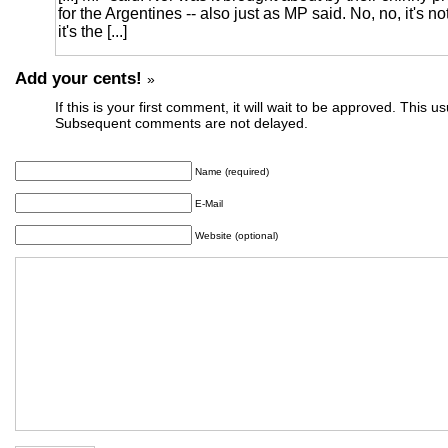
for the Argentines -- also just as MP said. No, no, it's not t
it's the [...]
Add your cents!
»
If this is your first comment, it will wait to be approved. This u
Subsequent comments are not delayed.
Name (required)
E-Mail
Website (optional)