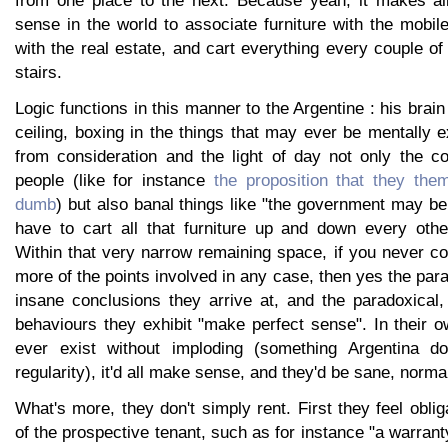
from one place to the next. Because yeah, it makes al
sense in the world to associate furniture with the mobil
with the real estate, and cart everything every couple 
stairs.
Logic functions in this manner to the Argentine : his brai
ceiling, boxing in the things that may ever be mentally 
from consideration and the light of day not only the c
people (like for instance
the proposition that they the
dumb
) but also banal things like "the government may be
have to cart all that furniture up and down every oth
Within that very narrow remaining space, if you never co
more of the points involved in any case, then yes the para
insane conclusions they arrive at, and the paradoxical,
behaviours they exhibit "make perfect sense". In their o
ever exist without imploding (something Argentina d
regularity), it'd all make sense, and they'd be sane, norma
What's more, they don't simply rent. First they feel oblig
of the prospective tenant, such as for instance "a warrant