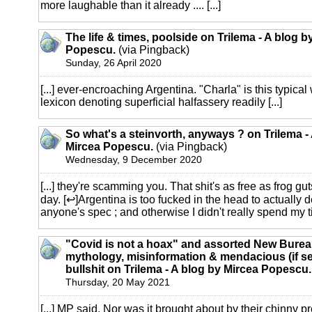
more laughable than it already .... [...]
The life & times, poolside on Trilema - A blog b
Popescu.
(via Pingback)
Sunday, 26 April 2020
[...] ever-encroaching Argentina. "Charla" is this typica
lexicon denoting superficial halfassery readily [...]
So what's a steinvorth, anyways ? on Trilema -
Mircea Popescu.
(via Pingback)
Wednesday, 9 December 2020
[...] they're scamming you. That shit's as free as frog gu
day. [↩]Argentina is too fucked in the head to actually d
anyone's spec ; and otherwise I didn't really spend my tim
"Covid is not a hoax" and assorted New Burea
mythology, misinformation & mendacious (if se
bullshit on Trilema - A blog by Mircea Popescu.
Thursday, 20 May 2021
[...] MP said. Nor was it brought about by their chinny pr