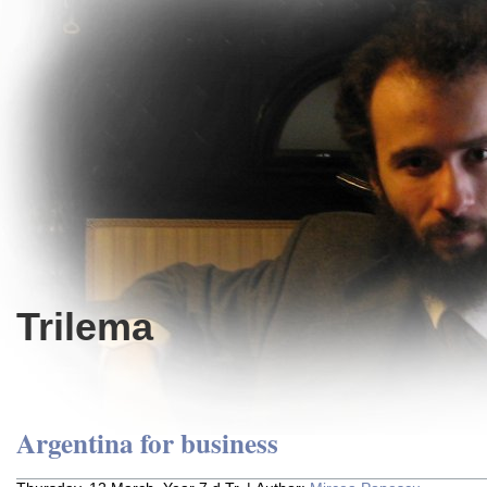
Trilema
Argentina for business