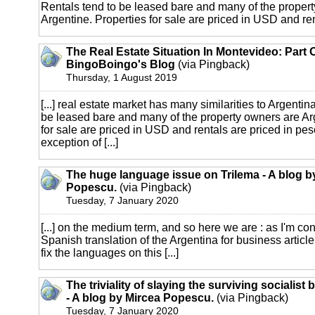
Rentals tend to be leased bare and many of the proper
Argentine. Properties for sale are priced in USD and rent
The Real Estate Situation In Montevideo: Part 
BingoBoingo's Blog
(via Pingback)
Thursday, 1 August 2019
[...] real estate market has many similarities to Argentin
be leased bare and many of the property owners are Ar
for sale are priced in USD and rentals are priced in pes
exception of [...]
The huge language issue on Trilema - A blog b
Popescu.
(via Pingback)
Tuesday, 7 January 2020
[...] on the medium term, and so here we are : as I'm co
Spanish translation of the Argentina for business article,
fix the languages on this [...]
The triviality of slaying the surviving socialist
- A blog by Mircea Popescu.
(via Pingback)
Tuesday, 7 January 2020