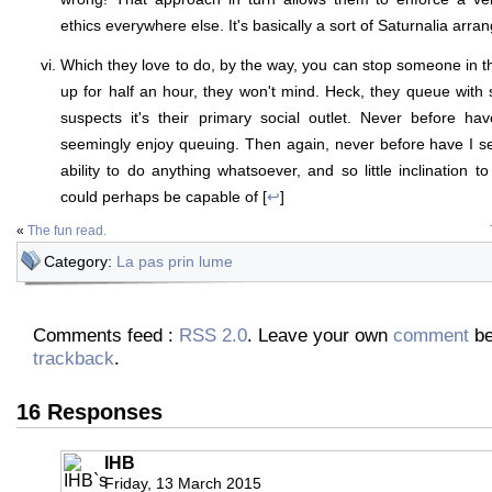
ethics everywhere else. It's basically a sort of Saturnalia arra
Which they love to do, by the way, you can stop someone in t
up for half an hour, they won't mind. Heck, they queue wit
suspects it's their primary social outlet. Never before 
seemingly enjoy queuing. Then again, never before have I see
ability to do anything whatsoever, and so little inclination to
could perhaps be capable of [
↩
]
«
The fun read.
Category:
La pas prin lume
Comments feed :
RSS 2.0
. Leave your own
comment
be
trackback
.
16 Responses
IHB
Friday, 13 March 2015