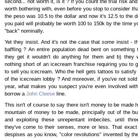
second... not worth it, is it ? If you count the trial risk and 
worth bothering with, even before you stop to consider t
the peso was 10.5 to the dollar and now it's 12.5 to the d
you paid will probably be worth 100 to 150k by the time y
"back" nominally.
Yet they insist. And it's not the case that
some
insist - th
baffling ? An entire population dead bent on something 
they get it wouldn't do anything for them and b) they wo
nothing short of an icecream franchise requiring you to g
to sell you icecream. Who the hell gets tattoos to satisfy
of the icecream lobby ? And moreover, if you've not sol
year, what makes you suspect you're even involved with 
borrow a
John Cleese
line.
This isn't of course to say there isn't money to be made h
mountain of money to be made, principally out of the bu
and exploiting these unrepentant imbeciles, until thre
they've come to their senses, more or less. That exact 
despises as you know, "color revolutions" invented by t