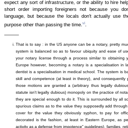
expect any sort of infrastructure, or the ability to hire hel
short order importing foreigners not because you don
language, but because the locals don't actually use t
vi
purpose other than passing the time.
.
———
That is to say : in the US anyone can be a notary, pretty mu
system is balanced so as to favour ubiquity and ease of us
your notary license through a process similar to obtaining yo
Europe however, becoming a notary is a specialisation in l
dentist is a specialisation in medical school. The system is 
skill and competence (at least in theory), and consequentl
those motions are granted a (arbitrary thus legally dubiou
statute isn't legally dubious) monopoly on the practice of not
they are special enough to do it. This is surrounded by all so
spurious claims as to the value they supposedly add through t
cover for the value they obviously syphon, to pay for off
decorated is the fashion, at least in Eastern Europe, as per
activity as a defense from impotence" guidelines), families, ret