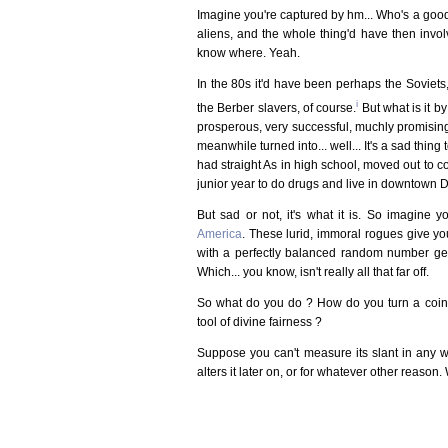
Imagine you're captured by hm... Who's a good 
aliens, and the whole thing'd have then invol
know where. Yeah.
In the 80s it'd have been perhaps the Soviets,
i
the Berber slavers, of course.
But what is it b
prosperous, very successful, muchly promising
meanwhile turned into... well... It's a sad thing
had straight As in high school, moved out to c
junior year to do drugs and live in downtown De
But sad or not, it's what it is. So imagine 
America
. These lurid, immoral rogues give y
with a perfectly balanced random number gene
Which... you know, isn't really all that far off.
So what do you do ? How do you turn a coin t
tool of divine fairness ?
Suppose you can't measure its slant in any 
alters it later on, or for whatever other reason