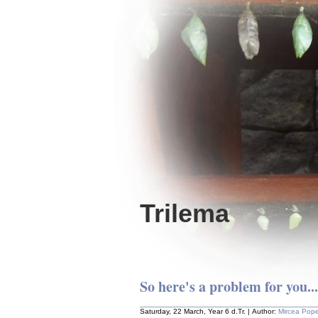
Trilema
So here's a problem for you...
Saturday, 22 March, Year 6 d.Tr. | Author:
Mircea Pop