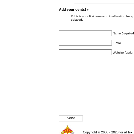
Add your cents!
»
If this is your first comment, it will wait to
delayed.
Name (required
E-Mail
Website (option
Copyright © 2008 - 2026 for all tex