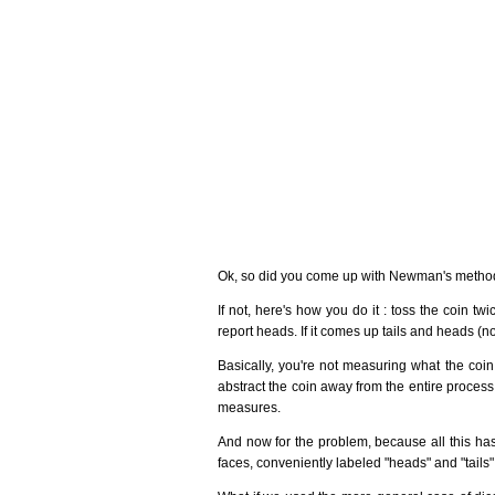
Ok, so did you come up with Newman's method
If not, here's how you do it : toss the coin twi
report heads. If it comes up tails and heads (no 
Basically, you're not measuring what the coin 
abstract the coin away from the entire proce
measures.
And now for the problem, because all this has 
faces, conveniently labeled "heads" and "tails