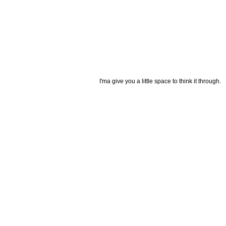
I'ma give you a little space to think it through.