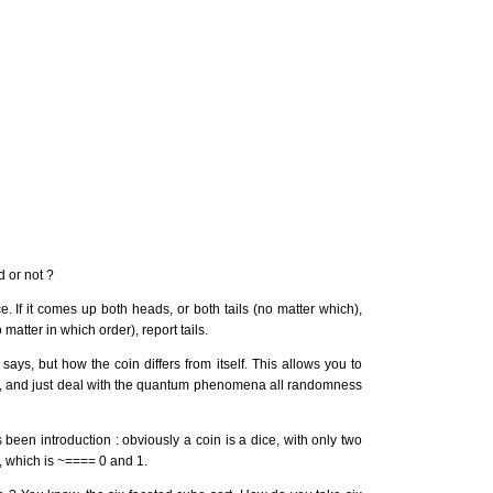
 or not ?
ce. If it comes up both heads, or both tails (no matter which),
matter in which order), report tails.
says, but how the coin differs from itself. This allows you to
ss, and just deal with the quantum phenomena all randomness
been introduction : obviously a coin is a dice, with only two
", which is ~==== 0 and 1.