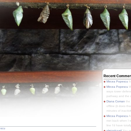
Recent Commen
Mircea Popescu
It
Mircea Popescu
We
ways tower defens
pathway and the o
Diana Coman
the
offline (it does tha
minutes of inactivit
Mircea Popescu
A
met back when I wa
line I'd have totally
escu
pletzalcoatl
You we