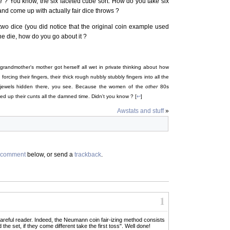
 ? You know, the six faceted cube sort. How do you take six
nd come up with actually fair dice throws ?
 two dice (you did notice that the original coin example used
ne die, how do you go about it ?
grandmother's mother got herself all wet in private thinking about how
rcing their fingers, their thick rough nubbly stubbly fingers into all the
 jewels hidden there, you see. Because the women of the
other
80s
d up their cunts all the damned time. Didn't you know ? [
↩
]
Awstats and stuff
»
comment
below, or send a
trackback
.
1
t careful reader. Indeed, the Neumann coin fair-izing method consists
the set, if they come different take the first toss". Well done!