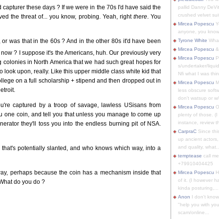
capturer these days ? If we were in the 70s I'd have said the
pallid Danny DeVit
crushed velvet suit
ved the threat of... you know, probing. Yeah, right
there
. You
Mircea Popescu
Yo
anyone, you know
 or was that in the 60s ? And in the other 80s it'd have been
Tyrone White
What'
Mircea Popescu
&
y now ? I suppose it's the Americans, huh. Our previously very
Mircea Popescu
P
 colonies in North America that we had such great hopes for
s/undertaker/liqui
 to look upon, really. Like this upper middle class white kid that
Nfi what I was thin
ollege on a full scholarship + stipend and then dropped out in
Mircea Popescu
M
troit.
less obscure soft
don't watsup or w/
you're captured by a troop of savage, lawless USisans from
Mircea Popescu
O
ou one coin, and tell you that unless you manage to come up
plenty of those. (I 
instance, review th
rator they'll toss you into the endless burning pit of NSA.
CarpraC
Since thi
up ancient actors,
and quality, what..
hat's potentially slanted, and who knows which way, into a
temptease
call m
+79910404425
way, perhaps because the coin has a mechanism inside that
Mircea Popescu
H
of it. (I however 
. What do you do ?
kinda posturing,...
Anon
I don't know
"help you with you
scam/online...