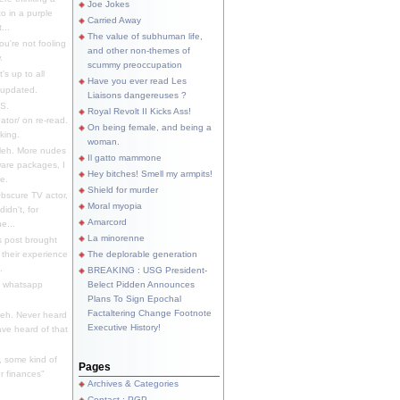
Joe Jokes
o in a purple
Carried Away
...
The value of subhuman life,
u're not fooling
and other non-themes of
.
scummy preoccupation
s up to all
Have you ever read Les
updated.
Liaisons dangereuses ?
S.
Royal Revolt II Kicks Ass!
dator/ on re-read.
On being female, and being a
king.
woman.
eh. More nudes
Il gatto mammone
ware packages, I
Hey bitches! Smell my armpits!
e.
Shield for murder
bscure TV actor,
Moral myopia
didn't, for
Amarcord
e...
La minorenne
s post brought
 their experience
The deplorable generation
.
BREAKING : USG President-
e whatsapp
Belect Pidden Announces
Plans To Sign Epochal
Factaltering Change Footnote
eh. Never heard
Executive History!
have heard of that
, some kind of
Pages
r finances"
Archives & Categories
Contact ; PGP