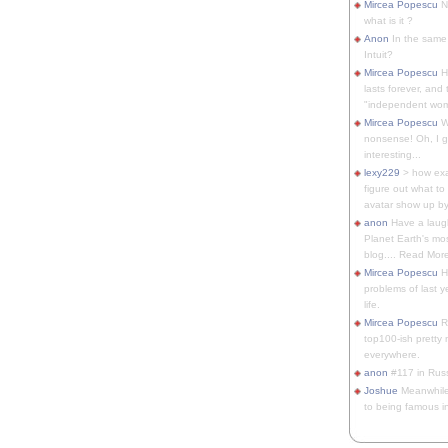
Mircea Popescu
No
what is it ?
Anon
In the same 
Intuit?
Mircea Popescu
H
lasts forever, and 
"independent woma
Mircea Popescu
Wt
nonsense! Oh, I get 
interesting...
lexy229
> how exa
figure out what to
avatar show up by.
anon
Have a laugh
Planet Earth's mo
blog.... Read More
Mircea Popescu
He
problems of last y
life.
Mircea Popescu
Re
top100-ish pretty
everywhere.
anon
#117 in Russ
Joshue
Meanwhile
to being famous in 