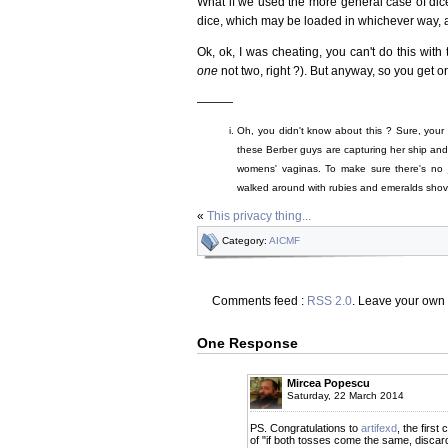
What if we used the more general case of dice
dice, which may be loaded in whichever way, a
Ok, ok, I was cheating, you can't do this with
one
not two, right ?). But anyway, so you get o
———
Oh, you didn't know about this ? Sure, your 
these Berber guys are capturing her ship and fo
womens' vaginas. To make sure there's no
walked around with rubies and emeralds shove
«
This privacy thing...
Category:
AICMF
Comments feed :
RSS 2.0
. Leave your own
One Response
Mircea Popescu
Saturday, 22 March 2014
PS. Congratulations to
artifexd
, the firs
of "if both tosses come the same, discard 