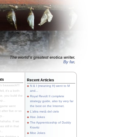
The world’s greatest erotica writer.
By far
.
ts
Recent Articles
's baaaaack!!!
N & I (meaning H) went to M
ll, it's a both-
and...
e, you build the
Royal Revolt II complete
p...
strategy guide, also by very far
 game went
the best on the Internet.
t after five or so
L'altra metà del cielo
y...
Hoe Jokes
hahaha. If we
The Apprenticeship of Duddy
s still in that
Kravitz
...
Moe Jokes
re thinking a