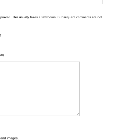
 be approved. This usually takes a few hours. Subsequent comments are not
)
al)
t and images.