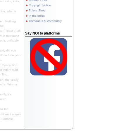
 fucking idea,
Copyright Notice
Eulora Shop
line, what is
In the press
Thesaurus & Vocabulary
eh. Nothing
the
n" least of all.
Say NO! to platforms
f is this inane
it, artificially
ctly did you
 do to have your
..
 Description
st widely read
 Tim...
h, the yearly
ear's. What a
ally, it's
 much
ia too.
 when it comes
Gibraltar...