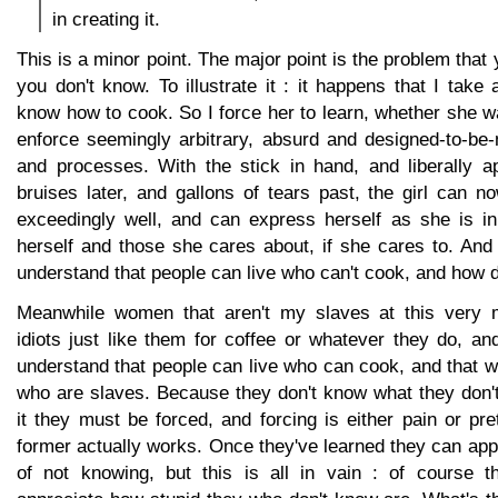
in creating it.
This is a minor point. The major point is the problem that
you don't know. To illustrate it : it happens that I take 
know how to cook. So I force her to learn, whether she wa
enforce seemingly arbitrary, absurd and designed-to-be-
and processes. With the stick in hand, and liberally a
bruises later, and gallons of tears past, the girl can 
exceedingly well, and can express herself as she is in 
herself and those she cares about, if she cares to. And
understand that people can live who can't cook, and how d
Meanwhile women that aren't my slaves at this very
idiots just like them for coffee or whatever they do, an
understand that people can live who can cook, and that
who are slaves. Because they don't know what they don't
it they must be forced, and forcing is either pain or pr
former actually works. Once they've learned they can appr
of not knowing, but this is all in vain : of course