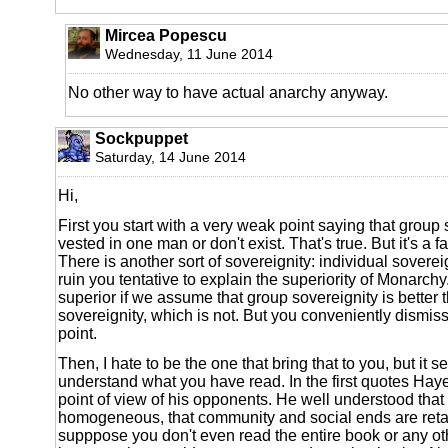
Mircea Popescu
Wednesday, 11 June 2014
No other way to have actual anarchy anyway.
Sockpuppet
Saturday, 14 June 2014
Hi,
First you start with a very weak point saying that group 
vested in one man or don't exist. That's true. But it's a 
There is another sort of sovereignity: individual soverei
ruin you tentative to explain the superiority of Monarch
superior if we assume that group sovereignity is better 
sovereignity, which is not. But you conveniently dismiss
point.
Then, I hate to be the one that bring that to you, but it
understand what you have read. In the first quotes Hay
point of view of his opponents. He well understood that
homogeneous, that community and social ends are retar
supppose you don't even read the entire book or any o