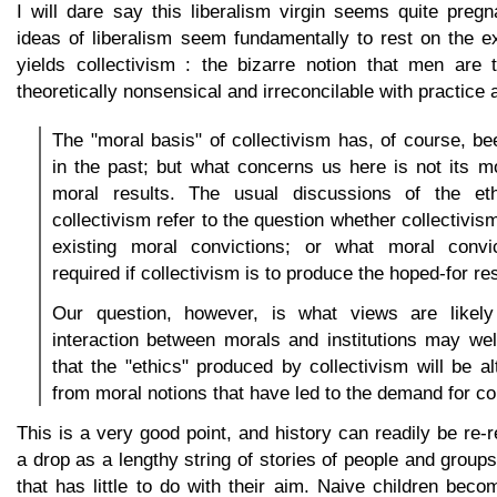
I will dare say this liberalism virgin seems quite preg
ideas of liberalism seem fundamentally to rest on the e
yields collectivism : the bizarre notion that men are
theoretically nonsensical and irreconcilable with practice 
The "moral basis" of collectivism has, of course, 
in the past; but what concerns us here is not its mo
moral results. The usual discussions of the eth
collectivism refer to the question whether collectivi
existing moral convictions; or what moral convi
required if collectivism is to produce the hoped-for res
Our question, however, is what views are likely
interaction between morals and institutions may wel
that the "ethics" produced by collectivism will be al
from moral notions that have led to the demand for co
This is a very good point, and history can readily be re-
a drop as a lengthy string of stories of people and groups
that has little to do with their aim. Naive children bec