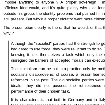
impose anything to anyone ? A proper sovereign I m
officious kind would, and it's quite plainly why - as lo
outside his group, the identity problems that pushed him i
still present. But why'd a proper dictator want more citize
The presumption clearly is there, that he would, or that 
why ?
Although the "socialist" parties had the strength to ge
had cared to use force, they were reluctant to do so.
knowing it, set themselves a task which only the r
disregard the barriers of accepted morals can execut
That socialism can be put into practice only by me
socialists disapprove is, of course, a lesson learn
reformers in the past. The old socialist parties were 
ideals; they did not possess the ruthlessness r
performance of their chosen task.
It is characteristic that both in Germany and in Ita