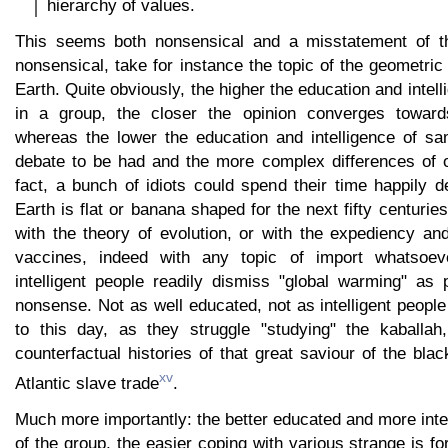
hierarchy of values.
This seems both nonsensical and a misstatement of the
nonsensical, take for instance the topic of the geometric
Earth. Quite obviously, the higher the education and intell
in a group, the closer the opinion converges towa
whereas the lower the education and intelligence of sa
debate to be had and the more complex differences of op
fact, a bunch of idiots could spend their time happily 
Earth is flat or banana shaped for the next fifty centurie
with the theory of evolution, or with the expediency an
vaccines, indeed with any topic of import whatsoev
intelligent people readily dismiss "global warming" as p
nonsense. Not as well educated, not as intelligent people s
to this day, as they struggle "studying" the kaballah
counterfactual histories of that great saviour of the bla
xv
Atlantic slave trade
.
Much more importantly: the better educated and more int
of the group, the easier coping with various strange is f