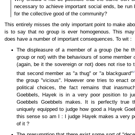
necessary to achieve important social ends, be run
for the collective good of the community?
This entirely misses the only important point to make ab
is to say that no group is ever homogenous. This may 
does have a number of important consequences. To wit :
The displeasure of a member of a group (be he th
group or not) with the behaviours of some member
(again, be it the sovereign or not) does not rise to 
v
that second member as "a thug" or "a blackguard"
the group "vicious". However one tries to enact o
political choices, the fact remains that inasmu
Goebbels, Hayek is in a very poor position to j
Goebbels Goebbels makes. It is perfectly true
uniquely equipped to judge how good a Hayek Goeb
this sense so am I : I judge Hayek makes a very p
of it ?
The presumption that there exist some sort of "dec