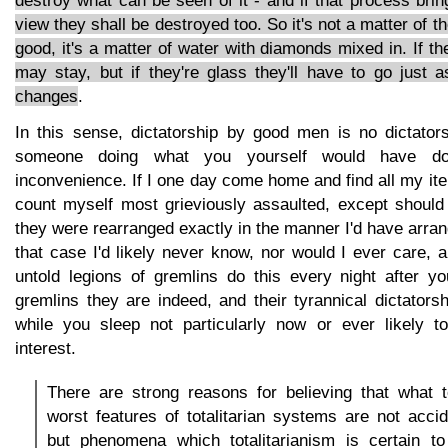
destroy what can be seen of it - and if that process bring
view they shall be destroyed too. So it's not a matter of th
good, it's a matter of water with diamonds mixed in. If t
may stay, but if they're glass they'll have to go just 
changes
.
In this sense, dictatorship by good men is no dictatorsh
someone doing what you yourself would have d
inconvenience. If I one day come home and find all my ite
count myself most grieviously assaulted, except should 
they were rearranged exactly in the manner I'd have arra
that case I'd likely never know, nor would I ever care, 
untold legions of gremlins do this every night after 
gremlins they are indeed, and their tyrannical dictators
while you sleep not particularly now or ever likely t
interest.
There are strong reasons for believing that what 
worst features of totalitarian systems are not acci
but phenomena which totalitarianism is certain to