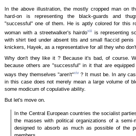
In the above illustration, the mostly cropped man on th
hard-on is representing the black-guards and thugs
"successful" one of them. He is aptly colored for this 
xiii
woman with a streetwalker's hairdo
is representing so
with shirt tied under absent tits and small flaccid peni
knickers, Hayek, as a representative for all they who don't 
Why don't they like it ? Because it's bad, of course. W
because others are "successful" in it that are equipped
xiv
ways they themselves "aren't"
? It must be. In any cas
in this case does not merely mean a large volume of bl
some modicum of copulative ability.
But let's move on.
In the Central European countries the socialist partie
the masses with political organizations of a semi-m
designed to absorb as much as possible of the pri
members.