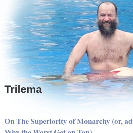
Trilema
On The Superiority of Monarchy (or, ad
Why the Worst Get on Top)