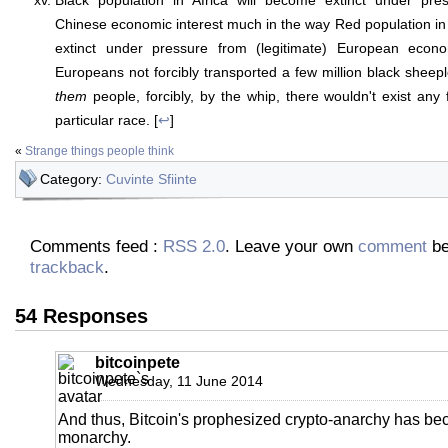
Black population in Africa will become extinct under pres
Chinese economic interest much in the way Red population i
extinct under pressure from (legitimate) European econo
Europeans not forcibly transported a few million black sheep
them
people, forcibly, by the whip, there wouldn't exist any 
particular race. [
↩
]
«
Strange things people think
Category:
Cuvinte Sfiinte
Comments feed :
RSS 2.0
. Leave your own
comment
be
trackback
.
54 Responses
bitcoinpete
Wednesday, 11 June 2014
And thus, Bitcoin's prophesized crypto-anarchy has b
monarchy.