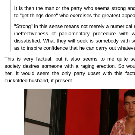
It is then the man or the party who seems strong an
to "get things done" who exercises the greatest appea
"Strong" in this sense means not merely a numerical ma
ineffectiveness of parliamentary procedure with 
dissatisfied. What they will seek is somebody with s
as to inspire confidence that he can carry out whatev
This is very factual, but it also seems to me quite s
society desires someone with a raging erection. So wou
her. It would seem the only party upset with this fact
cuckolded husband, if present.