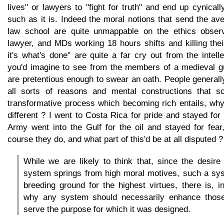
lives" or lawyers to "fight for truth" and end up cynicall
such as it is. Indeed the moral notions that send the av
law school are quite unmappable on the ethics obser
lawyer, and MDs working 18 hours shifts and killing the
it's what's done" are quite a far cry out from the intel
you'd imagine to see from the members of a medieval gui
are pretentious enough to swear an oath. People generally
all sorts of reasons and mental constructions that sc
transformative process which becoming rich entails, why
different ? I went to Costa Rica for pride and stayed for
Army went into the Gulf for the oil and stayed for fear
course they do, and what part of this'd be at all disputed ?
While we are likely to think that, since the desire f
system springs from high moral motives, such a sy
breeding ground for the highest virtues, there is, i
why any system should necessarily enhance those
serve the purpose for which it was designed.