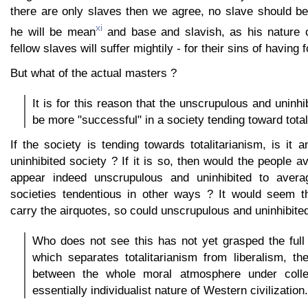
there are only slaves then we agree, no slave should b
xi
he will be mean
and base and slavish, as his nature
fellow slaves will suffer mightily - for their sins of having 
But what of the actual masters ?
It is for this reason that the unscrupulous and uninhib
be more "successful" in a society tending toward total
If the society is tending towards totalitarianism, is it
uninhibited society ? If it is so, then would the people a
appear indeed unscrupulous and uninhibited to avera
societies tendentious in other ways ? It would seem t
carry the airquotes, so could unscrupulous and uninhibited
Who does not see this has not yet grasped the full 
which separates totalitarianism from liberalism, the
between the whole moral atmosphere under colle
essentially individualist nature of Western civilization.