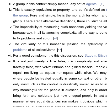
A group in this context simply means "any set of
agents
". [
↩
]
This is exactly equivalent to property, and so it's defined as
the group
. Pure and simple, he is the monarch for whom and
gladly. There aren't alternative definitions, there couldn't be alt
The impossibility of measuring such nonsense yielding the v
bureaucracy, in all its amusing complexity, all the way to peri
to fix problems and so on. [
↩
]
The circularity of this nonsense yielding the splendidly i
problems
of all collectivisms. [
↩
]
For a good complement to this discussion, see
Stage n: Bitcoi
It is not just merely a little false, it is completely and abs
fractally false, with velvet ribbons and gilded tassels. People
equal, not living as equals nor equals while alive. We may 
where people be treated equally in some context or other, b
only inasmuch as the context is drastically limited so as to 
way meaningful for the people in question, and only in order
bring forth and celebrate just how unequal people in fact a
manner where equal distances run makes it obvious which is