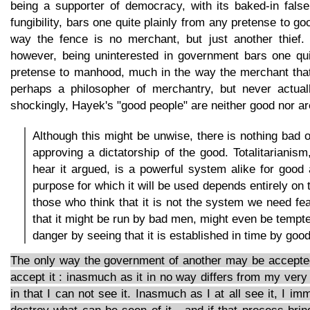
being a supporter of democracy, with its baked-in fal
fungibility, bars one quite plainly from any pretense to g
way the fence is no merchant, but just another thief.
however, being uninterested in government bars one qui
pretense to manhood, much in the way the merchant that
perhaps a philosopher of merchantry, but never actual
shockingly, Hayek's "good people" are neither good nor ar
Although this might be unwise, there is nothing bad o
approving a dictatorship of the good. Totalitarianis
hear it argued, is a powerful system alike for good 
purpose for which it will be used depends entirely on 
those who think that it is not the system we need fea
that it might be run by bad men, might even be tempted
danger by seeing that it is established in time by goo
The only way the government of another may be accepted
accept it : inasmuch as it in no way differs from my very 
in that I can not see it. Inasmuch as I at all see it, I i