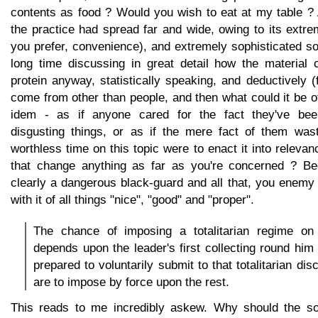
contents as food ? Would you wish to eat at my table ? 
the practice had spread far and wide, owing to its extr
you prefer, convenience), and extremely sophisticated s
long time discussing in great detail how the material 
protein anyway, statistically speaking, and deductively 
come from other than people, and then what could it be o
idem - as if anyone cared for the fact they've bee
disgusting things, or as if the mere fact of them wast
worthless time on this topic were to enact it into rele
that change anything as far as you're concerned ? Bec
clearly a dangerous black-guard and all that, you enemy
with it of all things "nice", "good" and "proper".
The chance of imposing a totalitarian regime on
depends upon the leader's first collecting round him
prepared to voluntarily submit to that totalitarian dis
are to impose by force upon the rest.
This reads to me incredibly askew. Why should the so