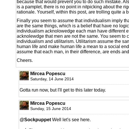
because that would prevent you to do such mistake. Al
is a pamplet, there is no point in nitpicking about the ri
rationale. Yourself, within this post, are trolling quite a b
Finally you seem to assume that individualism imply th
are the same things, which is a belief that have no logi
individualism acknolowedge each man have different en
acknolewdge that men are not the same. You seem to 
individualism and utilitarism. Utilitarism assume the s
human life and make human life a mean to a social ends
assume that each man, in their difference, are ends an
Cheers.
Mircea Popescu
Saturday, 14 June 2014
Gotta run now, but I'll get to this later today.
Mircea Popescu
Sunday, 15 June 2014
@
Sockpuppet
Well let's see here.