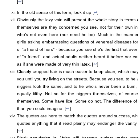
[
↩
]
In the old sense of this term, look it up [
↩
]
Obviously the lazy vain will present the whole story in terms of
themselves are they concerned you see, not for their own infer
who's not even here (nor need he be). Much in the manner o
girlie asking embarrassing questions of venereal diseases fo
of "a friend of hers" - because you see she's the first that eve
of "a friend", and actual adults neither heard it before nor 
as if she were made of very thin latex. [
↩
]
Closely cropped hair is much easier to keep clean, which may
you until you try living on the streets. Because you see, to he 
niggers look the same, and to he who's never been a bum, 
equally filthy. Not so for the niggers themselves, of cour
themselves. Some have lice. Some do not. The difference of de
than you could imagine. [
↩
]
The quotes are here to match the quotes around success, which
quotes anything that if read plainly may endanger the vanity o
[
↩
]