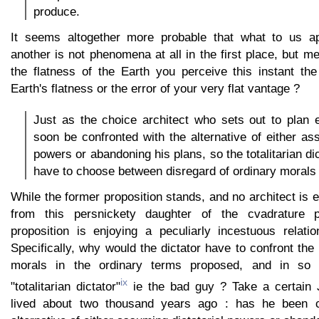
produce.
It seems altogether more probable that what to us 
another is not phenomena at all in the first place, but me
the flatness of the Earth you perceive this instant t
Earth's flatness or the error of your very flat vantage ?
Just as the choice architect who sets out to plan e
soon be confronted with the alternative of either ass
powers or abandoning his plans, so the totalitarian d
have to choose between disregard of ordinary morals 
While the former proposition stands, and no architect is e
from this persnickety daughter of the cvadrature p
proposition is enjoying a peculiarly incestuous relatio
Specifically, why would the dictator have to confront the
morals in the ordinary terms proposed, and in so
ix
"totalitarian dictator"
ie the bad guy ? Take a certain
lived about two thousand years ago : has he been c