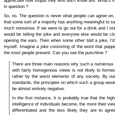
appreciate how stupid they who don't know are. What's th
in question ?
So, no. The question is never what people can agree on,
that some sort of a majority has anything meaningful to sa
much nonsense. If we were to go out for a drink and I sta
would be telling the joke and everyone else would be cl
opening the ears. Then when some other told a joke, I'
myself. Imagine a joke consisting of the word that popp
the most people present. Can you see the punchline ?
There are three main reasons why such a numerous 
with fairly homogenous views is not likely to forme
rather by the worst elements of any society. By ou
standards, the principles on which such a group would
be almost entirely negative.
In the first instance, it is probably true that the hi
intelligence of individuals become, the more their vi
differentiated and the less likely they are to agre