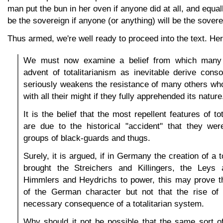
man put the bun in her oven if anyone did at all, and equall
be the sovereign if anyone (or anything) will be the soverei
Thus armed, we're well ready to proceed into the text. He
We must now examine a belief from which many
advent of totalitarianism as inevitable derive cons
seriously weakens the resistance of many others wh
with all their might if they fully apprehended its nature
It is the belief that the most repellent features of to
are due to the historical "accident" that they wer
groups of black-guards and thugs.
Surely, it is argued, if in Germany the creation of a t
brought the Streichers and Killingers, the Leys
Himmlers and Heydrichs to power, this may prove th
of the German character but not that the rise of 
necessary consequence of a totalitarian system.
Why should it not be possible that the same sort of