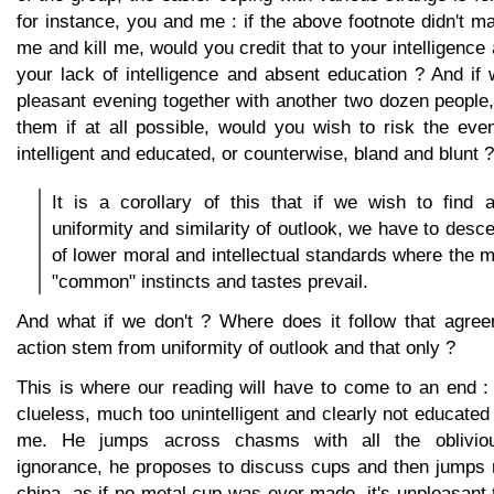
for instance, you and me : if the above footnote didn't m
me and kill me, would you credit that to your intelligence
your lack of intelligence and absent education ? And if
pleasant evening together with another two dozen people
them if at all possible, would you wish to risk the eve
intelligent and educated, or counterwise, bland and blunt ?
It is a corollary of this that if we wish to find 
uniformity and similarity of outlook, we have to desc
of lower moral and intellectual standards where the m
"common" instincts and tastes prevail.
And what if we don't ? Where does it follow that agree
action stem from uniformity of outlook and that only ?
This is where our reading will have to come to an end 
clueless, much too unintelligent and clearly not educate
me. He jumps across chasms with all the oblivio
ignorance, he proposes to discuss cups and then jumps r
china, as if no metal cup was ever made, it's unpleasant t