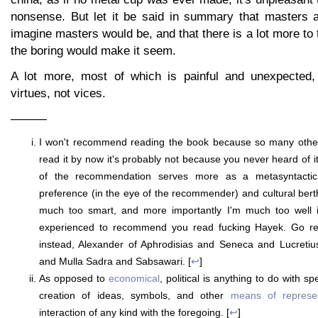
nonsense. But let it be said in summary that masters 
imagine masters would be, and that there is a lot more to 
the boring would make it seem.
A lot more, most of which is painful and unexpected,
virtues, not vices.
———
I won't recommend reading the book because so many others
read it by now it's probably not because you never heard of i
of the recommendation serves more as a metasyntactic in
preference (in the eye of the recommender) and cultural berth 
much too smart, and more importantly I'm much too well i
experienced to recommend you read fucking Hayek. Go 
instead, Alexander of Aphrodisias and Seneca and Lucreti
and Mulla Sadra and Sabsawari. [
↩
]
As opposed to
economical
, political is anything to do with s
creation of ideas, symbols, and other
means of represen
interaction of any kind with the foregoing. [
↩
]