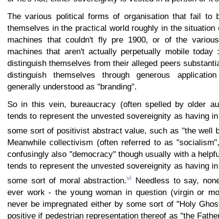
The various political forms of organisation that fail t
themselves in the practical world roughly in the situation 
machines that couldn't fly pre 1900, or of the variou
machines that aren't actually perpetually mobile today 
distinguish themselves from their alleged peers substantia
distinguish themselves through generous application 
generally understood as "branding".
So in this vein, bureaucracy (often spelled by older a
tends to represent the unvested sovereignity as having in
some sort of positivist abstract value, such as "the well 
Meanwhile collectivism (often referred to as "socialism
confusingly also "democracy" though usually with a helpfu
tends to represent the unvested sovereignity as having in
vi
some sort of moral abstraction.
Needless to say, none
ever work - the young woman in question (virgin or mor
never be impregnated either by some sort of "Holy Gho
positive if pedestrian representation thereof as "the Father"