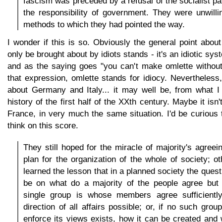
fascism was preceded by a refusal of the socialist pa
the responsibility of government. They were unwill
methods to which they had pointed the way.
I wonder if this is so. Obviously the general point abo
only be brought about by idiots stands - it's an idiotic sy
and as the saying goes "you can't make omlette without
that expression, omlette stands for idiocy. Nevertheless, 
about Germany and Italy... it may well be, from what I
history of the first half of the XXth century. Maybe it isn'
France, in very much the same situation. I'd be curious
think on this score.
They still hoped for the miracle of majority's agreei
plan for the organization of the whole of society; o
learned the lesson that in a planned society the ques
be on what do a majority of the people agree but 
single group is whose members agree sufficientl
direction of all affairs possible; or, if no such gro
enforce its views exists, how it can be created and