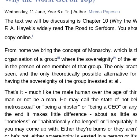
Wednesday, 11 June, Year 6 d.Tr. | Author:
Mircea Popescu
The text we will be discussing is Chapter 10 (Why the W
F. A. Hayek's widely read The Road to Serfdom. You shou
i
copy online.
From home we bring the concept of Monarchy, which is tha
iii
iv
organisation of a group
where the sovereignity
of the en
in the person of one member of that group. The only practi
seen, and the only theoretically possible alternative for
having the sovereignity of the group invested at all.
That's it - much like the male human over the age of thir
man or not be a man. He may call the state of not be
metrosexual" or "being a hipster" or "being a CEO" or anyt
the end it makes little difference - about as little 
"homeless" or "habitationally challenged" or "inequitably
you may come up with. Either they're bums or they aren'
or he's not, either sovereignity is vested in a person or it's