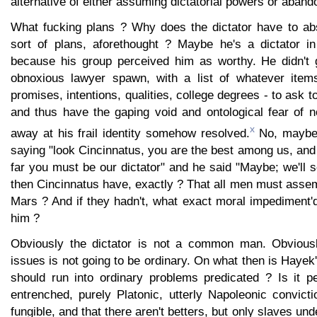
alternative of either assuming dictatorial powers or aband
What fucking plans ? Why does the dictator have to ab
sort of plans, aforethought ? Maybe he's a dictator i
because his group perceived him as worthy. He didn't 
obnoxious lawyer spawn, with a list of whatever items
promises, intentions, qualities, college degrees - to ask 
and thus have the gaping void and ontological fear of 
x
away at his frail identity somehow resolved.
No, maybe 
saying "look Cincinnatus, you are the best among us, and
far you must be our dictator" and he said "Maybe; we'll 
then Cincinnatus have, exactly ? That all men must asse
Mars ? And if they hadn't, what exact moral impediment'
him ?
Obviously the dictator is not a common man. Obviousl
issues is not going to be ordinary. On what then is Hayek'
should run into ordinary problems predicated ? Is it 
entrenched, purely Platonic, utterly Napoleonic convict
fungible, and that there aren't betters, but only slaves und