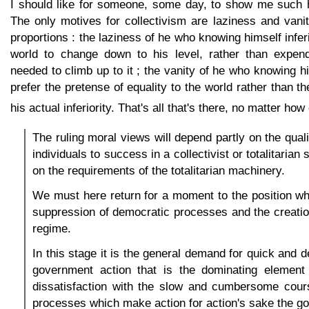
I should like for someone, some day, to show me such 
The only motives for collectivism are laziness and vani
proportions : the laziness of he who knowing himself infer
world to change down to his level, rather than expend
needed to climb up to it ; the vanity of he who knowing hi
prefer the pretense of equality to the world rather than t
his actual inferiority. That's all that's there, no matter ho
The ruling moral views will depend partly on the qualit
individuals to success in a collectivist or totalitarian
on the requirements of the totalitarian machinery.
We must here return for a moment to the position w
suppression of democratic processes and the creation 
regime.
In this stage it is the general demand for quick and 
government action that is the dominating element i
dissatisfaction with the slow and cumbersome cour
processes which make action for action's sake the go