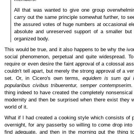
All that was wanted to give one group overwhelm
carry out the same principle somewhat further, to see
the assured votes of huge numbers at occasional ele
absolute and unreserved support of a smaller but
organized body.
This would be true, and it also happens to be why the ivo
social phenomenon, perpetual and quite widespread. To
require or even desire the faint approval of a colossal as
couldn't tell apart, but merely the strong approval of a ve
set. Or, in Cicero's own terms,
equidem is sum qui 
popularibus civibus tribuerentur, semper contempserim
.
thing indeed to have created the completely nonsensical
modernity and then be surprised when there exist they w
world of it.
What if I had created a cooking style which consists of p
overnight, for any passerby so willing to come drop int
find adequate, and then in the morning put the thing to