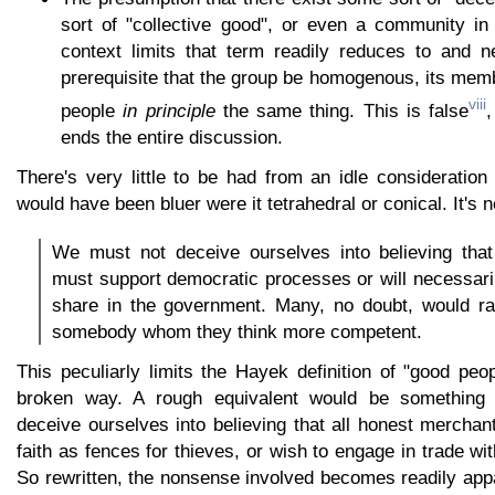
sort of "collective good", or even a community i
context limits that term readily reduces to and n
prerequisite that the group be homogenous, its memb
viii
people
in principle
the same thing. This is false
,
ends the entire discussion.
There's very little to be had from an idle consideratio
would have been bluer were it tetrahedral or conical. It's nei
We must not deceive ourselves into believing that
must support democratic processes or will necessari
share in the government. Many, no doubt, would rat
somebody whom they think more competent.
This peculiarly limits the Hayek definition of "good peop
broken way. A rough equivalent would be something 
deceive ourselves into believing that all honest mercha
faith as fences for thieves, or wish to engage in trade wi
So rewritten, the nonsense involved becomes readily app