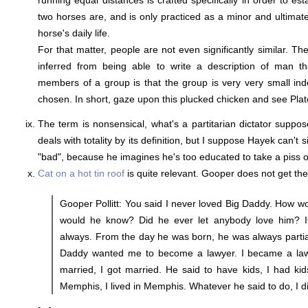
running equal distances is crafted specifically in order to es
two horses are, and is only practiced as a minor and ultimatel
horse's daily life.
For that matter, people are not even significantly similar. Th
inferred from being able to write a description of man th
members of a group is that the group is very very small ind
chosen. In short, gaze upon this plucked chicken and see Plat
The term is nonsensical, what's a partitarian dictator suppos
deals with totality by its definition, but I suppose Hayek can't
"bad", because he imagines he's too educated to take a piss o
Cat on a hot tin roof
is quite relevant. Gooper does not get the
Gooper Pollitt: You said I never loved Big Daddy. How 
would he know? Did he ever let anybody love him? It
always. From the day he was born, he was always partia
Daddy wanted me to become a lawyer. I became a lawy
married, I got married. He said to have kids, I had kids
Memphis, I lived in Memphis. Whatever he said to do, I d