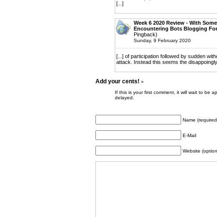
[...]
Week 6 2020 Review - With Some
Encountering Bots Blogging For
Pingback)
Sunday, 9 February 2020
[...] of participation followed by sudden wi
attack. Instead this seems the disappoingl
Add your cents!
»
If this is your first comment, it will wait to
delayed.
Name (required
E-Mail
Website (option