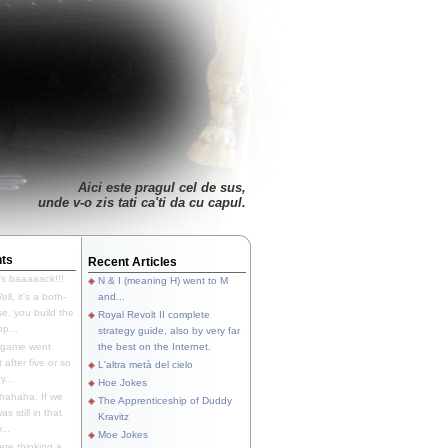
Aici este pragul cel de sus,
unde v-o zis tati ca'ti da cu capul.
ts
Recent Articles
's baaaaack!!!
N & I (meaning H) went to M
ll, it's a both-
and...
e, you build the
Royal Revolt II complete
p...
strategy guide, also by very far
 game went
the best on the Internet.
t after five or so
L'altra metà del cielo
y...
Hoe Jokes
hahaha. If we
The Apprenticeship of Duddy
s still in that
Kravitz
...
Moe Jokes
re thinking a