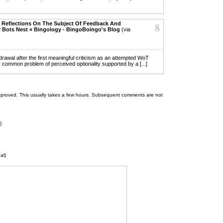
 Reflections On The Subject Of Feedback And
8
 Bots Nest « Bingology - BingoBoingo's Blog
(via
thdrawal after the first meaningful criticism as an attempted WoT
y common problem of perceived optionality supported by a [...]
 be approved. This usually takes a few hours. Subsequent comments are not
)
al)