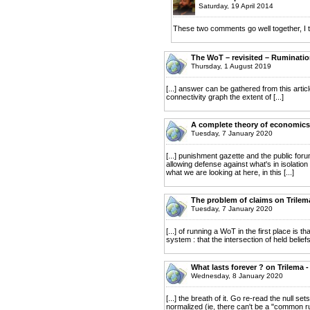
Saturday, 19 April 2014
These two comments go well together, I t
The WoT – revisited – Ruminati
Thursday, 1 August 2019
[...] answer can be gathered from this artic
connectivity graph the extent of [...]
A complete theory of economics 
Tuesday, 7 January 2020
[...] punishment gazette and the public fo
allowing defense against what's in isolation 
what we are looking at here, in this [...]
The problem of claims on Trilem
Tuesday, 7 January 2020
[...] of running a WoT in the first place is t
system : that the intersection of held beliefs
What lasts forever ? on Trilema 
Wednesday, 8 January 2020
[...] the breath of it. Go re-read the null s
normalized (ie, there can't be a "common ru