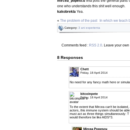
mircea_popescu
Ima post the general parts 
one who understands this shit well enough.
kakobrekla
Yea.
«
The problem of the past
In which we teach 
Category:
3 ani experienta
Comments feed :
RSS 2.0
. Leave your own
8 Responses
Chett
Friday, 18 April 2014
No need for any fancy math here or simulatio
bitcoinpete
Friday, 18 April 2014
To the extent that Mircea can't be isolated,
actors, this immune system should be able t
must act as three things simultaneously: T
would therefore be like AIDS^3.
Mircea Popescu