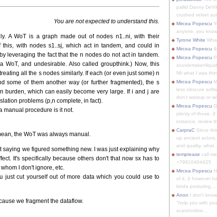
pallid Danny DeVit
crushed velvet suit
You are not expected to understand this.
Mircea Popescu
Yo
anyone, you know
nly. A WoT is a graph made out of nodes n1..ni, with their
Tyrone White
What'
f this, with nodes s1..sj, which act in tandem, and could in
Mircea Popescu
&
, by leveraging the fact that the n nodes do not act in tandem.
Mircea Popescu
P
a WoT, and undesirable. Also called groupthink.) Now, this
s/undertaker/liqui
ating all the s nodes similarly. If each (or even just some) n
Nfi what I was thin
d some of them another way (or further fragmented), the s
Mircea Popescu
M
less obscure soft
burden, which can easily become very large. If i and j are
don't watsup or w/
lation problems (p,n complete, in fact).
Mircea Popescu
O
 a manual procedure is it not.
plenty of those. (I 
instance, review th
CarpraC
Since thi
 mean, the WoT was always manual.
up ancient actors,
and quality, what..
't saying we figured something new. I was just explaining why
temptease
call m
ect. It's specifically because others don't that now sx has to
+79910404425
, whom I don't ignore, etc.
Mircea Popescu
H
u just cut yourself out of more data which you could use to
of it. (I however 
kinda posturing,...
Anon
I don't know
ecause we fragment the dataflow.
"help you with you
scam/online...