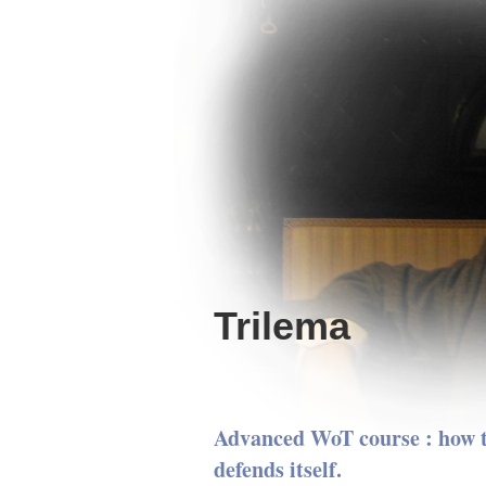
Trilema
Advanced WoT course : how t
defends itself.