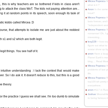
Mircea Popescu
No
this is why teachers are so bothered if kids in class aren't
what is it ?
g to attack the class WoT. The kids not paying attention are...
Anon
In the same 
ng it at random points in its speech, soon enough its task of
Intuit?
Mircea Popescu
H
lasts forever, and 
tic kiddo called Mircea :D
"independent woma
ourse, that attempts to isolate me are just about the reddest
Mircea Popescu
Wt
nonsense! Oh, I get 
interesting...
h s1 and s2 which are both legit.
lexy229
> how exa
figure out what to
avatar show up by.
it things. You see half of it.
anon
Have a laugh
Planet Earth's mo
blog.... Read More
Mircea Popescu
He
problems of last y
intuitive understanding : I lack the context that would make
life.
. So I do ask it. It doesn't reduce to this, but this is a good
Mircea Popescu
Re
top100-ish pretty
e theory.
everywhere.
anon
#117 in Russ
Joshue
Meanwhile
or the practice I guess we shall see. I'm too dumb to simulate
to being famous in 