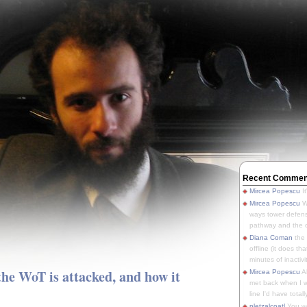
Recent Commen
Mircea Popescu
It
Mircea Popescu
We
ways tower defens
pathway and the o
Diana Coman
the
offline (it does tha
minutes of inactivit
he WoT is attacked, and how it
Mircea Popescu
A
met back when I wa
line I'd have totally
pletzalcoatl
You we