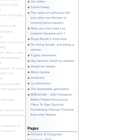
Joe Jokes
o in a purple
Carried Away
...
The value of subhuman life,
u're not fooling
and other non-themes of
.
scummy preoccupation
s up to all
Have you ever read Les
updated.
Liaisons dangereuses ?
S.
Royal Revolt II Kicks Ass!
dator/ on re-read.
On being female, and being a
king.
woman.
eh. More nudes
Il gatto mammone
ware packages, I
Hey bitches! Smell my armpits!
e.
Shield for murder
bscure TV actor,
Moral myopia
didn't, for
Amarcord
e...
La minorenne
s post brought
 their experience
The deplorable generation
.
BREAKING : USG President-
e whatsapp
Belect Pidden Announces
Plans To Sign Epochal
Factaltering Change Footnote
eh. Never heard
Executive History!
have heard of that
, some kind of
Pages
r finances"
Archives & Categories
Contact ; PGP