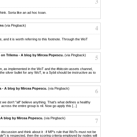
3
hink. Sorta like an ad hoc koan.
ons
(via Pingback)
4
le, and it is worth referring to this footnote. Through the WoT
on Trilema - A blog by Mircea Popescu.
(via Pingback)
5
rum, as implemented in the WoT and the #bitcoin-assets channel,
the silver bullet for any WoT, ie a Sybil should be instructive as to
a - A blog by Mircea Popescu.
(via Pingback)
6
hat we don't "all" believe anything. That's what defines a healthy
 across the entire group is nil. Now go apply this [...]
- A blog by Mircea Popescu.
(via Pingback)
7
ets discussion and think about it : if MP's rule that WoTs must not be
le") is respected, then the scoring criteria employed by nodes will