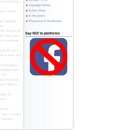
 fucking idea,
Copyright Notice
Eulora Shop
line, what is
In the press
Thesaurus & Vocabulary
eh. Nothing
the
n" least of all.
Say NO! to platforms
f is this inane
it, artificially
ctly did you
 do to have your
..
 Description
st widely read
 Tim...
h, the yearly
ear's. What a
ally, it's
 much
ia too.
 when it comes
Gibraltar...