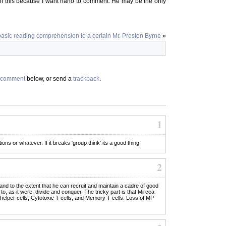
of this because I want nano to comment. He may be the only
basic reading comprehension to a certain Mr. Preston Byrne
»
comment
below, or send a
trackback
.
1
ns or whatever. If it breaks 'group think' its a good thing.
2
 and to the extent that he can recruit and maintain a cadre of good
o, as it were, divide and conquer. The tricky part is that Mircea
 helper cells, Cytotoxic T cells, and Memory T cells. Loss of MP