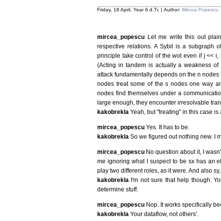
Friday, 18 April, Year 6 d.Tr. | Author:
Mircea Popescu
mircea_popescu
Let me write this out plai
respective relations. A Sybil is a subgraph o
principle take control of the wot even if j << i
(Acting in tandem is actually a weakness of 
attack fundamentally depends on the n nodes tre
nodes treat some of the s nodes one way an
nodes find themselves under a communication 
large enough, they encounter irresolvable trans
kakobrekla
Yeah, but "treating" in this case is
mircea_popescu
Yes. It has to be.
kakobrekla
So we figured out nothing new. I
mircea_popescu
No question about it, I wasn
me ignoring what I suspect to be sx has an eff
play two different roles, as it were. And also sy
kakobrekla
I'm not sure that help though. Yo
determine stuff.
mircea_popescu
Nop. It works specifically b
kakobrekla
Your dataflow, not others'.