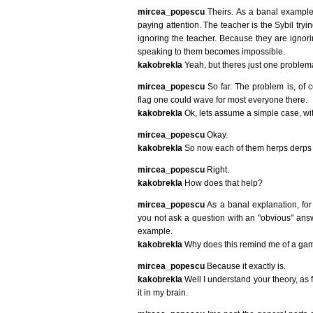
mircea_popescu
Theirs. As a banal example, 
paying attention. The teacher is the Sybil tryin
ignoring the teacher. Because they are ignori
speaking to them becomes impossible.
kakobrekla
Yeah, but theres just one problema
mircea_popescu
So far. The problem is, of c
flag one could wave for most everyone there.
kakobrekla
Ok, lets assume a simple case, wit
mircea_popescu
Okay.
kakobrekla
So now each of them herps derps leg
mircea_popescu
Right.
kakobrekla
How does that help?
mircea_popescu
As a banal explanation, for 
you not ask a question with an "obvious" answer
example.
kakobrekla
Why does this remind me of a gam
mircea_popescu
Because it exactly is.
kakobrekla
Well I understand your theory, as f
it in my brain.