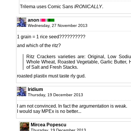
Trilema uses Comic Sans
IRONICALLY
.
anon
Wednesday, 27 November 2013
1 grain = 1 rice seed??????????
and which of the ritz?
Ritz Crackers varieties are: Original, Low Sod
Whole Wheat, Roasted Vegetable, Garlic Butter, H
of Salt and Fresh Stacks.
roasted plastix must taste rly gud.
Iridium
Thursday, 19 December 2013
I am not convinced. In fact the argumentation is weak.
I would say MPEx is no better...
Mircea Popescu
Thursday, 19 December 2013