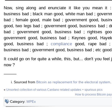
Now, sing along and enunciate it like you mean it 
business bad ; black man good, white man bad ; govern
bad ; female good, male bad ; government good, busine
good, two legs bad ; government good, business bad ; 
bad ; government good, business bad ; rightses goo
government good, business bad ; Keynes good, Hayek
good, business bad ;
compliance
good, rape bad ; 
business bad ; government good, business bad ; etc good,
It could go on for quite a while, this, but... don't you feel 
now ?
———
Sourced from
Bitcoin as replacement for the electoral system
.
«
Unsorted collection of various Cardano related updates + spurious pics
How to process Bitcoin pa
Category:
MPEx