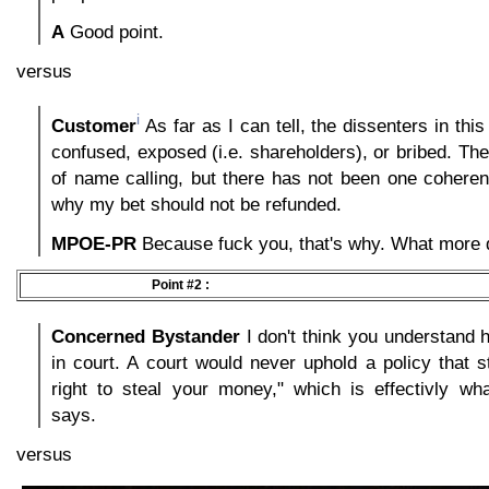
A
Good point.
versus
i
Customer
As far as I can tell, the dissenters in this
confused, exposed (i.e. shareholders), or bribed. The
of name calling, but there has not been one cohere
why my bet should not be refunded.
MPOE-PR
Because fuck you, that's why. What more
Point #2 :
Concerned Bystander
I don't think you understand 
in court. A court would never uphold a policy that s
right to steal your money," which is effectivly wha
says.
versus