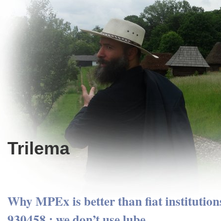
Trilema
Why MPEx is better than fiat institution
930458 : we don’t use lube