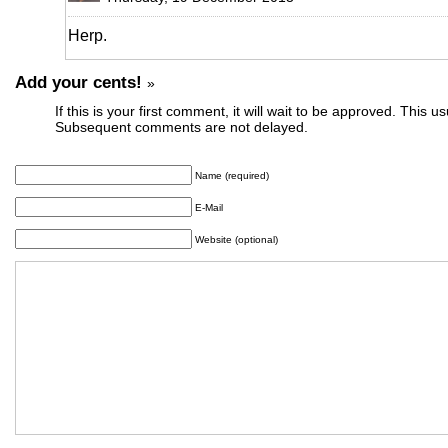
Herp.
Add your cents!
»
If this is your first comment, it will wait to be approved. This u
Subsequent comments are not delayed.
Name (required)
E-Mail
Website (optional)