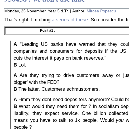
Monday, 25 November, Year 5 d.Tr. | Author:
Mircea Popescu
That's right, I'm doing
a series of these
. So consider the fo
Point #1 :
A
"Leading US banks have warned that they could
companies and consumers for deposits if the US 
cuts the interest it pays on bank reserves."
B
Lol.
A
Are they trying to drive customers away or jus
bigger' with the FED?
B
The latter. Customers schmustomers.
A
Hmm they dont need depositors anymore? Could be
B
What would they need them for ? In socialism depo
liability, they expect service. One billion collect
means you have to talk to 1k people. Would
you
wa
people ?