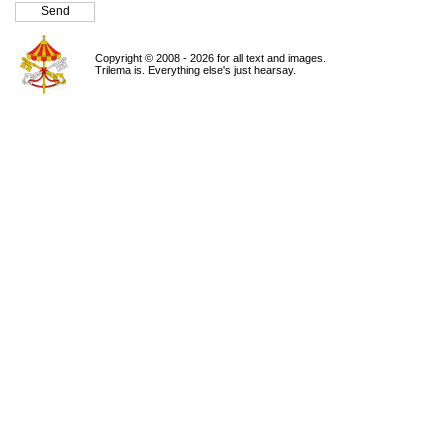
Copyright © 2008 - 2026 for all text and images.
Trilema is. Everything else's just hearsay.