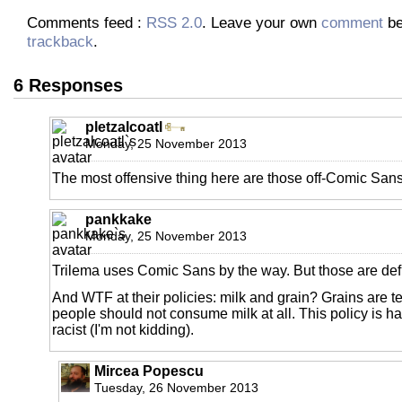
Comments feed :
RSS 2.0
. Leave your own
comment
be
trackback
.
6 Responses
pletzalcoatl
Monday, 25 November 2013
The most offensive thing here are those off-Comic Sans
pankkake
Monday, 25 November 2013
Trilema uses Comic Sans by the way. But those are defi
And WTF at their policies: milk and grain? Grains are t
people should not consume milk at all. This policy is ha
racist (I'm not kidding).
Mircea Popescu
Tuesday, 26 November 2013