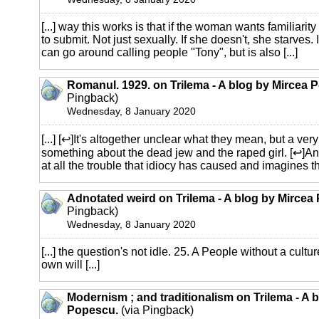
[...] way this works is that if the woman wants familiari
to submit. Not just sexually. If she doesn't, she starves.
can go around calling people "Tony", but is also [...]
Romanul. 1929. on Trilema - A blog by Mircea 
Pingback)
Wednesday, 8 January 2020
[...] [↩]It's altogether unclear what they mean, but a ver
something about the dead jew and the raped girl. [↩]An
at all the trouble that idiocy has caused and imagines the
Adnotated weird on Trilema - A blog by Mircea
Pingback)
Wednesday, 8 January 2020
[...] the question's not idle. 25. A People without a cultu
own will [...]
Modernism ; and traditionalism on Trilema - A 
Popescu.
(via Pingback)