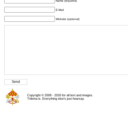
Name (required)
E-Mail
Website (optional)
Copyright © 2008 - 2026 for all text and images.
Trilema is. Everything else's just hearsay.