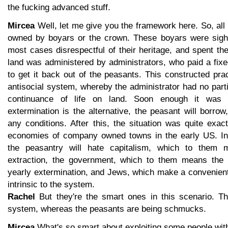
the fucking advanced stuff.
Mircea
Well, let me give you the framework here. So, al
owned by boyars or the crown. These boyars were sigh
most cases disrespectful of their heritage, and spent th
land was administered by administrators, who paid a fix
to get it back out of the peasants. This constructed pra
antisocial system, whereby the administrator had no partic
continuance of life on land. Soon enough it was d
extermination is the alternative, the peasant will borrow
any conditions. After this, the situation was quite exact
economies of company owned towns in the early US. In 
the peasantry will hate capitalism, which to them 
extraction, the government, which to them means the i
yearly extermination, and Jews, which make a convenient
intrinsic to the system.
Rachel
But they're the smart ones in this scenario. The
system, whereas the peasants are being schmucks.
Mircea
What's so smart about exploiting some people with