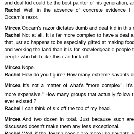
and deaf kid could be the best painter of his generation, a
Rachel
Well in the absence of concrete evidence I s
Occam's razor.
Mircea
Occam's razor dictates dumb and deaf kid in this 
Rachel
Not at all. It is far more complex to have a deaf 
that just so happens to be especially gifted at making fo
and working the land than it is for knowledgeable people 
people who bitch like this can fuck off.
Mircea
Nope.
Rachel
How do you figure? How many extreme savants do
Mircea
It's not a matter of what's "more complex". It's
ii
more expensive.
How many groups that actually follow t
ever existed ?
Rachel
I can think of six off the top of my head.
Mircea
And two dozen in total. Just because such ar
discussed doesn't make them any less exceptional.
Rachel
Well, if the Jewish people are more like savants, w