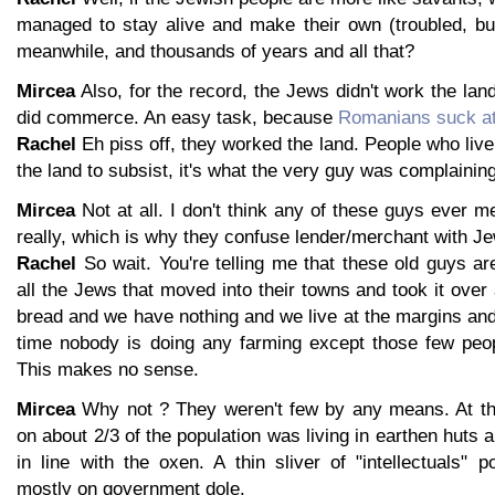
managed to stay alive and make their own (troubled, but
meanwhile, and thousands of years and all that?
Mircea
Also, for the record, the Jews didn't work the land
did commerce. An easy task, because
Romanians suck at
Rachel
Eh piss off, they worked the land. People who live
the land to subsist, it's what the very guy was complaining
Mircea
Not at all. I don't think any of these guys ever 
really, which is why they confuse lender/merchant with Je
Rachel
So wait. You're telling me that these old guys a
all the Jews that moved into their towns and took it ove
bread and we have nothing and we live at the margins and
time nobody is doing any farming except those few peo
This makes no sense.
Mircea
Why not ? They weren't few by any means. At the
on about 2/3 of the population was living in earthen huts 
in line with the oxen. A thin sliver of "intellectuals" 
mostly on government dole.