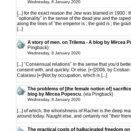
Wednesday, 8 January 2020
[...] for the exact reason the Jew was blamed in 1900 : t
"optionality" in the sense of the dead jew and the raped g
along the lines of "the emperor is ; the gold is ; the grai
[...]
A story of men. on Trilema - A blog by Mircea 
Pingback)
Wednesday, 8 January 2020
[...] "Consensual relations" in the sense that you'd bett
consent with, and quickly. Or else. [↩]2006, by Cristia
Calarasu [↩]Not by occupation, which is [...]
The problems of [the female notion of] sacrifice
blog by Mircea Popescu.
(via Pingback)
Wednesday, 8 January 2020
[...] of which, the whorishness of Rachel is the deep rea
around today. Naught else, and certainly not "their friends
The practical costs of hallucinated freedom on 