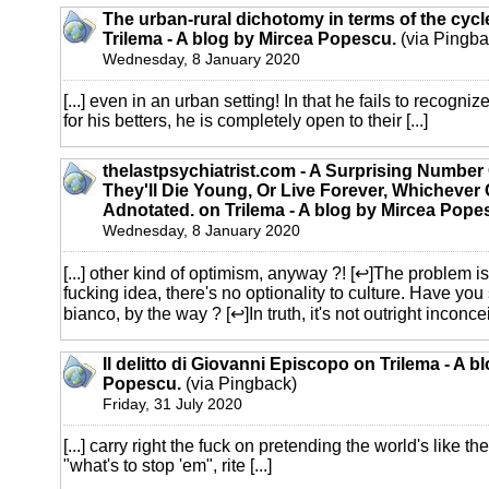
The urban-rural dichotomy in terms of the cyc
Trilema - A blog by Mircea Popescu.
(via Pingba
Wednesday, 8 January 2020
[...] even in an urban setting! In that he fails to recogniz
for his betters, he is completely open to their [...]
thelastpsychiatrist.com - A Surprising Number
They'll Die Young, Or Live Forever, Whichever 
Adnotated. on Trilema - A blog by Mircea Pope
Wednesday, 8 January 2020
[...] other kind of optimism, anyway ?! [↩]The problem i
fucking idea, there's no optionality to culture. Have yo
bianco, by the way ? [↩]In truth, it's not outright inconcei
Il delitto di Giovanni Episcopo on Trilema - A b
Popescu.
(via Pingback)
Friday, 31 July 2020
[...] carry right the fuck on pretending the world's like the
"what's to stop 'em", rite [...]