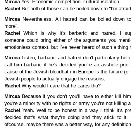
Mircea
Yes. Economic competition, cultural isolation.
Rachel
But both of those can be boiled down to "I'm afrai
Mircea
Nevertheless. All hatred can be boiled down to
more".
Rachel
Which is why it's barbaric and hatred. I sup
someone could bring either of the arguments you menti
emotionless context, but I've never heard of such a thing
Mircea
Listen, barbaric and hatred don't particularly he
call him barbaric if he's decided you're an asshole prio
cause of the Jewish bloodbath in Europe is the failure (or
Jewish people to actually engage the reasons.
Rachel
Why would I care that he cares tho?
Mircea
Because if you don't you'll have to either kill him
you're a minority with no rights or army you're not killing 
Rachel
Yeah. Well to be honest in a way I think it's pr
decided that's what they're doing and they stick to it.
ofcourse, maybe there was a better way, for any definition o