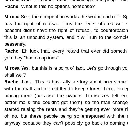
Rachel
What is this no options nonsense?
Mircea
See, the competition works the wrong end of it. Spe
has the right of refusal. Thus the rents offered will
peasant didn't have the right of refusal, to counterbala
this is an unbound system, and it will run to the compl
peasantry.
Rachel
Eh fuck that, every retard that ever did somethin
you they "had no options".
Mircea
Yes, but this is a point of fact. Let's go through yo
shall we ?
Rachel
Look. This is basically a story about how some 
with the mall and felt entitled to keep stores there, exc
management (because the owners themselves felt enti
better malls and couldn't get them) so the mall chan
started raising the rents and they're getting ever more r
oh no, but these people being so enraptured with the ma
anyway because they can't possibly go back to coming u