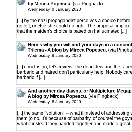
by Mircea Popescu.
(via Pingback)
Wednesday, 8 January 2020
[...] by the nazi propagandist perceives a choice before
go left, or else she could go right. The proposal implicit 
that the maiden's choice is based on hallucinated [...]
Here's why you will end your days in a concen
Trilema - A blog by Mircea Popescu.
(via Pingba
Wednesday, 8 January 2020
[...] conclusion, let's review The dead Jew and the raped
barbaric and hatred don't particularly help. Nobody car
barbaric if [...]
And another day dawns, or Multipicture Megapo
A blog by Mircea Popescu.
(via Pingback)
Wednesday, 8 January 2020
[...] the same "solution" -- what if instead of addressin
them (o no, it's because of barbarity, of course! the goy
what if instead they banded together and made a great [.