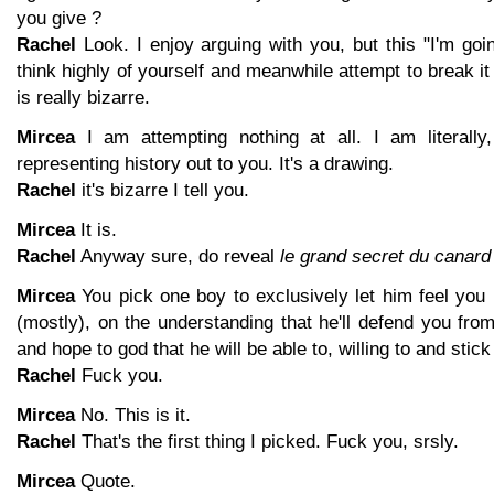
you give ?
Rachel
Look. I enjoy arguing with you, but this "I'm goin
think highly of yourself and meanwhile attempt to break i
is really bizarre.
Mircea
I am attempting nothing at all. I am literally
representing history out to you. It's a drawing.
Rachel
it's bizarre I tell you.
Mircea
It is.
Rachel
Anyway sure, do reveal
le grand secret du canard
Mircea
You pick one boy to exclusively let him feel you 
(mostly), on the understanding that he'll defend you from
and hope to god that he will be able to, willing to and stick 
Rachel
Fuck you.
Mircea
No. This is it.
Rachel
That's the first thing I picked. Fuck you, srsly.
Mircea
Quote.