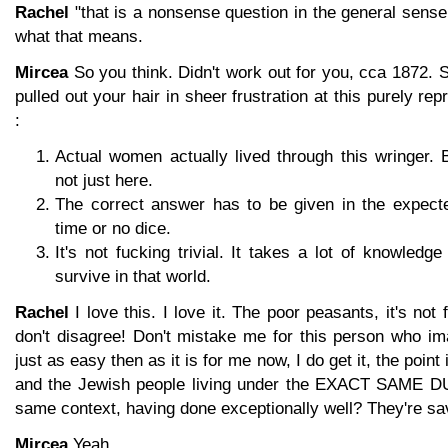
Rachel
"that is a nonsense question in the general sens
what that means.
Mircea
So you think. Didn't work out for you, cca 1872. S
pulled out your hair in sheer frustration at this purely re
:
Actual women actually lived through this wringer. 
not just here.
The correct answer has to be given in the expecte
time or no dice.
It's not fucking trivial. It takes a lot of knowledge
survive in that world.
Rachel
I love this. I love it. The poor peasants, it's not f
don't disagree! Don't mistake me for this person who im
just as easy then as it is for me now, I do get it, the point i
and the Jewish people living under the EXACT SAME D
same context, having done exceptionally well? They're sav
Mircea
Yeah.