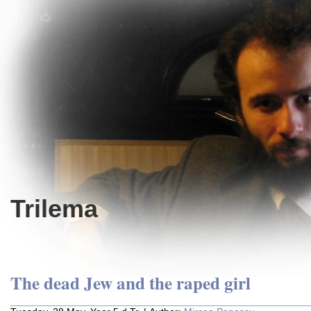
Trilema
The dead Jew and the raped girl