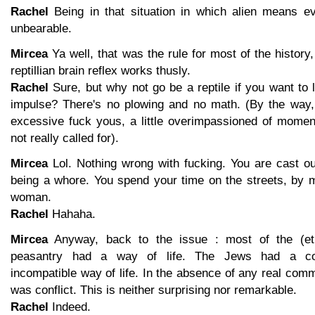
Rachel
Being in that situation in which alien means ev
unbearable.
Mircea
Ya well, that was the rule for most of the history,
reptillian brain reflex works thusly.
Rachel
Sure, but why not go be a reptile if you want to li
impulse? There's no plowing and no math. (By the way, 
excessive fuck yous, a little overimpassioned of moment
not really called for).
Mircea
Lol. Nothing wrong with fucking. You are cast ou
being a whore. You spend your time on the streets, by m
woman.
Rachel
Hahaha.
Mircea
Anyway, back to the issue : most of the (et
peasantry had a way of life. The Jews had a comp
incompatible way of life. In the absence of any real comm
was conflict. This is neither surprising nor remarkable.
Rachel
Indeed.