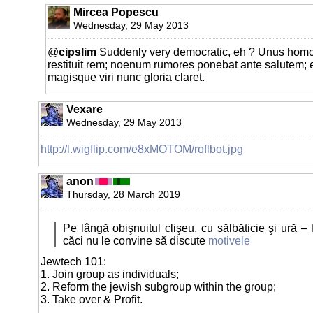
Mircea Popescu
Wednesday, 29 May 2013
@
cipslim
Suddenly very democratic, eh ? Unus homo
restituit rem; noenum rumores ponebat ante salutem;
magisque viri nunc gloria claret.
Vexare
Wednesday, 29 May 2013
http://l.wigflip.com/e8xMOTOM/roflbot.jpg
anon
Thursday, 28 March 2019
Pe lângă obişnuitul clişeu, cu sălbăticie şi ură – f
căci nu le convine să discute
motivele
Jewtech 101:
1. Join group as individuals;
2. Reform the jewish subgroup within the group;
3. Take over & Profit.