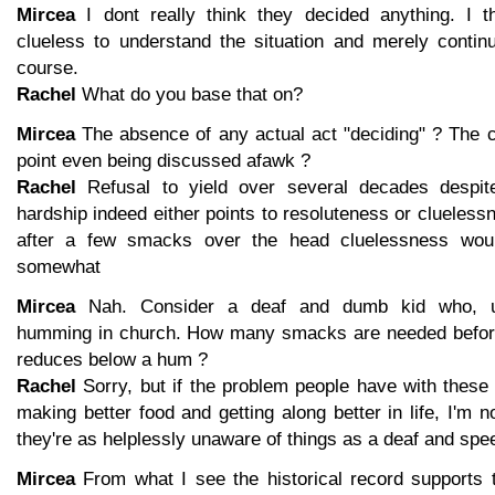
Mircea
I dont really think they decided anything. I t
clueless to understand the situation and merely continu
course.
Rachel
What do you base that on?
Mircea
The absence of any actual act "deciding" ? The c
point even being discussed afawk ?
Rachel
Refusal to yield over several decades despi
hardship indeed either points to resoluteness or cluelessn
after a few smacks over the head cluelessness woul
somewhat
Mircea
Nah. Consider a deaf and dumb kid who, un
humming in church. How many smacks are needed before 
reduces below a hum ?
Rachel
Sorry, but if the problem people have with these f
making better food and getting along better in life, I'm 
they're as helplessly unaware of things as a deaf and spe
Mircea
From what I see the historical record supports 