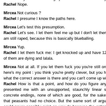
Rachel
Nope.
Mircea
Not curious ?
Rachel
I presume I know the paths here.
Mircea
Let's test this presumption.
Rachel
Let's see. I let them feel me up but I don't let th
am still raped, because this is basically blueballing.
Mircea
Yup.
Rachel
I let them fuck me: I get knocked up and have 1
of them are dying and lalala.
Mircea
Not at all. If you let them fuck you you're still 
here's my point : you think you're pretty clever, but you 
what the correct answer is there and you can't come up wi
Rachel
How is that a point, and how do you figure anyt
presented me with an unsupported, staunchly linear s
concrete endings, none of which are good, for the sake
that peasants had no choice. But the same sort of arg