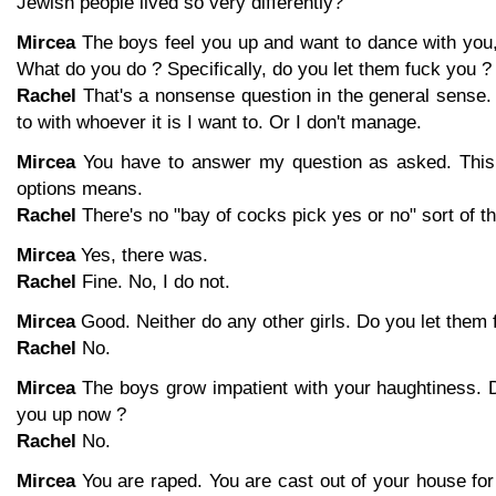
Jewish people lived so very differently?
Mircea
The boys feel you up and want to dance with you,
What do you do ? Specifically, do you let them fuck you ?
Rachel
That's a nonsense question in the general sense. 
to with whoever it is I want to. Or I don't manage.
Mircea
You have to answer my question as asked. This 
options means.
Rachel
There's no "bay of cocks pick yes or no" sort of thi
Mircea
Yes, there was.
Rachel
Fine. No, I do not.
Mircea
Good. Neither do any other girls. Do you let them 
Rachel
No.
Mircea
The boys grow impatient with your haughtiness. D
you up now ?
Rachel
No.
Mircea
You are raped. You are cast out of your house for