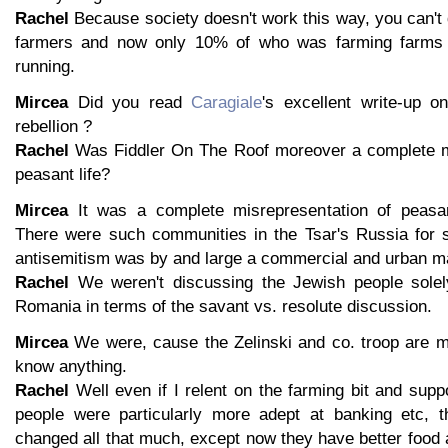
Rachel
Because society doesn't work this way, you can't
farmers and now only 10% of who was farming farms ye
running.
Mircea
Did you read
Caragiale
's excellent write-up 
rebellion ?
Rachel
Was Fiddler On The Roof moreover a complete mi
peasant life?
Mircea
It was a complete misrepresentation of peasan
There were such communities in the Tsar's Russia for 
antisemitism was by and large a commercial and urban ma
Rachel
We weren't discussing the Jewish people solely
Romania in terms of the savant vs. resolute discussion.
Mircea
We were, cause the Zelinski and co. troop are m
know anything.
Rachel
Well even if I relent on the farming bit and sup
people were particularly more adept at banking etc, t
changed all that much, except now they have better food a