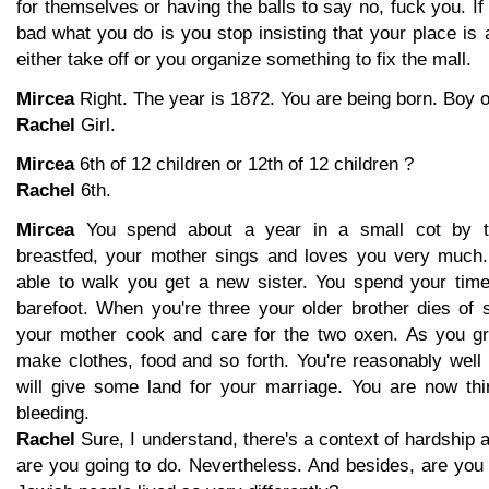
for themselves or having the balls to say no, fuck you. If
bad what you do is you stop insisting that your place is 
either take off or you organize something to fix the mall.
Mircea
Right. The year is 1872. You are being born. Boy or
Rachel
Girl.
Mircea
6th of 12 children or 12th of 12 children ?
Rachel
6th.
Mircea
You spend about a year in a small cot by t
breastfed, your mother sings and loves you very much.
able to walk you get a new sister. You spend your tim
barefoot. When you're three your older brother dies of
your mother cook and care for the two oxen. As you gr
make clothes, food and so forth. You're reasonably well 
will give some land for your marriage. You are now thi
bleeding.
Rachel
Sure, I understand, there's a context of hardship a
are you going to do. Nevertheless. And besides, are you 