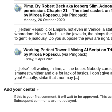
Pimp. By Robert Beck aka Iceberg Slim. Adnot
permission. Chapter 21 -- The steel casket. on 
by Mircea Popescu.
(via Pingback)
Monday, 26 October 2020
[...] either Republic or Empire, not even in Venice, a sta
whoredom. Never. Much like the jews do, the pimps the
to gentile jealousy. Do you suppose the jews are right, an
Working Perfect Tower II Mining AI Script on Tr
by Mircea Popescu.
(via Pingback)
Friday, 2 April 2021
[...] else" left waiting in line, all the better. Nobody cares
smartest whither and die for lack of basics, I don't give 
you! Actually, strike that : nor may [...]
Add your cents!
»
If this is your first comment, it will wait to be approved. This u
Subsequent comments are not delayed.