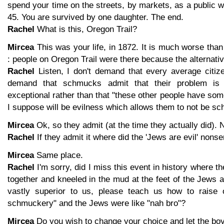
spend your time on the streets, by markets, as a public
45. You are survived by one daughter. The end.
Rachel
What is this, Oregon Trail?
Mircea
This was your life, in 1872. It is much worse than
: people on Oregon Trail were there because the alternat
Rachel
Listen, I don't demand that every average citize
demand that schmucks admit that their problem is 
exceptional rather than that "these other people have so
I suppose will be evilness which allows them to not be s
Mircea
Ok, so they admit (at the time they actually did).
Rachel
If they admit it where did the 'Jews are evil' non
Mircea
Same place.
Rachel
I'm sorry, did I miss this event in history where
together and kneeled in the mud at the feet of the Jews 
vastly superior to us, please teach us how to raise 
schmuckery" and the Jews were like "nah bro"?
Mircea
Do you wish to change your choice and let the boy