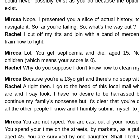
could never possibly exist as you do because the optio
exist.
Mircea
Nope. I presented you a slice of actual history, to
navigate it. So far you're failing. So, what's the way out ?
Rachel
I cut off my tits and join with a band of merce
train how to fight.
Mircea
Lol. You get septicemia and die, aged 15. N
children (which means your score is 0).
Rachel
Why do you suppose I don't know how to clean my
Mircea
Because you're a 13yo girl and there's no soap wit
Rachel
Alright then. I go to the head of this local mall 
are and I say look, I have no desire to be harrassed 
continue my family's nonsense but it's clear that you're d
all the other people I know and I humbly submit myself to 
Mircea
You are not raped. You are cast out of your house
You spend your time on the streets, by markets, as a pu
aged 45. You are survived by one daughter. Shall I tell