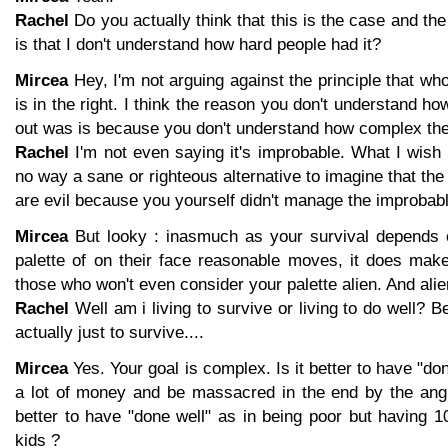
Rachel
Do you actually think that this is the case and the 
is that I don't understand how hard people had it?
Mircea
Hey, I'm not arguing against the principle that who
is in the right. I think the reason you don't understand h
out was is because you don't understand how complex th
Rachel
I'm not even saying it's improbable. What I wish to
no way a sane or righteous alternative to imagine that the
are evil because you yourself didn't manage the improbabl
Mircea
But looky : inasmuch as your survival depends o
palette of on their face reasonable moves, it does mak
those who won't even consider your palette alien. And ali
Rachel
Well am i living to survive or living to do well? B
actually just to survive....
Mircea
Yes. Your goal is complex. Is it better to have "do
a lot of money and be massacred in the end by the angr
better to have "done well" as in being poor but having 1
kids ?