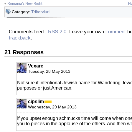
«
Romania's New Right
Ho
Category:
Trilterviuri
Comments feed :
RSS 2.0
. Leave your own
comment
be
trackback
.
21 Responses
Vexare
Tuesday, 28 May 2013
Not sure if intentional Jewish name for Wandering Jewe
purposes or just American.
cipslim
Wednesday, 29 May 2013
If you upset enough schmucks time will come when one 
you to pieces in the applause of the others. And then 