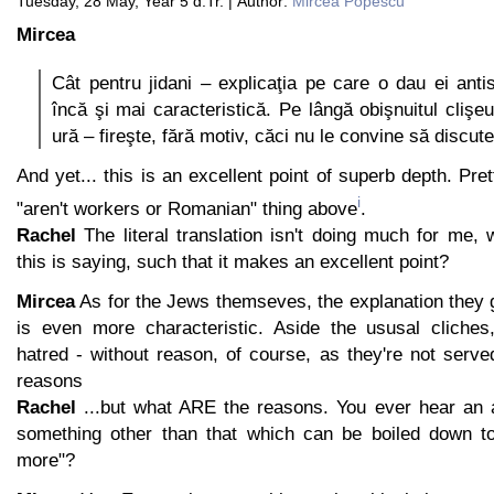
Tuesday, 28 May, Year 5 d.Tr. | Author:
Mircea Popescu
Mircea
Cât pentru jidani – explicaţia pe care o dau ei anti
încă şi mai caracteristică. Pe lângă obişnuitul clişeu
ură – fireşte, fără motiv, căci nu le convine să discut
And yet... this is an excellent point of superb depth. Pre
i
"aren't workers or Romanian" thing above
.
Rachel
The literal translation isn't doing much for me,
this is saying, such that it makes an excellent point?
Mircea
As for the Jews themseves, the explanation they g
is even more characteristic. Aside the ususal cliches
hatred - without reason, of course, as they're not serv
reasons
Rachel
...but what ARE the reasons. You ever hear an a
something other than that which can be boiled down to
more"?