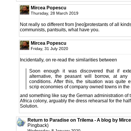
Mircea Popescu
Thursday, 28 March 2019
Not really so different from [neo]protestants of all kinds
communists, pantsuits, what have you.
Mircea Popescu
Friday, 31 July 2020
Incidentally, on re-read the similarities between
Soon enough it was discovered that if exte
alternative, the peasant will borrow, at any
conditions. After this, the situation was quite e
scrip economies of company owned towns in the 
and something like say the German administration of 
Africa colony, arguably the dress rehearsal for the half
Solution.
Return to Paradise on Trilema - A blog by Mir
Pingback)
Wednesday, 8 January 2020