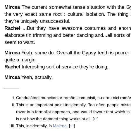
Mircea
The current somewhat tense situation with the 
the very exact same root : cultural isolation. The thing
they're uniquely unsuccessful.
Rachel
...But they have awesome costumes and enor
elaborate tin trimming and better dancing and...all sorts 
seem to want.
Mircea
Yeah. some do. Overall the Gypsy tenth is poorer 
quite a margin.
Rachel
Interesting sort of service they're doing.
Mircea
Yeah, actually.
———
Conducătorii muncitorilor români comunişti, nu erau nici români 
This is an important point incidentally. Too often people mis
razor is a formalist approach, and would favour that which is 
is not how the damned thing works at all. [
↩
]
This, incidentally, is
Malena
. [
↩
]