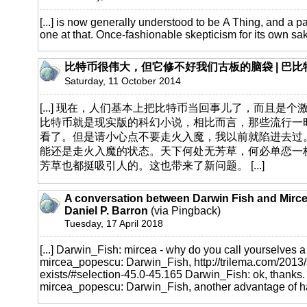
[...] is now generally understood to be A Thing, and a par
one at that. Once-fashionable skepticism for its own sake 
比特币很伟大，但它修不好我们古板的脑袋 | 巴比
Saturday, 11 October 2014
[...] 现在，人们基本上把比特币当回事儿了，而且是
比特币就是现实版的科幻小说，相比而言，那些流行一
看了。但是请小心点不要走火入魔，我以前就陷进去过
能还是走火入魔的状态。天下何处无芳草，何必单恋一
芳草也都挺吸引人的。这也带来了新问题。 [...]
A conversation between Darwin Fish and Mirc
Daniel P. Barron
(via Pingback)
Tuesday, 17 April 2018
[...] Darwin_Fish: mircea - why do you call yourselves a 
mircea_popescu: Darwin_Fish,
http://trilema.com/2013/
exists/#selection-45.0-45.165
Darwin_Fish: ok, thanks. I'
mircea_popescu: Darwin_Fish, another advantage of hav