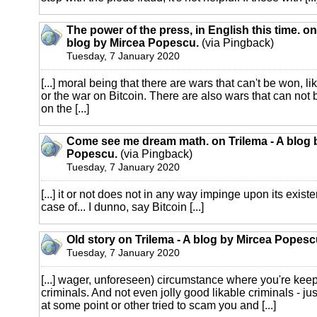
The power of the press, in English this time. on
blog by Mircea Popescu.
(via Pingback)
Tuesday, 7 January 2020
[...] moral being that there are wars that can't be won, li
or the war on Bitcoin. There are also wars that can not b
on the [...]
Come see me dream math. on Trilema - A blog 
Popescu.
(via Pingback)
Tuesday, 7 January 2020
[...] it or not does not in any way impinge upon its exist
case of... I dunno, say Bitcoin [...]
Old story on Trilema - A blog by Mircea Popesc
Tuesday, 7 January 2020
[...] wager, unforeseen) circumstance where you're keep
criminals. And not even jolly good likable criminals - j
at some point or other tried to scam you and [...]