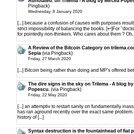
Adnotated. on Trilema - A blog by Mircea Pope
Pingback)
Wednesday, 8 January 2020
[...] because a confusion of causes with purposes result
strict impossibility of balancing the books. [↩]For "docto
for pointedly non-thinkers. Who cares about them ? Oh, I 
A Review of the Bitcoin Category on trilema.c
Sepia
(via Pingback)
Friday, 27 March 2020
[...] Bitcoin being rather than doing and MP's offered bet on
The dire signs in the sky on Trilema - A blog b
Popescu.
(via Pingback)
Friday, 22 May 2020
[...] an attemptiv to restart sanity on fundamentally inass
has ran aground recently over the exact same problem.
history of [...]
Syntax destruction is the fountainhead of fiat