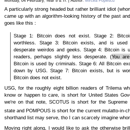
Monday, 04 February, Year 5 d.Tr. | Author:
Mircea Popescu
A particularly strong headed but rather brilliant idiot (wh
came up with an algorithm-looking history of the past and 
goes like this :
Stage 1: Bitcoin does not exist. Stage 2: Bitcoi
worthless. Stage 3: Bitcoin exists, and is used
desperate weirdos and geeks. Stage 4: Bitcoin is 
readers, perhaps slightly less desperate. (
You are
Bitcoin is used by criminals. Stage 6: All Bitcoin e
down by USG. Stage 7: Bitcoin exists, but is wor
Bitcoin does not exist.
USG, for the roughly eight billion readers of Trilema w
know or happen to care, is short for United States Go
we're on that note, SCOTUS is short for the Supreme 
state and POMPOUS is short for the current mulatto-in-ch
shorthand list may serve, tho I can scarcely imagine wh
Moving right along, I would like to ask the otherwise brill