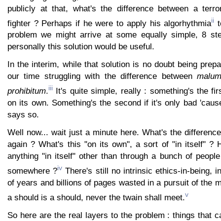
publicly at that, what's the difference between a terr
ii
fighter ? Perhaps if he were to apply his algorhythmia
t
problem we might arrive at some equally simple, 8 ste
personally this solution would be useful.
In the interim, while that solution is no doubt being prep
our time struggling with the difference between
malum
iii
prohibitum
.
It's quite simple, really : something's the firs
on its own. Something's the second if it's only bad 'ca
says so.
Well now... wait just a minute here. What's the differen
again ? What's this "on its own", a sort of "in itself" ? 
anything "in itself" other than through a bunch of people 
iv
somewhere ?
There's still no intrinsic ethics-in-being, 
of years and billions of pages wasted in a pursuit of the ma
v
a should is a should, never the twain shall meet.
So here are the real layers to the problem : things that c