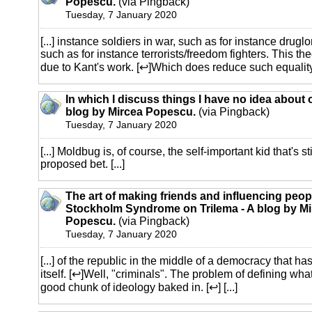
Popescu.
(via Pingback)
Tuesday, 7 January 2020
[...] instance soldiers in war, such as for instance druglo
such as for instance terrorists/freedom fighters. This th
due to Kant's work. [↩]Which does reduce such equality q
In which I discuss things I have no idea about 
blog by Mircea Popescu.
(via Pingback)
Tuesday, 7 January 2020
[...] Moldbug is, of course, the self-important kid that's 
proposed bet. [...]
The art of making friends and influencing peop
Stockholm Syndrome on Trilema - A blog by Mi
Popescu.
(via Pingback)
Tuesday, 7 January 2020
[...] of the republic in the middle of a democracy that ha
itself. [↩]Well, "criminals". The problem of defining wh
good chunk of ideology baked in. [↩] [...]