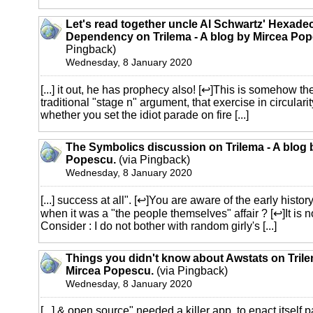
Let's read together uncle Al Schwartz' Hexade
Dependency on Trilema - A blog by Mircea Pop
Pingback)
Wednesday, 8 January 2020
[...] it out, he has prophecy also! [↩]This is somehow the
traditional "stage n" argument, that exercise in circulari
whether you set the idiot parade on fire [...]
The Symbolics discussion on Trilema - A blog 
Popescu.
(via Pingback)
Wednesday, 8 January 2020
[...] success at all". [↩]You are aware of the early history 
when it was a "the people themselves" affair ? [↩]It is n
Consider : I do not bother with random girly's [...]
Things you didn't know about Awstats on Trile
Mircea Popescu.
(via Pingback)
Wednesday, 8 January 2020
[...] & open source" needed a killer app, to enact itself 