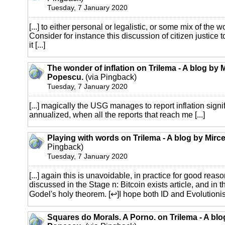
Tuesday, 7 January 2020
[...] to either personal or legalistic, or some mix of the w
Consider for instance this discussion of citizen justice 
it [...]
The wonder of inflation on Trilema - A blog by 
Popescu.
(via Pingback)
Tuesday, 7 January 2020
[...] magically the USG manages to report inflation sign
annualized, when all the reports that reach me [...]
Playing with words on Trilema - A blog by Mir
Pingback)
Tuesday, 7 January 2020
[...] again this is unavoidable, in practice for good rea
discussed in the Stage n: Bitcoin exists article, and in 
Godel's holy theorem. [↩]I hope both ID and Evolutionist 
Squares do Morals. A Porno. on Trilema - A blo