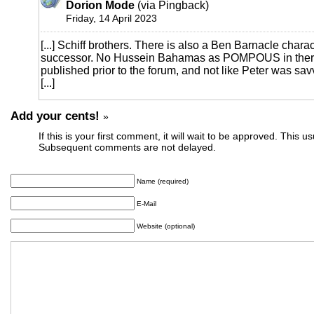
Dorion Mode
(via Pingback)
Friday, 14 April 2023
[...] Schiff brothers. There is also a Ben Barnacle chara
successor. No Hussein Bahamas as POMPOUS in there
published prior to the forum, and not like Peter was sa
[...]
Add your cents!
»
If this is your first comment, it will wait to be approved. This u
Subsequent comments are not delayed.
Name (required)
E-Mail
Website (optional)