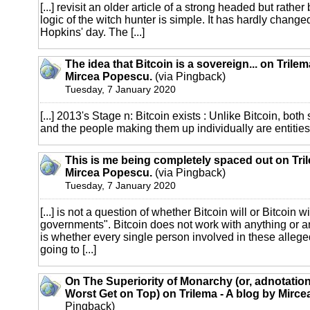
[...] revisit an older article of a strong headed but rather b
logic of the witch hunter is simple. It has hardly chang
Hopkins' day. The [...]
The idea that Bitcoin is a sovereign... on Trilem
Mircea Popescu.
(via Pingback)
Tuesday, 7 January 2020
[...] 2013's Stage n: Bitcoin exists : Unlike Bitcoin, both 
and the people making them up individually are entities, 
This is me being completely spaced out on Tril
Mircea Popescu.
(via Pingback)
Tuesday, 7 January 2020
[...] is not a question of whether Bitcoin will or Bitcoin w
governments". Bitcoin does not work with anything or 
is whether every single person involved in these alleg
going to [...]
On The Superiority of Monarchy (or, adnotatio
Worst Get on Top) on Trilema - A blog by Mirc
Pingback)