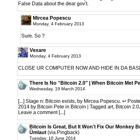
False Data about the dear gov't.
Mircea Popescu
Monday, 4 February 2013
Sure. So ?
Vexare
Monday, 4 February 2013
CLOSE UR COMPUTER NOW AND HIDE IN DA BA
There Is No “Bitcoin 2.0″ | When Bitcoin Met P
Wednesday, 19 March 2014
[...] Stage n: Bitcoin exists, by Mircea Popescu. ↩ Pos
2014 by Bitcoin Pete in Bitcoin | Tagged art, Bitcoin 2.0
Leave a comment [...]
Bitcoin Is Great, But It Won’t Fix Our Monkey B
Ümlaut
(via Pingback)
Tuesday, 10 June 2014