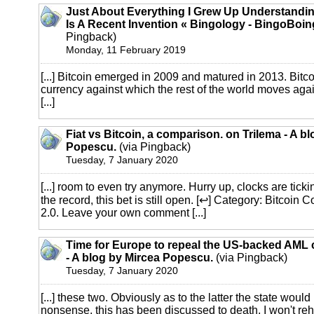
Just About Everything I Grew Up Understandi
Is A Recent Invention « Bingology - BingoBoin
Pingback)
Monday, 11 February 2019
[...] Bitcoin emerged in 2009 and matured in 2013. Bitco
currency against which the rest of the world moves agai
[...]
Fiat vs Bitcoin, a comparison. on Trilema - A b
Popescu.
(via Pingback)
Tuesday, 7 January 2020
[...] room to even try anymore. Hurry up, clocks are t
the record, this bet is still open. [↩] Category: Bitcoi
2.0. Leave your own comment [...]
Time for Europe to repeal the US-backed AML c
- A blog by Mircea Popescu.
(via Pingback)
Tuesday, 7 January 2020
[...] these two. Obviously as to the latter the state would
nonsense, this has been discussed to death, I won't reh