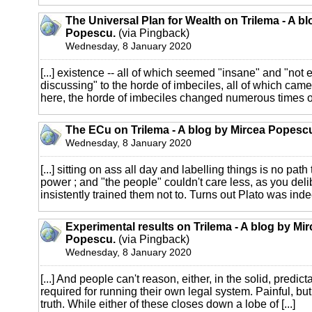
The Universal Plan for Wealth on Trilema - A b
Popescu.
(via Pingback)
Wednesday, 8 January 2020
[...] existence -- all of which seemed "insane" and "not
discussing" to the horde of imbeciles, all of which came t
here, the horde of imbeciles changed numerous times ove
The ECu on Trilema - A blog by Mircea Popesc
Wednesday, 8 January 2020
[...] sitting on ass all day and labelling things is no path
power ; and "the people" couldn't care less, as you del
insistently trained them not to. Turns out Plato was indeed
Experimental results on Trilema - A blog by Mi
Popescu.
(via Pingback)
Wednesday, 8 January 2020
[...] And people can't reason, either, in the solid, predic
required for running their own legal system. Painful, but if 
truth. While either of these closes down a lobe of [...]