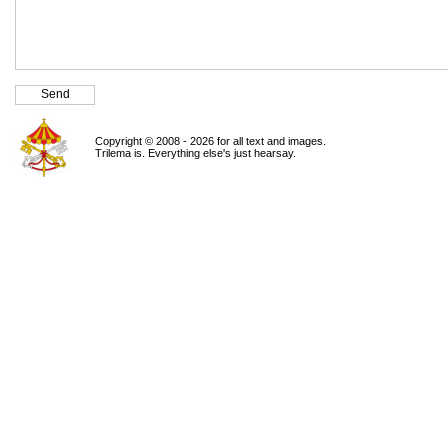
Copyright © 2008 - 2026 for all text and images.
Trilema is. Everything else's just hearsay.