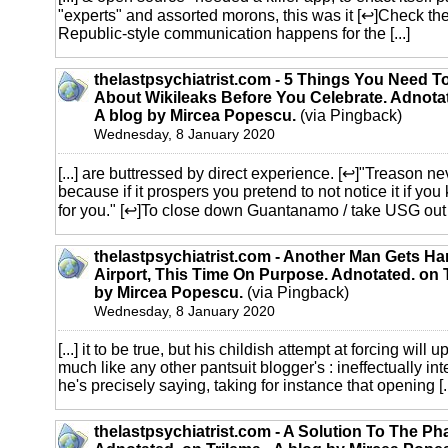
"experts" and assorted morons, this was it [↩]Check t
Republic-style communication happens for the [...]
thelastpsychiatrist.com - 5 Things You Need 
About Wikileaks Before You Celebrate. Adnotat
A blog by Mircea Popescu.
(via Pingback)
Wednesday, 8 January 2020
[...] are buttressed by direct experience. [↩]"Treason ne
because if it prospers you pretend to not notice it if y
for you." [↩]To close down Guantanamo / take USG out of 
thelastpsychiatrist.com - Another Man Gets Ha
Airport, This Time On Purpose. Adnotated. on T
by Mircea Popescu.
(via Pingback)
Wednesday, 8 January 2020
[...] it to be true, but his childish attempt at forcing will
much like any other pantsuit blogger's : ineffectually i
he's precisely saying, taking for instance that opening [..
thelastpsychiatrist.com - A Solution To The P