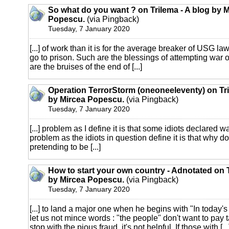
So what do you want ? on Trilema - A blog by 
Popescu.
(via Pingback)
Tuesday, 7 January 2020
[...] of work than it is for the average breaker of USG l
go to prison. Such are the blessings of attempting war 
are the bruises of the end of [...]
Operation TerrorStorm (oneoneeleventy) on Tri
by Mircea Popescu.
(via Pingback)
Tuesday, 7 January 2020
[...] problem as I define it is that some idiots declared w
problem as the idiots in question define it is that why do
pretending to be [...]
How to start your own country - Adnotated on T
by Mircea Popescu.
(via Pingback)
Tuesday, 7 January 2020
[...] to land a major one when he begins with "In today's
let us not mince words : "the people" don't want to pay tax
stop with the pious fraud, it's not helpful. If those with [...