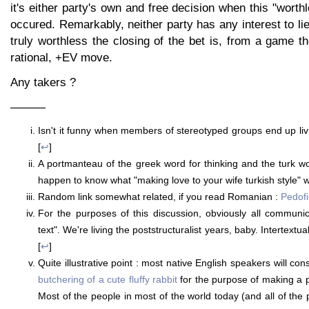
it's either party's own and free decision when this "wort
occured. Remarkably, neither party has any interest to lie
truly worthless the closing of the bet is, from a game t
rational, +EV move.
Any takers ?
———
Isn't it funny when members of stereotyped groups end up livi
[
↩
]
A portmanteau of the greek word for thinking and the turk w
happen to know what "making love to your wife turkish style" 
Random link somewhat related, if you read Romanian :
Pedofil
For the purposes of this discussion, obviously all communi
text". We're living the poststructuralist years, baby. Intertext
[
↩
]
Quite illustrative point : most native English speakers will con
butchering of a cute fluffy rabbit
for the purpose of making a p
Most of the people in most of the world today (and all of the pe