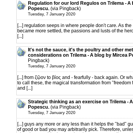
Regulation for our lord Regulos on Trilema - A
Popescu.
(via Pingback)
Tuesday, 7 January 2020
[...] regulation seeps in where people don't care. As t
became more settled, the passions and lusts of the her
[...]
It's not the sauce, it's the poultry and other m
considerations on Trilema - A blog by Mircea 
Pingback)
Tuesday, 7 January 2020
[...] from ζῷον to βίος and - fearfully - back again. Or 
to call these, the magical transformation from "freedom fi
and [...]
Strategic thinking as an exercise on Trilema - 
Popescu.
(via Pingback)
Tuesday, 7 January 2020
[...] guys any more or any less than it helps the "bad" gu
of good or bad you may arbitrarily pick. Therefore, unles