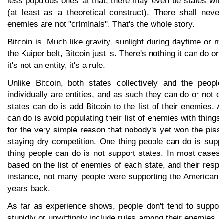
less populous ones at that, there may even be states wi
(at least as a theoretical construct). There shall ne
enemies are not "criminals". That's the whole story.
Bitcoin is. Much like gravity, sunlight during daytime or 
the Kuiper belt, Bitcoin just is. There's nothing it can do o
it's not an entity, it's a rule.
Unlike Bitcoin, both states collectively and the peo
individually are entities, and as such they can do or not 
states can do is add Bitcoin to the list of their enemies.
can do is avoid populating their list of enemies with things 
for the very simple reason that nobody's yet won the pis
staying dry competition. One thing people can do is sup
thing people can do is not support states. In most cases t
based on the list of enemies of each state, and their resp
instance, not many people were supporting the America
years back.
As far as experience shows, people don't tend to suppor
stupidly or unwittingly include rules among their enemies.