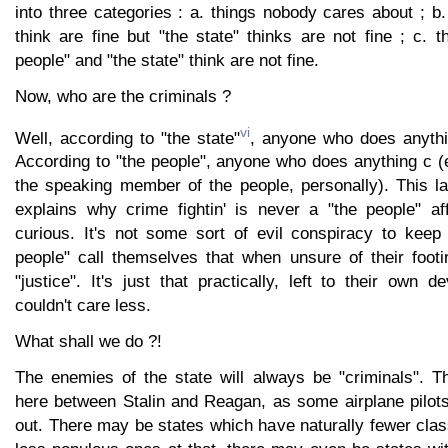
into three categories : a. things nobody cares about ; b.
think are fine but "the state" thinks are not fine ; c. t
people" and "the state" think are not fine.
Now, who are the criminals ?
vi
Well, according to "the state"
, anyone who does anythi
According to "the people", anyone who does anything c (e
the speaking member of the people, personally). This la
explains why crime fightin' is never a "the people" aff
curious. It's not some sort of evil conspiracy to keep 
people" call themselves that when unsure of their footi
"justice". It's just that practically, left to their own d
couldn't care less.
What shall we do ?!
The enemies of the state will always be "criminals". Th
here between Stalin and Reagan, as some airplane pilot
out. There may be states which have naturally fewer cla