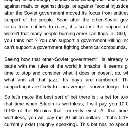
against math, or against drugs, or against "social injustic
after the Soviet government moved its focus from entities 
support of the people. Soon after the other-Soviet go
focus from entities to rules, it also lost the support 
weren't that many people burning American flags in 1860
you think not ? You can support a government killing In
can't support a government fighting chemical compounds.
vii
Seeing how that other-Soviet government
is already w
battle with the rules of the world it inhabits, it seems 
time to stop and consider what it does or doesn't do, w
what and all that jazz. Its days are numbered. The
supporting it are likely to - on average - survive longer tha
So let's make the best sort of bet there is : a bet for to
that time when Bitcoin is worthless, I will pay you 10`
0.1% of the Bitcoins that currently exist. At that ti
worthless, you will pay me 20 billion dollars - that's 0.1
currently exist (roughly speaking). This bet has no specif