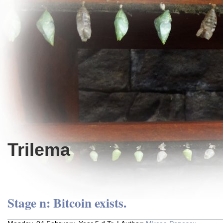
Trilema
Stage n: Bitcoin exists.