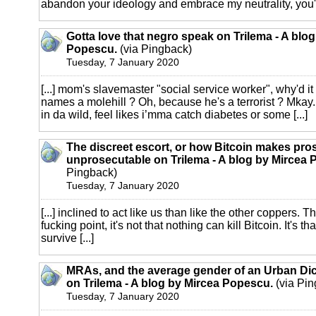
abandon your ideology and embrace my neutrality, you're
Gotta love that negro speak on Trilema - A blo
Popescu.
(via Pingback)
Tuesday, 7 January 2020
[...] mom's slavemaster "social service worker", why'd i
names a molehill ? Oh, because he's a terrorist ? Mkay.
in da wild, feel likes i’mma catch diabetes or some [...]
The discreet escort, or how Bitcoin makes pros
unprosecutable on Trilema - A blog by Mircea
Pingback)
Tuesday, 7 January 2020
[...] inclined to act like us than like the other coppers. T
fucking point, it's not that nothing can kill Bitcoin. It's t
survive [...]
MRAs, and the average gender of an Urban Dic
on Trilema - A blog by Mircea Popescu.
(via Pin
Tuesday, 7 January 2020