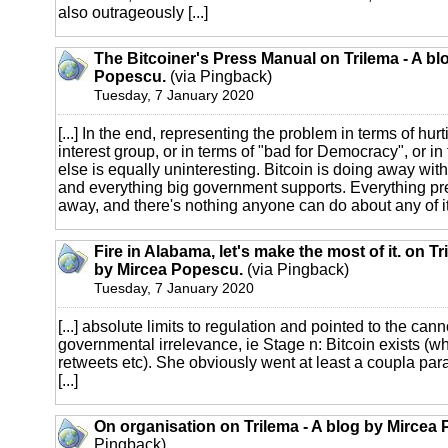
also outrageously [...]
The Bitcoiner's Press Manual on Trilema - A bl
Popescu.
(via Pingback)
Tuesday, 7 January 2020
[...] In the end, representing the problem in terms of hur
interest group, or in terms of "bad for Democracy", or in
else is equally uninteresting. Bitcoin is doing away wit
and everything big government supports. Everything pr
away, and there's nothing anyone can do about any of it. 
Fire in Alabama, let's make the most of it. on Tr
by Mircea Popescu.
(via Pingback)
Tuesday, 7 January 2020
[...] absolute limits to regulation and pointed to the can
governmental irrelevance, ie Stage n: Bitcoin exists (w
retweets etc). She obviously went at least a coupla pa
[...]
On organisation on Trilema - A blog by Mircea
Pingback)