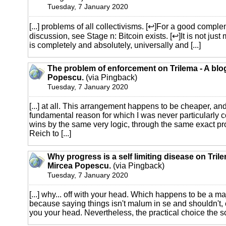
Tuesday, 7 January 2020
[...] problems of all collectivisms. [↩]For a good comple
discussion, see Stage n: Bitcoin exists. [↩]It is not just me
is completely and absolutely, universally and [...]
The problem of enforcement on Trilema - A blo
Popescu.
(via Pingback)
Tuesday, 7 January 2020
[...] at all. This arrangement happens to be cheaper, and 
fundamental reason for which I was never particularly c
wins by the same very logic, through the same exact pr
Reich to [...]
Why progress is a self limiting disease on Trile
Mircea Popescu.
(via Pingback)
Tuesday, 7 January 2020
[...] why... off with your head. Which happens to be a m
because saying things isn't malum in se and shouldn't,
you your head. Nevertheless, the practical choice the scu