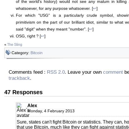
of the world's history) would not see any malum in killing
whatsoever, for any purpose whatsoever. [
↩
]
For which "USG" is a particularly crude symbol, showin
primitivism on the part of our brilliant idiot, similar to what 
said "digit" when they meant "number". [
↩
]
OSG, right ? [
↩
]
«
The Sting
Category:
Bitcoin
Comments feed :
RSS 2.0
. Leave your own
comment
be
trackback
.
47 Responses
Alex
Monday, 4 February 2013
Sure, states can't fight Bitcoin or statistics. They can, 
that use Bitcoin, much like they can fight against statis