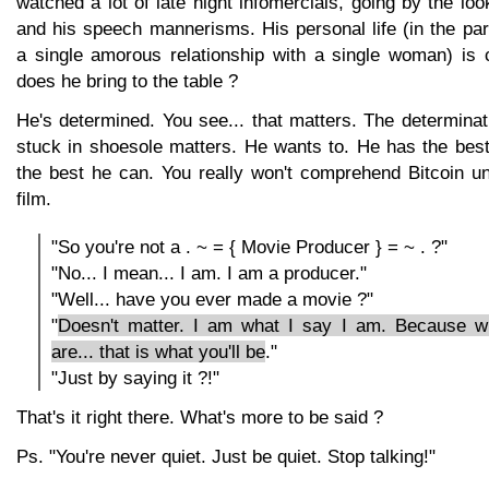
watched a lot of late night infomercials, going by the loo
and his speech mannerisms. His personal life (in the pa
a single amorous relationship with a single woman) is
does he bring to the table ?
He's determined. You see... that matters. The determina
stuck in shoesole matters. He wants to. He has the best 
the best he can. You really won't comprehend Bitcoin un
film.
"So you're not a . ~ = { Movie Producer } = ~ . ?"
"No... I mean... I am. I am a producer."
"Well... have you ever made a movie ?"
"
Doesn't matter. I am what I say I am. Because 
are... that is what you'll be
."
"Just by saying it ?!"
That's it right there. What's more to be said ?
Ps. "You're never quiet. Just be quiet. Stop talking!"