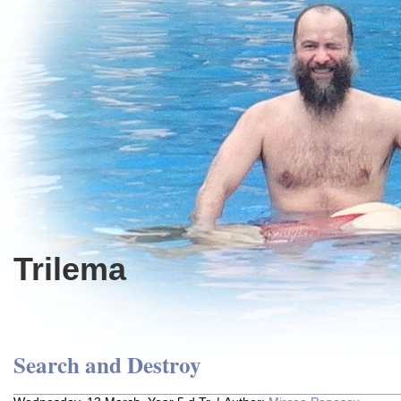
Trilema
Search and Destroy