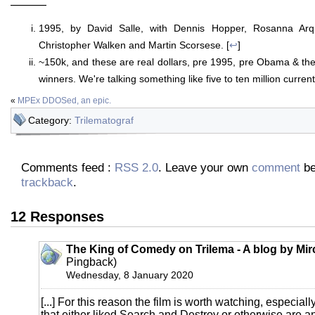
———
1995, by David Salle, with Dennis Hopper, Rosanna Ar
Christopher Walken and Martin Scorsese. [
↩
]
~150k, and these are real dollars, pre 1995, pre Obama & the 
winners. We're talking something like five to ten million curren
«
MPEx DDOSed, an epic.
Category:
Trilematograf
Comments feed :
RSS 2.0
. Leave your own
comment
be
trackback
.
12 Responses
The King of Comedy on Trilema - A blog by Mi
Pingback)
Wednesday, 8 January 2020
[...] For this reason the film is worth watching, especially
that either liked Search and Destroy or otherwise are 