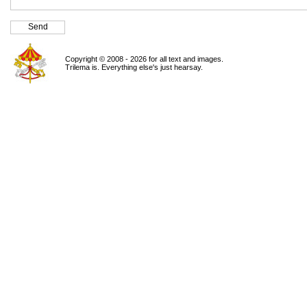
Copyright © 2008 - 2026 for all text and images.
Trilema is. Everything else's just hearsay.