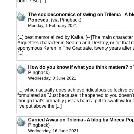
don't ? So [...]
The socioeconomics of swing on Trilema - A bl
Popescu.
(via Pingback)
Monday, 1 February 2021
[...] best memorialized by Kafka. [↩]The main character 
Arquette's character in Search and Destroy, or for that m
eponymous Karen in The Graduate, twenty years after sh
[...]
How do you know if what you think matters? «
Pingback)
Wednesday, 9 June 2021
[...] which actually does achieve ridiculous collective 
formulated as "Just because it happened to you doesn't 
though that's probably just as hard a pill to swallow for 
I've put above the [...]
Carried Away on Trilema - A blog by Mircea Po
Pingback)
Wednesday, 16 June 2021