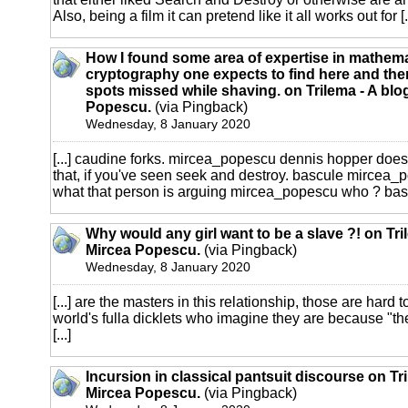
Also, being a film it can pretend like it all works out for [..
How I found some area of expertise in mathema
cryptography one expects to find here and ther
spots missed while shaving. on Trilema - A blo
Popescu.
(via Pingback)
Wednesday, 8 January 2020
[...] caudine forks. mircea_popescu dennis hopper does
that, if you've seen seek and destroy. bascule mircea_po
what that person is arguing mircea_popescu who ? bascu
Why would any girl want to be a slave ?! on Tri
Mircea Popescu.
(via Pingback)
Wednesday, 8 January 2020
[...] are the masters in this relationship, those are hard t
world's fulla dicklets who imagine they are because "th
[...]
Incursion in classical pantsuit discourse on Tr
Mircea Popescu.
(via Pingback)