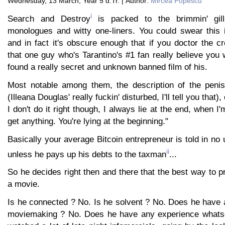
Wednesday, 13 March, Year 5 d.Tr. | Author:
Mircea Popescu
i
Search and Destroy
is packed to the brimmin' gil
monologues and witty one-liners. You could swear this i
and in fact it's obscure enough that if you doctor the c
that one guy who's Tarantino's #1 fan really believe yo
found a really secret and unknown banned film of his.
Most notable among them, the description of the penis
(Illeana Douglas' really fuckin' disturbed, I'll tell you that),
I don't do it right though, I always lie at the end, when I
get anything. You're lying at the beginning."
Basically your average Bitcoin entrepreneur is told in no 
ii
unless he pays up his debts to the taxman
...
So he decides right then and there that the best way to p
a movie.
Is he connected ? No. Is he solvent ? No. Does he have 
moviemaking ? No. Does he have any experience whatsoe