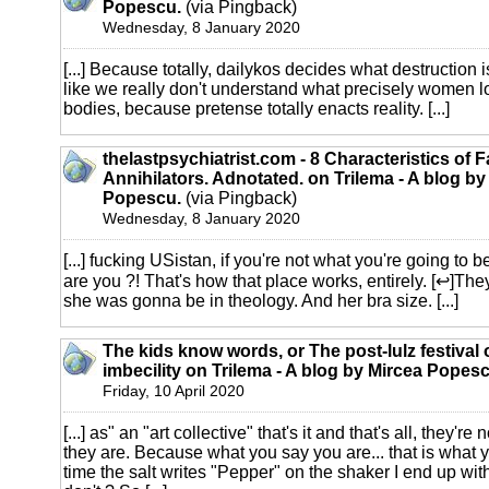
Popescu.
(via Pingback)
Wednesday, 8 January 2020
[...] Because totally, dailykos decides what destruction i
like we really don't understand what precisely women l
bodies, because pretense totally enacts reality. [...]
thelastpsychiatrist.com - 8 Characteristics of 
Annihilators. Adnotated. on Trilema - A blog by
Popescu.
(via Pingback)
Wednesday, 8 January 2020
[...] fucking USistan, if you're not what you're going to 
are you ?! That's how that place works, entirely. [↩]They
she was gonna be in theology. And her bra size. [...]
The kids know words, or The post-lulz festival 
imbecility on Trilema - A blog by Mircea Popesc
Friday, 10 April 2020
[...] as" an "art collective" that's it and that's all, they'
they are. Because what you say you are... that is what y
time the salt writes "Pepper" on the shaker I end up wi