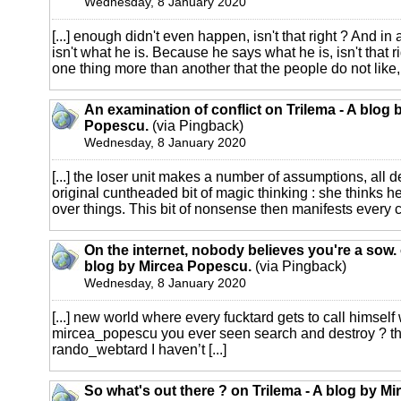
Wednesday, 8 January 2020
[...] enough didn't even happen, isn't that right ? And i
isn't what he is. Because he says what he is, isn't that ri
one thing more than another that the people do not like, it
An examination of conflict on Trilema - A blog 
Popescu.
(via Pingback)
Wednesday, 8 January 2020
[...] the loser unit makes a number of assumptions, all d
original cuntheaded bit of magic thinking : she thinks 
over things. This bit of nonsense then manifests every ch
On the internet, nobody believes you're a sow. 
blog by Mircea Popescu.
(via Pingback)
Wednesday, 8 January 2020
[...] new world where every fucktard gets to call himself
mircea_popescu you ever seen search and destroy ? the
rando_webtard I haven’t [...]
So what's out there ? on Trilema - A blog by Mi