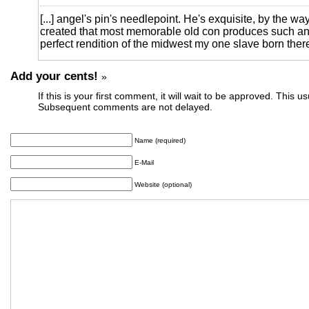
[...] angel's pin's needlepoint. He's exquisite, by the w
created that most memorable old con produces such an 
perfect rendition of the midwest my one slave born there 
Add your cents!
»
If this is your first comment, it will wait to be approved. This u
Subsequent comments are not delayed.
Name (required)
E-Mail
Website (optional)