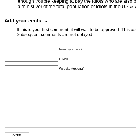
enough trouble keeping at bay the idiots who are also p
a thin sliver of the total population of idiots in the US &
Add your cents!
»
If this is your first comment, it will wait to be approved. This u
Subsequent comments are not delayed.
Name (required)
E-Mail
Website (optional)