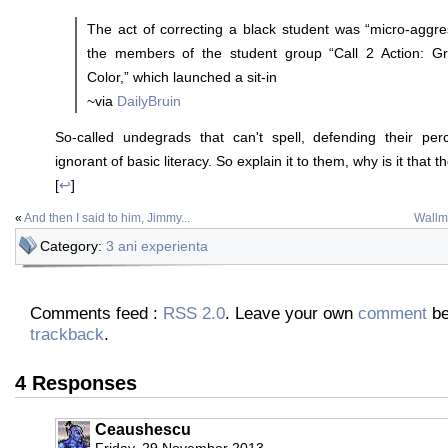
The act of correcting a black student was “micro-aggre
the members of the student group “Call 2 Action: Gr
Color,” which launched a sit-in
~via
DailyBruin
So-called undegrads that can't spell, defending their per
ignorant of basic literacy. So explain it to them, why is it that 
[
↩
]
«
And then I said to him, Jimmy...
Wallma
Category:
3 ani experienta
Comments feed :
RSS 2.0
. Leave your own
comment
be
trackback
.
4 Responses
Ceaushescu
Friday, 29 November 2013