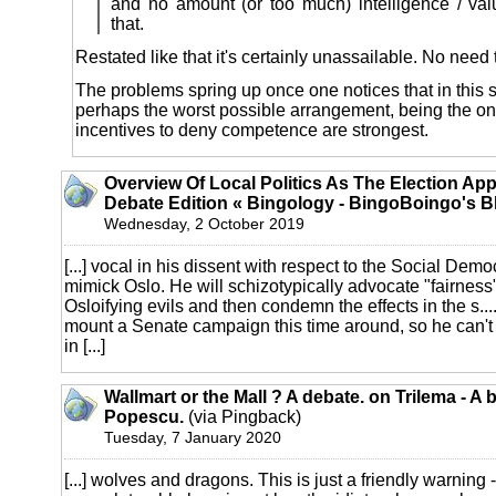
and no amount (or too much) intelligence / v
that.
Restated like that it's certainly unassailable. No need t
The problems spring up once one notices that in this
perhaps the worst possible arrangement, being the o
incentives to deny competence are strongest.
Overview Of Local Politics As The Election Ap
Debate Edition « Bingology - BingoBoingo's B
Wednesday, 2 October 2019
[...] vocal in his dissent with respect to the Social Demo
mimick Oslo. He will schizotypically advocate "fairness
Osloifying evils and then condemn the effects in the s..
mount a Senate campaign this time around, so he can't 
in [...]
Wallmart or the Mall ? A debate. on Trilema - A 
Popescu.
(via Pingback)
Tuesday, 7 January 2020
[...] wolves and dragons. This is just a friendly warning 