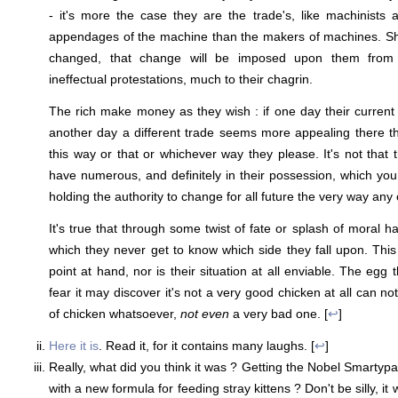
- it's more the case they are the trade's, like machinists 
appendages of the machine than the makers of machines. Sho
changed, that change will be imposed upon them from w
ineffectual protestations, much to their chagrin.
The rich make money as they wish : if one day their current 
another day a different trade seems more appealing there 
this way or that or whichever way they please. It's not that 
have numerous, and definitely in their possession, which you 
holding the authority to change for all future the very way any
It's true that through some twist of fate or splash of moral ha
which they never get to know which side they fall upon. Thi
point at hand, nor is their situation at all enviable. The egg 
fear it may discover it's not a very good chicken at all can no
of chicken whatsoever,
not even
a very bad one. [
↩
]
Here it is
. Read it, for it contains many laughs. [
↩
]
Really, what did you think it was ? Getting the Nobel Smarty
with a new formula for feeding stray kittens ? Don't be silly, it 