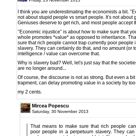
I think you are underestimating the economists a bit. "E
not about stupid people vs smart people. It's not about 
Geniuses deserve to get rich, and most people accept t
"Economic injustice" is about how to make sure that yo
whole promotes *value* as opposed to inheritance. Th
sure that rich people cannot trap currently poor people
slavery. They can certainly do that, and no amount (or 
intelligence / value can overcome that.
Why is slavery bad? Well, let's just say that the societi
are no longer around...
Of course, the discourse is not as strong. But even a bit
trapment, can delay promoting value in a society by to
my 2 cents.
Mircea Popescu
Saturday, 30 November 2013
That means to make sure that rich people cann
poor people in a perpetuum slavery. They can c