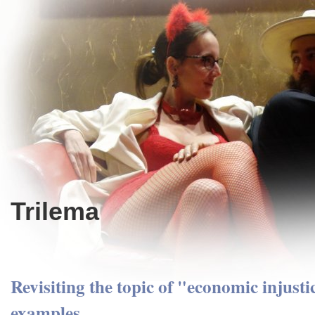
Trilema
Revisiting the topic of "economic injusti
examples