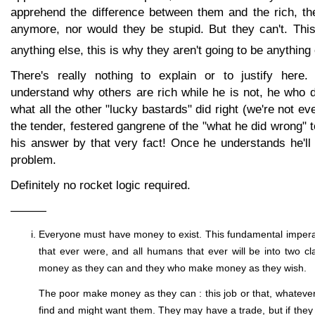
apprehend the difference between them and the rich, th
anymore, nor would they be stupid. But they can't. This
anything else, this is why they aren't going to be anything 
There's really nothing to explain or to justify her
understand why others are rich while he is not, he who 
what all the other "lucky bastards" did right (we're not e
the tender, festered gangrene of the "what he did wrong" to
his answer by that very fact! Once he understands he'll
problem.
Definitely no rocket logic required.
———
Everyone must have money to exist. This fundamental impera
that ever were, and all humans that ever will be into two 
money as they can and they who make money as they wish.
The poor make money as they can : this job or that, whatev
find and might want them. They may have a trade, but if they d