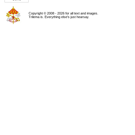
Copyright © 2008 - 2026 for all text and images.
Trilema is. Everything else's just hearsay.