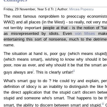
Friday, 29 November, Year 5 d.Tr. | Author:
Mircea Popescu
The most famous nonproblem to preoccupy economists 
WW2) and all places (in the West) - so really, not very ma
not terribly important
people at that - is the notion of "fa
as misrepresented by idiots. Even
von Mises
makes
entertaining this sort of nonsense, much to the detrim
name.
The situation at hand is, poor guy (which means stupid
(which means smart), wishing to know why should it be 
poor, now as ever, and why should it be that the smart are
i
ii
guys always are
. This is clearly unfair!
What's smart guy to do ? He could try and explain, per
definition of idiocy is an inability to distinguish the like 
the direct application that the stupid can't discern be
stupid and someone who's smart. That happens to be the
iii
smart, the ability to discern between smart and stupid.
O