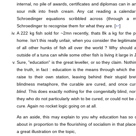
internal, no pile of awards, certificates and diplomas can in 
sour milk into fresh cream. Any cat reading a calenda
Schroedinger equations scribbled across (through a mi
Schroedinger to recognise them for what they are. [
↩
]
A 222 kg fish sold for ~2mn recently, thats 8k a kg for the 
home. Isn't this really unfair, when you consider the legitima
of all other hunks of fish all over the world ? Why should
outside of a tuna can while some other fish is living it large in 
Sure, "education" is the great leveller, or so they claim. Nothi
the truth, in fact : education is the means through which t
raise to their own station, leaving behind their stupid br
blindness metaphore, the curable are cured, and once c
blind
. This does exactly nothing for the congenitally blind, nor
they who do not particularly wish to be cured, or could not be
cure. Again no rocket logic going on at all.
As an aside, this may explain to you why education has so 
about in proportion to the flourishing of socialism in that pla
a great illustration on the topic,