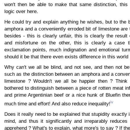
won't then be able to make that same distinction, this 
logic over here.
He could try and explain anything he wishes, but to the 
amphora and a conveniently erroded bit of limestone are
besides - this is clearly unfair, this is clearly the resul
and misfortune on the other, this is clearly a case t
exclamation points, much indignation and emotional turm
should it be that there even exists difference in this world 
Why can't we all be blind, and not see, and then not be
such as the distinction between an amphora and a conveni
limestone ? Wouldn't we all be happier then ? Think a
bothered to distinguish between a piece of rotten meat i
and prime Argentinian beef or a nice hunk of Bluefin th
iv
much time and effort! And also reduce inequality!
Does it really need to be explained that stupidity exactly 
mind, and thus it significantly and irreparably reduce
apprehend ? What's to explain, what more's to say ? If the