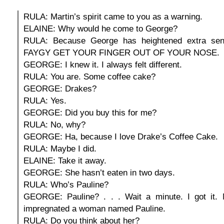
RULA: Martin’s spirit came to you as a warning.
ELAINE: Why would he come to George?
RULA: Because George has heightened extra sens
FAYGY GET YOUR FINGER OUT OF YOUR NOSE.
GEORGE: I knew it. I always felt different.
RULA: You are. Some coffee cake?
GEORGE: Drakes?
RULA: Yes.
GEORGE: Did you buy this for me?
RULA: No, why?
GEORGE: Ha, because I love Drake’s Coffee Cake.
RULA: Maybe I did.
ELAINE: Take it away.
GEORGE: She hasn’t eaten in two days.
RULA: Who’s Pauline?
GEORGE: Pauline? . . . Wait a minute. I got it.
impregnated a woman named Pauline.
RULA: Do you think about her?