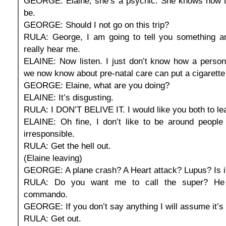
GEORGE: Elaine, she’s a psychic. She knows how th
be.
GEORGE: Should I not go on this trip?
RULA: George, I am going to tell you something a
really hear me.
ELAINE: Now listen. I just don’t know how a person
we now know about pre-natal care can put a cigarette
GEORGE: Elaine, what are you doing?
ELAINE: It’s disgusting.
RULA: I DON’T BELIVE IT. I would like you both to le
ELAINE: Oh fine, I don’t like to be around people
irresponsible.
RULA: Get the hell out.
(Elaine leaving)
GEORGE: A plane crash? A Heart attack? Lupus? Is i
RULA: Do you want me to call the super? He 
commando.
GEORGE: If you don’t say anything I will assume it’s
RULA: Get out.