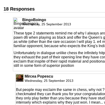
18 Responses
BingoBoingo
Wednesday, 25 September 2013
These type 2 statements remind me of why I always ans
pawn d6 when playing as black and offer the Queen's 
as white (other than the rare occasion I will play 1. e4 
familiar opponent, because who expects the King's Indi
Unfortunately in dialogue unlike chess the infinitely hi
they exhaust the part of their opening line they have 
exclaim that inspite of their rapid material and positiona
still in some form of superior position
Mircea Popescu
Wednesday, 25 September 2013
But people may exclaim the same in chess, why not ? 
checkmated they can thank you for your congratulatio
they only play better than you because they have stu
intensely which explains why they just won. I mean... 