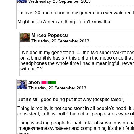
Wednesday, 25 September 2013
I'm over 20 and no one in my generation ever watched t
Might be an American thing, I don't know that.
Mircea Popescu
Thursday, 26 September 2013
"No one in my generation" = "the two supermarket cashi
on a bimonthly basis + this girl on the metro once that 
headphones the whole time I had a meaningful, rewar
with her" ?
anon
Thursday, 26 September 2013
But it's still good being put that way!(despite false*)
Thing is reality is not consistent in all people's head. It
consistent, truth is 'truth', but not all people are aware of
Thing is asking people for particular observations on pa
images/memes/whatever and complaining it's their fault
wrong.