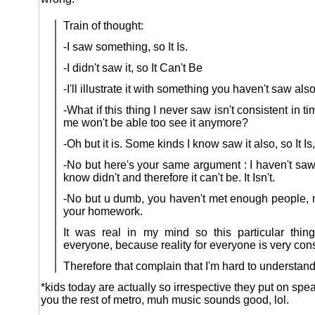
Train of thought:
-I saw something, so It Is.
-I didn't saw it, so It Can't Be
-I'll illustrate it with something you haven't saw also,
-What if this thing I never saw isn't consistent in t
me won't be able too see it anymore?
-Oh but it is. Some kinds I know saw it also, so It Is,
-No but here's your same argument : I haven't saw
know didn't and therefore it can't be. It Isn't.
-No but u dumb, you haven't met enough people, 
your homework.
It was real in my mind so this particular thing
everyone, because reality for everyone is very cons
Therefore that complain that I'm hard to understand 
*kids today are actually so irrespective they put on sp
you the rest of metro, muh music sounds good, lol.