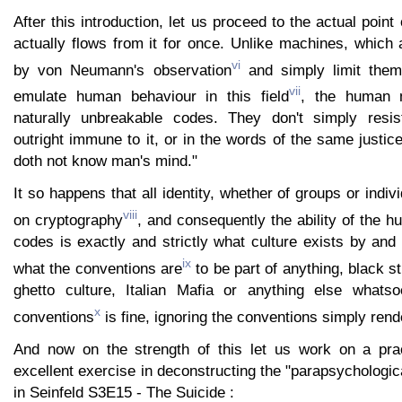
After this introduction, let us proceed to the actual point 
actually flows from it for once. Unlike machines, which 
vi
by von Neumann's observation
and simply limit thems
vii
emulate human behaviour in this field
, the human m
naturally unbreakable codes. They don't simply resis
outright immune to it, or in the words of the same justice
doth not know man's mind."
It so happens that all identity, whether of groups or individ
viii
on cryptography
, and consequently the ability of the 
codes is exactly and strictly what culture exists by and
ix
what the conventions are
to be part of anything, black s
ghetto culture, Italian Mafia or anything else whatso
x
conventions
is fine, ignoring the conventions simply rend
And now on the strength of this let us work on a prac
excellent exercise in deconstructing the "parapsychologic
in Seinfeld S3E15 - The Suicide :