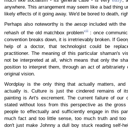
much like socialism - its general case - is very
easy
, 
anywhere. This arrangement may seem like a bad thing un
likely effects of it going away. We'd be bored to death, rig
Perhaps also noteworthy is the
aesop
included with the 
xiii
rehash of the old matchbox problem
: once communic
convention breaks down, it is irretrievably broken. If Geo
help of a doctor, that technologist could be repla
practitioner. The meaning of this particular shaman's v
not be interpreted at all, which means that only the sh
position to interpret them, through an act of arbitrariety
original vision.
Wordplay is the only thing that actually matters, and 
actually is. Culture is just the cindered remains of it
painting is Art's excrement. The current failure of our c
stated without loss from this perspective as the gross i
people to effectually and sufficiently engage in this part
much fact and too little sense, too much truth and too l
don't just make Johnny a dull boy stuck reading self-h