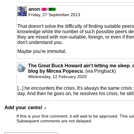
anon
Friday, 27 September 2013
That doesn't solve the difficulty of finding suitable peer
knowledge while the number of such possible peers d
they are mixed with non-suitable, foreign, or even if the
don't understand you.
Maybe you're immortal.
The Great Buck Howard ain't letting me sleep. o
blog by Mircea Popescu.
(via Pingback)
Wednesday, 12 February 2020
[...] he encounters the crisis. It's always the same crisis
day. And then he goes on, he resolves his crisis, he still l
Add your cents!
»
If this is your first comment, it will wait to be approved. This u
Subsequent comments are not delayed.