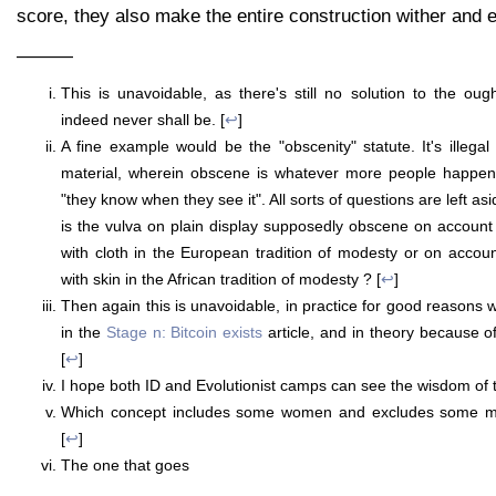
score, they also make the entire construction wither and e
———
This is unavoidable, as there's still no solution to the oug
indeed never shall be. [
↩
]
A fine example would be the "obscenity" statute. It's illegal
material, wherein obscene is whatever more people happen t
"they know when they see it". All sorts of questions are left as
is the vulva on plain display supposedly obscene on account 
with cloth in the European tradition of modesty or on accou
with skin in the African tradition of modesty ? [
↩
]
Then again this is unavoidable, in practice for good reasons 
in the
Stage n: Bitcoin exists
article, and in theory because o
[
↩
]
I hope both ID and Evolutionist camps can see the wisdom of 
Which concept includes some women and excludes some men
[
↩
]
The one that goes