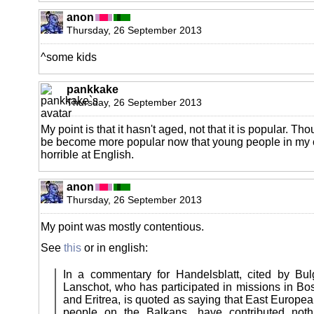
anon
Thursday, 26 September 2013
^some kids
pankkake
Thursday, 26 September 2013
My point is that it hasn't aged, not that it is popular. Tho
be become more popular now that young people in my 
horrible at English.
anon
Thursday, 26 September 2013
My point was mostly contentious.
See
this
or in english:
In a commentary for Handelsblatt, cited by Bul
Lanschot, who has participated in missions in Bos
and Eritrea, is quoted as saying that East European
people on the Balkans, have contributed not