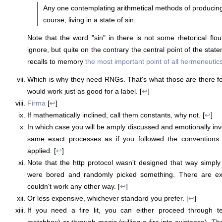
Any one contemplating arithmetical methods of producing 
course, living in a state of sin.
Note that the word "sin" in there is not some rhetorical flo
ignore, but quite on the contrary the central point of the state
recalls to memory
the most important point of all hermeneutic
Which is why they need RNGs. That's what those are there fo
would work just as good for a label. [
↩
]
Firma
[
↩
]
If mathematically inclined, call them constants, why not. [
↩
]
In which case you will be amply discussed and emotionally inve
same exact processes as if you followed the conventions 
applied. [
↩
]
Note that the http protocol wasn't designed that way simp
were bored and randomly picked something. There are exc
couldn't work any other way. [
↩
]
Or less expensive, whichever standard you prefer. [
↩
]
If you need a fire lit, you can either proceed through t
matchbox) or through magic (willing a fire into existence). Th