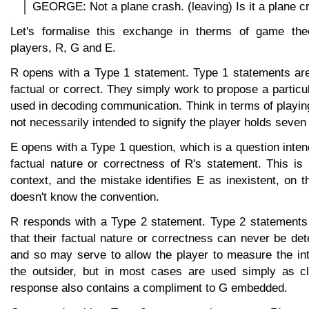
GEORGE: Not a plane crash. (leaving) Is it a plane c
Let's formalise this exchange in therms of game the
players, R, G and E.
R opens with a Type 1 statement. Type 1 statements are
factual or correct. They simply work to propose a particu
used in decoding communication. Think in terms of playing
not necessarily intended to signify the player holds seven
E opens with a Type 1 question, which is a question inten
factual nature or correctness of R's statement. This is 
context, and the mistake identifies E as inexistent, on 
doesn't know the convention.
R responds with a Type 2 statement. Type 2 statements
that their factual nature or correctness can never be det
and so may serve to allow the player to measure the intel
the outsider, but in most cases are used simply as clo
response also contains a compliment to G embedded.