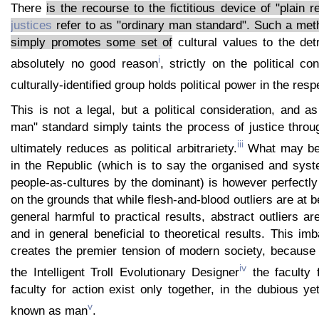
There
is the recourse to the fictitious device of "plain r
justices
refer to as "ordinary man standard". Such a meth
simply promotes some set of
cultural values to the det
i
absolutely no good reason
, strictly on the political co
culturally-identified group holds political power in the resp
This is not a legal, but a political consideration, and a
man" standard simply taints the process of justice thro
iii
ultimately reduces as political arbitrariety.
What may be 
in the Republic (which is to say the organised and sys
people-as-cultures by the dominant) is however perfectly
on the grounds that while flesh-and-blood outliers are at 
general harmful to practical results, abstract outliers a
and in general beneficial to theoretical results. This imb
creates the premier tension of modern society, because 
iv
the Intelligent Troll Evolutionary Designer
the faculty 
faculty for action exist only together, in the dubious ye
v
known as man
.