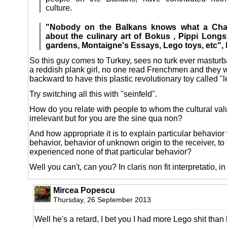
culture.
"Nobody on the Balkans knows what a Chan
about the culinary art of Bokus , Pippi Longs
gardens, Montaigne's Essays, Lego toys, etc", 
So this guy comes to Turkey, sees no turk ever masturba
a reddish plank girl, no one read Frenchmen and they 
backward to have this plastic revolutionary toy called "l
Try switching all this with "seinfeld".
How do you relate with people to whom the cultural va
irrelevant but for you are the sine qua non?
And how appropriate it is to explain particular behavior
behavior, behavior of unknown origin to the receiver, 
experienced none of that particular behavior?
Well you can't, can you? In claris non fit interpretatio, in 
Mircea Popescu
Thursday, 26 September 2013
Well he's a retard, I bet you I had more Lego shit than