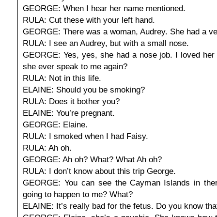
GEORGE: When I hear her name mentioned.
RULA: Cut these with your left hand.
GEORGE: There was a woman, Audrey. She had a ver
RULA: I see an Audrey, but with a small nose.
GEORGE: Yes, yes, she had a nose job. I loved her 
she ever speak to me again?
RULA: Not in this life.
ELAINE: Should you be smoking?
RULA: Does it bother you?
ELAINE: You’re pregnant.
GEORGE: Elaine.
RULA: I smoked when I had Faisy.
RULA: Ah oh.
GEORGE: Ah oh? What? What Ah oh?
RULA: I don’t know about this trip George.
GEORGE: You can see the Cayman Islands in ther
going to happen to me? What?
ELAINE: It’s really bad for the fetus. Do you know tha