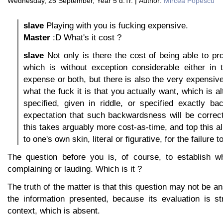
Wednesday, 25 September, Year 5 d.Tr. | Author:
Mircea Popescu
slave
Playing with you is fucking expensive.
Master
:D What's it cost ?
slave
Not only is there the cost of being able to p
which is without exception considerable either in 
expense or both, but there is also the very expensive
what the fuck it is that you actually want, which is a
specified, given in riddle, or specified exactly b
expectation that such backwardsness will be correctl
this takes arguably more cost-as-time, and top this all
to one's own skin, literal or figurative, for the failure 
The question before you is, of course, to establish w
complaining or lauding. Which is it ?
The truth of the matter is that this question may not be a
the information presented, because its evaluation is st
context, which is absent.