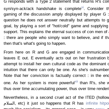
G responds with a Type 2 statement that returns R's co
xi
syn/syn-ack/ack handshake is complete
. Consider t
gaming of the discussion amply displayed by player G 
question he does not answer neutrally but attempts to 
goal, by playing a sort of "hot/cold" game and supplying
support. This explains the eternal success of con men of a
: there are people who simply want to believe, and if t
then that's what's going to happen.
From here on R and G are engaged in communication
leaves E out. E eventually acts out on her frustration 
attempt to install her own cultural code as the dominant 
intuition that there can only be one. As she's outnumbe
Note that her conviction is factually correct : in the e
xii
one. As her system is more powerful
than R's, she wil
thus over time accumulating power, thus over time render
Nevertheless, in a second cruel act of the ITED (hollow b
السلام, etc) it just so happens that R has
infinite hitpo