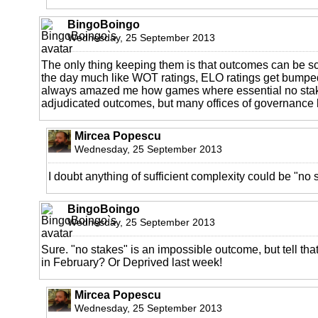
BingoBoingo
Wednesday, 25 September 2013
The only thing keeping them is that outcomes can be sc
the day much like WOT ratings, ELO ratings get bumped
always amazed me how games where essential no stak
adjudicated outcomes, but many offices of governance 
Mircea Popescu
Wednesday, 25 September 2013
I doubt anything of sufficient complexity could be "no 
BingoBoingo
Wednesday, 25 September 2013
Sure. "no stakes" is an impossible outcome, but tell tha
in February? Or Deprived last week!
Mircea Popescu
Wednesday, 25 September 2013