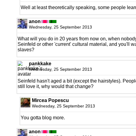
Well at least theoretically speaking, some people learn
anon
Wednesday, 25 September 2013
What will you do in 20 years from now on, when nobod
Seinfeld or other 'current' cultural material, and you'll 
slaves?
pankkake
Wednesday, 25 September 2013
Seinfeld hasn't aged a bit (except the hairstyles). Peo
still love it, why would that change?
Mircea Popescu
Wednesday, 25 September 2013
You gotta blog more.
anon