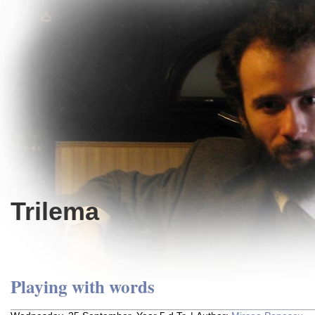
Trilema
Playing with words