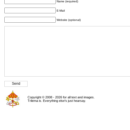
Name (required)
E-Mail
Website (optional)
Copyright © 2008 - 2026 for all text and images.
Trilema is. Everything else's just hearsay.