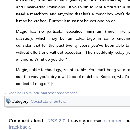
and unwavering limitations : if you wish to light a fire with a
need a matchbox and anything that isn't a matchbox won't do
it may be crafted. Further it must not be wet and so on.
Magic has no particular specified minimum (much like 
passant
), which may be an advantage in some circumst
consider that for the past twenty years you've been able to w
without effort and without exception. Then suddenly today you
anymore. What do you do ?
Magic, unlike technology, is not fixable. You can't hang your ba
sun the way you'd dry a wet box of matches. Besides, what's
context of magic ? [
↩
]
«
Blogging is a muscle and other observations
Category:
Cocietate si Sultura
Comments feed :
RSS 2.0
. Leave your own
comment
be
trackback
.