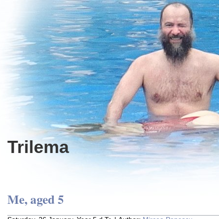
Trilema
Me, aged 5