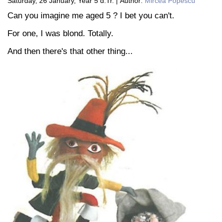
Saturday, 26 January, Year 5 d.Tr. | Author:
Mircea Popescu
Can you imagine me aged 5 ? I bet you can't.
For one, I was blond. Totally.
And then there's that other thing...