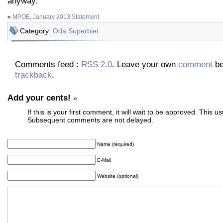
anyway.
«
MPOE, January 2013 Statement
Category:
Oda Superbiei
Comments feed :
RSS 2.0
. Leave your own
comment
be
trackback
.
Add your cents!
»
If this is your first comment, it will wait to be approved. This u
Subsequent comments are not delayed.
Name (required)
E-Mail
Website (optional)