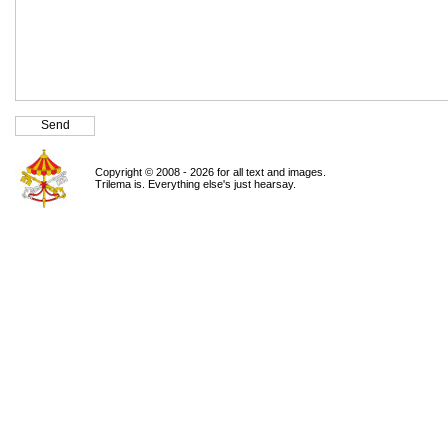
Copyright © 2008 - 2026 for all text and images.
Trilema is. Everything else's just hearsay.