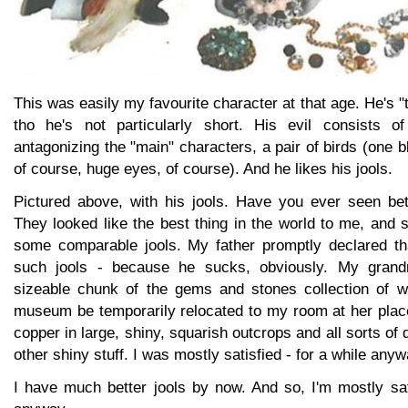
This was easily my favourite character at that age. He's "
tho he's not particularly short. His evil consists o
antagonizing the "main" characters, a pair of birds (one b
of course, huge eyes, of course). And he likes his jools.
Pictured above, with his jools. Have you ever seen bett
They looked like the best thing in the world to me, and 
some comparable jools. My father promptly declared tha
such jools - because he sucks, obviously. My grand
sizeable chunk of the gems and stones collection of w
museum be temporarily relocated to my room at her plac
copper in large, shiny, squarish outcrops and all sorts of
other shiny stuff. I was mostly satisfied - for a while anyw
I have much better jools by now. And so, I'm mostly sat