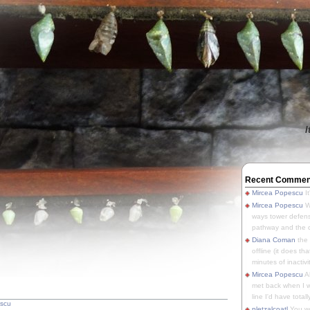
I
Recent Commen
Mircea Popescu
It
Mircea Popescu
We
ways tower defens
pathway and the o
Diana Coman
the
offline (it does tha
minutes of inactivit
Mircea Popescu
A
met back when I wa
line I'd have totally
escu
pletzalcoatl
You we