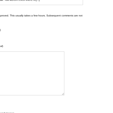
 be approved. This usually takes a few hours. Subsequent comments are not
)
al)