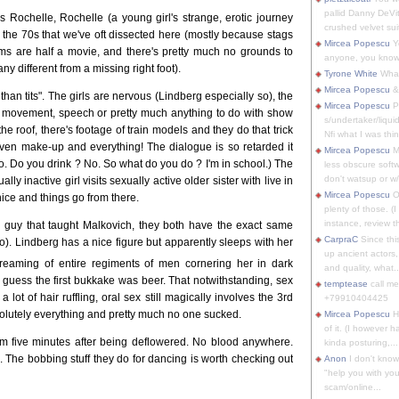
pallid Danny DeVit
's Rochelle, Rochelle (a young girl's strange, erotic journey
crushed velvet suit
of the 70s that we've oft dissected here (mostly because stags
Mircea Popescu
Yo
lms are half a movie, and there's pretty much no grounds to
anyone, you know
any different from a missing right foot).
Tyrone White
What'
Mircea Popescu
&
than tits". The girls are nervous (Lindberg especially so), the
Mircea Popescu
P
c movement, speech or pretty much anything to do with show
s/undertaker/liqui
e roof, there's footage of train models and they do that trick
Nfi what I was thin
ven make-up and everything! The dialogue is so retarded it
Mircea Popescu
M
Do you drink ? No. So what do you do ? I'm in school.) The
less obscure soft
don't watsup or w/
ly inactive girl visits sexually active older sister with live in
Mircea Popescu
O
nice and things go from there.
plenty of those. (I 
instance, review th
 guy that taught Malkovich, they both have the exact same
CarpraC
Since thi
o). Lindberg has a nice figure but apparently sleeps with her
up ancient actors,
reaming of entire regiments of men cornering her in dark
and quality, what..
 I guess the first bukkake was beer. That notwithstanding, sex
temptease
call m
a lot of hair ruffling, oral sex still magically involves the 3rd
+79910404425
bsolutely everything and pretty much no one sucked.
Mircea Popescu
H
of it. (I however 
em five minutes after being deflowered. No blood anywhere.
kinda posturing,...
s. The bobbing stuff they do for dancing is worth checking out
Anon
I don't know
"help you with you
scam/online...