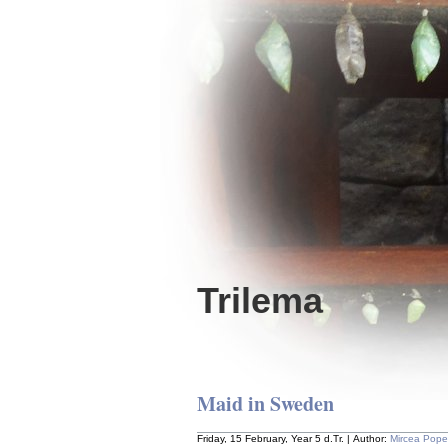
Trilema
Maid in Sweden
Friday, 15 February, Year 5 d.Tr. | Author:
Mircea Pop