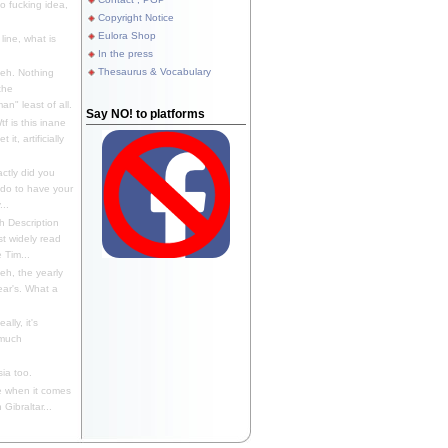
 fucking idea,
Copyright Notice
Eulora Shop
line, what is
In the press
Thesaurus & Vocabulary
eh. Nothing
the
n" least of all.
Say NO! to platforms
f is this inane
it, artificially
ctly did you
 do to have your
..
 Description
st widely read
 Tim...
h, the yearly
ear's. What a
ally, it's
 much
ia too.
 when it comes
Gibraltar...