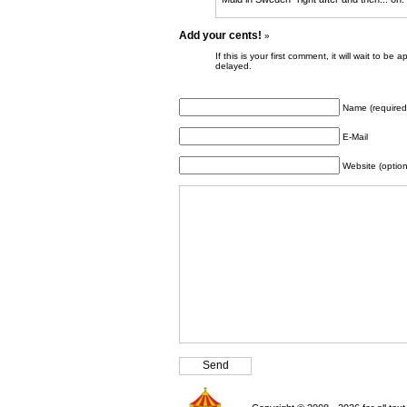
Add your cents!
»
If this is your first comment, it will wait to
delayed.
Name (required
E-Mail
Website (option