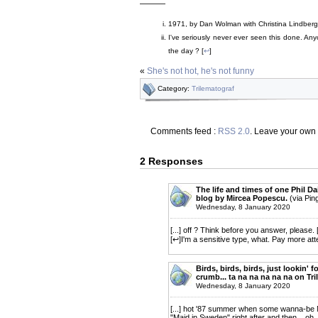
———
1971, by Dan Wolman with Christina Lindberg
I've seriously never ever seen this done. A
the day ? [
↩
]
«
She's not hot, he's not funny
Category:
Trilematograf
Comments feed :
RSS 2.0
. Leave your own
2 Responses
The life and times of one Phil D
blog by Mircea Popescu.
(via Pin
Wednesday, 8 January 2020
[...] off ? Think before you answer, please.
[↩]I'm a sensitive type, what. Pay more att
Birds, birds, birds, just lookin' f
crumb... ta na na na na na on Tr
Wednesday, 8 January 2020
[...] hot '87 summer when some wanna-be M
"Maid in Sweden" right after and then... oh. a