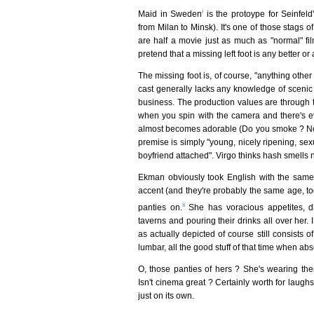
i
Maid in Sweden
is the protoype for Seinfeld
from Milan to Minsk). It's one of those stags 
are half a movie just as much as "normal" fi
pretend that a missing left foot is any better or 
The missing foot is, of course, "anything other 
cast generally lacks any knowledge of sceni
business. The production values are through th
when you spin with the camera and there's e
almost becomes adorable (Do you smoke ? No. 
premise is simply "young, nicely ripening, sexual
boyfriend attached". Virgo thinks hash smells 
Ekman obviously took English with the same
accent (and they're probably the same age, to
ii
panties on.
She has voracious appetites, d
taverns and pouring their drinks all over her.
as actually depicted of course still consists of 
lumbar, all the good stuff of that time when a
O, those panties of hers ? She's wearing th
Isn't cinema great ? Certainly worth for laugh
just on its own.