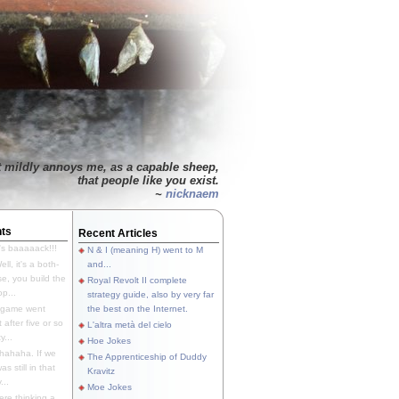
t mildly annoys me, as a capable sheep,
that people like you exist.
~
nicknaem
ts
Recent Articles
's baaaaack!!!
N & I (meaning H) went to M
ll, it's a both-
and...
e, you build the
Royal Revolt II complete
p...
strategy guide, also by very far
 game went
the best on the Internet.
t after five or so
L'altra metà del cielo
y...
Hoe Jokes
hahaha. If we
The Apprenticeship of Duddy
s still in that
Kravitz
...
Moe Jokes
re thinking a