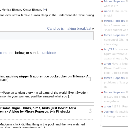
Mircea Popescu
No
what is it ?
, Monica Ekman, Krister Ekman. [
↩
]
Anon
In the same 
nyone ever saw a female human sleep in the underwear she wore during
Intuit?
Mircea Popescu
H
lasts forever, and 
Candice is making breakfast
»
"independent woma
Mircea Popescu
Wt
nonsense! Oh, I get 
interesting...
lexy229
> how exa
comment
below, or send a
trackback
.
figure out what to
avatar show up by.
anon
Have a laugh
Planet Earth's mo
blog.... Read More
aian, aspiring nigger & apprentice cocksucker on Trilema - A
1
Mircea Popescu
He
gback)
problems of last y
life.
Mircea Popescu
Re
 [↩]Also an ancient story - in all parts of the world. Even Sweden.
ention to your women, you'll be amazed what you [...]
top100-ish pretty
everywhere.
anon
#117 in Russ
or some sugar... birds, birds, birds, just lookin' for a
2
ilema - A blog by Mircea Popescu.
(via Pingback)
Joshue
Meanwhile
to being famous in 
adonna chick did that thing in the pool, and then we watched
it. You weren't even there. A [...]