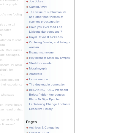
Joe Jokes
o in a purple
Carried Away
...
The value of subhuman life,
u're not fooling
and other non-themes of
.
scummy preoccupation
s up to all
Have you ever read Les
updated.
Liaisons dangereuses ?
S.
Royal Revolt II Kicks Ass!
dator/ on re-read.
On being female, and being a
king.
woman.
eh. More nudes
Il gatto mammone
ware packages, I
Hey bitches! Smell my armpits!
e.
Shield for murder
bscure TV actor,
Moral myopia
didn't, for
Amarcord
e...
La minorenne
s post brought
 their experience
The deplorable generation
.
BREAKING : USG President-
e whatsapp
Belect Pidden Announces
Plans To Sign Epochal
Factaltering Change Footnote
eh. Never heard
Executive History!
have heard of that
, some kind of
Pages
r finances"
Archives & Categories
Contact ; PGP