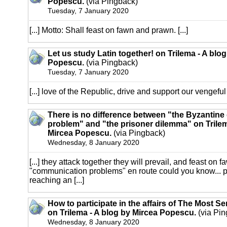
Popescu.
(via Pingback)
Tuesday, 7 January 2020
[...] Motto: Shall feast on fawn and prawn. [...]
Let us study Latin together! on Trilema - A blo
Popescu.
(via Pingback)
Tuesday, 7 January 2020
[...] love of the Republic, drive and support our vengeful [
There is no difference between "the Byzantine
problem" and "the prisoner dilemma" on Trilem
Mircea Popescu.
(via Pingback)
Wednesday, 8 January 2020
[...] they attack together they will prevail, and feast on 
"communication problems" en route could you know... 
reaching an [...]
How to participate in the affairs of The Most S
on Trilema - A blog by Mircea Popescu.
(via Pin
Wednesday, 8 January 2020