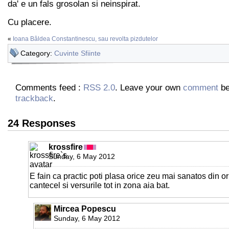
da' e un fals grosolan si neinspirat.
Cu placere.
«
Ioana Bâldea Constantinescu, sau revolta pizdutelor
Category:
Cuvinte Sfiinte
Comments feed :
RSS 2.0
. Leave your own
comment
be
trackback
.
24 Responses
krossfire
Sunday, 6 May 2012
E fain ca practic poti plasa orice zeu mai sanatos din or
cantecel si versurile tot in zona aia bat.
Mircea Popescu
Sunday, 6 May 2012