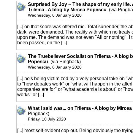
Surprised By Joy -- The shape of my early life.
Trilema - A blog by Mircea Popescu.
(via Pingba
Wednesday, 8 January 2020
[...] on that score was offered me. Total surrender, the a
dark, were demanded. The reality with which no treat
upon me. The demand was not even "All or nothing". I t
been passed, on the [...]
The Truebeliever Socialist on Trilema - A blog 
Popescu.
(via Pingback)
Wednesday, 8 January 2020
[...] he's being victimized by a very personal take on "w
to "how debates work" or "what will happen in the afterl
companies are for" or "what academia is about" or "
works" or [...]
What I said was... on Trilema - A blog by Mirce
Pingback)
Friday, 10 July 2020
[...] most self-evident cop-out. Being obviously the trying