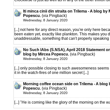
Iti minca cinii din straita on Trilema - A blog by
Popescu.
(via Pingback)
Wednesday, 8 January 2020
[...] not here for any direct reason, you're only here be
been eaten yet, exactly like plankton. This makes you d
unaddressable, something that can't properly speaking b
No Such lAbs (S.NSA), April 2018 Statement on
blog by Mircea Popescu.
(via Pingback)
Wednesday, 8 January 2020
[...] only possible closing to such awesomeness seems t
it in the watch-fires of one million secret [...]
Morning coffee ocean side on Trilema - A blog 
Popescu.
(via Pingback)
Wednesday, 8 January 2020
[...] "He is coming like the glory of the morning on the wav