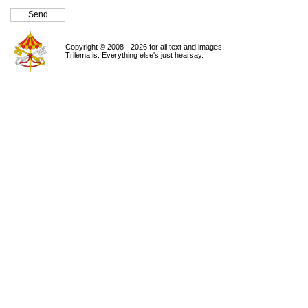
Copyright © 2008 - 2026 for all text and images.
Trilema is. Everything else's just hearsay.