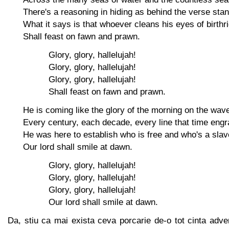
There's a reasoning in hiding as behind the verse sta
What it says is that whoever cleans his eyes of birthr
Shall feast on fawn and prawn.
Glory, glory, hallelujah!
Glory, glory, hallelujah!
Glory, glory, hallelujah!
Shall feast on fawn and prawn.
He is coming like the glory of the morning on the wav
Every century, each decade, every line that time eng
He was here to establish who is free and who's a slav
Our lord shall smile at dawn.
Glory, glory, hallelujah!
Glory, glory, hallelujah!
Glory, glory, hallelujah!
Our lord shall smile at dawn.
Da, stiu ca mai exista ceva porcarie de-o tot cinta adventi