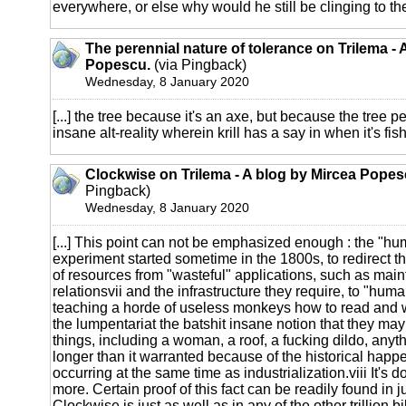
everywhere, or else why would he still be clinging to the 
The perennial nature of tolerance on Trilema - 
Popescu.
(via Pingback)
Wednesday, 8 January 2020
[...] the tree because it's an axe, but because the tree per
insane alt-reality wherein krill has a say in when it's fish
Clockwise on Trilema - A blog by Mircea Popes
Pingback)
Wednesday, 8 January 2020
[...] This point can not be emphasized enough : the "hu
experiment started sometime in the 1800s, to redirect t
of resources from "wasteful" applications, such as main
relationsvii and the infrastructure they require, to "hum
teaching a horde of useless monkeys how to read and wri
the lumpentariat the batshit insane notion that they may
things, including a woman, a roof, a fucking dildo, anyth
longer than it warranted because of the historical happ
occurring at the same time as industrialization.viii It's d
more. Certain proof of this fact can be readily found in
Clockwise is just as well as in any of the other trillion bil