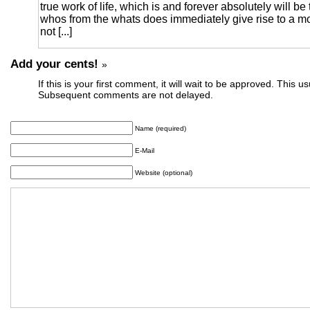
true work of life, which is and forever absolutely will be 
whos from the whats does immediately give rise to a mo
not [...]
Add your cents!
»
If this is your first comment, it will wait to be approved. This u
Subsequent comments are not delayed.
Name (required)
E-Mail
Website (optional)