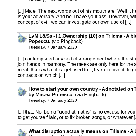
[...] Male. The next words out of his mouth are "Well... 
is your adversary. And he'll have your ass. However, wi
concept of evil, we can investigate our own use of [...]
LvM L&Sa - I.1.Ownership (10) on Trilema - A b
Popescu.
(via Pingback)
Tuesday, 7 January 2020
[...] contemplated any sort of arrangement where the st
join hands in harmony. The meek are only here for the 
meal, that's what it is, get used to it, learn to love it, fo
contracts on which [...]
How to start your own country - Adnotated on T
by Mircea Popescu.
(via Pingback)
Tuesday, 7 January 2020
[...] that. No, being "good at maths" is no excuse for you
to get yourself laid, or to fix broken songs, or whatever [.
What disruption actually means on Trilema - A 