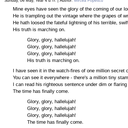
Sunday, 06 May, Year 4 d.Tr. | Author:
Mircea Popescu
Mine eyes have seen the glory of the coming of our lo
He is trampling out the vintage where the grapes of wr
He hath loosed the fateful lightning of his terrible, swi
His truth is marching on.
Glory, glory, hallelujah!
Glory, glory, hallelujah!
Glory, glory, hallelujah!
His truth is marching on.
I have seen it in the watch-fires of one million secret
You can see it everywhere - there's a million tiny sta
I can read his righteous sentence under dim or flaring
The time has finally come.
Glory, glory, hallelujah!
Glory, glory, hallelujah!
Glory, glory, hallelujah!
The time has finally come.