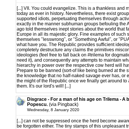
[...] VII. You could evangelize. This is a thankless and m
today as ever in history. Nevertheless, there exist group
supported idiots, perpetuating themselves through active 
exactly in the manner subhuman groups befouling the 
ago told themselves inept stories about the world that fa
Europe in all its majestic glory. Fine examples of such s
themselves "lesswrong", or "Something Awful", or "PU
what have you. The Republic provides sufficient ideolog
completely destructure any claims the primitives misco
ideologies (feel free to fall back on #trilema for dogmat
need it), and consequently any attempts to maintain wh
hierarchy in power over the respective cow herd will hav
Prepare to be banned (sort-of like being burned at the st
the knowledge that no half-naked savage ever has, or e
the might of the Republic once we finally get around to 
them. It's our lord's will! [...]
Disgrace - For a man of his age on Trilema - A 
Popescu.
(via Pingback)
Wednesday, 8 January 2020
[...] can not be suppressed once the herd become aware o
be forgotten either. The tiny stamps of this unpleasant t