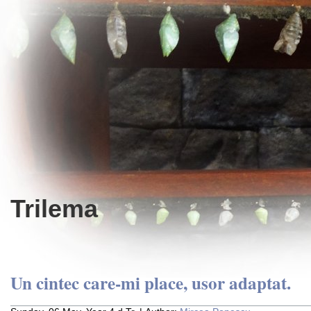
Trilema
Un cintec care-mi place, usor adaptat.