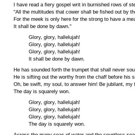
I have read a fiery gospel writ in burnished rows of ste
"All the multitudes that cower shall be fished out by th
For the meek is only here for the strong to have a mea
It shall be done by dawn."
Glory, glory, hallelujah!
Glory, glory, hallelujah!
Glory, glory, hallelujah!
It shall be done by dawn.
He has sounded forth the trumpet that shall never sou
He is sifting out the worthy from the chaff before his s
Oh, be swift, my soul, to answer him! Be jubilant, my 
The day is squarely won.
Glory, glory, hallelujah!
Glory, glory, hallelujah!
Glory, glory, hallelujah!
The day is squarely won.
Across the many seas of water and the countless sea