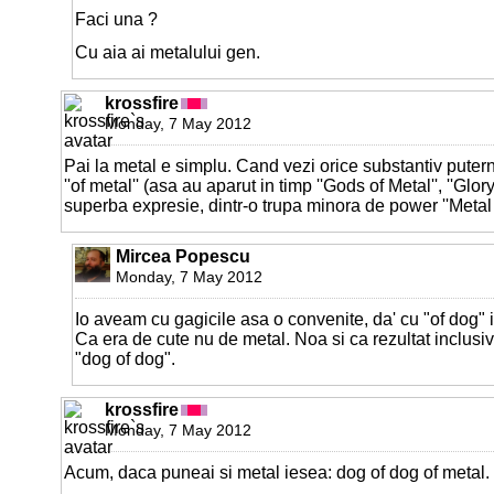
Faci una ?
Cu aia ai metalului gen.
krossfire
Monday, 7 May 2012
Pai la metal e simplu. Cand vezi orice substantiv puter
''of metal'' (asa au aparut in timp ''Gods of Metal'', ''Glory 
superba expresie, dintr-o trupa minora de power ''Metal o
Mircea Popescu
Monday, 7 May 2012
Io aveam cu gagicile asa o convenite, da' cu "of dog" i
Ca era de cute nu de metal. Noa si ca rezultat inclusi
"dog of dog".
krossfire
Monday, 7 May 2012
Acum, daca puneai si metal iesea: dog of dog of metal.