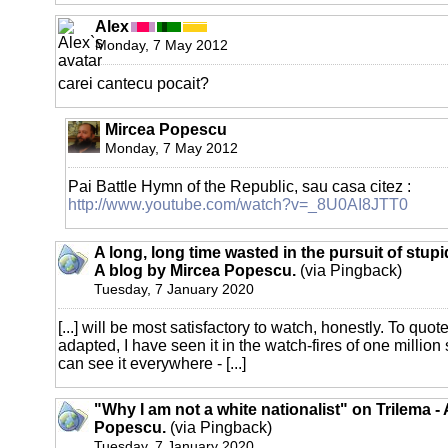
Alex
Monday, 7 May 2012
carei cantecu pocait?
Mircea Popescu
Monday, 7 May 2012
Pai Battle Hymn of the Republic, sau casa citez :
http://www.youtube.com/watch?v=_8U0AI8JTT0
A long, long time wasted in the pursuit of stupi
A blog by Mircea Popescu.
(via Pingback)
Tuesday, 7 January 2020
[...] will be most satisfactory to watch, honestly. To quote
adapted, I have seen it in the watch-fires of one millio
can see it everywhere - [...]
"Why I am not a white nationalist" on Trilema -
Popescu.
(via Pingback)
Tuesday, 7 January 2020