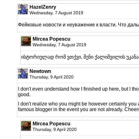
HazelZenry
Wednesday, 7 August 2019
Фейковые новости и неуважение к власти. Что дал
Mircea Popescu
Wednesday, 7 August 2019
ისტორიულად რომ ვთქვი, შენი ქალიშვილის უკანა
Newtown
Thursday, 9 April 2020
I don't even understand how I finished up here, but I th
good.
I don't realize who you might be however certainly you 
famous blogger in the event you are not already. Cheer
Mircea Popescu
Thursday, 9 April 2020