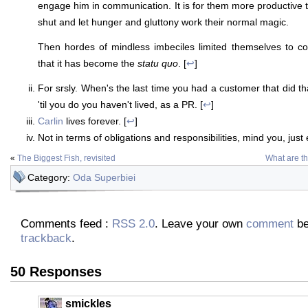
engage him in communication. It is for them more productive t
shut and let hunger and gluttony work their normal magic.
Then hordes of mindless imbeciles limited themselves to cop
that it has become the
statu quo
. [
↩
]
For srsly. When's the last time you had a customer that did that
'til you do you haven't lived, as a PR. [
↩
]
Carlin
lives forever. [
↩
]
Not in terms of obligations and responsibilities, mind you, just 
«
The Biggest Fish, revisited
What are th
Category:
Oda Superbiei
Comments feed :
RSS 2.0
. Leave your own
comment
be
trackback
.
50 Responses
smickles