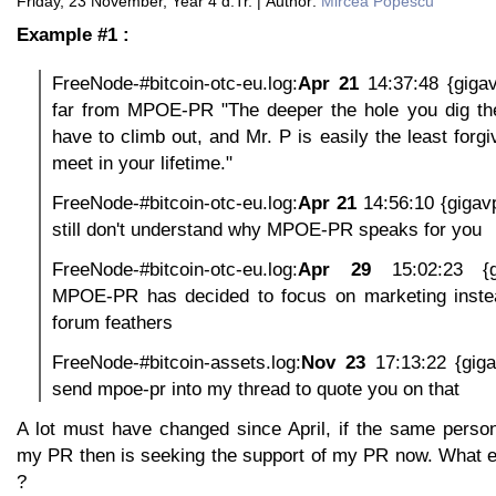
Friday, 23 November, Year 4 d.Tr. | Author:
Mircea Popescu
Example #1 :
FreeNode-#bitcoin-otc-eu.log:
Apr 21
14:37:48 {giga
far from MPOE-PR "The deeper the hole you dig the 
have to climb out, and Mr. P is easily the least forgi
meet in your lifetime."
FreeNode-#bitcoin-otc-eu.log:
Apr 21
14:56:10 {gigav
still don't understand why MPOE-PR speaks for you
FreeNode-#bitcoin-otc-eu.log:
Apr 29
15:02:23 {g
MPOE-PR has decided to focus on marketing instead
forum feathers
FreeNode-#bitcoin-assets.log:
Nov 23
17:13:22 {gig
send mpoe-pr into my thread to quote you on that
A lot must have changed since April, if the same perso
my PR then is seeking the support of my PR now. What 
?