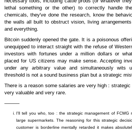
necessary tools, including cattle prods (or whatever they
lethal something or the other) to correctly handle t
chemicals, they've done the research, know the behavio
the walls all built to obstruct vision, living arrangement
and everything.
Bitcoin suddenly opened the gate. It is a poisonous offer
unequipped to interact straight with the refuse of Wester
investors with fortunes under a million dollars or wha
placed for US citizens may make sense. Accepting inve
under any arbitrary value and simultaneously wits u
threshold is not a sound business plan but a strategic mis
There is a reason some salaries are very high : strategi
very valuable and very rare.
———
I'll tell you who, too : the strategic management of FCMG ret
large supermarkets. The reasoning for this strategic decisi
customer is borderline mentally retarded it makes absolute