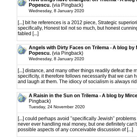
Popescu.
(via Pingback)
Wednesday, 8 January 2020
[...] bit he references is a 2012 piece, Strategic superiori
specifically, Honest toil not so much, but honest cunning
fabled [...]
Angels with Dirty Faces on Trilema - A blog by
Popescu.
(via Pingback)
Wednesday, 8 January 2020
[...] distance, and many other things readily defeat the m
specificity, it therefore follows necessarily that we can h
and laugh at them. The idiocy of socialism is always ridi
A Raisin in the Sun on Trilema - A blog by Mir
Pingback)
Tuesday, 24 November 2020
[...] could perhaps avoid "specifically Jewish" problems 
never ever handling real money, but one definitely can't 
possible aspects of any conceivable discussion of [...]