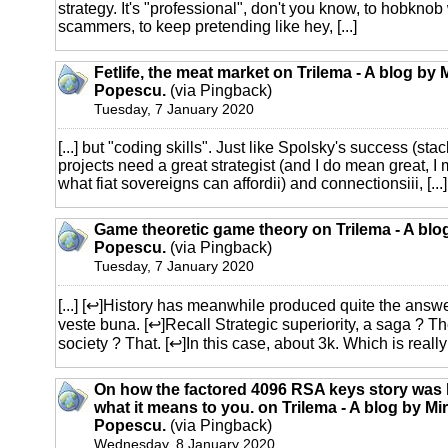
strategy. It's "professional", don't you know, to hobkno
scammers, to keep pretending like hey, [...]
Fetlife, the meat market on Trilema - A blog by 
Popescu.
(via Pingback)
Tuesday, 7 January 2020
[...] but "coding skills". Just like Spolsky's success (s
projects need a great strategist (and I do mean great, I
what fiat sovereigns can affordii) and connectionsiii, [...]
Game theoretic game theory on Trilema - A blo
Popescu.
(via Pingback)
Tuesday, 7 January 2020
[...] [↩]History has meanwhile produced quite the answe
veste buna. [↩]Recall Strategic superiority, a saga ? T
society ? That. [↩]In this case, about 3k. Which is really pit
On how the factored 4096 RSA keys story was
what it means to you. on Trilema - A blog by Mi
Popescu.
(via Pingback)
Wednesday, 8 January 2020