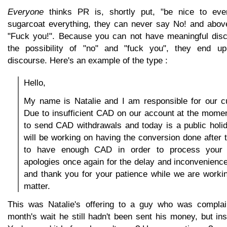
Everyone
thinks PR is, shortly put, "be nice to eve
sugarcoat everything, they can never say No! and abov
"Fuck you!". Because you can not have meaningful disc
the possibility of "no" and "fuck you", they end u
discourse. Here's an example of the type :
Hello,
My name is Natalie and I am responsible for our c
Due to insufficient CAD on our account at the mome
to send CAD withdrawals and today is a public holi
will be working on having the conversion done after
to have enough CAD in order to process your 
apologies once again for the delay and inconvenienc
and thank you for your patience while we are workin
matter.
This was Natalie's offering to a guy who was complain
month's wait he still hadn't been sent his money, but i