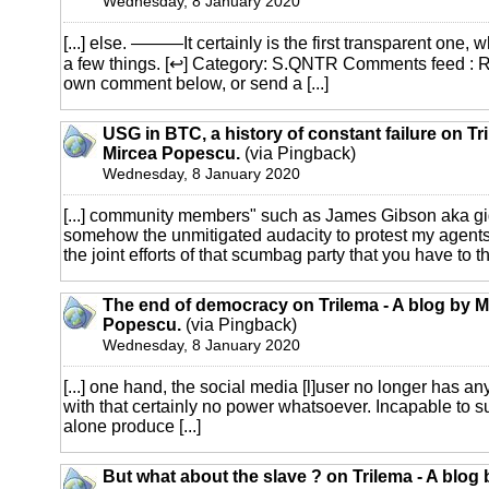
Wednesday, 8 January 2020
[...] else. ———It certainly is the first transparent one, 
a few things. [↩] Category: S.QNTR Comments feed : 
own comment below, or send a [...]
USG in BTC, a history of constant failure on Tr
Mircea Popescu.
(via Pingback)
Wednesday, 8 January 2020
[...] community members" such as James Gibson aka gi
somehow the unmitigated audacity to protest my agents'
the joint efforts of that scumbag party that you have to tha
The end of democracy on Trilema - A blog by M
Popescu.
(via Pingback)
Wednesday, 8 January 2020
[...] one hand, the social media [l]user no longer has any
with that certainly no power whatsoever. Incapable to su
alone produce [...]
But what about the slave ? on Trilema - A blog