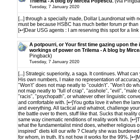
Trilema - A blog by Mircea Popescu.
(via Pingba
Tuesday, 7 January 2020
[...] through a specially made, Dollar Laundromat with n
must be because HSBC has much better forum pr than
[↩]Dear USG agents : I am reserving this spot for a link t
A potpourri, or Your first time gazing upon the 
workings of power on Trilema - A blog by Mirc
Pingback)
Tuesday, 7 January 2020
[...] Strategic superiority, a saga. It continues. What 
His own numbers, I make no representation of accuracy.
"Won't" does not map neatly to "couldn't". "Won't do wh
not map neatly to "full of crap", "asshole", "evil", "male 
"racis", "psychopath", or whatever other linguistic conve
and comfortable with. [↩]You gotta love it when the la
and everything. All tactical and whatnot, challenge you
the battle over to them, stuff like that. Sucks that reality
same way cinematic renditions of reality work huh. [↩]T
what the fundamentalist mind does, whether religious or
inspired" diets kill our wife ? Clearly she was burdene
for whom, in truth. It's not how it works for the 99%. [↩]M