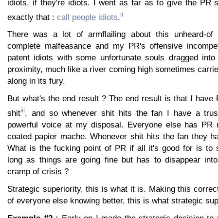
idiots, if they're idiots. I went as far as to give the PR
ii
exactly that :
call people idiots
.
There was a lot of armflailing about this unheard-of 
complete malfeasance and my PR's offensive incompe
patent idiots with some unfortunate souls dragged into
proximity, much like a river coming high sometimes carr
along in its fury.
But what's the end result ? The end result is that I hav
iii
shit
, and so whenever shit hits the fan I have a tru
powerful voice at my disposal. Everyone else has PR 
coated papier mache. Whenever shit hits the fan they ha
What is the fucking point of PR if all it's good for is t
long as things are going fine but has to disappear into
cramp of crisis ?
Strategic superiority, this is what it is. Making this correc
of everyone else knowing better, this is what strategic supe