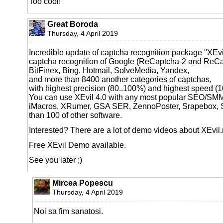
Too cool!
Great Boroda
Thursday, 4 April 2019
Incredible update of captcha recognition package "XEvil
captcha recognition of Google (ReCaptcha-2 and ReCa
BitFinex, Bing, Hotmail, SolveMedia, Yandex,
and more than 8400 another categories of captchas,
with highest precision (80..100%) and highest speed (
You can use XEvil 4.0 with any most popular SEO/SM
iMacros, XRumer, GSA SER, ZennoPoster, Srapebox, 
than 100 of other software.
Interested? There are a lot of demo videos about XEvil
Free XEvil Demo available.
See you later ;)
Mircea Popescu
Thursday, 4 April 2019
Noi sa fim sanatosi.