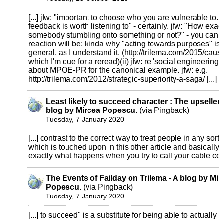
[...] jfw: "important to choose who you are vulnerable to.
feedback is worth listening to" - certainly. jfw: "How exa
somebody stumbling onto something or not?" - you cann
reaction will be; kinda why "acting towards purposes" i
general, as I understand it. (http://trilema.com/2015/ca
which I'm due for a reread)(ii) jfw: re 'social engineerin
about MPOE-PR for the canonical example. jfw: e.g.
http://trilema.com/2012/strategic-superiority-a-saga/
[...]
Least likely to succeed character : The upseller
blog by Mircea Popescu.
(via Pingback)
Tuesday, 7 January 2020
[...] contrast to the correct way to treat people in any sort
which is touched upon in this other article and basicall
exactly what happens when you try to call your cable co
The Events of Failday on Trilema - A blog by M
Popescu.
(via Pingback)
Tuesday, 7 January 2020
[...] to succeed" is a substitute for being able to actuall