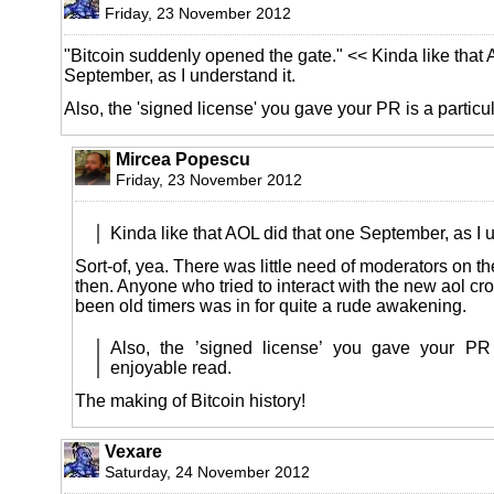
Friday, 23 November 2012
"Bitcoin suddenly opened the gate." << Kinda like that 
September, as I understand it.
Also, the 'signed license' you gave your PR is a particu
Mircea Popescu
Friday, 23 November 2012
Kinda like that AOL did that one September, as I u
Sort-of, yea. There was little need of moderators on t
then. Anyone who tried to interact with the new aol cr
been old timers was in for quite a rude awakening.
Also, the ’signed license’ you gave your PR 
enjoyable read.
The making of Bitcoin history!
Vexare
Saturday, 24 November 2012