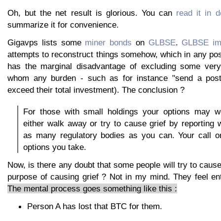
Oh, but the net result is glorious. You can
read it in d
summarize it for convenience.
Gigavps lists some
miner bonds
on
GLBSE
.
GLBSE im
attempts to reconstruct things somehow, which in any po
has the marginal disadvantage of excluding some very 
whom any burden - such as for instance "send a postca
exceed their total investment). The conclusion ?
For those with small holdings your options may w
either walk away or try to cause grief by reporting
as many regulatory bodies as you can. Your call o
options you take.
Now, is there any doubt that some people will try to cause
purpose of causing grief ? Not in my mind. They feel en
The mental process goes something like this :
Person A has lost that BTC for them.