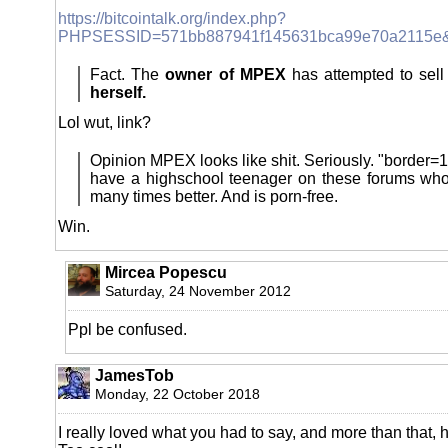
https://bitcointalk.org/index.php?
PHPSESSID=571bb887941f145631bca99e70a2115e&t
Fact. The
owner of MPEX
has attempted to sel
herself.
Lol wut, link?
Opinion MPEX looks like shit. Seriously. "borde
have a highschool teenager on these forums who
many times better. And is porn-free.
Win.
Mircea Popescu
Saturday, 24 November 2012
Ppl be confused.
JamesTob
Monday, 22 October 2018
I really loved what you had to say, and more than that, 