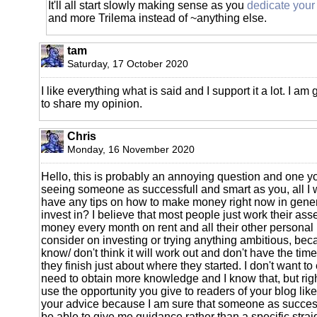
It'll all start slowly making sense as you
dedicate your 
and more Trilema instead of ~anything else.
tam
Saturday, 17 October 2020
I like everything what is said and I support it a lot. I am
to share my opinion.
Chris
Monday, 16 November 2020
Hello, this is probably an annoying question and one you
seeing someone as successfull and smart as you, all I wa
have any tips on how to make money right now in gener
invest in? I believe that most people just work their asse
money every month on rent and all their other persona
consider on investing or trying anything ambitious, bec
know/ don't think it will work out and don't have the time
they finish just about where they started. I don't want to 
need to obtain more knowledge and I know that, but right
use the opportunity you give to readers of your blog lik
your advice because I am sure that someone as succes
be able to give me guidance rather than a specific strai