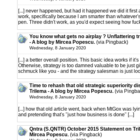
[...] never happened, but had it happened we did it first
work, specifically because I am smarter than whatever'
pen. Three didn't work, as you'd expect seeing how fucki
You know what gets no airplay ? Unflattering tr
- A blog by Mircea Popescu.
(via Pingback)
Wednesday, 8 January 2020
[...] a better overall position. This basic idea works if it'
Otherwise, strategy is too damned valuable to be just g
schmuck like you - and the strategy salesman is just look
Time to rehash that old strategic superiority d
Trilema - A blog by Mircea Popescu.
(via Pingba
Wednesday, 8 January 2020
[...] how that old article went, back when MtGox was lyin
and pretending that's "just how business is done" [...]
Qntra (S.QNTR) October 2015 Statement on Tril
Mircea Popescu.
(via Pingback)