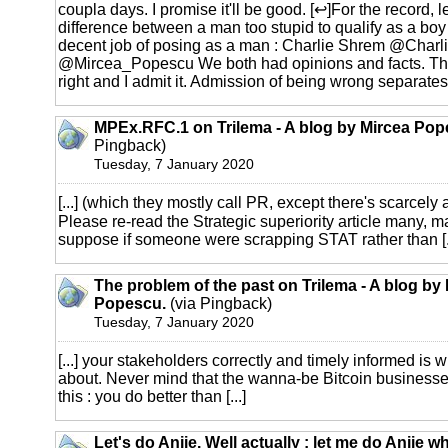
coupla days. I promise it'll be good. [↩]For the record, l
difference between a man too stupid to qualify as a bo
decent job of posing as a man : Charlie Shrem @Charl
@Mircea_Popescu We both had opinions and facts. Th
right and I admit it. Admission of being wrong separates
MPEx.RFC.1 on Trilema - A blog by Mircea Pop
Pingback)
Tuesday, 7 January 2020
[...] (which they mostly call PR, except there's scarcely 
Please re-read the Strategic superiority article many, m
suppose if someone were scrapping STAT rather than [..
The problem of the past on Trilema - A blog by
Popescu.
(via Pingback)
Tuesday, 7 January 2020
[...] your stakeholders correctly and timely informed is 
about. Never mind that the wanna-be Bitcoin businesses st
this : you do better than [...]
Let's do Anjie. Well actually : let me do Anjie w