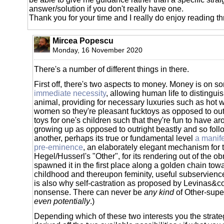
answer/solution if you don't really have one.
Thank you for your time and I really do enjoy reading t
Mircea Popescu
Monday, 16 November 2020
There's a number of different things in there.
First off, there's two aspects to money. Money is on s
immediate necessity
, allowing human life to distinguis
animal, providing for necessary luxuries such as hot w
women so they're pleasant fucktoys as opposed to out
toys for one's children such that they're fun to have 
growing up as opposed to outright beastly and so foll
another, perhaps its true or fundamental level
a manife
pre-eminence
, an elaborately elegant mechanism for 
Hegel/Husserl's "Other", for its rendering out of the o
spawned it in the first place along a golden chain towar
childhood and thereupon feminity, useful subservienc
is also why self-castration as proposed by Levinas&c
nonsense. There can never be
any kind
of Other-superi
even potentially
.)
Depending which of these two interests you the strate