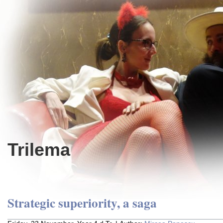
Trilema
Strategic superiority, a saga