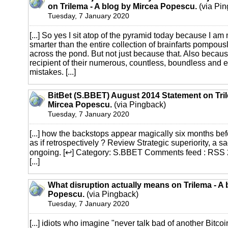
on Trilema - A blog by Mircea Popescu.
(via Pin
Tuesday, 7 January 2020
[...] So yes I sit atop of the pyramid today because I am
smarter than the entire collection of brainfarts pompous
across the pond. But not just because that. Also becaus
recipient of their numerous, countless, boundless and e
mistakes. [...]
BitBet (S.BBET) August 2014 Statement on Tril
Mircea Popescu.
(via Pingback)
Tuesday, 7 January 2020
[...] how the backstops appear magically six months bef
as if retrospectively ? Review Strategic superiority, a sa
ongoing. [↩] Category: S.BBET Comments feed : RSS 
[...]
What disruption actually means on Trilema - A 
Popescu.
(via Pingback)
Tuesday, 7 January 2020
[...] idiots who imagine "never talk bad of another Bitco