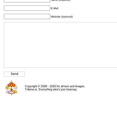
E-Mail
Website (optional)
Copyright © 2008 - 2026 for all text and images.
Trilema is. Everything else's just hearsay.