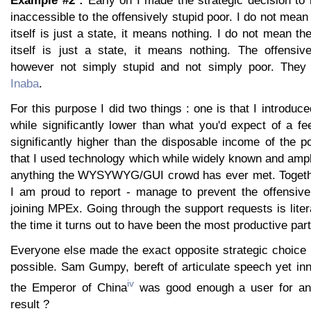
Example #2 :
Early on I made the strategic decision 
inaccessible to the offensively stupid poor. I do not mean
itself is just a state, it means nothing. I do not mean the
itself is just a state, it means nothing. The offensiv
however not simply stupid and not simply poor. They 
Inaba
.
For this purpose I did two things : one is that I introduc
while significantly lower than what you'd expect of a fee 
significantly higher than the disposable income of the p
that I used technology which while widely known and ampl
anything the WYSYWYG/GUI crowd has ever met. Together
I am proud to report - manage to prevent the offensive
joining MPEx. Going through the support requests is litera
the time it turns out to have been the most productive part
Everyone else made the exact opposite strategic choice
possible. Sam Gumpy, bereft of articulate speech yet in
iv
the Emperor of China
was good enough a user for an
result ?