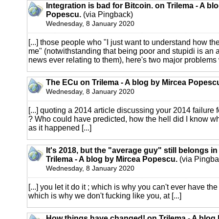
Integration is bad for Bitcoin. on Trilema - A bl
Popescu.
(via Pingback)
Wednesday, 8 January 2020
[...] those people who "I just want to understand how th
me" (notwithstanding that being poor and stupidi is an a
news ever relating to them), here's two major problems wi
The ECu on Trilema - A blog by Mircea Popesc
Wednesday, 8 January 2020
[...] quoting a 2014 article discussing your 2014 failure
? Who could have predicted, how the hell did I know 
as it happened [...]
It's 2018, but the "average guy" still belongs i
Trilema - A blog by Mircea Popescu.
(via Pingba
Wednesday, 8 January 2020
[...] you let it do it ; which is why you can't ever have th
which is why we don't fucking like you, at [...]
How things have changed! on Trilema - A blog 