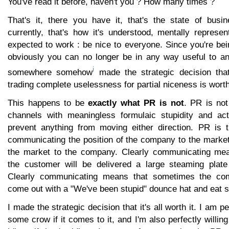
You've read it before, haven't you ? How many times ?
That's it, there you have it, that's the state of bus
currently, that's how it's understood, mentally represe
expected to work : be nice to everyone. Since you're be
obviously you can no longer be in any way useful to a
i
somewhere somehow
made the strategic decision that
trading complete uselessness for partial niceness is wort
This happens to be
exactly what PR is not
. PR is not
channels with meaningless formulaic stupidity and act
prevent anything from moving either direction. PR is th
communicating the position of the company to the market
the market to the company. Clearly communicating me
the customer will be delivered a large steaming plate 
Clearly communicating means that sometimes the com
come out with a "We've been stupid" dounce hat and eat 
I made the strategic decision that it's all worth it. I am pe
some crow if it comes to it, and I'm also perfectly willin