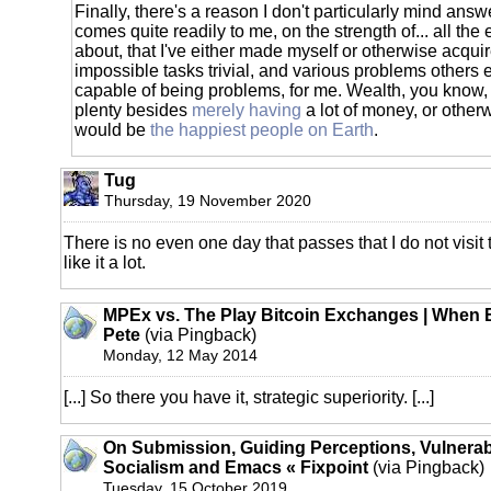
Finally, there's a reason I don't particularly mind answ
comes quite readily to me, on the strength of... all th
about, that I've either made myself or otherwise acqui
impossible tasks trivial, and various problems others
capable of being problems, for me. Wealth, you know, 
plenty besides
merely having
a lot of money, or otherw
would be
the happiest people on Earth
.
Tug
Thursday, 19 November 2020
There is no even one day that passes that I do not visit 
like it a lot.
MPEx vs. The Play Bitcoin Exchanges | When B
Pete
(via Pingback)
Monday, 12 May 2014
[...] So there you have it, strategic superiority. [...]
On Submission, Guiding Perceptions, Vulnerabil
Socialism and Emacs « Fixpoint
(via Pingback)
Tuesday, 15 October 2019