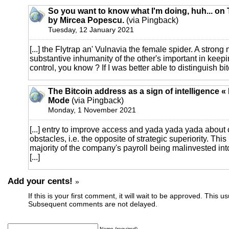
So you want to know what I'm doing, huh... on T
by Mircea Popescu.
(via Pingback)
Tuesday, 12 January 2021
[...] the Flytrap an' Vulnavia the female spider. A strong 
substantive inhumanity of the other's important in keep
control, you know ? If I was better able to distinguish bitc
The Bitcoin address as a sign of intelligence «
Mode
(via Pingback)
Monday, 1 November 2021
[...] entry to improve access and yada yada yada abou
obstacles, i.e. the opposite of strategic superiority. Thi
majority of the company's payroll being malinvested in
[...]
Add your cents!
»
If this is your first comment, it will wait to be approved. This u
Subsequent comments are not delayed.
Name (required)