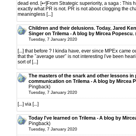
dead end. [↩]From Strategic superiority, a saga : This 
exactly what PR is not. PR is not about clogging the ch
meaningless [...]
Children and their delusions. Today, Jared K
Singer on Trilema - A blog by Mircea Popescu.
Tuesday, 7 January 2020
[...] that before ? I kinda have, ever since MPEx came o
that the "average user" is not interesting I've been heari
sort of [...]
The masters of the snark and other lessons in 
communication on Trilema - A blog by Mircea 
Pingback)
Tuesday, 7 January 2020
[...] via [...]
Today I've learned on Trilema - A blog by Mirc
Pingback)
Tuesday, 7 January 2020