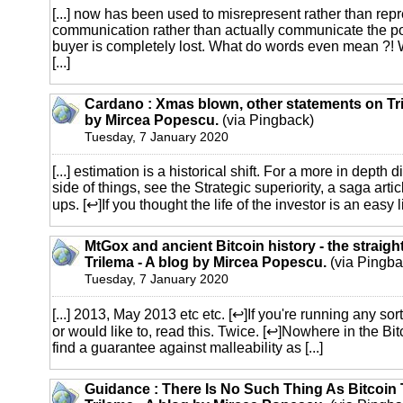
[...] now has been used to misrepresent rather than repr
communication rather than actually communicate the po
buyer is completely lost. What do words even mean ?! W
[...]
Cardano : Xmas blown, other statements on Tri
by Mircea Popescu.
(via Pingback)
Tuesday, 7 January 2020
[...] estimation is a historical shift. For a more in depth
side of things, see the Strategic superiority, a saga articl
ups. [↩]If you thought the life of the investor is an easy life
MtGox and ancient Bitcoin history - the straigh
Trilema - A blog by Mircea Popescu.
(via Pingba
Tuesday, 7 January 2020
[...] 2013, May 2013 etc etc. [↩]If you're running any sor
or would like to, read this. Twice. [↩]Nowhere in the Bi
find a guarantee against malleability as [...]
Guidance : There Is No Such Thing As Bitcoin 