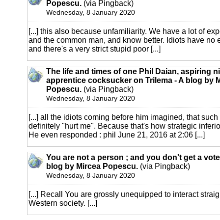
Popescu.
(via Pingback)
Wednesday, 8 January 2020
[...] this also because unfamiliarity. We have a lot of ex
and the common man, and know better. Idiots have no
and there's a very strict stupid poor [...]
The life and times of one Phil Daian, aspiring n
apprentice cocksucker on Trilema - A blog by 
Popescu.
(via Pingback)
Wednesday, 8 January 2020
[...] all the idiots coming before him imagined, that such 
definitely "hurt me". Because that's how strategic inferior
He even responded : phil June 21, 2016 at 2:06 [...]
You are not a person ; and you don't get a vote.
blog by Mircea Popescu.
(via Pingback)
Wednesday, 8 January 2020
[...] Recall You are grossly unequipped to interact straig
Western society. [...]