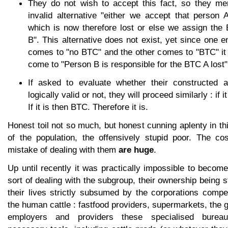
They do not wish to accept this fact, so they men
invalid alternative "either we accept that person
which is now therefore lost or else we assign the
B". This alternative does not exist, yet since one en
comes to "no BTC" and the other comes to "BTC" it 
come to "Person B is responsible for the BTC A lost"
If asked to evaluate whether their constructed a
logically valid or not, they will proceed similarly : if 
If it is then BTC. Therefore it is.
Honest toil not so much, but honest cunning aplenty in th
of the population, the offensively stupid poor. The cos
mistake of dealing with them
are huge
.
Up until recently it was practically impossible to becom
sort of dealing with the subgroup, their ownership being 
their lives strictly subsumed by the corporations compe
the human cattle : fastfood providers, supermarkets, the
employers and providers these specialised burea