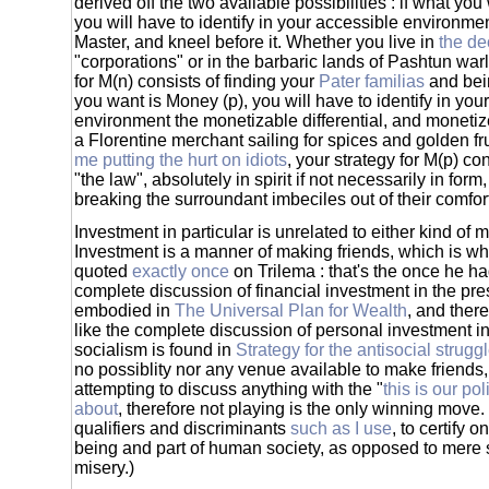
derived off the two available possibilities : if what yo
you will have to identify in your accessible environme
Master, and kneel before it. Whether you live in
the de
"corporations" or in the barbaric lands of Pashtun warl
for M(n) consists of finding your
Pater familias
and be
you want is Money (p), you will have to identify in you
environment the monetizable differential, and monetiz
a Florentine merchant sailing for spices and golden fr
me putting the hurt on idiots
, your strategy for M(p) co
"the law", absolutely in spirit if not necessarily in for
breaking the surroundant imbeciles out of their comfor
Investment in particular is unrelated to either kind of
Investment is a manner of making friends, which is w
quoted
exactly once
on Trilema : that's the once he ha
complete discussion of financial investment in the prese
embodied in
The Universal Plan for Wealth
, and there
like the complete discussion of personal investment in
socialism is found in
Strategy for the antisocial strugg
no possiblity nor any venue available to make friends, 
attempting to discuss anything with the "
this is our pol
about
, therefore not playing is the only winning move.
qualifiers and discriminants
such as I use
, to certify 
being and part of human society, as opposed to mer
misery.)