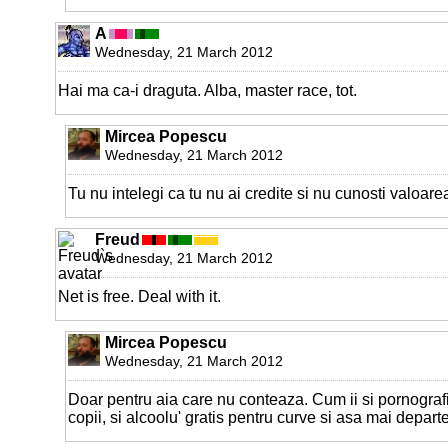
A
Wednesday, 21 March 2012
Hai ma ca-i draguta. Alba, master race, tot.
Mircea Popescu
Wednesday, 21 March 2012
Tu nu intelegi ca tu nu ai credite si nu cunosti valoare
Freud
Wednesday, 21 March 2012
Net is free. Deal with it.
Mircea Popescu
Wednesday, 21 March 2012
Doar pentru aia care nu conteaza. Cum ii si pornografi
copii, si alcoolu' gratis pentru curve si asa mai departe