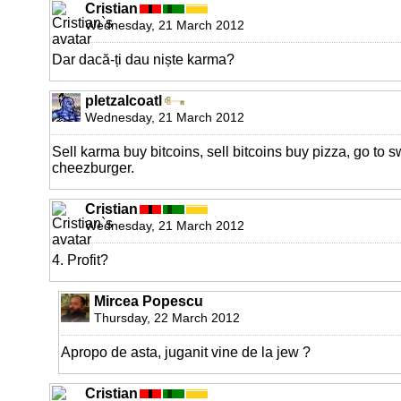
Cristian
Wednesday, 21 March 2012
Dar dacă-ți dau niște karma?
pletzalcoatl
Wednesday, 21 March 2012
Sell karma buy bitcoins, sell bitcoins buy pizza, go to 
cheezburger.
Cristian
Wednesday, 21 March 2012
4. Profit?
Mircea Popescu
Thursday, 22 March 2012
Apropo de asta, juganit vine de la jew ?
Cristian