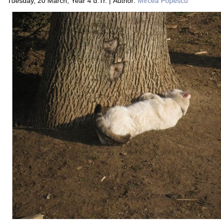
Tuesday, 20 March, Year 4 d.Tr. | Author:
Mircea Popescu