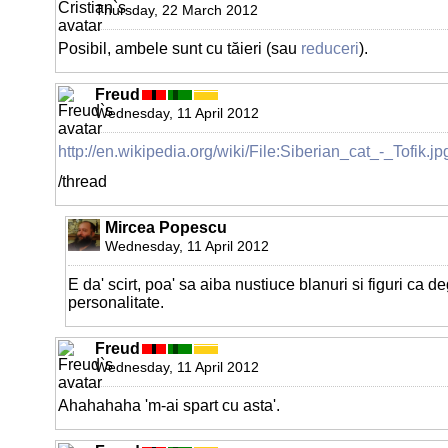
Thursday, 22 March 2012
Posibil, ambele sunt cu tăieri (sau
reduceri
).
Freud
Wednesday, 11 April 2012
http://en.wikipedia.org/wiki/File:Siberian_cat_-_Tofik.jp
/thread
Mircea Popescu
Wednesday, 11 April 2012
E da' scirt, poa' sa aiba nustiuce blanuri si figuri ca de
personalitate.
Freud
Wednesday, 11 April 2012
Ahahahaha 'm-ai spart cu asta'.