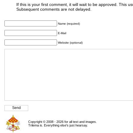
If this is your first comment, it will wait to be approved. This u
Subsequent comments are not delayed.
Name (required)
E-Mail
Website (optional)
Copyright © 2008 - 2026 for all text and images.
Trilema is. Everything else's just hearsay.