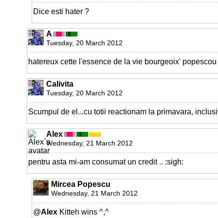
Dice esti hater ?
A
Tuesday, 20 March 2012
hatereux cette l'essence de la vie bourgeoix' popescou
Calivita
Tuesday, 20 March 2012
Scumpul de el...cu totii reactionam la primavara, inclusiv
Alex
Wednesday, 21 March 2012
pentru asta mi-am consumat un credit .. :sigh:
Mircea Popescu
Wednesday, 21 March 2012
@
Alex
Kitteh wins ^,^