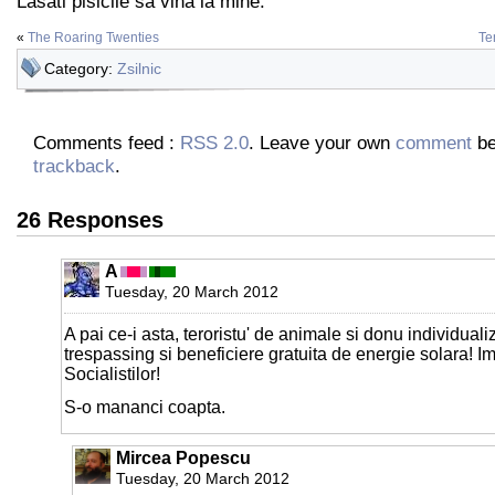
Lasati pisicile sa vina la mine.
«
The Roaring Twenties
Te
Category:
Zsilnic
Comments feed :
RSS 2.0
. Leave your own
comment
be
trackback
.
26 Responses
A
Tuesday, 20 March 2012
A pai ce-i asta, teroristu' de animale si donu individual
trespassing si beneficiere gratuita de energie solara! Im
Socialistilor!
S-o mananci coapta.
Mircea Popescu
Tuesday, 20 March 2012