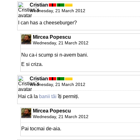
Cristian
Wednesday, 21 March 2012
I can has a cheeseburger?
Mircea Popescu
Wednesday, 21 March 2012
Nu ca-i scump si n-avem bani.
E si criza.
Cristian
Wednesday, 21 March 2012
Hai că la
banii tăi
îți permiți.
Mircea Popescu
Wednesday, 21 March 2012
Pai tocmai de-aia.