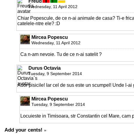
Freud
Wednesday, 11 April 2012
Chiar Popescule, de ce n-ai animale de casa? Ti-e fric
catelele-ntre ele? :D
Mircea Popescu
Wednesday, 11 April 2012
Ca n-am nevoie. Tu de ce n-ai satelit ?
Durus Octavia
Tuesday, 9 September 2014
Ador pisicile! Iar cel de sus este un scumpel! Unde l-ai 
Mircea Popescu
Tuesday, 9 September 2014
Locuieste in Timisoara, str Constantin cel Mare, cam p
Add your cents!
»