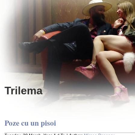
Trilema
Poze cu un pisoi