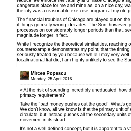
reduce law enforcement ability and make Chicago a sig
dangerous place for me and mine as, on a nice day, wal
the city was a reasonable exercise program at my old p
The financial troubles of Chicago are played out on the
if things go really wrong, decades. The Sun, however, pl
processes on considerably longer periods than that, sev
magnitude longer in fact.
While I recognize the theoretical similarities, reaching 
counterexample demonstrates my point, that the timing o
seriously treated by you because while I may very well 
local/national fiat die, I am highly unlikely to see the Su
Mircea Popescu
Monday, 25 April 2016
> At the risk of sounding incredibly uneducated, how 
primacy requirement?
Take the "bad money pushes out the good". What's g
We don't know, all we know is that the primary unit of
circulate, but instead pushes all the secondary units o
movement in its stead.
It's not a well defined concept, but it is apparent to a va