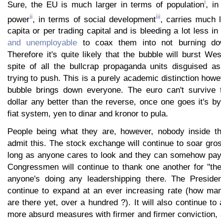
i
Sure, the EU is much larger in terms of population
, i
ii
iii
power
, in terms of social development
, carries much 
capita or per trading capital and is bleeding a lot less in
and unemployable
to coax them into not burning dow
Therefore it's quite likely that the bubble will burst Wes
spite of all the bullcrap propaganda units disguised a
trying to push. This is a purely academic distinction howe
bubble brings down everyone. The euro can't survive t
dollar any better than the reverse, once one goes it's by
fiat system, yen to dinar and kronor to pula.
People being what they are, however, nobody inside th
admit this. The stock exchange will continue to soar gro
long as anyone cares to look and they can somehow pay 
Congressmen will continue to thank one another for "thei
anyone's doing any leadershipping there. The Presiden
continue to expand at an ever increasing rate (how m
are there yet, over a hundred ?). It will also continue 
more absurd measures with firmer and firmer conviction, 