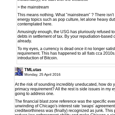
> the mainstream
This means nothing. What "mainstream" ? There isn't 
energy topics such as pop culture, let alone heavy dut
contemplated here.
Amusingly enough, the USG has pluriously refused to
debts in settlement of tax. By your repudiation-based de
already.
To my eyes, a currency is dead once it no longer satis
requirement. This has happened to all fiats cca 2010s,
introduction of Bitcoin.
TMLutas
Monday, 25 April 2016
At the risk of sounding incredibly uneducated, how do y
primacy requirement? All the rest is side issues in my e
going to address one.
The financial blast zone reference was the specific even
unwinding of Chicago's interest rate 'swaps' agreements
creditworthiness was (finally) recognized as junk. This p