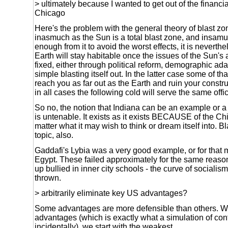
> ultimately because I wanted to get out of the financia
Chicago
Here's the problem with the general theory of blast z
inasmuch as the Sun is a total blast zone, and insamuc
enough from it to avoid the worst effects, it is neverthe
Earth will stay habitable once the issues of the Sun's 
fixed, either through political reform, demographic ad
simple blasting itself out. In the latter case some of tha
reach you as far out as the Earth and ruin your constru
in all cases the following cold will serve the same offi
So no, the notion that Indiana can be an example or a
is untenable. It exists as it exists BECAUSE of the Ch
matter what it may wish to think or dream itself into. B
topic, also.
Gaddafi's Lybia was a very good example, or for that 
Egypt. These failed approximately for the same reason
up bullied in inner city schools - the curve of socialis
thrown.
> arbitrarily eliminate key US advantages?
Some advantages are more defensible than others. W
advantages (which is exactly what a simulation of conf
incidentally), we start with the weakest.