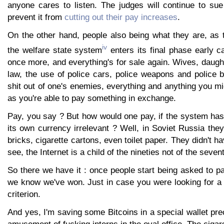
anyone cares to listen. The judges will continue to su
prevent it from
cutting out their pay increases
.
On the other hand, people also being what they are, as t
iv
the welfare state system
enters its final phase early c
once more, and everything's for sale again. Wives, daugh
law, the use of police cars, police weapons and police b
shit out of one's enemies, everything and anything you mi
as you're able to pay something in exchange.
Pay, you say ? But how would one pay, if the system ha
its own currency irrelevant ? Well, in Soviet Russia they
bricks, cigarette cartons, even toilet paper. They didn't h
see, the Internet is a child of the nineties not of the seven
So there we have it : once people start being asked to pa
we know we've won. Just in case you were looking for a cr
criterion.
And yes, I'm saving some Bitcoins in a special wallet prec