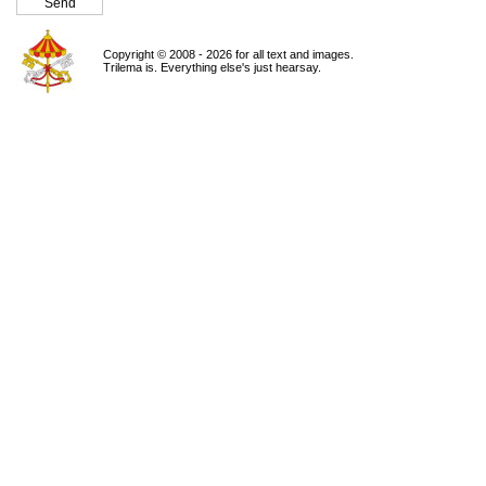
Copyright © 2008 - 2026 for all text and images.
Trilema is. Everything else's just hearsay.