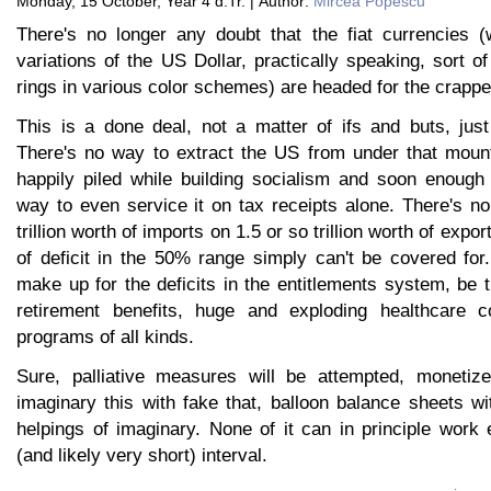
Monday, 15 October, Year 4 d.Tr. | Author:
Mircea Popescu
There's no longer any doubt that the fiat currencies (w
variations of the US Dollar, practically speaking, sort o
rings in various color schemes) are headed for the crappe
This is a done deal, not a matter of ifs and buts, jus
There's no way to extract the US from under that mount
happily piled while building socialism and soon enough
way to even service it on tax receipts alone. There's n
trillion worth of imports on 1.5 or so trillion worth of expor
of deficit in the 50% range simply can't be covered for
make up for the deficits in the entitlements system, be t
retirement benefits, huge and exploding healthcare 
programs of all kinds.
Sure, palliative measures will be attempted, monetiz
imaginary this with fake that, balloon balance sheets wi
helpings of imaginary. None of it can in principle work 
(and likely very short) interval.