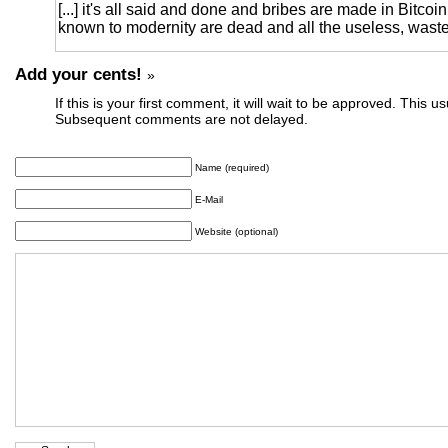
[...] it's all said and done and bribes are made in Bitcoi
known to modernity are dead and all the useless, wastefu
Add your cents!
»
If this is your first comment, it will wait to be approved. This u
Subsequent comments are not delayed.
Name (required)
E-Mail
Website (optional)