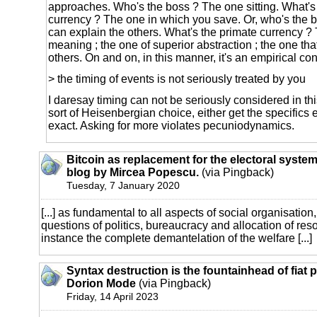
approaches. Who's the boss ? The one sitting. What's
currency ? The one in which you save. Or, who's the 
can explain the others. What's the primate currency ?
meaning ; the one of superior abstraction ; the one that
others. On and on, in this manner, it's an empirical co
> the timing of events is not seriously treated by you
I daresay timing can not be seriously considered in th
sort of Heisenbergian choice, either get the specifics 
exact. Asking for more violates pecuniodynamics.
Bitcoin as replacement for the electoral system
blog by Mircea Popescu.
(via Pingback)
Tuesday, 7 January 2020
[...] as fundamental to all aspects of social organisation,
questions of politics, bureaucracy and allocation of reso
instance the complete demantelation of the welfare [...]
Syntax destruction is the fountainhead of fiat
Dorion Mode
(via Pingback)
Friday, 14 April 2023