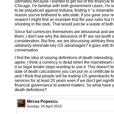
ultimately because I wanted to get out of the financial bl
Chicago. I'm familiar with both government cases. I'm 
to be prejudiced against Indiana, finding it "a miserabl
reason you've bothered to articulate. If you gave your r
respect I might find an example that fits your rules but I
shooting in the dark. That would just be a waste of both 
Since fiat currencies themselves are delusional and we'
them, I don't see why the delusions of IP are not worth 
consideration. But fine, we are discussing arbitrary thi
arbitrarily eliminate key US advantages? It goes with t
conversation.
I find the idea of varying definitions of death interesting.
agree. I think a currency is dead when the mainstream i
it as legal tender stops wanting to use it. This doesn't le
date of death calculations you can put on a certificate but
and I think that people will be trading US greenbacks f
services for at least 20 years even if we don't get signifi
financial governance to extend matters. So what have y
death definitions?
Mircea Popescu
Sunday, 24 April 2016