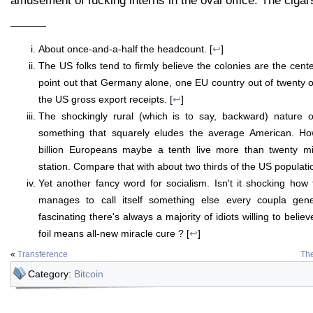
amusement of fucking interns in the oval office. The cigar
———
About once-and-a-half the headcount. [
↩
]
The US folks tend to firmly believe the colonies are the center
point out that Germany alone, one EU country out of twenty 
the US gross export receipts. [
↩
]
The shockingly rural (which is to say, backward) nature o
something that squarely eludes the average American. How
billion Europeans maybe a tenth live more than twenty mi
station. Compare that with about two thirds of the US populatio
Yet another fancy word for socialism. Isn't it shocking how t
manages to call itself something else every coupla gener
fascinating there's always a majority of idiots willing to believ
foil means all-new miracle cure ? [
↩
]
«
Transference
The
Category:
Bitcoin