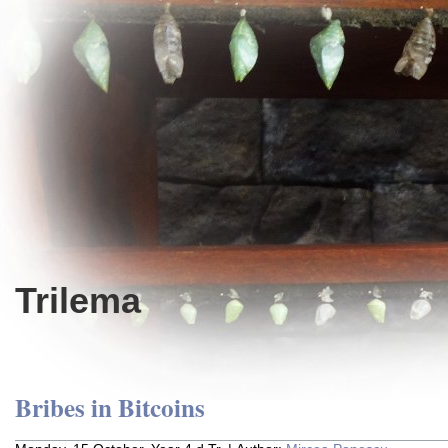
Trilema
Bribes in Bitcoins