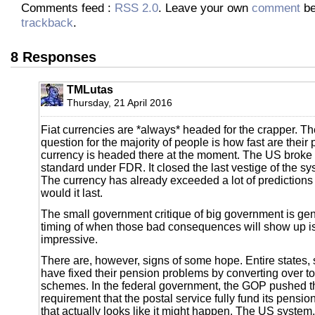
Comments feed :
RSS 2.0
. Leave your own
comment
be
trackback
.
8 Responses
TMLutas
Thursday, 21 April 2016
Fiat currencies are *always* headed for the crapper. T
question for the majority of people is how fast are their p
currency is headed there at the moment. The US broke
standard under FDR. It closed the last vestige of the s
The currency has already exceeded a lot of prediction
would it last.
The small government critique of big government is gen
timing of when those bad consequences will show up is 
impressive.
There are, however, signs of some hope. Entire states, 
have fixed their pension problems by converting over to
schemes. In the federal government, the GOP pushed t
requirement that the postal service fully fund its pensi
that actually looks like it might happen. The US system, 