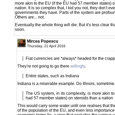
more akin to the EU (if the EU had 57 member states) o
nation. It is so complex that, I kid you not, they don't
governments they have. Parts of the system are profoun
Others are... not.
Eventually the whole thing will die. But it's less clear tha
soon.
Mircea Popescu
Thursday, 21 April 2016
Fiat currencies are *always* headed for the crapp
They're not going to go there
willingly
.
Entire states, such as Indiana
Indiana is a miserable example. Do Illinois, sometime
The US system, in its complexity, is more akin to
had 57 member states) on steroids than a nation
This would carry some water until one realises that t
of the population of the EU, and even less importance t
economic terms [ie, a view that excludes the various