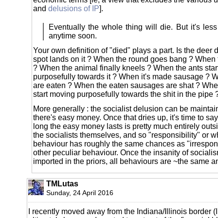
and
delusions of IP
].
Eventually the whole thing will die. But it's less c
anytime soon.
Your own definition of "died" plays a part. Is the deer
spot lands on it ? When the round goes bang ? When th
? When the animal finally kneels ? When the ants sta
purposefully towards it ? When it's made sausage ?
are eaten ? When the eaten sausages are shat ? Whe
start moving purposefully towards the shit in the pipe 
More generally : the socialist delusion can be maintai
there's easy money. Once that dries up, it's time to s
long the easy money lasts is pretty much entirely outsi
the socialists themselves, and so "responsibility" or 
behaviour has roughly the same chances as "irrespons
other peculiar behaviour. Once the insanity of social
imported in the priors, all behaviours are ~the same 
TMLutas
Sunday, 24 April 2016
I recently moved away from the Indiana/Illinois border (