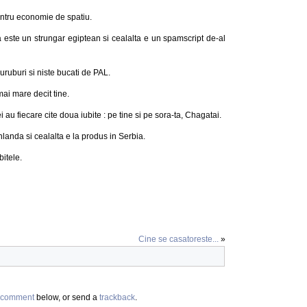
entru economie de spatiu.
a este un strungar egiptean si cealalta e un spamscript de-al
uruburi si niste bucati de PAL.
ai mare decit tine.
i au fiecare cite doua iubite : pe tine si pe sora-ta, Chagatai.
nlanda si cealalta e la produs in Serbia.
bitele.
Cine se casatoreste...
»
comment
below, or send a
trackback
.