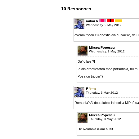
10 Responses
mihai b
Wednesday, 2 May 2012
aveam tricou cu chestia aia cu vacile, de und
Mircea Popescu
Wednesday, 2 May 2012
Da' o laie ?!
Ie din creativitatea mea personala, nu m-
Poza cu tricoiu' ?
F
Thursday, 3 May 2012
Romania? Ai doua iubite in beci la MiPo? s
Mircea Popescu
Thursday, 3 May 2012
De Romania n-am auzit.