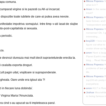
Mircea Popescu
No
roapa comuna.
what is it ?
cumparat virgine si le pazesti cu AK-ul incarcat.
Anon
In the same 
Intuit?
 dispozitie toate iubitele de care-ai putea avea nevoie.
Mircea Popescu
H
lasts forever, and 
nifestatie impotriva somajului. Intre timp v-ati lasat de slujbe
"independent woma
o-post-capitalista si sexuala.
Mircea Popescu
Wt
nonsense! Oh, I get 
a periodic.
interesting...
lexy229
> how exa
figure out what to
avatar show up by.
eza.
anon
Have a laugh
Planet Earth's mo
 le desnozi dureaza mai mult decit supravietuieste erectia ta.
blog.... Read More
Mircea Popescu
He
 cealalta exporta droguri.
problems of last y
ult pagin uitat, vrajitoare si supraponderale.
life.
Mircea Popescu
Re
gheata. Oare unde era igluul ala ?!
top100-ish pretty
everywhere.
i
i in fiecare luna dobinda
.
anon
#117 in Russ
Joshue
Meanwhile
Virgina Maria l'Anunciata.
to being famous in 
ara cind s-au apucat sa-ti impleteasca parul.