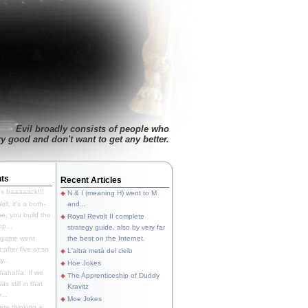
Evil broadly consists of people who
ry good and don't want to get any better.
ts
Recent Articles
's baaaaack!!!
N & I (meaning H) went to M
ll, it's a both-
and...
e, you build the
Royal Revolt II complete
p...
strategy guide, also by very far
 game went
the best on the Internet.
t after five or so
L'altra metà del cielo
y...
Hoe Jokes
hahaha. If we
The Apprenticeship of Duddy
s still in that
Kravitz
...
Moe Jokes
re thinking a