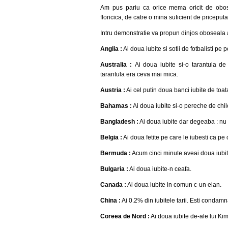
Am pus pariu ca orice mema oricit de obosit
floricica, de catre o mina suficient de priceputa
Intru demonstratie va propun dinjos oboseala ai
Anglia :
Ai doua iubite si sotii de fotbalisti pe 
Australia :
Ai doua iubite si-o tarantula de
tarantula era ceva mai mica.
Austria :
Ai cel putin doua banci iubite de toa
Bahamas :
Ai doua iubite si-o pereche de chilo
Bangladesh :
Ai doua iubite dar degeaba : nu d
Belgia :
Ai doua fetite pe care le iubesti ca pe
Bermuda :
Acum cinci minute aveai doua iubit
Bulgaria :
Ai doua iubite-n ceafa.
Canada :
Ai doua iubite in comun c-un elan.
China :
Ai 0.2% din iubitele tarii. Esti condam
Coreea de Nord :
Ai doua iubite de-ale lui Kim