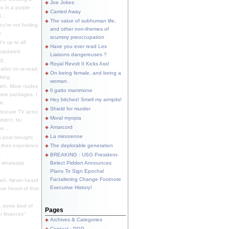
Joe Jokes
o in a purple
Carried Away
...
The value of subhuman life,
u're not fooling
and other non-themes of
.
scummy preoccupation
s up to all
Have you ever read Les
updated.
Liaisons dangereuses ?
S.
Royal Revolt II Kicks Ass!
dator/ on re-read.
On being female, and being a
king.
woman.
eh. More nudes
Il gatto mammone
ware packages, I
Hey bitches! Smell my armpits!
e.
Shield for murder
bscure TV actor,
Moral myopia
didn't, for
Amarcord
e...
La minorenne
s post brought
 their experience
The deplorable generation
.
BREAKING : USG President-
e whatsapp
Belect Pidden Announces
Plans To Sign Epochal
Factaltering Change Footnote
eh. Never heard
Executive History!
have heard of that
, some kind of
Pages
r finances"
Archives & Categories
Contact ; PGP