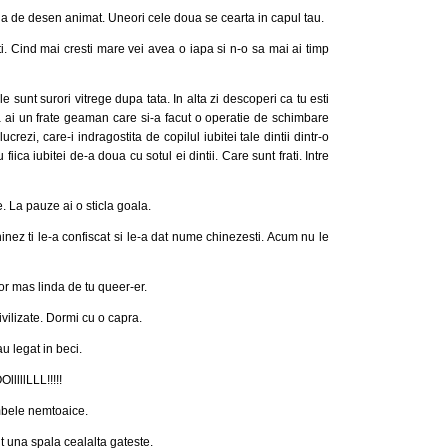
ja de desen animat. Uneori cele doua se cearta in capul tau.
. Cind mai cresti mare vei avea o iapa si n-o sa mai ai timp
le sunt surori vitrege dupa tata. In alta zi descoperi ca tu esti
 ca ai un frate geaman care si-a facut o operatie de schimbare
crezi, care-i indragostita de copilul iubitei tale dintii dintr-o
iica iubitei de-a doua cu sotul ei dintii. Care sunt frati. Intre
te. La pauze ai o sticla goala.
nez ti le-a confiscat si le-a dat nume chinezesti. Acum nu le
or mas linda de tu queer-er.
ivilizate. Dormi cu o capra.
u legat in beci.
llLLL!!!!!
mbele nemtoaice.
it una spala cealalta gateste.