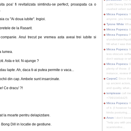
a poa' fi revitalizata simtindu-se perfect, proaspata ca o
pallid Danny DeVit
crushed velvet suit
.
Mircea Popescu
Yo
a cu "Ai doua iubite". Ingioi.
anyone, you know
Tyrone White
What'
peretele de la Rasarit.
Mircea Popescu
&
Mircea Popescu
P
 companie. Anul trecut pe vremea asta aveai trei iubite si
s/undertaker/liqui
Nfi what I was thin
Mircea Popescu
M
ta lumea.
less obscure soft
don't watsup or w/
ti. Asta e tot. N-ajunge ?
Mircea Popescu
O
plenty of those. (I 
au lapte. Ah, daca ti-ai putea permite o vaca...
instance, review th
 ochii din cap. Ambele sunt insarcinate.
CarpraC
Since thi
up ancient actors,
e! Ce dracu' ?!
and quality, what..
temptease
call m
+79910404425
Mircea Popescu
H
of it. (I however 
kinda posturing,...
nat la moarte pentru delapizdare.
Anon
I don't know
"help you with you
 Bong Dill in locatie de gestiune.
scam/online...