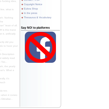
 fucking idea,
Copyright Notice
Eulora Shop
line, what is
In the press
Thesaurus & Vocabulary
eh. Nothing
the
n" least of all.
Say NO! to platforms
f is this inane
it, artificially
ctly did you
 do to have your
..
 Description
st widely read
 Tim...
h, the yearly
ear's. What a
ally, it's
 much
ia too.
 when it comes
Gibraltar...