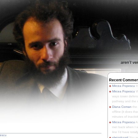
aren't ve
Recent Commen
Mircea Popescu
It
Mircea Popescu
We
ways tower defens
pathway and the o
Diana Coman
the
offline (it does tha
minutes of inactivit
Mircea Popescu
A
met back when I wa
line I'd have totally
escu
pletzalcoatl
You we