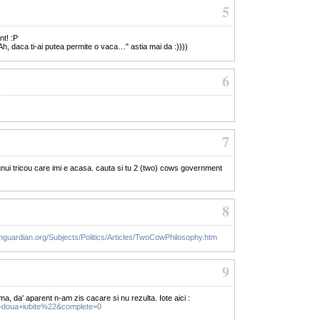
5
nt! :P
Ah, daca ti-ai putea permite o vaca…" astia mai da :))))
6
7
nui tricou care imi e acasa. cauta si tu 2 (two) cows government
8
mguardian.org/Subjects/Politics/Articles/TwoCowPhilosophy.htm
9
ma, da' aparent n-am zis cacare si nu rezulta. Iote aici :
+doua+iubite%22&complete=0