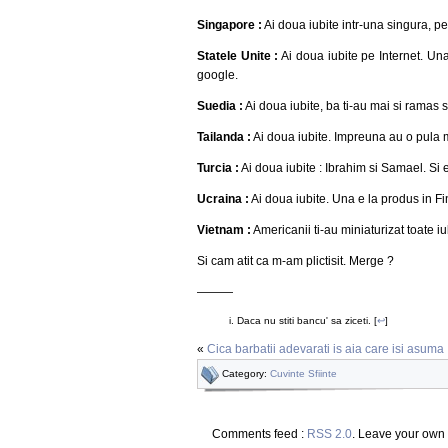
Singapore :
Ai doua iubite intr-una singura, p
Statele Unite :
Ai doua iubite pe Internet. Un
google.
Suedia :
Ai doua iubite, ba ti-au mai si ramas s
Tailanda :
Ai doua iubite. Impreuna au o pula m
Turcia :
Ai doua iubite : Ibrahim si Samael. Si e
Ucraina :
Ai doua iubite. Una e la produs in Fi
Vietnam :
Americanii ti-au miniaturizat toate iu
Si cam atit ca m-am plictisit. Merge ?
———
Daca nu stiti bancu' sa ziceti. [
↩
]
«
Cica barbatii adevarati is aia care isi asuma
Category:
Cuvinte Sfiinte
Comments feed :
RSS 2.0
. Leave your own