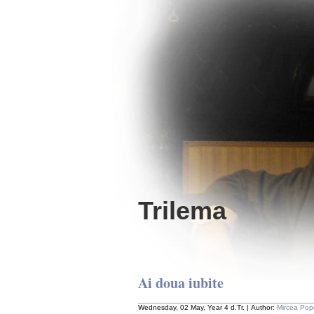
Trilema
Ai doua iubite
Wednesday, 02 May, Year 4 d.Tr. | Author:
Mircea Pop