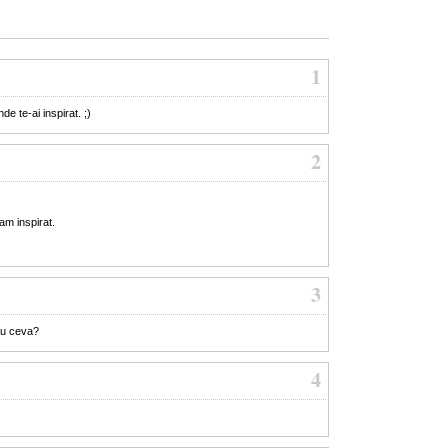
1
e te-ai inspirat. ;)
2
am inspirat.
3
au ceva?
4