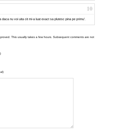
10
ca daca nu voi uita cit mi-a luat exact sa plutesc pina pe primu'.
 be approved. This usually takes a few hours. Subsequent comments are not
)
al)