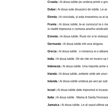
Croatia :
Ai doua iubite pe undeva printr-o g
Dubai :
Ai doua sute douazeci de iubite. Le-ai 
Elvetia :
Ai ciocolata, si asta inseamna ca ai la
Franta :
Ai doua iubite, le-ai cunoscut la o ma
si claditi impreuna o comuna anarho-sindicalist
Estonia :
Ai doua iubite. Rusii vin si le violeaz
Germania :
Ai doua iubite intr-una singura.
Grecia :
Ai doua iubite : o romanca si-o alban
India :
Ai doua iubite. Ori de cite ori incerci sa
Indonezia :
Ai doua iubite. Una importa arme si
Irlanda :
Ai doua iubite, ambele zeite ale unui c
Islanda :
Ai doua iubite undeva pe-aici pe sub 
Israel :
Ai doua iubite date imprumut si incasez
Italia :
Ai doua iubite : Mama & Santa Fecioara 
Jamaica :
Ai doua iubite. Le-ai vazut ultima o