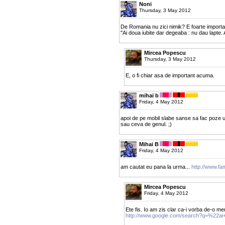
Noni
Thursday, 3 May 2012
De Romania nu zici nimik? E foarte importa
"Ai doua iubite dar degeaba : nu dau lapte. 
Mircea Popescu
Thursday, 3 May 2012
E, o fi chiar asa de important acuma.
mihai b
Friday, 4 May 2012
apoi de pe mobil slabe sanse sa fac poze u
sau ceva de genul. ;)
Mihai B
Friday, 4 May 2012
am cautat eu pana la urma...
http://www.fa
Mircea Popescu
Friday, 4 May 2012
Ete fis. Io am zis clar ca-i vorba de-o me
http://www.google.com/search?q=%22ai