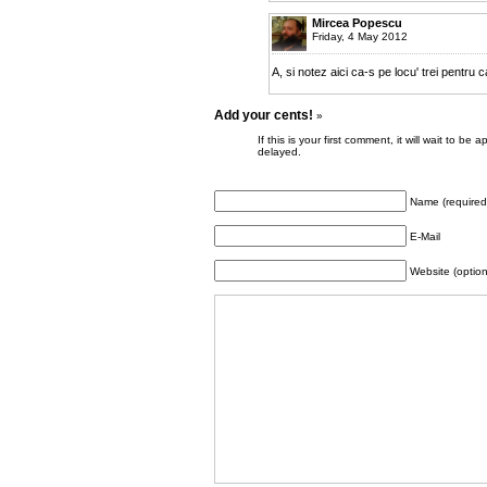
Mircea Popescu
Friday, 4 May 2012
A, si notez aici ca-s pe locu' trei pentru 
Add your cents!
»
If this is your first comment, it will wait to
delayed.
Name (required
E-Mail
Website (option