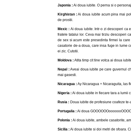
Japonia :
Ai doua iubite. O perna si o persona
Kirghistan :
Ai doua iubite acum pina mai poti
de prostii.
Mexic :
Ai doua iubite. Intr-o zi descoperi ca e
fratele tatalui lor. Ceva mai tirziu descoperi
de sex si acum este presedinta firmei la care lu
casatorie de-a doua, care insa fuge in lume cu f
ei zic. Cutotii.
Moldova :
Atita timp cit tine votca ai doua iubi
Nepal :
Aveai doua iubite pe care guvernul chi
mai gasesti.
Nicaragua :
Ay Nicaragua + Nicaraguita, las fl
Nigeria :
Ai doua iubite in fiecare tara a lumii c
Rusia :
Doua iubite de profesiune coafeze te-a
Portugalia :
Ai doua GOOOOOOooooooOOOOOlll
Polonia :
Ai doua iubite, ambele casatorite, a
Sicilia :
Ai doua iubite si doi metri de sfoara. C