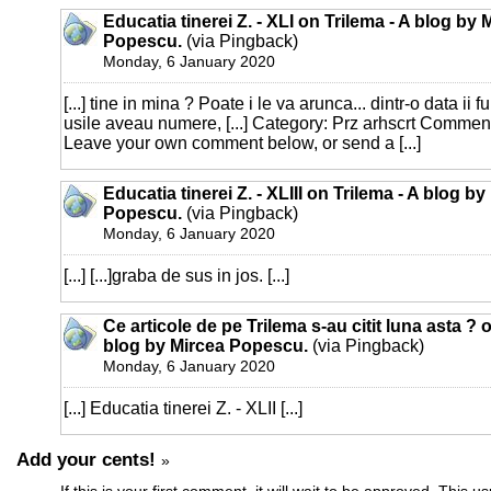
Educatia tinerei Z. - XLI on Trilema - A blog by 
Popescu.
(via Pingback)
Monday, 6 January 2020
[...] tine in mina ? Poate i le va arunca... dintr-o data ii 
usile aveau numere, [...] Category: Prz arhscrt Commen
Leave your own comment below, or send a [...]
Educatia tinerei Z. - XLIII on Trilema - A blog by
Popescu.
(via Pingback)
Monday, 6 January 2020
[...] [...]graba de sus in jos. [...]
Ce articole de pe Trilema s-au citit luna asta ? 
blog by Mircea Popescu.
(via Pingback)
Monday, 6 January 2020
[...] Educatia tinerei Z. - XLII [...]
Add your cents!
»
If this is your first comment, it will wait to be approved. This u