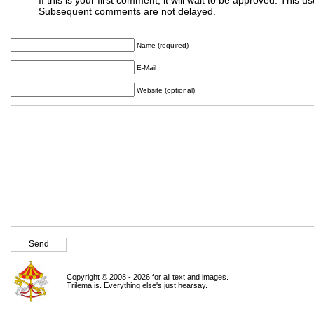
Subsequent comments are not delayed.
Name (required)
E-Mail
Website (optional)
Copyright © 2008 - 2026 for all text and images.
Trilema is. Everything else's just hearsay.