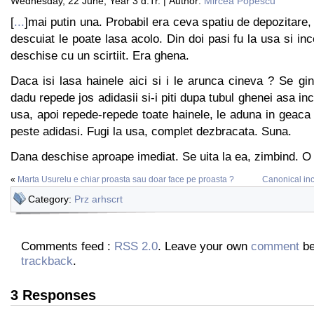
Wednesday, 22 June, Year 3 d.Tr. | Author:
Mircea Popescu
[
...
]mai putin una. Probabil era ceva spatiu de depozitare,
descuiat le poate lasa acolo. Din doi pasi fu la usa si in
deschise cu un scirtiit. Era ghena.
Daca isi lasa hainele aici si i le arunca cineva ? Se gin
dadu repede jos adidasii si-i piti dupa tubul ghenei asa in
usa, apoi repede-repede toate hainele, le aduna in geaca 
peste adidasi. Fugi la usa, complet dezbracata. Suna.
Dana deschise aproape imediat. Se uita la ea, zimbind. O
«
Marta Usurelu e chiar proasta sau doar face pe proasta ?
Canonical in
Category:
Prz arhscrt
Comments feed :
RSS 2.0
. Leave your own
comment
be
trackback
.
3 Responses