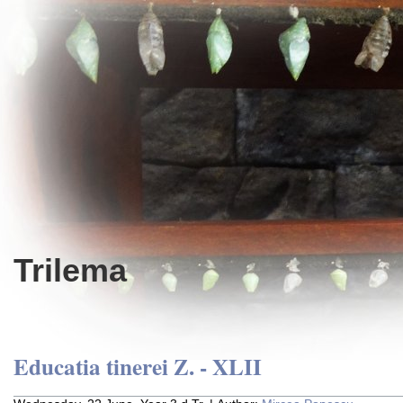
Trilema
Educatia tinerei Z. - XLII