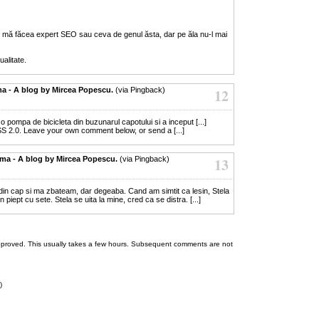
 mă făcea expert SEO sau ceva de genul ăsta, dar pe ăla nu-l mai
alitate.
ma - A blog by Mircea Popescu.
(via Pingback)
12
s o pompa de bicicleta din buzunarul capotului si a inceput [...]
S 2.0. Leave your own comment below, or send a [...]
lema - A blog by Mircea Popescu.
(via Pingback)
13
 din cap si ma zbateam, dar degeaba. Cand am simtit ca lesin, Stela
 piept cu sete. Stela se uita la mine, cred ca se distra. [...]
 be approved. This usually takes a few hours. Subsequent comments are not
)