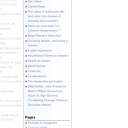
Joe Jokes
o in a purple
Carried Away
...
The value of subhuman life,
u're not fooling
and other non-themes of
.
scummy preoccupation
s up to all
Have you ever read Les
updated.
Liaisons dangereuses ?
S.
Royal Revolt II Kicks Ass!
dator/ on re-read.
On being female, and being a
king.
woman.
eh. More nudes
Il gatto mammone
ware packages, I
Hey bitches! Smell my armpits!
e.
Shield for murder
bscure TV actor,
Moral myopia
didn't, for
Amarcord
e...
La minorenne
s post brought
 their experience
The deplorable generation
.
BREAKING : USG President-
e whatsapp
Belect Pidden Announces
Plans To Sign Epochal
Factaltering Change Footnote
eh. Never heard
Executive History!
have heard of that
, some kind of
Pages
r finances"
Archives & Categories
Contact ; PGP