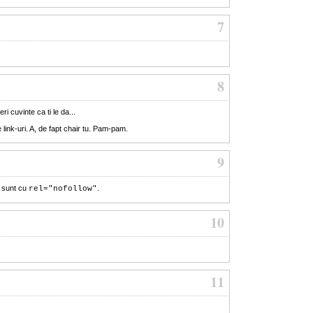
7
8
i cuvinte ca ti le da...
 link-uri. A, de fapt chair tu. Pam-pam.
9
 sunt cu
.
rel="nofollow"
10
11