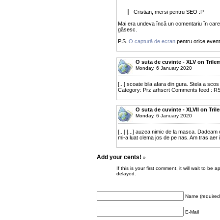
Cristian, mersi pentru SEO :P
Mai era undeva încă un comentariu în care
găsesc.
P.S.
O captură de ecran
pentru orice eventu
O suta de cuvinte - XLV on Trile
Monday, 6 January 2020
[...] scoate bila afara din gura. Stela a sco
Category: Prz arhscrt Comments feed : RS
O suta de cuvinte - XLVII on Tri
Monday, 6 January 2020
[...] [...] auzea nimic de la masca. Dadeam
mi-a luat clema jos de pe nas. Am tras aer in
Add your cents!
»
If this is your first comment, it will wait to
delayed.
Name (required
E-Mail