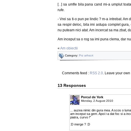
[
...
] sa umfle bila pana cand mi-a umplut toata
rufe.
- Vrei sa ti-o pun pe lindic ? m-a intrebat. Am
sa respir deloc, bila imi astupa complet gura, 
nu puteam nici atat. Am incercat sa ma zbat, d
Am inceput sa o rog sa imi puna clema, dar nu
«
Am obiectii
Category:
Prz arhscrt
Comments feed :
RSS 2.0
. Leave your own
13 Responses
Porcul de York
Monday, 2 August 2010
... auzea nimic din gura mea. A scos o lum
am inceput sa gem. Apoi i-a dat foc si a in
piatra, curvo !"
:D merge ? :D