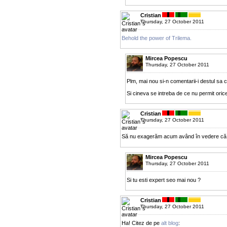
Cristian
Thursday, 27 October 2011
Behold the power of Trilema.
Mircea Popescu
Thursday, 27 October 2011
Plm, mai nou si-n comentarii-i destul sa cer
Si cineva se intreba de ce nu permit orice
Cristian
Thursday, 27 October 2011
Să nu exagerăm acum având în vedere că
Mircea Popescu
Thursday, 27 October 2011
Si tu esti expert seo mai nou ?
Cristian
Thursday, 27 October 2011
Ha! Citez de pe
alt blog
: