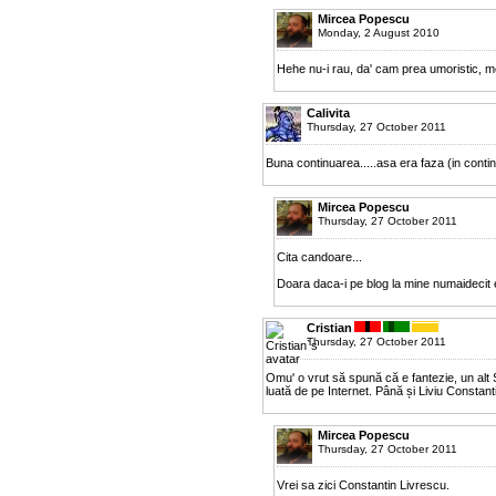
Mircea Popescu
Monday, 2 August 2010
Hehe nu-i rau, da' cam prea umoristic, m
Calivita
Thursday, 27 October 2011
Buna continuarea.....asa era faza (in contin
Mircea Popescu
Thursday, 27 October 2011
Cita candoare...
Doara daca-i pe blog la mine numaidecit 
Cristian
Thursday, 27 October 2011
Omu' o vrut să spună că e fantezie, un alt S
luată de pe Internet. Până și Liviu Constant
Mircea Popescu
Thursday, 27 October 2011
Vrei sa zici Constantin Livrescu.