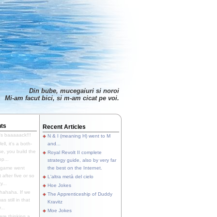
Din bube, mucegaiuri si noroi
Mi-am facut bici, si m-am cicat pe voi.
ts
Recent Articles
's baaaaack!!!
N & I (meaning H) went to M
ll, it's a both-
and...
e, you build the
Royal Revolt II complete
p...
strategy guide, also by very far
 game went
the best on the Internet.
t after five or so
L'altra metà del cielo
y...
Hoe Jokes
hahaha. If we
The Apprenticeship of Duddy
s still in that
Kravitz
...
Moe Jokes
re thinking a