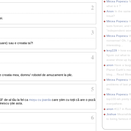
Mircea Popescu
No
2
what is it ?
Anon
In the same 
Intuit?
ei.
Mircea Popescu
H
lasts forever, and 
3
"independent woma
Mircea Popescu
Wt
nonsense! Oh, I get 
uare) sau e creatia ta?!
interesting...
lexy229
> how exa
4
figure out what to
avatar show up by.
anon
Have a laugh
Planet Earth's mo
blog.... Read More
e creatia mea, domnu' robotel de amuzament la plic.
Mircea Popescu
He
problems of last y
5
life.
Mircea Popescu
Re
top100-ish pretty
F de-al tău la fel ca
moșu cu joarda
care știm cu toții că are o poză
inescu știe asta.
everywhere.
anon
#117 in Russ
Joshue
Meanwhile
6
to being famous in 