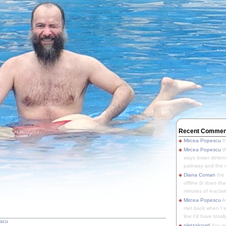
Recent Commen
Mircea Popescu
It
Mircea Popescu
We
ways tower defens
pathway and the o
Diana Coman
the
offline (it does tha
minutes of inactivit
Mircea Popescu
A
met back when I wa
line I'd have totally
escu
pletzalcoatl
You we