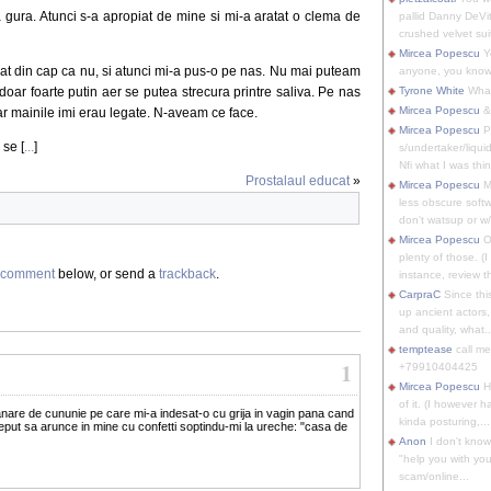
 gura. Atunci s-a apropiat de mine si mi-a aratat o clema de
pallid Danny DeVit
crushed velvet suit
Mircea Popescu
Yo
 dat din cap ca nu, si atunci mi-a pus-o pe nas. Nu mai puteam
anyone, you know
doar foarte putin aer se putea strecura printre saliva. Pe nas
Tyrone White
What'
Mircea Popescu
&
ar mainile imi erau legate. N-aveam ce face.
Mircea Popescu
P
 se [
...
]
s/undertaker/liqui
Nfi what I was thin
Prostalaul educat
»
Mircea Popescu
M
less obscure soft
don't watsup or w/
Mircea Popescu
O
plenty of those. (I 
comment
below, or send a
trackback
.
instance, review th
CarpraC
Since thi
up ancient actors,
and quality, what..
temptease
call m
1
+79910404425
Mircea Popescu
H
of it. (I however 
anare de cununie pe care mi-a indesat-o cu grija in vagin pana cand
kinda posturing,...
ceput sa arunce in mine cu confetti soptindu-mi la ureche: "casa de
Anon
I don't know
"help you with you
scam/online...