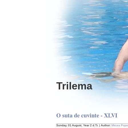
Trilema
O suta de cuvinte - XLVI
Sunday, 01 August, Year 2 d.Tr. | Author:
Mircea Pop