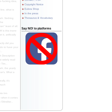
 fucking idea,
Copyright Notice
Eulora Shop
line, what is
In the press
Thesaurus & Vocabulary
eh. Nothing
the
n" least of all.
Say NO! to platforms
f is this inane
it, artificially
ctly did you
 do to have your
..
 Description
st widely read
 Tim...
h, the yearly
ear's. What a
ally, it's
 much
ia too.
 when it comes
Gibraltar...