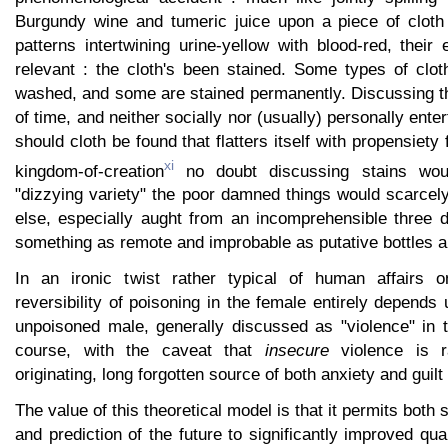
Burgundy wine and tumeric juice upon a piece of cloth
patterns intertwining urine-yellow with blood-red, their e
relevant : the cloth's been stained. Some types of clo
washed, and some are stained permanently. Discussing th
of time, and neither socially nor (usually) personally ent
should cloth be found that flatters itself with propensiety 
xi
kingdom-of-creation
no doubt discussing stains wo
"dizzying variety" the poor damned things would scarcely
else, especially aught from an incomprehensible three 
something as remote and improbable as putative bottles an
In an ironic twist rather typical of human affairs 
reversibility of poisoning in the female entirely depends 
unpoisoned male, generally discussed as "violence" in t
course, with the caveat that
insecure
violence is r
originating, long forgotten source of both anxiety and guilt
The value of this theoretical model is that it permits both s
and prediction of the future to significantly improved qu