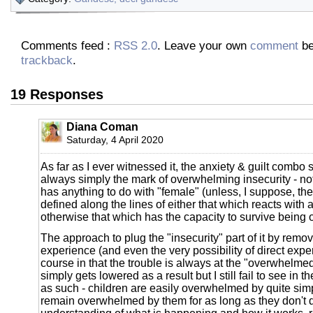
Comments feed :
RSS 2.0
. Leave your own
comment
be
trackback
.
19 Responses
Diana Coman
Saturday, 4 April 2020
As far as I ever witnessed it, the anxiety & guilt comb
always simply the mark of overwhelming insecurity - no
has anything to do with "female" (unless, I suppose, the
defined along the lines of either that which reacts with a
otherwise that which has the capacity to survive being
The approach to plug the "insecurity" part of it by remov
experience (and even the very possibility of direct expe
course in that the trouble is always at the "overwhelmed
simply gets lowered as a result but I still fail to see in 
as such - children are easily overwhelmed by quite sim
remain overwhelmed by them for as long as they don't 