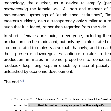
technology, the clucker, as a device to amplify (p
permanently
) the female wail. All sort and manner of "i
movements, uprootings of "established institutions", "i
etcetera suddenly gain a transparency only similar to turn
such that it is faced, rather than regarded from the side.
In short : females are toxic, to everyone, including the
production can be modulated, but only by unintoxicated m
communicated to males via sexual channels, and to each 
their presence downregulates antidote uptake in fe
production in males in some proportion to concentrat
feedback loop, long kept in check by material paucity
unleashed by economic development.
xiii
The end.
———
You know, "hu" for hucows, "man" for bois, and kind for "well i
so firmly
committed to self-stroking in practice the output's univ
Works flow from
supremacy
and the supremacy can not be pr