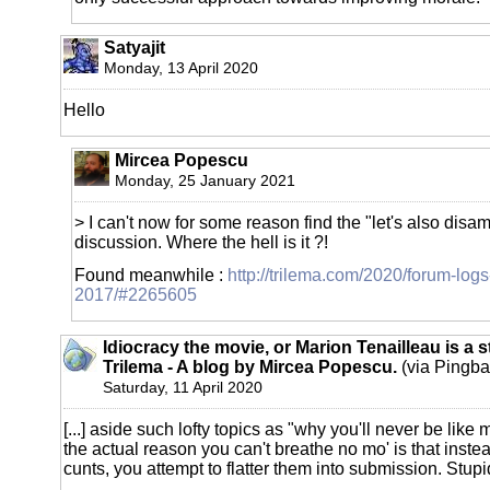
Satyajit
Monday, 13 April 2020
Hello
Mircea Popescu
Monday, 25 January 2021
> I can't now for some reason find the "let's also disa
discussion. Where the hell is it ?!
Found meanwhile :
http://trilema.com/2020/forum-logs
2017/#2265605
Idiocracy the movie, or Marion Tenailleau is a s
Trilema - A blog by Mircea Popescu.
(via Pingba
Saturday, 11 April 2020
[...] aside such lofty topics as "why you'll never be like
the actual reason you can't breathe no mo' is that inste
cunts, you attempt to flatter them into submission. Stupid 