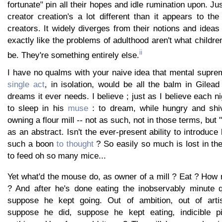
fortunate" pin all their hopes and idle rumination upon. Ju
creator creation's a lot different than it appears to th
creators. It widely diverges from their notions and ideas
exactly like the problems of adulthood aren't what childr
ii
be. They're something entirely else.
I have no qualms with your naive idea that mental supr
single act
, in isolation, would be all the balm in Gilea
dreams it ever needs. I believe ; just as I believe each 
to sleep in his
muse
: to dream, while hungry and shiv
owning a flour mill -- not as such, not in those terms, but "
as an abstract. Isn't the ever-present ability to introduce 
such a boon
to thought
? So easily so much is lost in th
to feed oh so many mice...
Yet what'd the mouse do, as owner of a mill ? Eat ? How
? And after he's done eating the inobservably minute q
suppose he kept going. Out of ambition, out of arti
suppose he did, suppose he kept eating, indicible pil