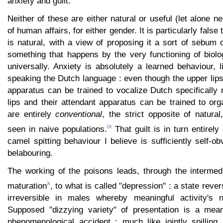
anxiety and guilt.
Neither of these are either natural or useful (let alone n
of human affairs, for either gender. It is particularly false
is natural, with a view of proposing it a sort of sebum 
something that happens by the very functioning of biolo
universally. Anxiety is absolutely a learned behaviour, 
speaking the Dutch language : even though the upper lips
apparatus can be trained to vocalize Dutch specifically
lips and their attendant apparatus can be trained to org
are entirely
conventional
, the strict opposite of natura
ix
seen in naive populations.
That guilt is in turn entirely
camel spitting behaviour I believe is sufficiently self-ob
belabouring.
The working of the poisons leads, through the intermedi
x
maturation
, to what is called "depression" : a state reve
irreversible in males whereby meaningful activity's n
Supposed "dizzying variety" of presentation is a mean
phenomenological accident : much like jointly spilling