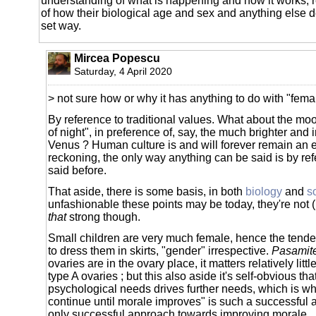
understanding of what is happening and how it works, 
of how their biological age and sex and anything else d
set way.
Mircea Popescu
Saturday, 4 April 2020
> not sure how or why it has anything to do with "fema
By reference to traditional values. What about the mo
of night", in preference of, say, the much brighter and 
Venus ? Human culture is and will forever remain an 
reckoning, the only way anything can be said is by re
said before.
That aside, there is some basis, in both
biology
and
s
unfashionable these points may be today, they're not (
that
strong though.
Small children are very much female, hence the tende
to dress them in skirts, "gender" irrespective.
Pasamit
ovaries are in the ovary place, it matters relatively little
type A ovaries ; but this also aside it's self-obvious tha
psychological needs drives further needs, which is wh
continue until morale improves" is such a successful 
only successful approach towards improving morale.