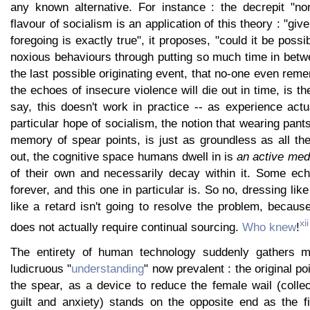
any known alternative. For instance : the decrepit "non
flavour of socialism is an application of this theory : "give
foregoing is exactly true", it proposes, "could it be possi
noxious behaviours through putting so much time in betw
the last possible originating event, that no-one even rem
the echoes of insecure violence will die out in time, is t
say, this doesn't work in practice -- as experience act
particular hope of socialism, the notion that wearing pants
memory of spear points, is just as groundless as all the
out, the cognitive space humans dwell in is
an active me
of their own and necessarily decay within it. Some ec
forever, and this one in particular is. So no, dressing lik
like a retard isn't going to resolve the problem, becau
xii
does not actually require continual sourcing.
Who knew
!
The entirety of human technology suddenly gathers 
ludicruous "
understanding
" now prevalent : the original poi
the spear, as a device to reduce the female wail (collec
guilt and anxiety) stands on the opposite end as the 