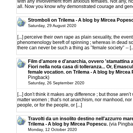
with any involvement from anxious females. Not any, n
all. Now you know why demonstrated courage and genera
Stromboli on Trilema - A blog by Mircea Popes
Saturday, 29 August 2020
[...] perceive their own rape as plain sexuality, the even
phenomenology bereft of spinning ; whereas in dead so
there can never be such a thing as "female society" -- [..
Film d'amore e d'anarchia, ovvero 'stamattina al
Fiori nella nota casa di tolleranza... Or, Emascu
female vocation. on Trilema - A blog by Mircea
Pingback)
Saturday, 26 September 2020
[...] don't think it makes any difference ; but those aren't
matter women ; that's not anarchism, nor manhood, nor
people, or for the people, or [...]
Travolti da un insolito destino nell'azzurro ma
Trilema - A blog by Mircea Popescu.
(via Pingba
Monday, 12 October 2020