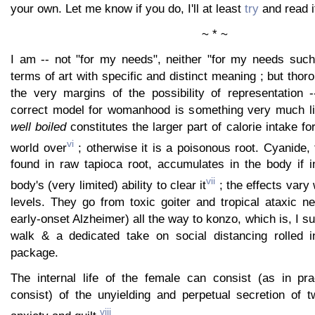
your own. Let me know if you do, I'll at least
try
and read it
~ * ~
I am -- not "for my needs", neither "for my needs such
terms of art with specific and distinct meaning ; but thor
the very margins of the possibility of representation -
correct model for womanhood is something very much li
well boiled
constitutes the larger part of calorie intake for
vi
world over
; otherwise it is a poisonous root. Cyanide, 
found in raw tapioca root, accumulates in the body if 
vii
body's (very limited) ability to clear it
; the effects vary
levels. They go from toxic goiter and tropical ataxic n
early-onset Alzheimer) all the way to konzo, which is, I s
walk & a dedicated take on social distancing rolled i
package.
The internal life of the female can consist (as in pra
consist) of the unyielding and perpetual secretion of 
viii