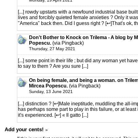
Monday, 19 April 2021
[...] rowdy upstarts with a newfound industrial base bui
lives and forcibly quieted female anxieties ? Only it was 
"America" back then. Did I guess right ? [↩]That's ok, the 
Don't Bother to Knock on Trilema - A blog by M
Popescu.
(via Pingback)
Thursday, 27 May 2021
[...] some point in their life ; but did any woman yet have
to say to them ? Are you sure [...]
On being female, and being a woman. on Trilem
Mircea Popescu.
(via Pingback)
Sunday, 13 June 2021
[...] distinction ? [↩]Male ineptitude, muddling the all-im
has perhaps some part to play in this failure, or at lea
it's experienced. [↩] « Il gatto [...]
Add your cents!
»