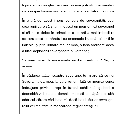
figură și nici un glas, în care nu mai poți ști cine merită 
cu o respectuoasă mișcare din coadă, sau lătrat ca un ca
În afară de acest imens concurs de suveranități, puțin
creațiunii care să-și amintească un moment că suveranul
și că nu e deloc în primejdie a se arăta mai imbecil r
sceptru decât purtându-l cu ostentație bufonă; că ar fi î
ridicolă, și prin urmare mai demnă, o lașă abdicare decâ
a unei deplorabil covârșitoare suveranități.
Să merg și eu la mascarada regilor creațiunii ? Nu, câ
acasă.
În pădurea atâtor sceptre suverane, tot n-are să se ri
Suveranitatea mea, la care renunț față cu imensa concu
îndeajuns privind drept în fundul ochilor tăi galbeni și
deosebită voluptate a domniei mele să te stăpânesc, uitâ
adâncul cărora văd bine că dacă botul tău ar avea grai
rolul cel mai trist în mascarada regilor creațiunii.