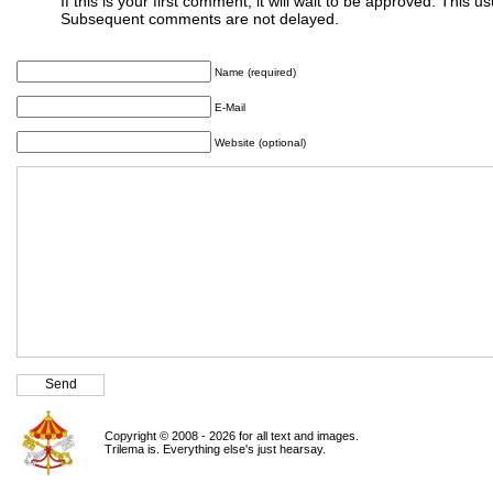
If this is your first comment, it will wait to be approved. This u
Subsequent comments are not delayed.
Name (required)
E-Mail
Website (optional)
Copyright © 2008 - 2026 for all text and images.
Trilema is. Everything else's just hearsay.