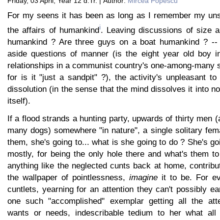
Friday, 03 April, Year 12 d.Tr. | Author:
Mircea Popescu
For my seens it has been as long as I remember my uns
i
the affairs of humankind
. Leaving discussions of size a
humankind ? Are three guys on a boat humankind ? -- a
aside questions of manner (is the eight year old boy in
relationships in a communist country's one-among-many s
for is it "just a sandpit" ?), the activity's unpleasant t
dissolution (in the sense that the mind dissolves it into 
itself).
If a flood strands a hunting party, upwards of thirty me
many dogs) somewhere "in nature", a single solitary fem
them, she's going to... what is she going to do ? She's go
mostly, for being the only hole there and what's them to d
anything like the neglected cunts back at home, contribut
the wallpaper of pointlessness,
imagine
it to be. For ev
cuntlets, yearning for an attention they can't possibly ear
one such "accomplished" exemplar getting all the att
wants or needs, indescribable tedium to her what all 