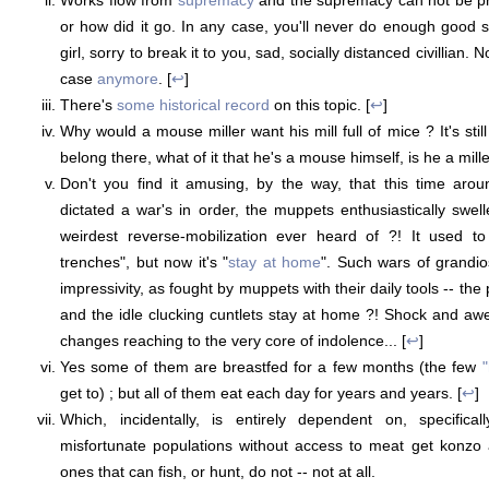
or how did it go. In any case, you'll never do enough good 
girl, sorry to break it to you, sad, socially distanced civillian. N
case
anymore
. [
↩
]
There's
some historical record
on this topic. [
↩
]
Why would a mouse miller want his mill full of mice ? It's stil
belong there, what of it that he's a mouse himself, is he a miller
Don't you find it amusing, by the way, that this time ar
dictated a war's in order, the muppets enthusiastically swel
weirdest reverse-mobilization ever heard of ?! It used t
trenches", but now it's "
stay at home
". Such wars of grandi
impressivity, as fought by muppets with their daily tools -- t
and the idle clucking cuntlets stay at home ?! Shock and awe
changes reaching to the very core of indolence... [
↩
]
Yes some of them are breastfed for a few months (the few
"
get to) ; but all of them eat each day for years and years. [
↩
]
Which, incidentally, is entirely dependent on, specifica
misfortunate populations without access to meat get konzo 
ones that can fish, or hunt, do not -- not at all.