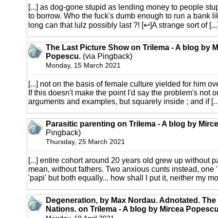
[...] as dog-gone stupid as lending money to people st
to borrow. Who the fuck's dumb enough to run a bank li
long can that lulz possibly last ?! [↩]A strange sort of [...
The Last Picture Show on Trilema - A blog by M
Popescu.
(via Pingback)
Monday, 15 March 2021
[...] not on the basis of female culture yielded for him o
If this doesn't make the point I'd say the problem's not o
arguments and examples, but squarely inside ; and if [...
Parasitic parenting on Trilema - A blog by Mir
Pingback)
Thursday, 25 March 2021
[...] entire cohort around 20 years old grew up without 
mean, without fathers. Two anxious cunts instead, one 
'papi' but both equally... how shall I put it, neither my mot
Degeneration, by Max Nordau. Adnotated. The
Nations. on Trilema - A blog by Mircea Popescu