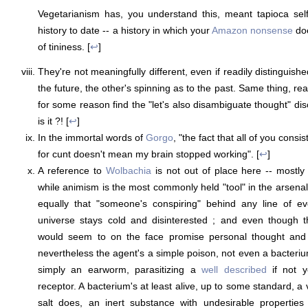
Vegetarianism has, you understand this, meant tapioca self
history to date -- a history in which your
Amazon nonsense
doe
of tininess. [
↩
]
They're not meaningfully different, even if readily distinguishe
the future, the other's spinning as to the past. Same thing, rea
for some reason find the "let's also disambiguate thought" di
is it ?! [
↩
]
In the immortal words of
Gorgo
, "the fact that all of you consi
for cunt doesn't mean my brain stopped working". [
↩
]
A reference to
Wolbachia
is not out of place here -- mostly
while animism is the most commonly held "tool" in the arsenal
equally that "someone's conspiring" behind any line of ev
universe stays cold and disinterested ; and even though t
would seem to on the face promise personal thought and 
nevertheless the agent's a simple poison, not even a bacteriu
simply an earworm, parasitizing a
well described
if not y
receptor. A bacterium's at least alive, up to some standard, a vi
salt does, an inert substance with undesirable properties