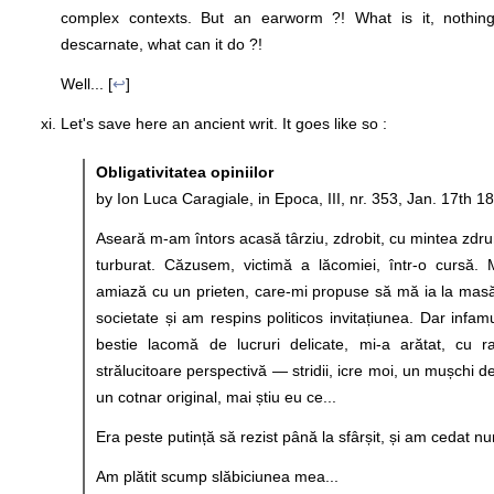
complex contexts. But an earworm ?! What is it, nothing
descarnate, what can it do ?!
Well... [
↩
]
Let's save here an ancient writ. It goes like so :
Obligativitatea opiniilor
by Ion Luca Caragiale, in Epoca, III, nr. 353, Jan. 17th 1
Aseară m-am întors acasă târziu, zdrobit, cu mintea zdrun
turburat. Căzusem, victimă a lăcomiei, într-o cursă.
amiază cu un prieten, care-mi propuse să mă ia la mas
societate și am respins politicos invitațiunea. Dar infa
bestie lacomă de lucruri delicate, mi-a arătat, cu raf
strălucitoare perspectivă — stridii, icre moi, un mușchi 
un cotnar original, mai știu eu ce...
Era peste putință să rezist până la sfârșit, și am cedat n
Am plătit scump slăbiciunea mea...