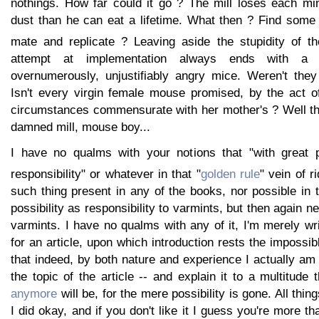
nothings. How far could it go ? The mill loses each min
dust than he can eat a lifetime. What then ? Find some 
mate and replicate ? Leaving aside the stupidity of th
attempt at implementation always ends with a 
overnumerously, unjustifiably angry mice. Weren't the
Isn't every virgin female mouse promised, by the act of
circumstances commensurate with her mother's ? Well the
damned mill, mouse boy...
I have no qualms with your notions that "with great
responsibility" or whatever in that "
golden rule
" vein of ri
such thing present in any of the books, nor possible in
possibility as responsibility to varmints, but then again ne
varmints. I have no qualms with any of it, I'm merely wri
for an article, upon which introduction rests the impossib
that indeed, by both nature and experience I actually am 
the topic of the article -- and explain it to a multitude 
anymore
will be, for the mere possibility is gone. All thin
I did okay, and if you don't like it I guess you're more t