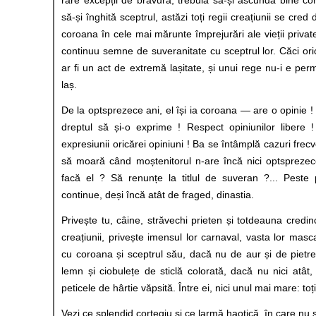
să-și înghită sceptrul, astăzi toți regii creațiunii se cred d
coroana în cele mai mărunte împrejurări ale vieții private
continuu semne de suveranitate cu sceptrul lor. Căci ori
ar fi un act de extremă lașitate, și unui rege nu-i e permi
laș.
De la optsprezece ani, el își ia coroana — are o opinie 
dreptul să și-o exprime ! Respect opiniunilor libere !
expresiunii oricărei opiniuni ! Ba se întâmplă cazuri frecv
să moară când moștenitorul n-are încă nici optsprezece
facă el ? Să renunțe la titlul de suveran ?... Peste
continue, deși încă atât de fraged, dinastia.
Privește tu, câine, străvechi prieten și totdeauna credin
creațiunii, privește imensul lor carnaval, vasta lor masca
cu coroana și sceptrul său, dacă nu de aur și de piet
lemn și ciobulețe de sticlă colorată, dacă nu nici atât
peticele de hârtie văpsită. Între ei, nici unul mai mare: toț
Vezi ce splendid cortegiu și ce larmă haotică, în care nu s