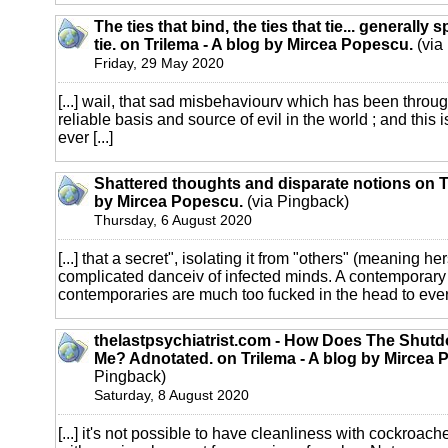
The ties that bind, the ties that tie... generally s
tie. on Trilema - A blog by Mircea Popescu.
(via
Friday, 29 May 2020
[...] wail, that sad misbehaviourv which has been throu
reliable basis and source of evil in the world ; and this 
ever [...]
Shattered thoughts and disparate notions on Tr
by Mircea Popescu.
(via Pingback)
Thursday, 6 August 2020
[...] that a secret", isolating it from "others" (meaning hers
complicated danceiv of infected minds. A contemporary 
contemporaries are much too fucked in the head to ever
thelastpsychiatrist.com - How Does The Shutd
Me? Adnotated. on Trilema - A blog by Mircea 
Pingback)
Saturday, 8 August 2020
[...] it's not possible to have cleanliness with cockroache