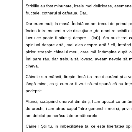
Stridiile au fost minunate, icrele moi delicioase, asemene
fructele, cotnarul și cafeaua. Dar...
Dar eram mulți la masă. Îndată ce-am trecut de primul pa
încins între meseni o vie discuțiune „de omni re scibili et
lucru ce poate fi știut și despre... (lat)]. Am auzit trei 
opiniuni despre artă, mai ales despre artă ! că, intrân
picior strașnic câinelui meu, care mă întâmpina după o
Îmi pare rău, dar trebuia să lovesc, aveam nevoie să m
cineva.
Câinele s-a mâhnit, firește, însă i-a trecut curând și a v
lângă mine, ca și cum ar fi vrut să-mi spună că nu înț
pedepsit.
Atunci, scrâșnind enervat din dinți, l-am apucat cu amâ
de urechi, i-am atras capul între genunchii mei și, privind
am debitat pe nerăsuflate următoarele:
Câine ! Știi tu, în imbecilitatea ta, ce este libertatea op