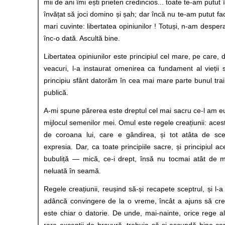
mii de ani îmi ești prieten credincios... toate te-am putut
învățat să joci domino și șah; dar încă nu te-am putut fa
mari cuvinte: libertatea opiniunilor ! Totuși, n-am despe
înc-o dată. Ascultă bine.
Libertatea opiniunilor este principiul cel mare, pe care,
veacuri, l-a instaurat omenirea ca fundament al vieții s
principiu sfânt datorăm în cea mai mare parte bunul trai p
publică.
A-mi spune părerea este dreptul cel mai sacru ce-l am eu,
mijlocul semenilor mei. Omul este regele creațiunii: ace
de coroana lui, care e gândirea, și tot atâta de scep
expresia. Dar, ca toate principiile sacre, și principiul ac
bubuliță — mică, ce-i drept, însă nu tocmai atât de m
neluată în seamă.
Regele creațiunii, reușind să-și recapete sceptrul, și l-a
adâncă convingere de la o vreme, încât a ajuns să crea
este chiar o datorie. De unde, mai-nainte, orice rege al
rare excepții de bravură, trebuia să-și ascundă bine co