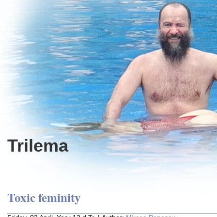
Trilema
Toxic feminity