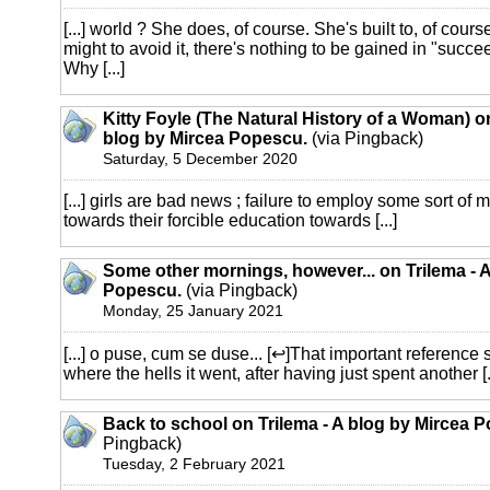
[...] world ? She does, of course. She's built to, of cours
might to avoid it, there's nothing to be gained in "succe
Why [...]
Kitty Foyle (The Natural History of a Woman) on
blog by Mircea Popescu.
(via Pingback)
Saturday, 5 December 2020
[...] girls are bad news ; failure to employ some sort of
towards their forcible education towards [...]
Some other mornings, however... on Trilema - 
Popescu.
(via Pingback)
Monday, 25 January 2021
[...] o puse, cum se duse... [↩]That important reference s
where the hells it went, after having just spent another [..
Back to school on Trilema - A blog by Mircea 
Pingback)
Tuesday, 2 February 2021