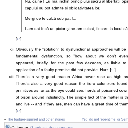
Nu, câine ! Eu mă închin principiului sacru al libertății opin
capului nu pot admite și obligativitatea lor.
Mergi de te culcă sub pat !...
I-am dat încă un picior și ne-am culcat, fiecare la locul să
[
↩
]
Obviously the "solution" to dysfunctional approaches will be 
fundamental dysfunction, so "how about we don't even 
appeared, briefly, for the past few decades, as liable to
application of a faulty premise did not provide. Hurr. [
↩
]
There's a very good reason Africa never rose as high as 
There's also a very good reason the Euro colonizers found
primitives as far as the eye could see, herds of poisoned cow
of bison around indistinctly. The simple fact of the matter i
and live -- and if they are, men can have a great time of them 
[
↩
]
«
The badger-squirrel and other stories
Yet I do not repent me, or S
Category:
Gandesc, deci gandesc