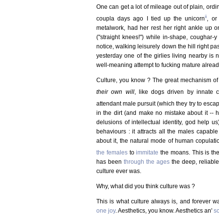
One can get a lot of mileage out of plain, ordin
ii
coupla days ago I tied up the unicorn
, or
metalwork, had her rest her right ankle up 
("straight knees!") while in-shape, coughar-y
notice, walking leisurely down the hill right pa
yesterday one of the girlies living nearby is 
well-meaning attempt to fucking mature alread
Culture, you know ? The great mechanism of
their own will
, like dogs driven by innate 
attendant male pursuit (which they try to esca
in the dirt (and make no mistake about it -- 
delusions of intellectual identity, god help u
behaviours : it attracts all the males capabl
about it, the natural mode of human copulati
the females
to
immitate
the moans. This is the
has been
through the ages
the deep, reliabl
culture ever was.
Why, what did you think culture was ?
This is what culture always is, and forever 
one joy
. Aesthetics, you know. Aesthetics an'
sc