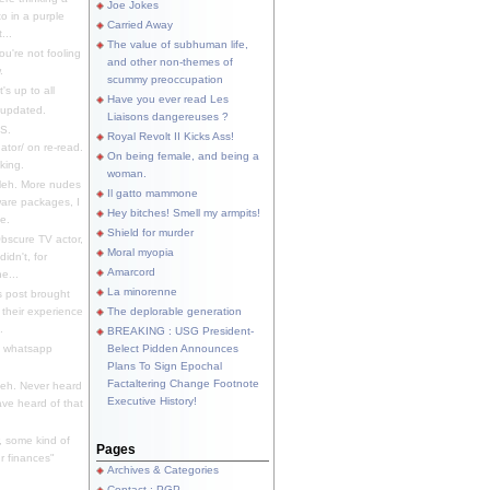
Joe Jokes
o in a purple
Carried Away
...
The value of subhuman life,
u're not fooling
and other non-themes of
.
scummy preoccupation
s up to all
Have you ever read Les
updated.
Liaisons dangereuses ?
S.
Royal Revolt II Kicks Ass!
dator/ on re-read.
On being female, and being a
king.
woman.
eh. More nudes
Il gatto mammone
ware packages, I
Hey bitches! Smell my armpits!
e.
Shield for murder
bscure TV actor,
Moral myopia
didn't, for
Amarcord
e...
La minorenne
s post brought
 their experience
The deplorable generation
.
BREAKING : USG President-
e whatsapp
Belect Pidden Announces
Plans To Sign Epochal
Factaltering Change Footnote
eh. Never heard
Executive History!
have heard of that
, some kind of
Pages
r finances"
Archives & Categories
Contact ; PGP