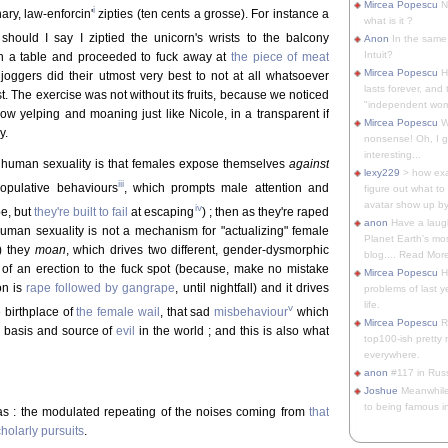
Mircea Popescu
No
i
ary, law-enforcin'
zipties (ten cents a grosse). For instance a
what is it ?
 should I say I ziptied the unicorn's wrists to the balcony
Anon
In the same 
Intuit?
on a table and proceeded to fuck away at
the piece of meat
Mircea Popescu
H
 joggers did their utmost very best to not at all whatsoever
lasts forever, and 
st. The exercise was not without its fruits, because we noticed
"independent woma
now yelping and moaning just like Nicole, in a transparent if
Mircea Popescu
Wt
y.
nonsense! Oh, I get 
interesting...
 human sexuality is that females expose themselves
against
lexy229
> how exa
iii
copulative behaviours
, which prompts male attention and
figure out what to
avatar show up by.
iv
pe, but
they're built to fail
at escaping
) ; then as they're raped
anon
Have a laugh
human sexuality is not a mechanism for "actualizing" female
Planet Earth's mo
s) they
moan
, which drives two different, gender-dysmorphic
blog.... Read More
e of an erection to the fuck spot (because, make no mistake
Mircea Popescu
He
on is
rape followed by gangrape
, until nightfall) and it drives
problems of last y
life.
v
 birthplace of
the female wail
, that sad
misbehaviour
which
Mircea Popescu
Re
e basis and source of
evil
in the world ; and this is also what
top100-ish pretty
everywhere.
anon
#117 in Russ
Joshue
Meanwhile
to being famous in 
was : the modulated repeating of the noises coming from
that
holarly pursuits
.