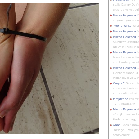
pallid Danny DeVit
crushed velvet suit
Mircea Popescu
Yo
anyone, you know
Tyrone White
What'
Mircea Popescu
&
Mircea Popescu
P
s/undertaker/liqui
Nfi what I was thin
Mircea Popescu
M
less obscure soft
don't watsup or w/
Mircea Popescu
O
plenty of those. (I 
instance, review th
CarpraC
Since thi
up ancient actors,
and quality, what..
temptease
call m
+79910404425
Mircea Popescu
H
of it. (I however 
kinda posturing,...
Anon
I don't know
"help you with you
scam/online...