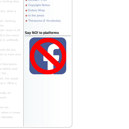
 fucking idea,
Copyright Notice
Eulora Shop
line, what is
In the press
Thesaurus & Vocabulary
eh. Nothing
the
n" least of all.
Say NO! to platforms
f is this inane
it, artificially
ctly did you
 do to have your
..
 Description
st widely read
 Tim...
h, the yearly
ear's. What a
ally, it's
 much
ia too.
 when it comes
Gibraltar...