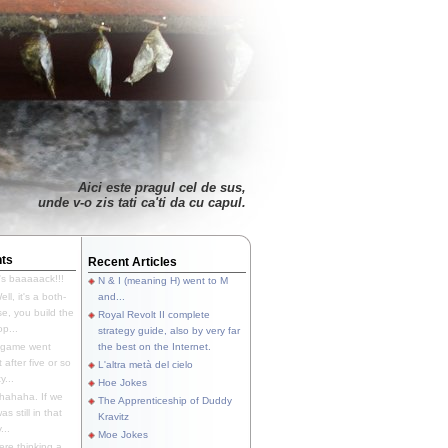
Aici este pragul cel de sus,
unde v-o zis tati ca'ti da cu capul.
ts
Recent Articles
's baaaaack!!!
N & I (meaning H) went to M
ll, it's a both-
and...
e, you build the
Royal Revolt II complete
p...
strategy guide, also by very far
 game went
the best on the Internet.
t after five or so
L'altra metà del cielo
y...
Hoe Jokes
hahaha. If we
The Apprenticeship of Duddy
s still in that
Kravitz
...
Moe Jokes
re thinking a