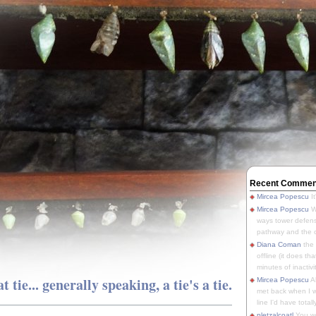
Recent Commen
Mircea Popescu
It
Mircea Popescu
We
ways tower defens
pathway and the o
Diana Coman
the
offline (it does tha
minutes of inactivit
t tie... generally speaking, a tie's a tie.
Mircea Popescu
A
met back when I wa
line I'd have totally
pletzalcoatl
You we