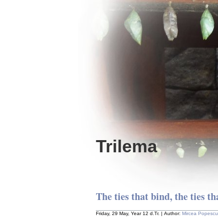
Trilema
The ties that bind, the ties tha
Friday, 29 May, Year 12 d.Tr. | Author:
Mircea Popescu