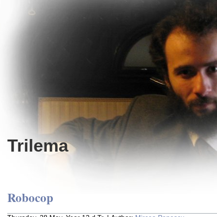
Trilema
Robocop