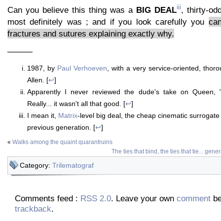
iii
Can you believe this thing was a
BIG DEAL
, thirty-od
most definitely was ; and if you look carefully you
can
fractures and sutures explaining exactly why.
———
1987, by
Paul Verhoeven
, with a very service-oriented, tho
Allen. [
↩
]
Apparently I never reviewed the dude's take on Queen,
Really... it wasn't all that good. [
↩
]
I mean it,
Matrix
-level big deal, the cheap cinematic surrogate 
previous generation. [
↩
]
«
Walks among the quaint quarantruins
The ties that bind, the ties that tie... gener
Category:
Trilematograf
Comments feed :
RSS 2.0
. Leave your own
comment
be
trackback
.