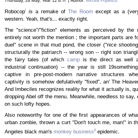
Thursday, 28 May, Year 12 d.Tr. | Author:
Mircea Popescu
i
Robocop
is a remake of
The Room
except as a (ver
western. Yeah, that's... exactly right.
The "science"/"fiction" elements as perceived by the 
entirely not worth the mention ; the important parts are 
duel" scene in that mud pond, the closer ("nice shooting
structurally the patriarch -- wrong son -- right son triang
the fairy tales (of which
camp
is the direct as well 
industrial continuation) -- the year is still 19somethin
captive in pre-post-modern narrative structures wh
captivity is somehow defulatively "fixed", an' The Heave
And Imbeciles recognizes reality for what it actually is, qu
dropping Abel off the menu. Meanwhile, needless to say,
on such lofty hopes.
Also noteworthy for one of the first appearances of what 
urban zombie, thrown a curt "Don't touch me, man!" in t
ii
Angeles black man's
monkey business
epidemic.