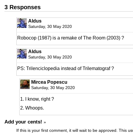
3 Responses
Aldus
Saturday, 30 May 2020
Robocop (1987) is a remake of The Room (2003) ?
Aldus
Saturday, 30 May 2020
PS: Trilenciclopedia instead of Trilematograf ?
Mircea Popescu
Saturday, 30 May 2020
1. I know, right ?
2. Whoops.
Add your cents!
»
If this is your first comment, it will wait to be approved. This u