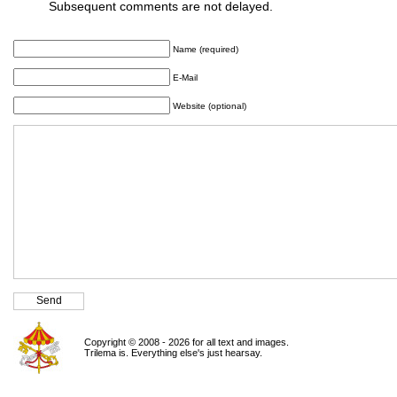
Subsequent comments are not delayed.
Name (required)
E-Mail
Website (optional)
Copyright © 2008 - 2026 for all text and images.
Trilema is. Everything else's just hearsay.