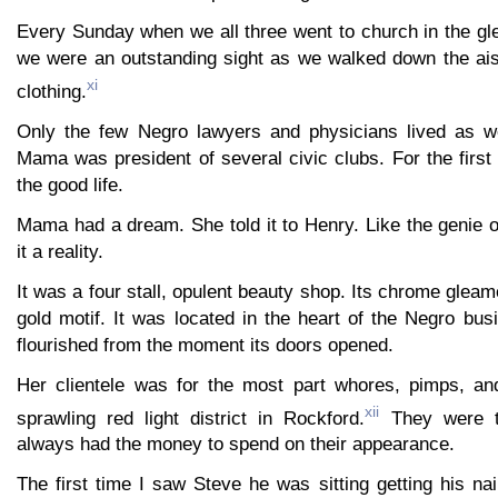
Every Sunday when we all three went to church in the g
we were an outstanding sight as we walked down the aisl
xi
clothing.
Only the few Negro lawyers and physicians lived as we
Mama was president of several civic clubs. For the first
the good life.
Mama had a dream. She told it to Henry. Like the genie 
it a reality.
It was a four stall, opulent beauty shop. Its chrome gleam
gold motif. It was located in the heart of the Negro bus
flourished from the moment its doors opened.
Her clientele was for the most part whores, pimps, an
xii
sprawling red light district in Rockford.
They were t
always had the money to spend on their appearance.
The first time I saw Steve he was sitting getting his na