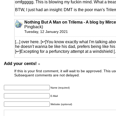
omfggggg. This is blowing my fuckin mind. What a treas
BTW, I just had an insight: DMT is the poor man's Trile
Nothing But A Man on Trilema - A blog by Mirc
Pingback)
Tuesday, 12 January 2021
[...] over here. [↩]You know exactly what I'm talking about
he doesn't wanna be like his dad, prefers being like hi
[↩]Excepting for a perfunctory attempt at a windshield [..
Add your cents!
»
If this is your first comment, it will wait to be approved. This u
Subsequent comments are not delayed.
Name (required)
E-Mail
Website (optional)