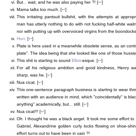
But... wait, and he was also paying her ?! [
↩
]
Mama talks too much. [
↩
]
This irritating pantsuit bullshit, with the attempts at approp
man has utterly nothing to do with not fucking half-white wai
nor with putting up with overvoiced virgins from the boondocks
Hurr
. [
↩
]
Plate is here used in a meanwhile obsolete sense, as an contr
plate". The idea being that she looked like one of those hussies
This shit is starting to sound
Elliot
-esque. [
↩
]
For all his religious ambition and good kindness, Henry was
sharp, was he. [
↩
]
Nua cicat. [
↩
]
This one-sentence paragraph business is starting to wear thin.
written with an audience in mind, which "coincidentally" is bl
anything" academically, but... still. [
↩
]
Nua cicat!!! [
↩
]
Oh. I thought he was a black angel. It took me some effort to
Gabriel, Alexandrine golden curly locks flowing on shoe-shi
effort turns out to have been in vain ?!