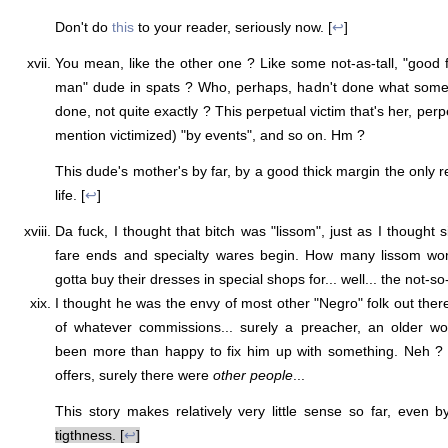
Don't do
this
to your reader, seriously now. [
↩
]
You mean, like the other one ? Like some not-as-tall, "good f
man" dude in spats ? Who, perhaps, hadn't done what some y
done, not quite exactly ? This perpetual victim that's her, perp
mention victimized) "by events", and so on. Hm ?
This dude's mother's by far, by a good thick margin the only re
life. [
↩
]
Da fuck, I thought that bitch was "lissom", just as I thought
fare ends and specialty wares begin. How many lissom w
gotta buy their dresses in special shops for... well... the not-s
I thought he was the envy of most other "Negro" folk out there
of whatever commissions... surely a preacher, an older 
been more than happy to fix him up with something. Neh ?
offers, surely there were
other people
...
This story makes relatively very little sense so far, even
tigthness. [
↩
]