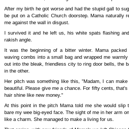
After my birth he got worse and had the stupid gall to su
be put on a Catholic Church doorstep. Mama naturally r
me against the wall in disgust.
I survived it and he left us, his white spats flashing an
rakish angle.
It was the beginning of a bitter winter. Mama packed 
waving combs into a small bag and wrapped me warmly i
out into the bleak, friendless city to ring door bells, the
in the other.
Her pitch was something like this, "Madam, I can make 
beautiful. Please give me a chance. For fifty cents, that's 
hair shine like new money."
At this point in the pitch Mama told me she would slip 
bare my wee big-eyed face. The sight of me in her arm o
like a charm. She managed to make a living for us.