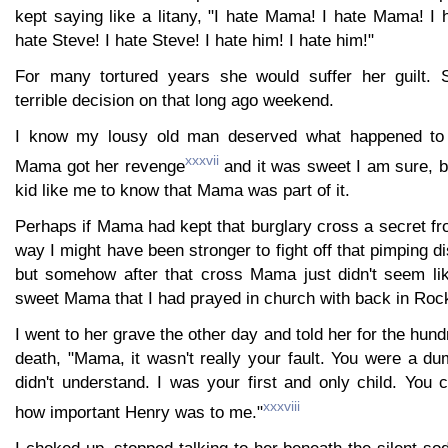
kept saying like a litany, "I hate Mama! I hate Mama! I
hate Steve! I hate Steve! I hate him! I hate him!"
For many tortured years she would suffer her guilt.
terrible decision on that long ago weekend.
I know my lousy old man deserved what happened to 
xxxvii
Mama got her revenge
and it was sweet I am sure, but
kid like me to know that Mama was part of it.
Perhaps if Mama had kept that burglary cross a secret f
way I might have been stronger to fight off that pimping d
but somehow after that cross Mama just didn't seem li
sweet Mama that I had prayed in church with back in Roc
I went to her grave the other day and told her for the hun
death, "Mama, it wasn't really your fault. You were a du
didn't understand. I was your first and only child. You
xxxviii
how important Henry was to me."
I choked up, stopped talking to her beneath the silent so