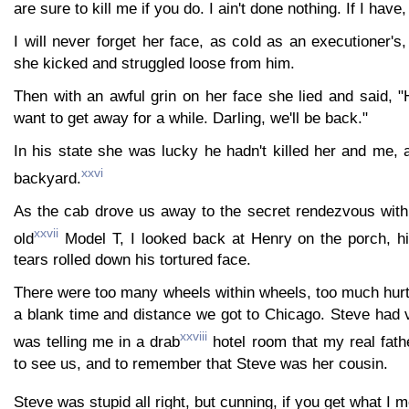
are sure to kill me if you do. I ain't done nothing. If I have
I will never forget her face, as cold as an executioner'
she kicked and struggled loose from him.
Then with an awful grin on her face she lied and said, "
want to get away for a while. Darling, we'll be back."
In his state she was lucky he hadn't killed her and me, 
xxvi
backyard.
As the cab drove us away to the secret rendezvous with 
xxvii
old
Model T, I looked back at Henry on the porch, h
tears rolled down his tortured face.
There were too many wheels within wheels, too much hurt 
a blank time and distance we got to Chicago. Steve ha
xxviii
was telling me in a drab
hotel room that my real fat
to see us, and to remember that Steve was her cousin.
Steve was stupid all right, but cunning, if you get what I 