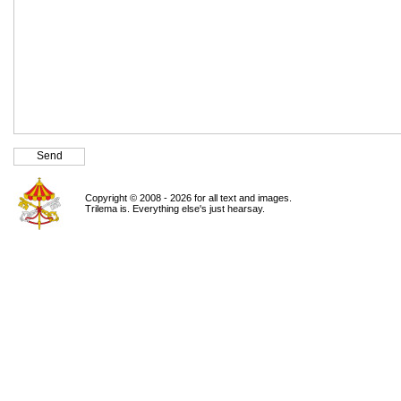
Copyright © 2008 - 2026 for all text and images.
Trilema is. Everything else's just hearsay.