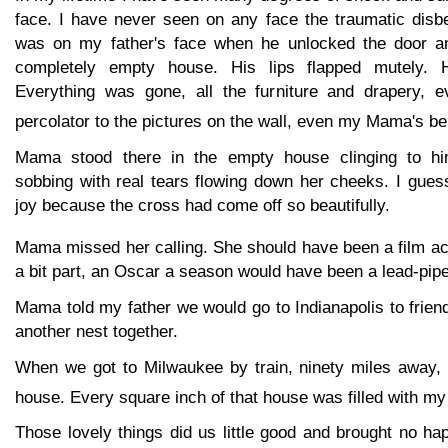
face. I have never seen on any face the traumatic disbe
was on my father's face when he unlocked the door an
completely empty house. His lips flapped mutely. H
Everything was gone, all the furniture and drapery, e
percolator to the pictures on the wall, even my Mama's be
Mama stood there in the empty house clinging to hi
sobbing with real tears flowing down her cheeks. I gues
joy because the cross had come off so beautifully.
Mama missed her calling. She should have been a film ac
a bit part, an Oscar a season would have been a lead-pipe
Mama told my father we would go to Indianapolis to friend
another nest together.
When we got to Milwaukee by train, ninety miles away,
house. Every square inch of that house was filled with my 
Those lovely things did us little good and brought no ha