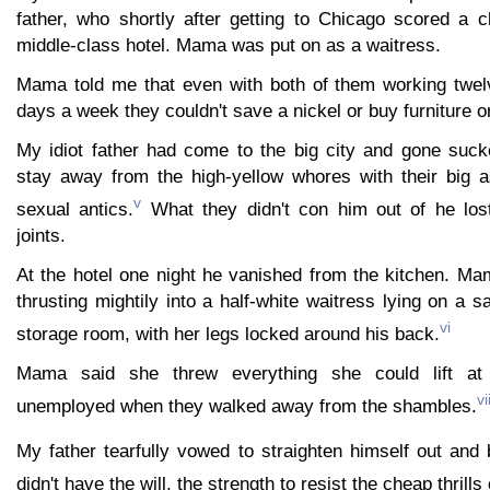
father, who shortly after getting to Chicago scored a c
middle-class hotel. Mama was put on as a waitress.
Mama told me that even with both of them working twel
days a week they couldn't save a nickel or buy furniture o
My idiot father had come to the big city and gone sucke
stay away from the high-yellow whores with their big 
v
sexual antics.
What they didn't con him out of he lost
joints.
At the hotel one night he vanished from the kitchen. Ma
thrusting mightily into a half-white waitress lying on a s
vi
storage room, with her legs locked around his back.
Mama said she threw everything she could lift a
vi
unemployed when they walked away from the shambles.
My father tearfully vowed to straighten himself out and
didn't have the will, the strength to resist the cheap thrills 