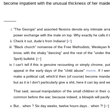
become impatient with the unusual thickness of her maid
———
"The Georgia" and assorted flexions denote any intimate arran
power exchange with the male on top. Why exactly he calls it 
Check it out, dude's from Indiana! [
↩
]
"Black church" nonsense of the Free Methodists, Wesleyan M
know, with the shaky "dancing" and the rest of the "under the
Spirit) bullshit. [
↩
]
I can't tell if this is genuine recounting or simply chrome, pu
appeal in the early days of the "child abuse"
meme
. If I wer
make a political call, which'd then (of course) become manda
but as it is I don't particularly give a shit, here it can lay and w
That said, sexual manipulation of the small children in their
common before the war, because indeed, a blowjob will pacif
But... when ? Six day weeks, twelve hours days... when ?! [
↩
]