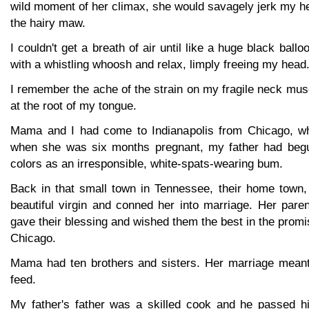
wild moment of her climax, she would savagely jerk my he
the hairy maw.
I couldn't get a breath of air until like a huge black bal
with a whistling whoosh and relax, limply freeing my head
I remember the ache of the strain on my fragile neck mus
at the root of my tongue.
Mama and I had come to Indianapolis from Chicago, wh
when she was six months pregnant, my father had begu
colors as an irresponsible, white-spats-wearing bum.
Back in that small town in Tennessee, their home town,
beautiful virgin and conned her into marriage. Her parent
gave their blessing and wished them the best in the promi
Chicago.
Mama had ten brothers and sisters. Her marriage meant
feed.
My father's father was a skilled cook and he passed 