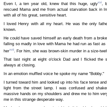
xvi
Even I, a ten year old, knew that this huge, ugly
, 
rescued Mama and me from actual starvation back in In
with all of his great, sensitive heart.
I loved Henry with all my heart. He was the only fathe
known.
He could have saved himself an early death from a broken
falling so madly in love with Mama he had run as fast a
xvii
her
. For him, she was brown-skin murder in a size-twe
That last night at eight o'clock Dad and I flicked the 
always at closing.
In an emotion muffled voice he spoke my name "Bobby."
I turned toward him and looked up into his face tense and 
light from the street lamp. I was confused and shak
massive hands on my shoulders and drew me to him very t
me in this strange desperate way.