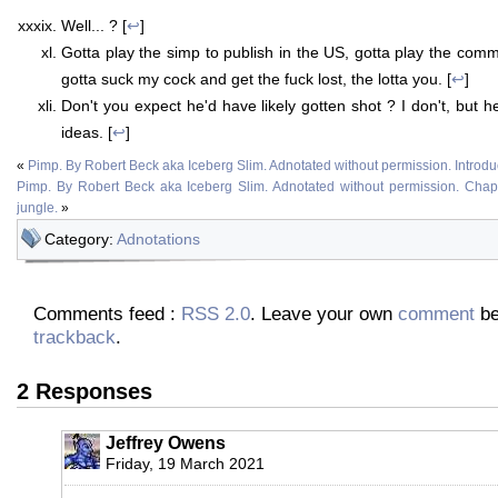
Well... ? [
↩
]
Gotta play the simp to publish in the US, gotta play the comm
gotta suck my cock and get the fuck lost, the lotta you. [
↩
]
Don't you expect he'd have likely gotten shot ? I don't, but 
ideas. [
↩
]
«
Pimp. By Robert Beck aka Iceberg Slim. Adnotated without permission. Introdu
Pimp. By Robert Beck aka Iceberg Slim. Adnotated without permission. Chapter
jungle.
»
Category:
Adnotations
Comments feed :
RSS 2.0
. Leave your own
comment
be
trackback
.
2 Responses
Jeffrey Owens
Friday, 19 March 2021