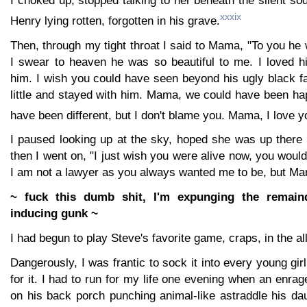
xxxix
Henry lying rotten, forgotten in his grave.
Then, through my tight throat I said to Mama, "To you h
I swear to heaven he was so beautiful to me. I loved 
him. I wish you could have seen beyond his ugly black f
little and stayed with him. Mama, we could have been ha
have been different, but I don't blame you. Mama, I love y
I paused looking up at the sky, hoped she was up there
then I went on, "I just wish you were alive now, you woul
I am not a lawyer as you always wanted me to be, but Ma
~ fuck this dumb shit, I'm expunging the remain
inducing gunk ~
I had begun to play Steve's favorite game, craps, in the al
Dangerously, I was frantic to sock it into every young gi
for it. I had to run for my life one evening when an enra
on his back porch punching animal-like astraddle his da