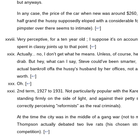
but anyways.
In any case, the price of the car when new was around $260
half grand the hussy supposedly eloped with a considerable fo
pimpster over there seems to intimate). [
↩
]
Very perceptive, for a ten year old ; I suppose it's on accoun
spent in classy joints up to that point. [
↩
]
Actually... no, I don't get what he means. Unless, of course,
drab. But hey, what can I say, Steve could've been smarter
actual bankroll offa the hussy's husband by her offices, not 
worth. [
↩
]
Oh. [
↩
]
2nd term, 1927 to 1931. Not particularily popular with the Ka
standing firmly on the side of light, and against their petty
correctly perceiving "reformists" as the real criminals).
At the time the city was in the middle of a gang war (not to 
Thompson actually debated two live rats (his chosen st
competition). [
↩
]