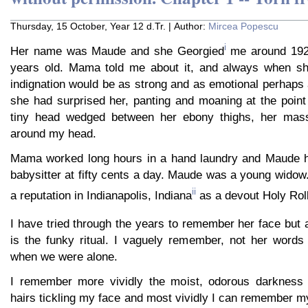
Thursday, 15 October, Year 12 d.Tr. | Author:
Mircea Popescu
i
Her name was Maude and she Georgied
me around 1921
years old. Mama told me about it, and always when sh
indignation would be as strong and as emotional perhaps
she had surprised her, panting and moaning at the poin
tiny head wedged between her ebony thighs, her mass
around my head.
Mama worked long hours in a hand laundry and Maude h
babysitter at fifty cents a day. Maude was a young widow
ii
a reputation in Indianapolis, Indiana
as a devout Holy Rol
I have tried through the years to remember her face but 
is the funky ritual. I vaguely remember, not her words
when we were alone.
I remember more vividly the moist, odorous darkness a
hairs tickling my face and most vividly I can remember m