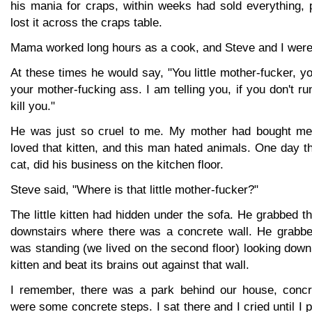
his mania for craps, within weeks had sold everything, 
lost it across the craps table.
Mama worked long hours as a cook, and Steve and I were 
At these times he would say, "You little mother-fucker, yo
your mother-fucking ass. I am telling you, if you don't ru
kill you."
He was just so cruel to me. My mother had bought me a
loved that kitten, and this man hated animals. One day t
cat, did his business on the kitchen floor.
Steve said, "Where is that little mother-fucker?"
The little kitten had hidden under the sofa. He grabbed th
downstairs where there was a concrete wall. He grabbed
was standing (we lived on the second floor) looking down
kitten and beat its brains out against that wall.
I remember, there was a park behind our house, concr
were some concrete steps. I sat there and I cried until I p