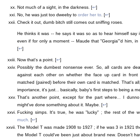
Not much of a sight, in the darkness. [
↩
]
No, he was just too dweeby to
order her to
. [
↩
]
Check it out, dumb bitch still comes out sniffing roses.
He thinks it was -- he says it was so as to hear himself say it
even if for only a moment -- Maude that "Georgia"'d him, in
[
↩
]
Now that's a point. [
↩
]
Possibly the dumbest nonsense ever. So, all cards are deal
against each other on whether the face up card in front 
matched (paired) before their own card is matched. That's all
importance, it's just... basically, baby's first steps to being a m
That's another point, except for the part where... I dunn
might've done something about it. Maybe. [
↩
]
Fucking simps. It's true, he was "lucky" ; the rest of the 
much
. [
↩
]
The Model T was made 1908 to 1927 ; if he was 3 in 1921 th
the Model T could've been just about brand new. Doesn't ha