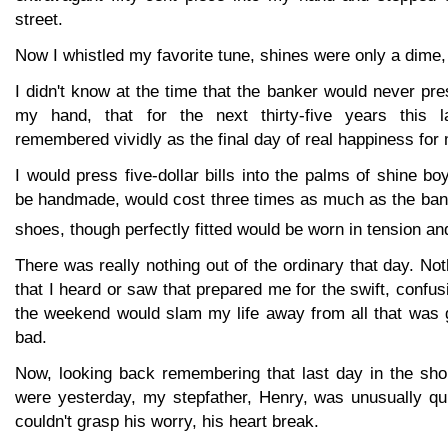
street.
Now I whistled my favorite tune, shines were only a dime, 
I didn't know at the time that the banker would never pre
my hand, that for the next thirty-five years this 
remembered vividly as the final day of real happiness for
I would press five-dollar bills into the palms of shine 
be handmade, would cost three times as much as the ban
shoes, though perfectly fitted would be worn in tension and
There was really nothing out of the ordinary that day. Not
that I heard or saw that prepared me for the swift, confus
the weekend would slam my life away from all that was g
bad.
Now, looking back remembering that last day in the shop
were yesterday, my stepfather, Henry, was unusually q
couldn't grasp his worry, his heart break.