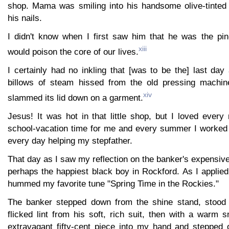
shop. Mama was smiling into his handsome olive-tinted
his nails.
I didn't know when I first saw him that he was the pi
xiii
would poison the core of our lives.
I certainly had no inkling that [was to be the] last day
billows of steam hissed from the old pressing machi
xiv
slammed its lid down on a garment.
Jesus! It was hot in that little shop, but I loved every 
school-vacation time for me and every summer I worked i
every day helping my stepfather.
That day as I saw my reflection on the banker's expensiv
perhaps the happiest black boy in Rockford. As I applied
hummed my favorite tune "Spring Time in the Rockies."
The banker stepped down from the shine stand, stood
flicked lint from his soft, rich suit, then with a warm
extravagant fifty-cent piece into my hand and stepped o