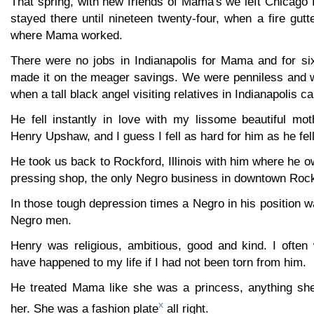
That spring, with new friends of Mama's we left Chicago 
stayed there until nineteen twenty-four, when a fire gut
where Mama worked.
There were no jobs in Indianapolis for Mama and for s
made it on the meager savings. We were penniless and w
when a tall black angel visiting relatives in Indianapolis c
He fell instantly in love with my lissome beautiful m
Henry Upshaw, and I guess I fell as hard for him as he fel
He took us back to Rockford, Illinois with him where he 
pressing shop, the only Negro business in downtown Rock
In those tough depression times a Negro in his position 
Negro men.
Henry was religious, ambitious, good and kind. I ofte
have happened to my life if I had not been torn from him.
He treated Mama like she was a princess, anything she
x
her. She was a fashion plate
all right.