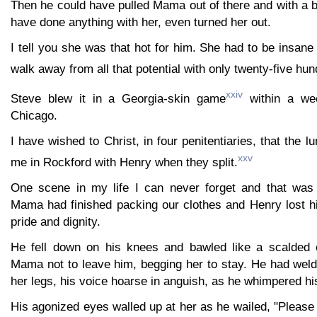
Then he could have pulled Mama out of there and with a b
have done anything with her, even turned her out.
I tell you she was that hot for him. She had to be insane
walk away from all that potential with only twenty-five hun
xxiv
Steve blew it in a Georgia-skin game
within a wee
Chicago.
I have wished to Christ, in four penitentiaries, that the lu
xxv
me in Rockford with Henry when they split.
One scene in my life I can never forget and that was
Mama had finished packing our clothes and Henry lost his
pride and dignity.
He fell down on his knees and bawled like a scalded c
Mama not to leave him, begging her to stay. He had wel
her legs, his voice hoarse in anguish, as he whimpered his
His agonized eyes walled up at her as he wailed, "Please