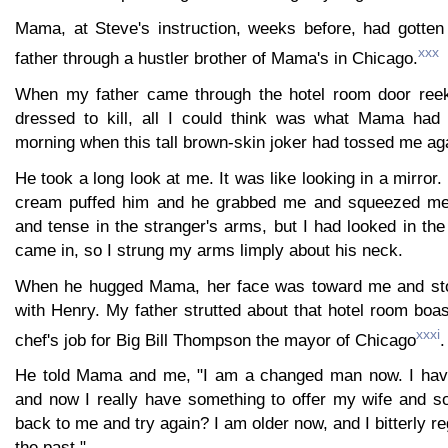
Mama, at Steve's instruction, weeks before, had gotten
xxx
father through a hustler brother of Mama's in Chicago.
When my father came through the hotel room door reek
dressed to kill, all I could think was what Mama had 
morning when this tall brown-skin joker had tossed me aga
He took a long look at me. It was like looking in a mirror
cream puffed him and he grabbed me and squeezed me t
and tense in the stranger's arms, but I had looked in th
came in, so I strung my arms limply about his neck.
When he hugged Mama, her face was toward me and ston
with Henry. My father strutted about that hotel room boas
xxxi
chef's job for Big Bill Thompson the mayor of Chicago
.
He told Mama and me, "I am a changed man now. I ha
and now I really have something to offer my wife and 
back to me and try again? I am older now, and I bitterly r
the past."