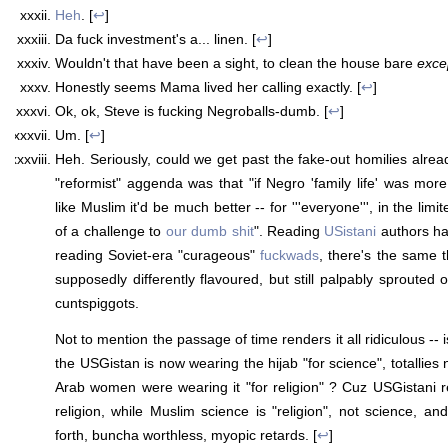
Heh
. [
↩
]
Da fuck investment's a... linen. [
↩
]
Wouldn't that have been a sight, to clean the house bare
exce
Honestly seems Mama lived her calling exactly. [
↩
]
Ok, ok, Steve is fucking Negroballs-dumb. [
↩
]
Um. [
↩
]
Heh. Seriously, could we get past the fake-out homilies already 
"reformist" aggenda was that "if Negro 'family life' was more
like Muslim it'd be much better -- for '''everyone''', in the lim
of a challenge to
our dumb shit
". Reading
USistani
authors has
reading Soviet-era "curageous"
fuckwads
, there's the same 
supposedly differently flavoured, but still palpably sprouted
cuntspiggots.
Not to mention the passage of time renders it all ridiculous -- i
the USGistan is now wearing the hijab "for science", totallies n
Arab women were wearing it "for religion" ? Cuz USGistani rel
religion, while Muslim science is "religion", not science, a
forth, buncha worthless, myopic retards. [
↩
]