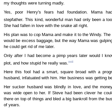
my thoughts were turning madly.
Yes, poor Henry's fears had foundation. Mama ha
stepfather. This kind, wonderful man had only been a too
She had fallen in love with the snake all right.
His plan was to cop Mama and make it to the Windy. The 
would be excess baggage, but the way Mama was gulping 
he could get rid of me later.
Only after I had become a pimp years later would I kn
xxii
plot, and how stupid he really was.
Here this fool had a smart, square broad with a progr
husband, infatuated with him. Her business was getting bet
Her sucker husband was blindly in love, and the money
was wide open to her. If Steve had been clever he coul
there on top of things and bled a big bankroll from the bu
of years.