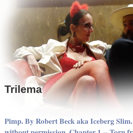
Trilema
Pimp. By Robert Beck aka Iceberg Slim
without permission. Chapter 1 -- Torn fr