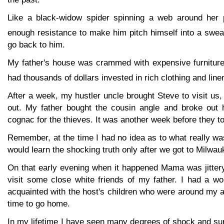
Like a black-widow spider spinning a web around her
enough resistance to make him pitch himself into a swea
go back to him.
My father's house was crammed with expensive furniture
had thousands of dollars invested in rich clothing and line
After a week, my hustler uncle brought Steve to visit us,
out. My father bought the cousin angle and broke out 
cognac for the thieves. It was another week before they to
Remember, at the time I had no idea as to what really wa
would learn the shocking truth only after we got to Milwau
On that early evening when it happened Mama was jitter
visit some close white friends of my father. I had a wo
acquainted with the host's children who were around my 
time to go home.
In my lifetime I have seen many degrees of shock and su