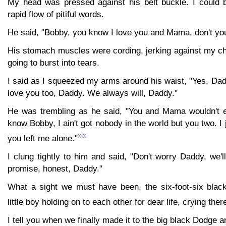
My head was pressed against his belt buckle. I could b
rapid flow of pitiful words.
He said, "Bobby, you know I love you and Mama, don't yo
His stomach muscles were cording, jerking against my c
going to burst into tears.
I said as I squeezed my arms around his waist, "Yes, Da
love you too, Daddy. We always will, Daddy."
He was trembling as he said, "You and Mama wouldn't 
know Bobby, I ain't got nobody in the world but you two. I j
xix
you left me alone."
I clung tightly to him and said, "Don't worry Daddy, we'l
promise, honest, Daddy."
What a sight we must have been, the six-foot-six black 
little boy holding on to each other for dear life, crying the
I tell you when we finally made it to the big black Dodge 