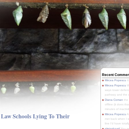
Recent Commen
Mircea Popescu
It
Mircea Popescu
We
ways tower defens
pathway and the o
Diana Coman
the
offline (it does tha
minutes of inactivit
e Law Schools Lying To Their
Mircea Popescu
A
met back when I wa
line I'd have totally
pletzalcoatl
You we