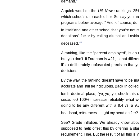
demand.
A quick word on the
US News
rankings. 25%
which schools rate each other. So, say you a
programs below average." And, of course, do w
to itself and one other school that you're not 
donations" factor by calling alumni and ask
viii
deceased.
A ranking, like the "percent employed", is an
but you don't. If Fordham is #21, is that differ
It's a deliberately obfuscated precision that y
decisions.
By the way, the ranking doesn't have to be ina
accurate and still be ridiculous. Back in col
tenth decimal place, "yo, yo, yo, check this o
confirmed
100% inter-rater reliability, what 
going to be any different with a 8.4 vs. a 9.
headshot, references... Light my head on fire
See? Grade inflation. We already know about
supposed to help offset this by offering a s
requirement. Fine. But the result of all this i