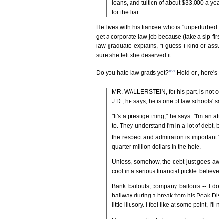
loans, and tuition of about $33,000 a ye
for the bar.
He lives with his fiancee who is "unperturbed b
get a corporate law job because (take a sip fir
law graduate explains, "I guess I kind of a
sure she felt she deserved it.
xvii
Do you hate law grads yet?
Hold on, here's 
MR. WALLERSTEIN, for his part, is not c
J.D., he says, he is one of law schools' s
"It's a prestige thing," he says. "I'm an
to. They understand I'm in a lot of debt,
the respect and admiration is important.
quarter-million dollars in the hole.
Unless, somehow, the debt just goes awa
cool in a serious financial pickle: belie
Bank bailouts, company bailouts -- I do
hallway during a break from his Peak Discov
little illusory. I feel like at some point, I'l