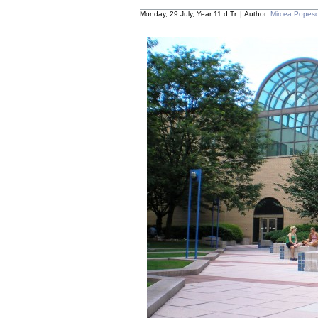
Monday, 29 July, Year 11 d.Tr. | Author:
Mircea Popes