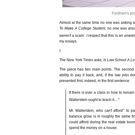
Fordham's po
Almost at the same time no one was asking 
To Make A College Student
, no one was also
i
weren't a scam
. I respect that this is an unwiel
my essays.
I.
The New York Times asks,
Is Law School A L
The piece has two main points. The second on
ability to pay it back, and, if the law jobs d
presented first, indeed, in the first sentence:
If there is ever a class in how to rema
iii
Wallerstein ought to teach it....
iv
Mr. Wallerstein, who can't afford
to pa
balance grow, is in roughly the same f
could afford during the real estate boo
spend the money on a house.