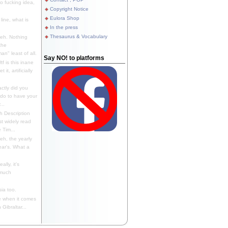
 fucking idea,
Copyright Notice
Eulora Shop
line, what is
In the press
Thesaurus & Vocabulary
eh. Nothing
the
n" least of all.
Say NO! to platforms
f is this inane
it, artificially
ctly did you
 do to have your
..
 Description
st widely read
 Tim...
h, the yearly
ear's. What a
ally, it's
 much
ia too.
 when it comes
Gibraltar...