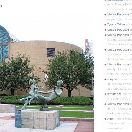
pallid Danny DeVit
cu
crushed velvet suit
Mircea Popescu
Yo
anyone, you know
Tyrone White
What'
Mircea Popescu
&
Mircea Popescu
P
s/undertaker/liqui
Nfi what I was thin
Mircea Popescu
M
less obscure soft
don't watsup or w/
Mircea Popescu
O
plenty of those. (I 
instance, review th
CarpraC
Since thi
up ancient actors,
and quality, what..
temptease
call m
+79910404425
Mircea Popescu
H
of it. (I however 
kinda posturing,...
Anon
I don't know
"help you with you
scam/online...