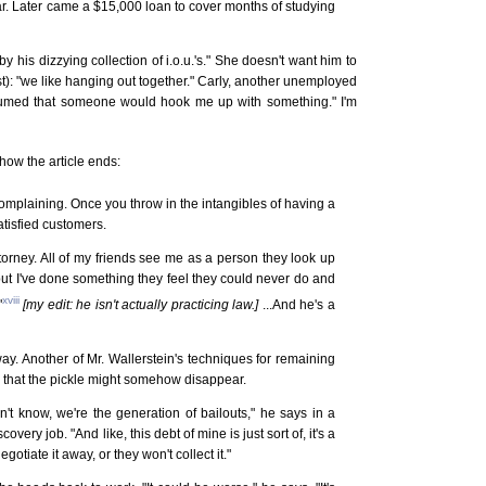
ar. Later came a $15,000 loan to cover months of studying
y his dizzying collection of i.o.u.'s." She doesn't want him to
st): "we like hanging out together." Carly, another unemployed
ssumed that someone would hook me up with something." I'm
how the article ends:
omplaining. Once you throw in the intangibles of having a
atisfied customers.
 attorney. All of my friends see me as a person they look up
 but I've done something they feel they could never do and
xviii
"
[my edit: he isn't actually practicing law.]
...And he's a
y. Another of Mr. Wallerstein's techniques for remaining
ve that the pickle might somehow disappear.
n't know, we're the generation of bailouts," he says in a
ery job. "And like, this debt of mine is just sort of, it's a
l negotiate it away, or they won't collect it."