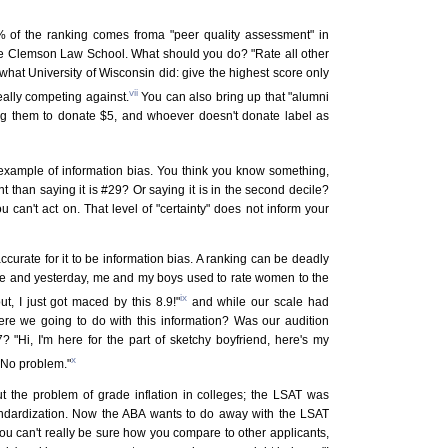
 of the ranking comes froma "peer quality assessment" in
re Clemson Law School. What should you do? "Rate all other
hat University of Wisconsin did: give the highest score only
vii
really competing against.
You can also bring up that "alumni
ing them to donate $5, and whoever doesn't donate label as
 example of information bias. You think you know something,
ent than saying it is #29? Or saying it is in the second decile?
ou can't act on. That level of "certainty" does not inform your
ccurate for it to be information bias. A ranking can be deadly
lege and yesterday, me and my boys used to rate women to the
ix
ut, I just got maced by this 8.9!"
and while our scale had
were we going to do with this information? Was our audition
7? "Hi, I'm here for the part of sketchy boyfriend, here's my
x
? No problem."
 the problem of grade inflation in colleges; the LSAT was
tandardization. Now the ABA wants to do away with the LSAT
s you can't really be sure how you compare to other applicants,