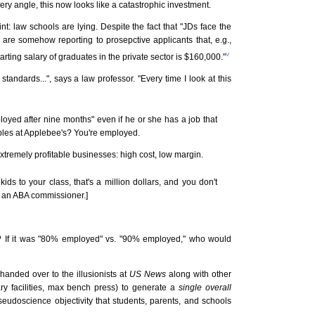
ery angle, this now looks like a catastrophic investment.
int: law schools are lying. Despite the fact that "JDs face the
are somehow reporting to prosepctive applicants that, e.g.,
v
rting salary of graduates in the private sector is $160,000."
andards...", says a law professor. "Every time I look at this
loyed after nine months" even if he or she has a job that
ables at Applebee's? You're employed.
tremely profitable businesses: high cost, low margin.
ids to your class, that's a million dollars, and you don't
d an ABA commissioner.]
a? If it was "80% employed" vs. "90% employed," who would
handed over to the illusionists at
US News
along with other
ary facilities, max bench press) to generate a
single overall
 pseudoscience objectivity that students, parents, and schools