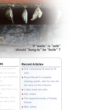
If "waifu" is "wife"
should "kung-fu" be "knife" ?
ts
Recent Articles
's baaaaack!!!
N & I (meaning H) went to M
ll, it's a both-
and...
e, you build the
Royal Revolt II complete
p...
strategy guide, also by very far
 game went
the best on the Internet.
t after five or so
L'altra metà del cielo
y...
Hoe Jokes
hahaha. If we
The Apprenticeship of Duddy
s still in that
Kravitz
...
Moe Jokes
re thinking a