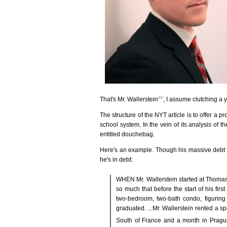
xv
That's Mr. Wallerstein
, I assume clutching a 
The structure of the NYT article is to offer a 
school system. In the vein of its analysis of 
entitled douchebag.
Here's an example. Though his massive debt is i
he's in debt:
WHEN Mr. Wallerstein started at Thomas
so much that before the start of his f
two-bedroom, two-bath condo, figuring 
graduated. ...Mr. Wallerstein rented a 
South of France and a month in Pragu