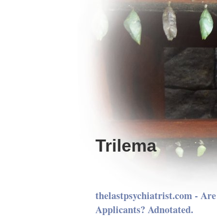
Trilema
thelastpsychiatrist.com - Ar
Applicants? Adnotated.