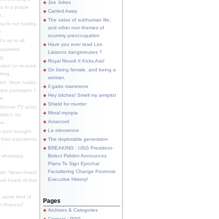
Joe Jokes
o in a purple
Carried Away
...
The value of subhuman life,
u're not fooling
and other non-themes of
.
scummy preoccupation
s up to all
Have you ever read Les
updated.
Liaisons dangereuses ?
S.
Royal Revolt II Kicks Ass!
dator/ on re-read.
On being female, and being a
king.
woman.
eh. More nudes
Il gatto mammone
ware packages, I
Hey bitches! Smell my armpits!
e.
Shield for murder
bscure TV actor,
Moral myopia
didn't, for
Amarcord
e...
La minorenne
s post brought
 their experience
The deplorable generation
.
BREAKING : USG President-
e whatsapp
Belect Pidden Announces
Plans To Sign Epochal
Factaltering Change Footnote
eh. Never heard
Executive History!
have heard of that
, some kind of
Pages
r finances"
Archives & Categories
Contact ; PGP