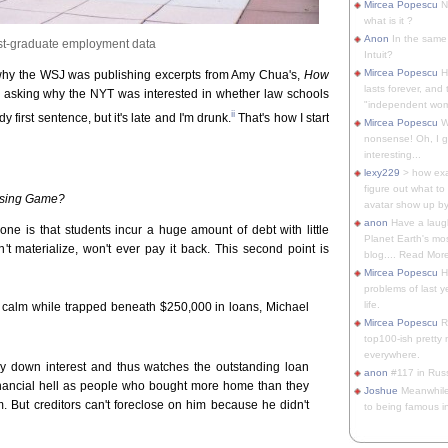
Mircea Popescu
No
what is it ?
Anon
In the same 
st-graduate employment data
Intuit?
Mircea Popescu
H
why the WSJ was publishing excerpts from Amy Chua's,
How
lasts forever, and 
 asking why the NYT was interested in whether law schools
"independent woma
ii
dy first sentence, but it's late and I'm drunk.
That's how I start
Mircea Popescu
Wt
nonsense! Oh, I get 
interesting...
lexy229
> how exa
figure out what to
osing Game?
avatar show up by.
anon
Have a laugh
e is that students incur a huge amount of debt with little
Planet Earth's mo
on't materialize, won't ever pay it back. This second point is
blog.... Read More
Mircea Popescu
He
problems of last y
life.
in calm while trapped beneath $250,000 in loans, Michael
Mircea Popescu
Re
top100-ish pretty
everywhere.
y down interest and thus watches the outstanding loan
anon
#117 in Russ
inancial hell as people who bought more home than they
Joshue
Meanwhile
m. But creditors can't foreclose on him because he didn't
to being famous in 