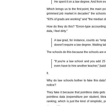
He spent it on a law degree. And from ev
Which brings us to the first point, the main po
grimmest job market in decades" the schools 
"93% of grads are working" and "the median sta
How do they do this? "Enron-type accounting st
data, I feel dirty."
A law grad, for instance, counts as "emp
doesn't require a law degree. Waiting t
The schools do this because the schools are ex
"If you're a law school and you add 25 k
even have to hire another teacher," [sai
II.
Why do law schools bother to fake this dat
notice?
They fake it because that pointless data gets 
pointless data (expenditure per student, libr
ranking
, which is just the kind of simplistic,
vi