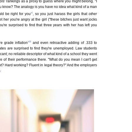
ols' rankings as a proxy to guess where you might belong. "I
 you know? The analogy is you have no idea what kind of a man
xi
d be right for you
, so you just harass the girls that
other
t her you're angry at the girl ("these bitches just want jocks
u're surprised to find that three years with her has left you
xiii
e grade inflation
and even retroactive adding of .333 to
es are surprised to find they're unemployed. Law students
cant; no reliable descriptor of what kind of a school they went
re of their performance there. "What do you mean I can't get
ight? Hard working? Fluent in legal theory?" And the employers
v