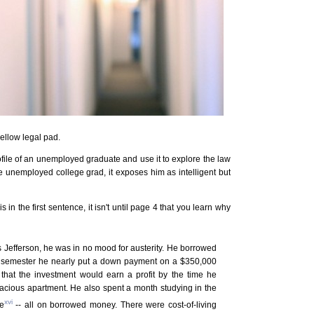
yellow legal pad.
profile of an unemployed graduate and use it to explore the law
the unemployed college grad, it exposes him as intelligent but
n the first sentence, it isn't until page 4 that you learn why
 Jefferson, he was in no mood for austerity. He borrowed
irst semester he nearly put a down payment on a $350,000
that the investment would earn a profit by the time he
spacious apartment. He also spent a month studying in the
xvi
e
-- all on borrowed money. There were cost-of-living