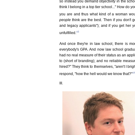
so instead you demand objectivity in the scho
think I belong in a top tier school..." How do
you are and thus what kind of a woman woul
people
think are the best. Then if you don't ge
and legacy applicants"); and if you get her yo
xii
unfulfilled.
And once they're in law school, there is mor
everybody's GPA. And now law school graduat
had no real measure of their status as an appli
to (short of branding); and no reliable measu
hired?" They think to themselves, "aren't I br
xi
respond, "how the hell would we know that?"
III.