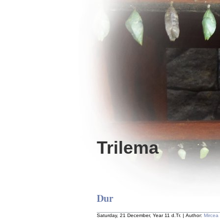
Trilema
Dur
Saturday, 21 December, Year 11 d.Tr. | Author:
Mircea