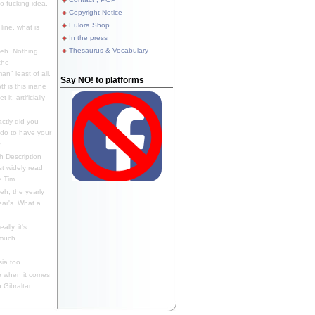
 fucking idea,
Copyright Notice
Eulora Shop
line, what is
In the press
Thesaurus & Vocabulary
eh. Nothing
the
n" least of all.
Say NO! to platforms
f is this inane
it, artificially
ctly did you
 do to have your
..
 Description
st widely read
 Tim...
h, the yearly
ear's. What a
ally, it's
 much
ia too.
 when it comes
Gibraltar...