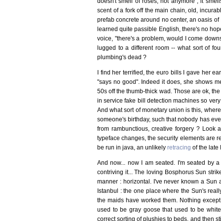
doesn't smell of roses, not anymore ; it smells
scent of a fork off the main chain, old, incur
prefab concrete around no center, an oasis of
learned quite passible English, there's no hop
voice, "there's a problem, would I come downstai
lugged to a different room -- what sort of fo
plumbing's dead ?
I find her terrified, the euro bills I gave her 
"says no good". Indeed it does, she shows me.
50s off the thumb-thick wad. Those are ok, the
in service fake bill detection machines so ver
And what sort of monetary union is this, where 
someone's birthday, such that nobody has even
from rambunctious, creative forgery ? Look
typeface changes, the security elements are r
be run in java, an unlikely
retracing
of the lat
And now... now I am seated. I'm seated by a s
contriving it... The loving Bosphorus Sun stri
manner : horizontal. I've never known a Sun as
Istanbul : the one place where the Sun's real
the maids have worked them. Nothing except a
used to be gray goose that used to be white
correct sorting of plushies to beds, and then sti