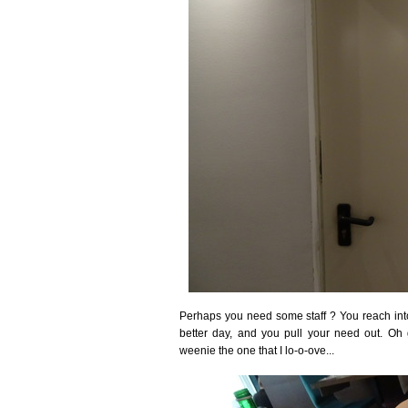
Perhaps you need some staff ? You reach into 
better day, and you pull your need out. O
weenie the one that I lo-o-ove...