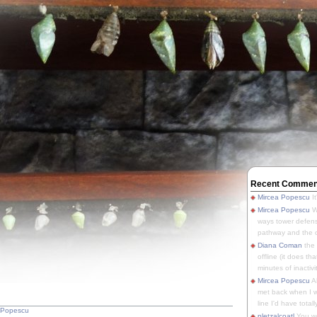
Recent Commen
Mircea Popescu
It
Mircea Popescu
We
ways tower defens
pathway and the o
Diana Coman
the
offline (it does tha
minutes of inactivit
Mircea Popescu
A
met back when I wa
line I'd have totally
 Popescu
pletzalcoatl
You we