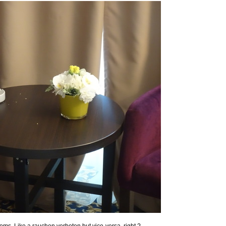
oms. Like a rauchen verboten but vice-versa, right ?