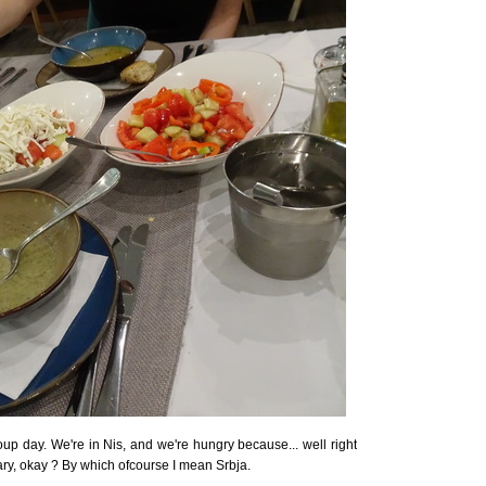
up day. We're in Nis, and we're hungry because... well right
y, okay ? By which ofcourse I mean Srbja.