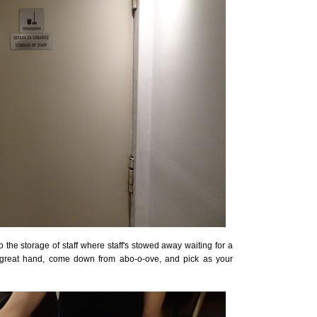
the storage of staff where staff's stowed away waiting for a
h great hand, come down from abo-o-ove, and pick as your