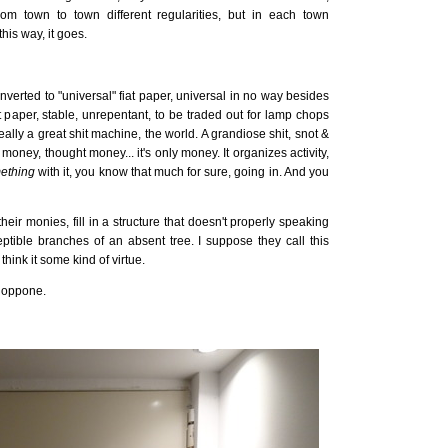
om town to town different regularities, but in each town
is way, it goes.
nverted to "universal" fiat paper, universal in no way besides
iat paper, stable, unrepentant, to be traded out for lamp chops
 really a great shit machine, the world. A grandiose shit, snot &
oney, thought money... it's only money. It organizes activity,
ething
with it, you know that much for sure, going in. And you
their monies, fill in a structure that doesn't properly speaking
ceptible branches of an absent tree. I suppose they call this
hink it some kind of virtue.
i oppone.