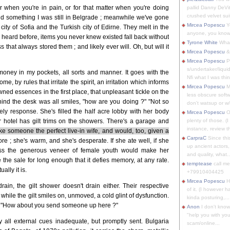
when you're in pain, or for that matter when you're doing
pallid Danny DeVit
crushed velvet suit
said something I was still in Belgrade ; meanwhile we've gone
Mircea Popescu
Yo
city of Sofia and the Turkish city of Edirne. They melt in the
anyone, you know
er heard before, items you never knew existed fall back without
Tyrone White
What'
that always stored them ; and likely ever will. Oh, but will it
Mircea Popescu
&
Mircea Popescu
P
s/undertaker/liqui
money in my pockets, all sorts and manner. It goes with the
Nfi what I was thin
ome, by rules that irritate the spirit, an irritation which informs
Mircea Popescu
M
pawned essences in the first place, that unpleasant tickle on the
less obscure soft
behind the desk was all smiles, "how are you doing ?" "Not so
don't watsup or w/
ely response. She's filled the half acre lobby with her body
Mircea Popescu
O
r hotel has gilt trims on the showers. There's a garage and
plenty of those. (I 
instance, review th
e someone the perfect live-in wife, and would, too, given a
CarpraC
Since thi
re ; she's warm, and she's desperate. If she ate well, if she
up ancient actors,
less the generous veneer of female youth would make her
and quality, what..
e the sale for long enough that it defies memory, at any rate.
temptease
call m
ually it is.
+79910404425
Mircea Popescu
H
drain, the gilt shower doesn't drain either. Their respective
of it. (I however 
while the gilt smiles on, unmoved, a cold glint of dysfunction.
kinda posturing,...
unt. "How about you send someone up here ?"
Anon
I don't know
"help you with you
 all external cues inadequate, but promptly sent. Bulgaria
scam/online...