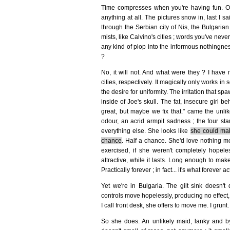
Time compresses when you're having fun. Or 
anything at all. The pictures snow in, last I 
through the Serbian city of Nis, the Bulgarian 
mists, like Calvino's cities ; words you've nev
any kind of plop into the informous nothingness 
?
No, it will not. And what were they ? I have 
cities, respectively. It magically only works in s
the desire for uniformity. The irritation that s
inside of Joe's skull. The fat, insecure girl 
great, but maybe we fix that." came the unlik
odour, an acrid armpit sadness ; the four sta
everything else. She looks like
she could mak
chance
. Half a chance. She'd love nothing mo
exercised, if she weren't completely hope
attractive, while it lasts. Long enough to mak
Practically forever ; in fact... it's what forever act
Yet we're in Bulgaria. The gilt sink doesn't 
controls move hopelessly, producing no effect, 
I call front desk, she offers to move me. I gr
So she does. An unlikely maid, lanky and by