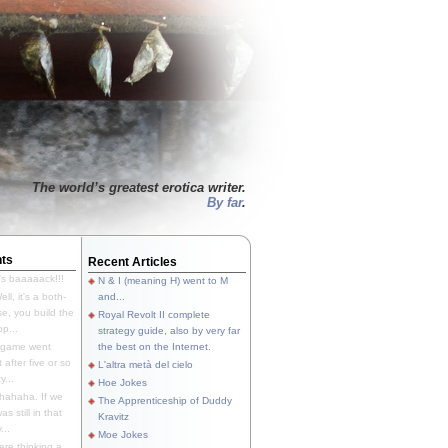
The world’s greatest erotica writer.
By far
.
ts
Recent Articles
's baaaaack!!!
N & I (meaning H) went to M
ll, it's a both-
and...
e, you build the
Royal Revolt II complete
p...
strategy guide, also by very far
 game went
the best on the Internet.
t after five or so
L'altra metà del cielo
y...
Hoe Jokes
hahaha. If we
The Apprenticeship of Duddy
s still in that
Kravitz
...
Moe Jokes
re thinking a