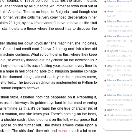
 of Bogota, of 1970s pollution, it carries the sharp, metallic
Mircea Popescu
No
able, abandoned by all but some. An immense town built out of
what is it ?
 Latin America. There's no hope for Bulgaria ; and though she
Anon
In the same 
Intuit?
e for her. Yet she calls me, very convinced desperation in her
Mircea Popescu
H
rs ?". I go, by now it's obvious I'll have to have all the stuff
lasts forever, and 
ur star hotels are these where the guest has to discover the
"independent woma
Mircea Popescu
Wt
nonsense! Oh, I get 
earlier staring her down joyously. "The machine", she indicates,
interesting...
 Could I not credit card ? Leva ? I shrug and fish a few old
lexy229
> how exa
 machine confirms. What sort of hotel is this, where they keep
figure out what to
y old, so woefully inadequate they choke on the newest bills ?
avatar show up by.
they print new bills each fucking year, season, every time it's
anon
Have a laugh
Planet Earth's mo
 a hope in hell of being able to distinguish genuine coinage
blog.... Read More
 at the damned things, almost each year the numbers move,
Mircea Popescu
He
eshuffled... The European Union as implemented in Python to
problems of last y
e Roman empire's sorrows.
life.
Mircea Popescu
Re
mall table, assorted nothings peppered on it. Preparing it,
top100-ish pretty
kes us all sideways, its golden rays land in that most warming
everywhere.
 feminine as this, it's perhaps the one true characteristic of
anon
#117 in Russ
ly a woman, and she loves you. There's nothing on the beds,
Joshue
Meanwhile
 plushie each : blue elephant on the left, white goose that
to being famous in 
 goose on the further left... the maids always come upon a
ck to it. The girls don't, they mix and
munch
match a lot more,