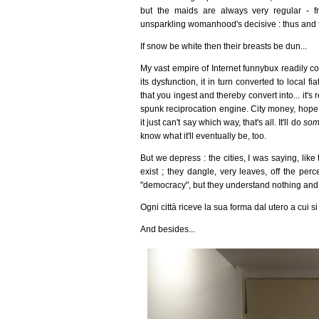
but the maids are always very regular - fr
unsparkling womanhood's decisive : thus and th
If snow be white then their breasts be dun...
My vast empire of Internet funnybux readily co
its dysfunction, it in turn converted to local f
that you ingest and thereby convert into... it's
spunk reciprocation engine. City money, hope m
it just can't say which way, that's all. It'll do
som
know what it'll eventually be, too.
But we depress : the cities, I was saying, like 
exist ; they dangle, very leaves, off the per
"democracy", but they understand nothing and t
Ogni città riceve la sua forma dal utero a cui s
And besides...