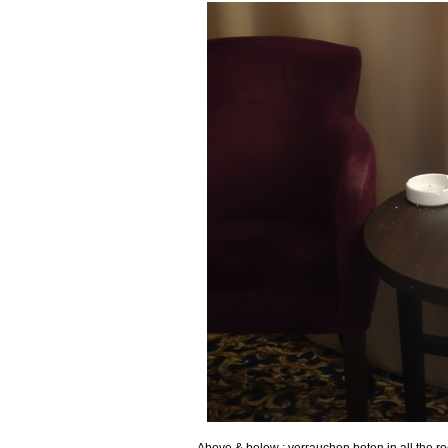
Above & below : verrauchen boten in all the ro