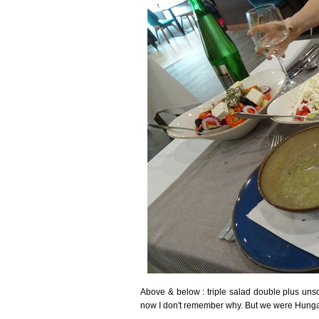
Above & below : triple salad double plus unso
now I don't remember why. But we were Hungar