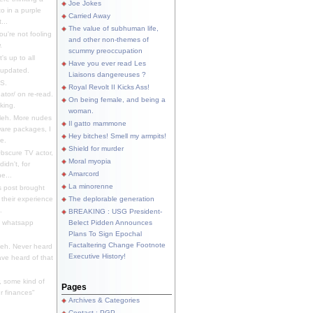
Joe Jokes
o in a purple
Carried Away
...
The value of subhuman life,
u're not fooling
and other non-themes of
.
scummy preoccupation
s up to all
Have you ever read Les
updated.
Liaisons dangereuses ?
S.
Royal Revolt II Kicks Ass!
dator/ on re-read.
On being female, and being a
king.
woman.
eh. More nudes
Il gatto mammone
ware packages, I
Hey bitches! Smell my armpits!
e.
Shield for murder
bscure TV actor,
Moral myopia
didn't, for
Amarcord
e...
La minorenne
s post brought
 their experience
The deplorable generation
.
BREAKING : USG President-
e whatsapp
Belect Pidden Announces
Plans To Sign Epochal
Factaltering Change Footnote
eh. Never heard
Executive History!
have heard of that
, some kind of
Pages
r finances"
Archives & Categories
Contact ; PGP