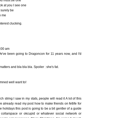
you must be one
ook at you I see one
 surely be
ch me
terest clucking.
7:00 am
 We've been going to Dragoncon for 11 years now, and I'd
tters and bla bla bla. Spoiler : she's fat.
damned well want to!
ch string I saw in my stats, people will read it A lot of this
ve already read my post how to make friends on fetlife for
the holidays this post is going to be a bit gentler of a guide
or collarspace or okcupid or whatever social network or