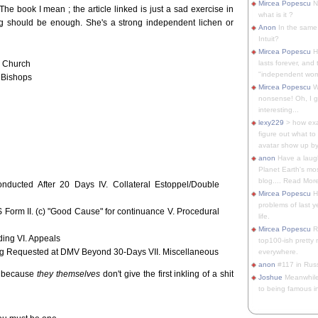
Mircea Popescu
No
The book I mean ; the article linked is just a sad exercise in
what is it ?
ng should be enough. She's a strong independent lichen or
Anon
In the same 
Intuit?
Mircea Popescu
H
c Church
lasts forever, and 
"independent woma
c Bishops
Mircea Popescu
Wt
nonsense! Oh, I get 
interesting...
lexy229
> how exa
figure out what to
avatar show up by.
anon
Have a laugh
Planet Earth's mo
blog.... Read More
onducted After 20 Days IV. Collateral Estoppel/Double
Mircea Popescu
He
problems of last y
S Form II. (c) "Good Cause" for continuance V. Procedural
life.
Mircea Popescu
Re
rding VI. Appeals
top100-ish pretty
aring Requested at DMV Beyond 30-Days VII. Miscellaneous
everywhere.
anon
#117 in Russ
ly because
they themselves
don't give the first inkling of a shit
Joshue
Meanwhile
to being famous in 