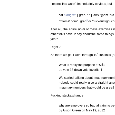
I expect this wasn't immediately obvious, but...
cat
t-ddg.txt
| grep '\.' | awk '{print "<a
ii
"trilema\.com" | grep
-v "duckduckgo\.co
After all, the
entire point
of these exercises 
other folks have to say about the same things I
yes ?
Right ?
So there we go, I went through 10`184 links (
What is really the purpose of $i$?
up vote 13 down vote favorite 4
We started talking about imaginary numb
nobody could really give a straight an
imaginary numbers that would be great! 
Fucking stackexchange.
why are employers so bad at training p
by Alison Green on May 19, 2012