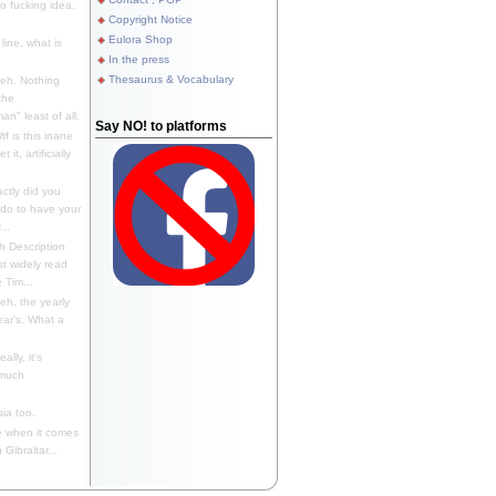
 fucking idea,
Copyright Notice
Eulora Shop
line, what is
In the press
Thesaurus & Vocabulary
eh. Nothing
the
n" least of all.
Say NO! to platforms
f is this inane
it, artificially
ctly did you
 do to have your
..
 Description
st widely read
 Tim...
h, the yearly
ear's. What a
ally, it's
 much
ia too.
 when it comes
Gibraltar...