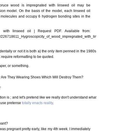
spruce wood is impregnated with linseed oil may be
ion model. On the basis of the model, each linseed oil
 molecules and occupy 6 hydrogen bonding sites in the
 with linseed oil | Request PDF. Available from:
ion/226718611_Hygroscopicity_of_wood_impregnated_with_linseed_oil
dentally or not it is both a) the only item penned in the 1980s
't require reformatting to be quoted.
aper, or something.
y Are They Wearing Shoes Which Will Destroy Them?
T
ion is ; and let's pretend like we really don't understand
what
ause pretense
totally enacts reality
.
nant?
was pregnant pretty early, like my 4th week. I immediately