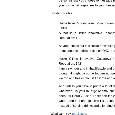
personals site you choose to message p
you how to get responses to your messa
Spoiler : bla bla.
Home RooshV.com Search (Via Forum) S
Fetlife
Author soup Offline Innovative Casano
Reputation: 117
Anyone check out this social networking t
mentioned on a girl's profile on OKC and
kosko Offline Innovative Casanova 
Reputation: 142
I am a swinger and in that lifestyle and 
thought it might be some hidden nugget. 
weirdo and freaks. You still get the ego a
And unless you have to put in a lot of l
whatever City your in large or small th
seen. Its literally just a Facebook for
whore and troll on it just like FB. At the
instead of serving drinks and attending t
What can I say,
must suck
...