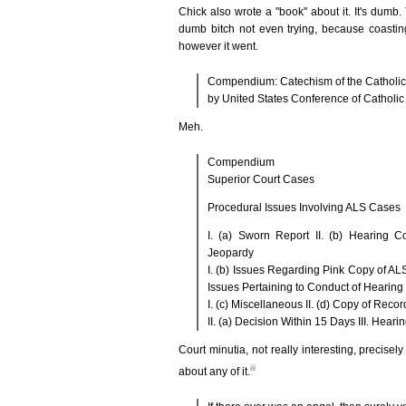
Chick also wrote a "book" about it. It's dumb. 
dumb bitch not even trying, because coasti
however it went.
Compendium: Catechism of the Catholi
by United States Conference of Catholi
Meh.
Compendium
Superior Court Cases
Procedural Issues Involving ALS Cases
I. (a) Sworn Report II. (b) Hearing C
Jeopardy
I. (b) Issues Regarding Pink Copy of AL
Issues Pertaining to Conduct of Hearing
I. (c) Miscellaneous II. (d) Copy of Reco
II. (a) Decision Within 15 Days III. He
Court minutia, not really interesting, precise
iii
about any of it.