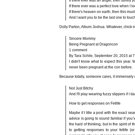
If there ever was an angel, then surely 
If there ever was a perfect love when I l
If there's heaven on earth, then this must
And I want you to be the last one to tou
Dolly Parton, Album Joshua. Whatever, chick in
Sincere Mommy
Being Pregnant at Dragoncon
1 comment
By Tara Schile, September 20, 2015 at 
I didn't know what to expect this year.
never been pregnant at the con before.
Because totally, someone cares, it immensely ma
Not Just Bitchy
And I'll play wearing fuzzy slippers if I 
How to get responses on Fetlife
Maybe if I title a post with the exact sear
advice is going to sound familiar if you’
the hard of thinking, but in the spirit of 
to getting responses to your fetlife (