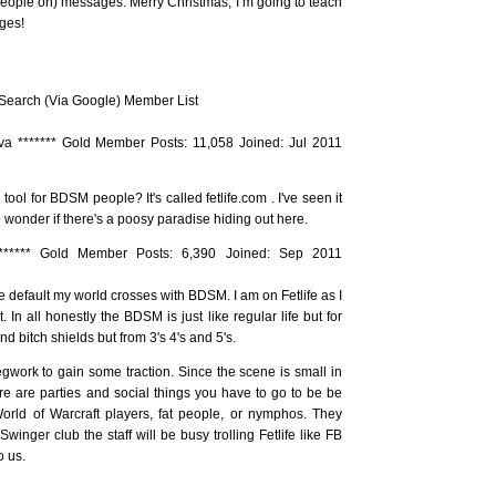
eople on) messages. Merry Christmas, I’m going to teach
ges!
earch (Via Google) Member List
va ******* Gold Member Posts: 11,058 Joined: Jul 2011
ool for BDSM people? It's called fetlife.com . I've seen it
 wonder if there's a poosy paradise hiding out here.
******* Gold Member Posts: 6,390 Joined: Sep 2011
be default my world crosses with BDSM. I am on Fetlife as I
In all honestly the BDSM is just like regular life but for
nd bitch shields but from 3's 4's and 5's.
egwork to gain some traction. Since the scene is small in
ere are parties and social things you have to go to be be
 World of Warcraft players, fat people, or nymphos. They
 Swinger club the staff will be busy trolling Fetlife like FB
o us.