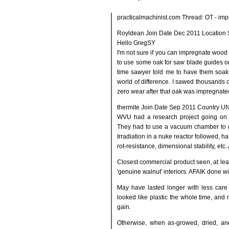
practicalmachinist.com Thread: OT - im
Royldean Join Date Dec 2011 Location 
Hello GregSY
I'm not sure if you can impregnate wood w
to use some oak for saw blade guides o
time sawyer told me to have them soaki
world of difference. I sawed thousands 
zero wear after that oak was impregnated
thermite Join Date Sep 2011 Country U
WVU had a research project going on in
They had to use a vacuum chamber to g
Irradiation in a nuke reactor followed, h
rot-resistance, dimensional stability, etc.
Closest commercial product seen, at le
'genuine walnut' interiors. AFAIK done wi
May have lasted longer with less care 
looked like plastic the whole time, and 
gain.
Otherwise, when as-growed, dried, an