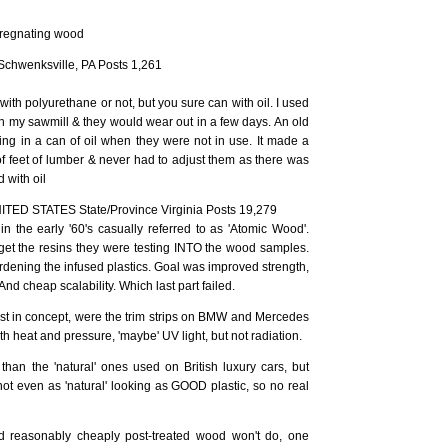
pregnating wood
Schwenksville, PA Posts 1,261
ith polyurethane or not, but you sure can with oil. I used
n my sawmill & they would wear out in a few days. An old
ng in a can of oil when they were not in use. It made a
of feet of lumber & never had to adjust them as there was
 with oil
NITED STATES State/Province Virginia Posts 19,279
 the early '60's casually referred to as 'Atomic Wood'.
et the resins they were testing INTO the wood samples.
ardening the infused plastics. Goal was improved strength,
 And cheap scalability. Which last part failed.
ast in concept, were the trim strips on BMW and Mercedes
th heat and pressure, 'maybe' UV light, but not radiation.
than the 'natural' ones used on British luxury cars, but
not even as 'natural' looking as GOOD plastic, so no real
d reasonably cheaply post-treated wood won't do, one