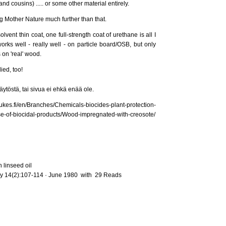
nd cousins) ..... or some other material entirely.
ing Mother Nature much further than that.
lvent thin coat, one full-strength coat of urethane is all I
works well - really well - on particle board/OSB, but only
 on 'real' wood.
ied, too!
ytöstä, tai sivua ei ehkä enää ole.
ches/Chemicals-biocides-plant-protection-
se-of-biocidal-products/Wood-impregnated-with-creosote/
 linseed oil
y 14(2):107-114 · June 1980 with 29 Reads