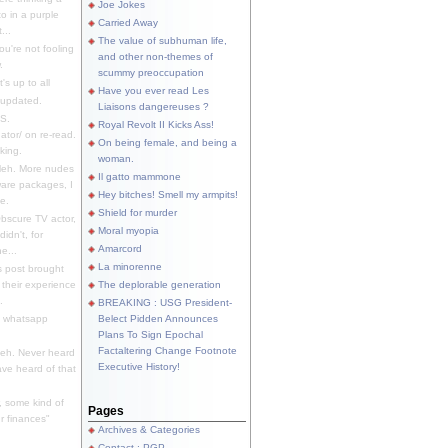
Joe Jokes
o in a purple
Carried Away
...
The value of subhuman life,
u're not fooling
and other non-themes of
.
scummy preoccupation
s up to all
Have you ever read Les
updated.
Liaisons dangereuses ?
S.
Royal Revolt II Kicks Ass!
dator/ on re-read.
On being female, and being a
king.
woman.
eh. More nudes
Il gatto mammone
ware packages, I
Hey bitches! Smell my armpits!
e.
Shield for murder
bscure TV actor,
Moral myopia
didn't, for
Amarcord
e...
La minorenne
s post brought
 their experience
The deplorable generation
.
BREAKING : USG President-
e whatsapp
Belect Pidden Announces
Plans To Sign Epochal
Factaltering Change Footnote
eh. Never heard
Executive History!
have heard of that
, some kind of
Pages
r finances"
Archives & Categories
Contact ; PGP