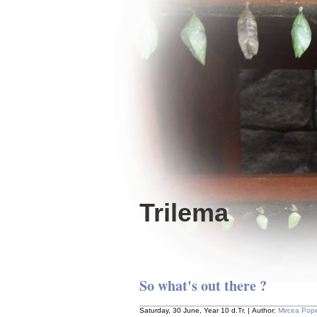
Trilema
So what's out there ?
Saturday, 30 June, Year 10 d.Tr. | Author:
Mircea Pop