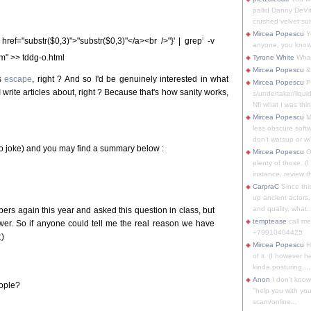
pallid Danny DeVit
crushed velvet suit
Mircea Popescu
Yo
i
 href="substr($0,3)">"substr($0,3)"</a><br />"}' | grep
-v
anyone, you know
m" >> tddg-o.html
Tyrone White
What'
Mircea Popescu
&
is
escape
, right ? And so I'd be genuinely interested in what
Mircea Popescu
P
 write articles about, right ? Because that's how sanity works,
s/undertaker/liqui
Nfi what I was thin
Mircea Popescu
M
less obscure soft
don't watsup or w/
no joke) and you may find a summary below :
Mircea Popescu
O
plenty of those. (I 
instance, review th
CarpraC
Since thi
up ancient actors,
and quality, what..
ers again this year and asked this question in class, but
temptease
call m
swer. So if anyone could tell me the real reason we have
+79910404425
:)
Mircea Popescu
H
of it. (I however 
kinda posturing,...
Anon
I don't know
eople?
"help you with you
scam/online...