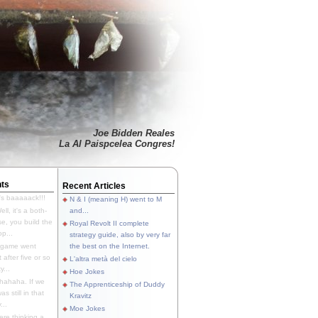
Joe Bidden Reales
La Al Paispcelea Congres!
ts
Recent Articles
's baaaaack!!!
N & I (meaning H) went to M
ll, it's a both-
and...
e, you build the
Royal Revolt II complete
p...
strategy guide, also by very far
 game went
the best on the Internet.
t after five or so
L'altra metà del cielo
y...
Hoe Jokes
hahaha. If we
The Apprenticeship of Duddy
s still in that
Kravitz
...
Moe Jokes
re thinking a