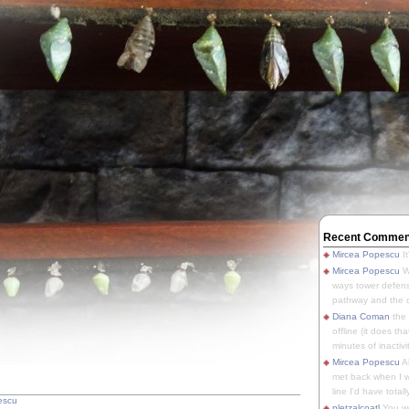
Recent Commen
Mircea Popescu
It
Mircea Popescu
We
ways tower defens
pathway and the o
Diana Coman
the
offline (it does tha
minutes of inactivit
Mircea Popescu
A
met back when I wa
line I'd have totally
escu
pletzalcoatl
You we