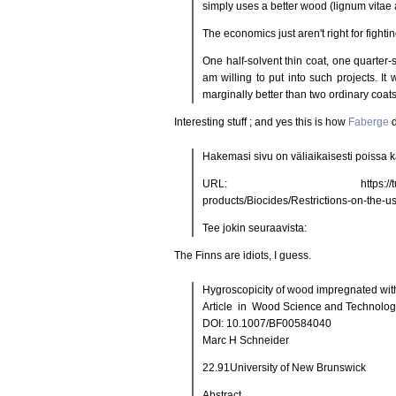
simply uses a better wood (lignum vitae a
The economics just aren't right for fight
One half-solvent thin coat, one quarter-so
am willing to put into such projects. It 
marginally better than two ordinary coats
Interesting stuff ; and yes this is how
Faberge
d
Hakemasi sivu on väliaikaisesti poissa kä
URL: https://tukes.fi/en/Bran
products/Biocides/Restrictions-on-the-u
Tee jokin seuraavista:
The Finns are idiots, I guess.
Hygroscopicity of wood impregnated with
Article in Wood Science and Technolog
DOI: 10.1007/BF00584040
Marc H Schneider
22.91University of New Brunswick
Abstract