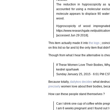
The reduction in hygroscopicity as 
accounted for using a molecular exclus
molecule appears to displace 90 water
wood.
Hygroscopicity of wood impregnated
https://www.researchgate.net/publicat
[accessed Jun 29 2018].
This item actually made it into
the logs
; coinci
on this list so far and b) the only item that didn
Though from what I hear the alternative is che
If These Women Love Their Bodies, Wh
kestrel sparhawk
Sunday January 25, 2015 · 6:01 PM CS
Because totally,
dailykos decides
what destruct
precisely
women love about their bodies, bec
How can these people stand themselves ?
Can I drink one cup of coffee while preg
I am 6 weeks pregnant and I found out I 