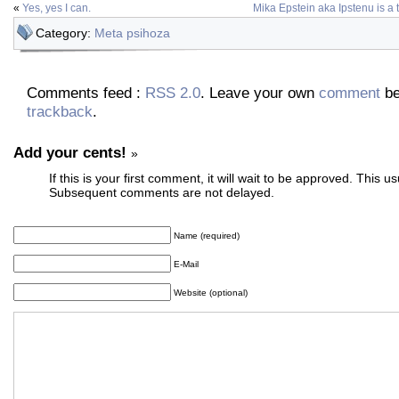
«
Yes, yes I can.
Mika Epstein aka Ipstenu is a
Category:
Meta psihoza
Comments feed :
RSS 2.0
. Leave your own
comment
be
trackback
.
Add your cents!
»
If this is your first comment, it will wait to be approved. This u
Subsequent comments are not delayed.
Name (required)
E-Mail
Website (optional)