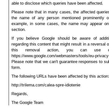
able to disclose which queries have been affected.
Please note that in many cases, the affected queries
the name of any person mentioned prominently o
example, in some cases, the name may appear on
section.
If you believe Google should be aware of additi
regarding this content that might result in a reversal 
this removal action, you can use 
https://www.google.com/webmasters/tools/eu-privac
Please note that we can't guarantee responses to su
form.
The following URLs have been affected by this action
http://trilema.com/calea-spre-idiotenie
Regards,
The Google Team