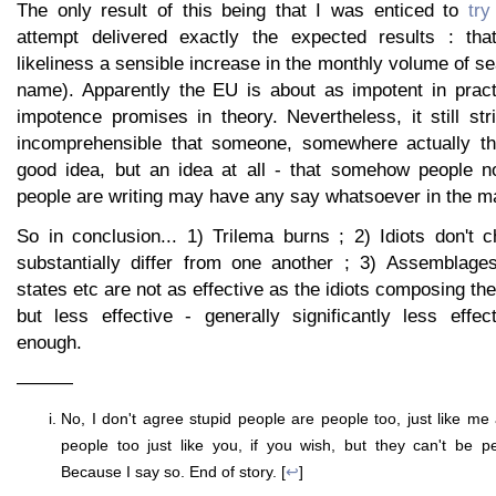
The only result of this being that I was enticed to
try
attempt delivered exactly the expected results : tha
likeliness a sensible increase in the monthly volume of se
name). Apparently the EU is about as impotent in pract
impotence promises in theory. Nevertheless, it still s
incomprehensible that someone, somewhere actually tho
good idea, but an idea at all - that somehow people no
people are writing may have any say whatsoever in the ma
So in conclusion... 1) Trilema burns ; 2) Idiots don't 
substantially differ from one another ; 3) Assemblage
states etc are not as effective as the idiots composing th
but less effective - generally significantly less effec
enough.
———
No, I don't agree stupid people are people too, just like 
people too just like you, if you wish, but they can't be p
Because I say so. End of story. [
↩
]