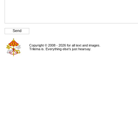
Copyright © 2008 - 2026 for all text and images.
Trilema is. Everything else's just hearsay.