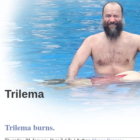
Trilema
Trilema burns.