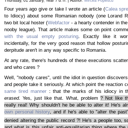
Thursday, 01 January, Year 7 d.Tr. | Author:
Mircea Popescu
Four years ago give or take I wrote an article (
Calea spre
to Idiocy) about some Romanian nobody (one Lorand 
two bit local hoster (
Webfactor
- a hearty contender in the 
nooby league). That article makes some on point comm
with the usual empty posturing
. Exactly like it wor
incidentally, for the very good reason that hollow postur
derpitude aren't in any way specific to Romania.
At any rate, there's hundreds of these executions scatter
and who cares ?
Well, "nobody cares", until the idiot in question discover
and people take it seriously. At which point the reaction 
same tired manner
: that the marks of his idiocy in 
erased
. Yes, just like that. What, problem
? Not like th
really real! Why shouldn't he be able to alter it! He's a
own personal history
, and if he's able to "alter the pa
denied altering the public record ?! He's a people too, 
and what is this unfair anti-equalitarian thing where the