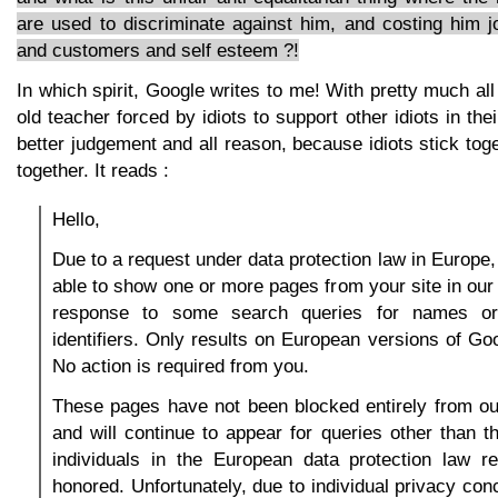
are used to discriminate against him, and costing him 
and customers and self esteem ?!
In which spirit, Google writes to me! With pretty much all
old teacher forced by idiots to support other idiots in thei
better judgement and all reason, because idiots stick toge
together. It reads :
Hello,
Due to a request under data protection law in Europe,
able to show one or more pages from your site in our 
response to some search queries for names or
identifiers. Only results on European versions of Goo
No action is required from you.
These pages have not been blocked entirely from ou
and will continue to appear for queries other than t
individuals in the European data protection law 
honored. Unfortunately, due to individual privacy con