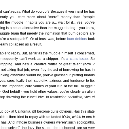
 can't repay. What do you do ? Because if you insist he has
 clearly you care more about "mere" money than "people
d the muggle inhabits you are a... wait for it... yes, you've
ng is a better alternative than the muggle being... you know,
ggle brain that merely the intimation that bum debtors are
u're a sociopath!!". Or at least was, before
bum debtors
took
early collapsed as a result.
ble to repay. But, as far as the muggle himself is concerned,
onsequently can't work as a stripper. It's
a class issue
. So
stripping, and he's a creative writer of great talent (how ?
ot taking that job, even if by the act of borrowing he has in
hinking otherwise would be, you've guessed it, putting morals
, specifically their stupidity, laziness and tendency to lie,
re the important, core values of your run of the mill muggle :
 - God forbid! - you hold other values, you're clearly an alien
top throwing the curve!
Viva la revolucion socialista, viva el
t look at California, it'll become quite obvious. Has this state
ch it then tried to repay with unfunded IOUs,
which in turn it
 has. And if those business owners weren't such sociopaths,
hemselves", the lazy, the stupid, the dishonest, are so very