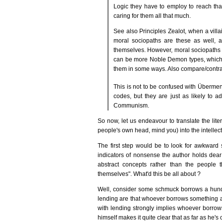
Logic they have to employ to reach tha
caring for them all that much.
See also Principles Zealot, when a vill
moral sociopaths are these as well, 
themselves. However, moral sociopaths
can be more Noble Demon types, which wh
them in some ways. Also compare/contra
This is not to be confused with Überme
codes, but they are just as likely to a
Communism.
So now, let us endeavour to translate the liter
people's own head, mind you) into the intellectu
The first step would be to look for awkward s
indicators of nonsense the author holds dear 
abstract concepts rather than the people 
themselves". What'd this be all about ?
Well, consider some schmuck borrows a hundr
lending are that whoever borrows something al
with lending strongly implies whoever borrows
himself makes it quite clear that as far as he's 