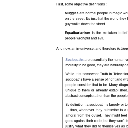
First, some objective definitions :
Muggles
are normal people in magic world
on the street. It's just that the world they 
guy walks down the street.
Equalitarianism
is the mistaken belief
people wrongful and evil.
And now, an in-universe, and therefore
fictitio
Sociopaths
are essentially the human ve
morality to be good, they are naturally d
While it is somewhat Truth in Television
sociopaths have a sense of right and wro
people consider that to be. Many diag
unique to them or already established.
abstract concepts rather than the peopl
By definition, a sociopath is largely or 
— thus, whenever they subscribe to a m
amoral from the outset. They might feel
goes against their code, but they won't fee
justify what they did to themselves as