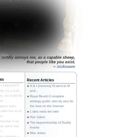
t mildly annoys me, as a capable sheep,
that people like you exist.
~
nicknaem
ts
Recent Articles
's baaaaack!!!
N & I (meaning H) went to M
ll, it's a both-
and...
e, you build the
Royal Revolt II complete
p...
strategy guide, also by very far
 game went
the best on the Internet.
t after five or so
L'altra metà del cielo
y...
Hoe Jokes
hahaha. If we
The Apprenticeship of Duddy
s still in that
Kravitz
...
Moe Jokes
re thinking a