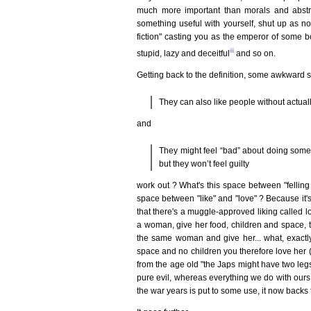
much more important than morals and abstra
something useful with yourself, shut up as 
fiction" casting you as the emperor of some b
iii
stupid, lazy and deceitful
and so on.
Getting back to the definition, some awkward 
They can also like people without actuall
and
They might feel “bad” about doing someth
but they won’t feel guilty
work out ? What's this space between "felling 
space between "like" and "love" ? Because it's a
that there's a muggle-approved liking called lo
a woman, give her food, children and space, th
the same woman and give her... what, exactly
space and no children you therefore love her (ev
from the age old "the Japs might have two legs
pure evil, whereas everything we do with ours 
the war years is put to some use, it now backs