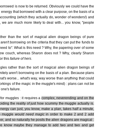
s borrowed is now to be returned. Obviously we could have the
 energy that borrowed with a clear purpose, on the basis of a
wn accounting (which they actually do, wonder of wonders!) and
, we are much more likely to deal with... you know, "people
her than the sort of magical alien dragon beings of pure
ren't borrowing on the criteria that they can put the funds to
eed to". What is this need ? Why, the papering over of some
 new couch, whereas Sharon does not ? Why, clearly Sharon
or this
failure of hers
.
les rather than the sort of magical alien dragon beings of
itely aren't borrowing on the basis of a plan. Because plans
hat's worse... what's way, way worse than anything that could
orkings of the magic in the muggle's mind) : plans can not be
one's failure.
for muggles : it requires a
complex, neverending and on the
iding the reality of just how scummy the muggle actually is.
ergy can just, you know, make a plan, takes half a minute,
he muggle
would need magic
in order to make 2 and 2 add
her, and so naturally he posits the alien dragons are magical :
all we know maybe they manage to add two and two and get