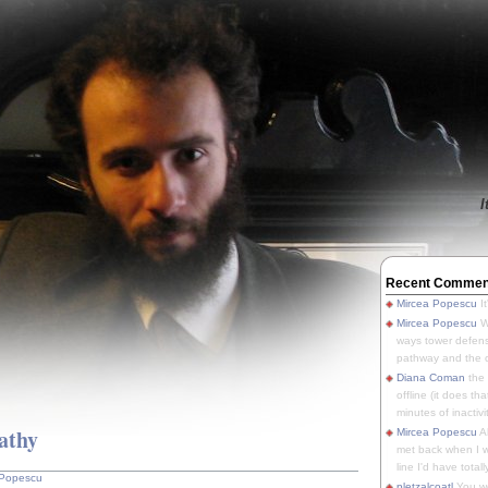
I
Recent Commen
Mircea Popescu
It
Mircea Popescu
We
ways tower defens
pathway and the o
Diana Coman
the
offline (it does tha
minutes of inactivit
pathy
Mircea Popescu
A
met back when I wa
line I'd have totally
 Popescu
pletzalcoatl
You we