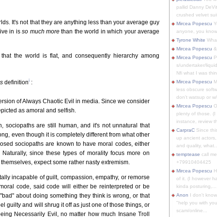
pallid Danny DeVit
crushed velvet suit
s. It's not that they are anything less than your average guy
Mircea Popescu
Yo
live in is
so much more
than the world in which your average
anyone, you know
Tyrone White
What'
Mircea Popescu
&
 that the world is flat, and consequently hierarchy among
Mircea Popescu
P
s/undertaker/liqui
Nfi what I was thin
i
us
definition
:
Mircea Popescu
M
less obscure soft
don't watsup or w/
rsion of Always Chaotic Evil in media. Since we consider
Mircea Popescu
O
epicted as amoral and selfish.
plenty of those. (I 
instance, review th
, sociopaths are still human, and it's not unnatural that
CarpraC
Since thi
ng, even though it is completely different from what other
up ancient actors,
nosed sociopaths are known to have moral codes, either
and quality, what..
 Naturally, since these types of morality focus more on
temptease
call m
e themselves, expect some rather nasty extremism.
+79910404425
Mircea Popescu
H
totally incapable of guilt, compassion, empathy, or remorse
of it. (I however 
oral code, said code will either be reinterpreted or be
kinda posturing,...
 "bad" about doing something they think is wrong, or that
Anon
I don't know
"help you with you
l guilty and will shrug it off as just one of those things, or
scam/online...
 being Necessarily Evil, no matter how much Insane Troll