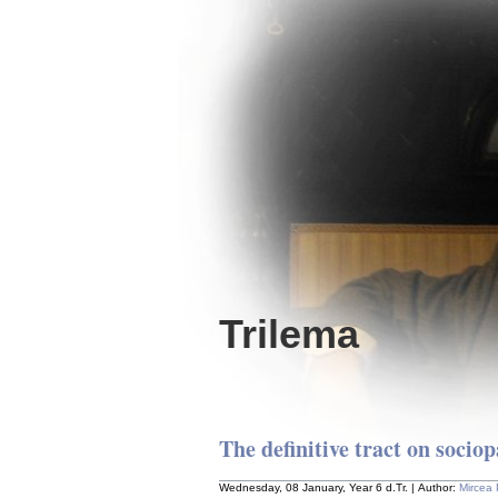
Trilema
The definitive tract on socio
Wednesday, 08 January, Year 6 d.Tr. | Author:
Mircea