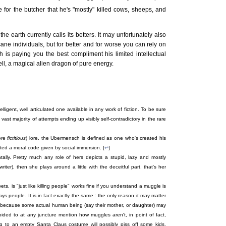
e for the butcher that he's "mostly" killed cows, sheeps, and
he earth currently calls its betters. It may unfortunately also
nsane individuals, but for better and for worse you can rely on
 is paying you the best compliment his limited intellectual
tell, a magical alien dragon of pure energy.
elligent, well articulated one available in any work of fiction. To be sure
 vast majority of attempts ending up visibly self-contradictory in the rare
ore
fictitious
) lore, the Ubermensch is defined as one who's created his
ed a moral code given by social immersion. [
↩
]
ntally. Pretty much any role of hers depicts a stupid, lazy and mostly
riter), then she plays around a little with the deceitful part, that's her
 pets, is "just like killing people" works fine if you understand a muggle is
people. It is in fact exactly the same : the only reason it may matter
xy, because some actual human being (say their mother, or daughter) may
voided to at any juncture mention how muggles aren't, in point of fact,
ng to an empty Santa Claus costume will possibly piss off some kids,