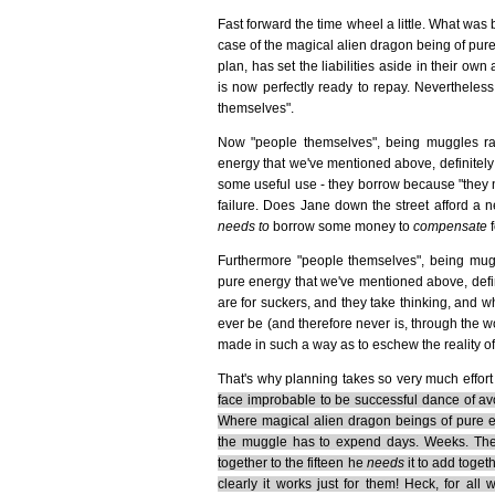
Fast forward the time wheel a little. What wa
case of the magical alien dragon being of pure
plan, has set the liabilities aside in their o
is now perfectly ready to repay. Nevertheless
themselves".
Now "people themselves", being muggles rat
energy that we've mentioned above, definitely a
some useful use - they borrow because "they n
failure. Does Jane down the street afford a
needs to
borrow some money to
compensate
f
Furthermore "people themselves", being mugg
pure energy that we've mentioned above, defin
are for suckers, and they take thinking, and w
ever be (and therefore never is, through the w
made in such a way as to eschew the reality of 
That's why planning takes so very much effort 
face improbable to be successful dance of avo
Where magical alien dragon beings of pure en
the muggle has to expend days. Weeks. T
together to the fifteen he
needs
it to add toget
clearly it works just for them! Heck, for 