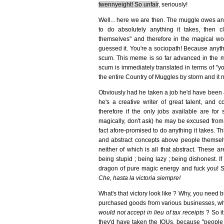
twennyeight! So unfair
, seriously!
Well... here we are then. The muggle owes and
to do absolutely anything it takes, then
themselves" and therefore in the magical worl
guessed it. You're a sociopath! Because anythi
scum. This meme is so far advanced in the mu
scum is immediately translated in terms of "yo
the entire Country of Muggles by storm and it n
Obviously had he taken a job he'd have been a
he's a creative writer of great talent, and c
therefore if the only jobs available are for 
magically, don't ask) he may be excused from n
fact afore-promised to do anything it takes. T
and abstract concepts above people themselves
neither of which is all that abstract. These a
being stupid ; being lazy ; being dishonest. If
dragon of pure magic energy and fuck you! S
Che, hasta la victoria siempre!
What's that victory look like ? Why, you need bu
purchased goods from various businesses, whi
would not accept in lieu of tax receipts
? So it
they'd have taken the IOUs, because "people t