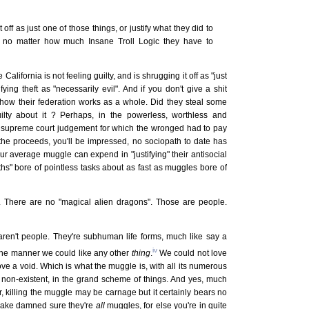
t off as just one of those things, or justify what they did to
, no matter how much Insane Troll Logic they have to
California is not feeling guilty, and is shrugging it off as "just
fying theft as "necessarily evil". And if you don't give a shit
r how their federation works as a whole. Did they steal some
ilty about it ? Perhaps, in the powerless, worthless and
a supreme court judgement for which the wronged had to pay
the proceeds, you'll be impressed, no sociopath to date has
r average muggle can expend in "justifying" their antisocial
aths" bore of pointless tasks about as fast as muggles bore of
k. There are no "magical alien dragons". Those are people.
aren't people. They're subhuman life forms, much like say a
iv
 the manner we could like any other
thing
.
We could not love
love a void. Which is what the muggle is, with all its numerous
 non-existent, in the grand scheme of things. And yes, much
er, killing the muggle may be carnage but it certainly bears no
 make damned sure they're
all
muggles, for else you're in quite