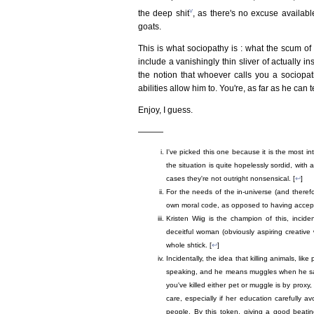
v
the deep shit
, as there's no excuse availabl
goats.
This is what sociopathy is : what the scum of t
include a vanishingly thin sliver of actually i
the notion that whoever calls you a sociopath
abilities allow him to. You're, as far as he can 
Enjoy, I guess.
———
I've picked this one because it is the most int
the situation is quite hopelessly sordid, with a
cases they're not outright nonsensical. [
↩
]
For the needs of the in-universe (and theref
own moral code, as opposed to having accept
Kristen Wiig is the champion of this, incide
deceitful woman (obviously aspiring creative w
whole shtick. [
↩
]
Incidentally, the idea that killing animals, like
speaking, and he means muggles when he says 
you've killed either pet or muggle is by pro
care, especially if her education carefully a
people. By this token, giving a good beati