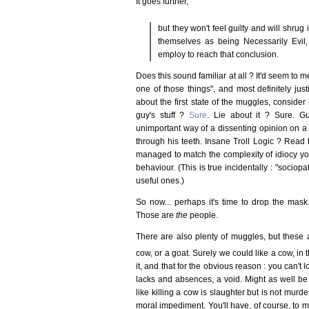
It goes further,
but they won't feel guilty and will shrug i
themselves as being Necessarily Evil
employ to reach that conclusion.
Does this sound familiar at all ? It'd seem to me 
one of those things", and most definitely justi
about the first state of the muggles, conside
guy's stuff ?
Sure
. Lie about it ? Sure. Gu
unimportant way of a dissenting opinion on 
through his teeth. Insane Troll Logic ? Read 
managed to match the complexity of idiocy you
behaviour. (This is true incidentally : "sociop
useful ones.)
So now... perhaps it's time to drop the mas
Those are
the
people.
There are also plenty of muggles, but these 
cow, or a goat. Surely we could like a cow, in
it, and that for the obvious reason : you can't 
lacks and absences, a void. Might as well be
like killing a cow is slaughter but is not murd
moral impediment. You'll have, of course, to