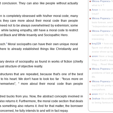
Mircea Popescu
No
t conclusion. They can also like people without actually
what is it ?
Anon
In the same 
Intuit?
ain is completely obsessed with his/her moral code; many
Mircea Popescu
H
as they care more about their moral code than people
lasts forever, and 
 need not to be always overwhelmed by extremism; some
"independent woma
ile lacking empathy, still have a moral code to restrict
Mircea Popescu
Wt
st Black and White Insanity and Sociopathic Hero.
nonsense! Oh, I get 
interesting...
ii
lexy229
> how exa
nsch.
Moral sociopaths can have their own unique moral
figure out what to
dhere to already established things like Christianity and
avatar show up by.
anon
Have a laugh
Planet Earth's mo
ary device of sociopathy as found in works of fiction (chiefly
blog.... Read More
al structure of objective reality.
Mircea Popescu
He
problems of last y
tructures that are repeated, because that's one of the best
life.
to his heart. We don't have to look too far : "focus more on
Mircea Popescu
Re
themselves", " more about their moral code than people
top100-ish pretty
everywhere.
anon
#117 in Russ
ed bucks from you. Now, the abstract concepts involved in
Joshue
Meanwhile
so returns it. Furthermore, the moral code section that deals
to being famous in 
 something also returns it. And for that matter, the borrower
concerned, he fully intends to and will in fact repay.