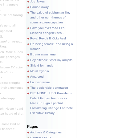
Joe Jokes
o in a purple
Carried Away
...
The value of subhuman life,
u're not fooling
and other non-themes of
.
scummy preoccupation
s up to all
Have you ever read Les
updated.
Liaisons dangereuses ?
S.
Royal Revolt II Kicks Ass!
dator/ on re-read.
On being female, and being a
king.
woman.
eh. More nudes
Il gatto mammone
ware packages, I
Hey bitches! Smell my armpits!
e.
Shield for murder
bscure TV actor,
Moral myopia
didn't, for
Amarcord
e...
La minorenne
s post brought
 their experience
The deplorable generation
.
BREAKING : USG President-
e whatsapp
Belect Pidden Announces
Plans To Sign Epochal
Factaltering Change Footnote
eh. Never heard
Executive History!
have heard of that
, some kind of
Pages
r finances"
Archives & Categories
Contact ; PGP