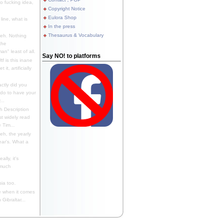
 fucking idea,
Copyright Notice
Eulora Shop
line, what is
In the press
Thesaurus & Vocabulary
eh. Nothing
the
n" least of all.
Say NO! to platforms
f is this inane
it, artificially
ctly did you
 do to have your
..
 Description
st widely read
 Tim...
h, the yearly
ear's. What a
ally, it's
 much
ia too.
 when it comes
Gibraltar...