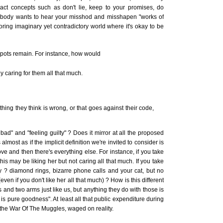
ct concepts such as don't lie, keep to your promises, do
nobody wants to hear your misshod and misshapen "works of
oring imaginary yet contradictory world where it's okay to be
spots remain. For instance, how would
y caring for them all that much.
ing they think is wrong, or that goes against their code,
bad" and "feeling guilty" ? Does it mirror at all the proposed
lmost as if the implicit definition we're invited to consider is
ve and then there's everything else. For instance, if you take
is may be liking her but not caring all that much. If you take
 ? diamond rings, bizarre phone calls and your cat, but no
en if you don't like her all that much) ? How is this different
 and two arms just like us, but anything they do with those is
is pure goodness". At least all that public expenditure during
 the War Of The Muggles, waged on reality.