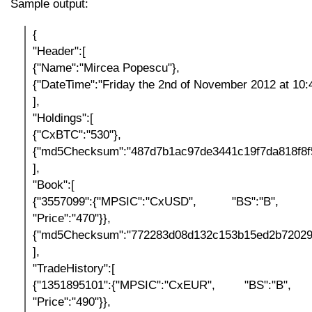
Sample output:
{
"Header":[
{"Name":"Mircea Popescu"},
{"DateTime":"Friday the 2nd of November 2012 at 10:
],
"Holdings":[
{"CxBTC":"530"},
{"md5Checksum":"487d7b1ac97de3441c19f7da818f8f
],
"Book":[
{"3557099":{"MPSIC":"CxUSD", "BS":"B", "Qu
"Price":"470"}},
{"md5Checksum":"772283d08d132c153b15ed2b72029
],
"TradeHistory":[
{"1351895101":{"MPSIC":"CxEUR", "BS":"B", "Q
"Price":"490"}},