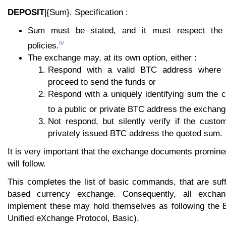
DEPOSIT
|{Sum}. Specification :
Sum must be stated, and it must respect the 
iv
policies.
The exchange may, at its own option, either :
Respond with a valid BTC address where
proceed to send the funds or
Respond with a uniquely identifying sum the
to a public or private BTC address the exchang
Not respond, but silently verify if the custo
privately issued BTC address the quoted sum.
It is very important that the exchange documents prominen
will follow.
This completes the list of basic commands, that are suf
based currency exchange. Consequently, all exchang
implement these may hold themselves as following the 
Unified eXchange Protocol, Basic).