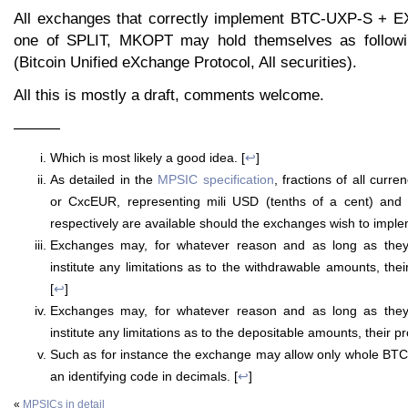
All exchanges that correctly implement BTC-UXP-S + E
one of SPLIT, MKOPT may hold themselves as follow
(Bitcoin Unified eXchange Protocol, All securities).
All this is mostly a draft, comments welcome.
———
Which is most likely a good idea. [
↩
]
As detailed in the
MPSIC specification
, fractions of all cur
or CxcEUR, representing mili USD (tenths of a cent) and 
respectively are available should the exchanges wish to imple
Exchanges may, for whatever reason and as long as they
institute any limitations as to the withdrawable amounts, thei
[
↩
]
Exchanges may, for whatever reason and as long as they
institute any limitations as to the depositable amounts, their pr
Such as for instance the exchange may allow only whole BTC
an identifying code in decimals. [
↩
]
«
MPSICs in detail