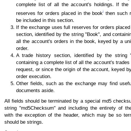
complete list of all the account's holdings. If th
i
reserves for orders placed in the book
then such r
be included in this section.
If the exchange uses full reserves for orders placed
section, identified by the string "Book", and containi
all the account's orders in the book, keyed by a uniq
order.
A trade history section, identified by the string 
containing a complete list of all the account's trades 
request, or since the origin of the account, keyed by
order execution.
Other fields, such as the exchange may find usefu
documents aside.
All fields should be terminated by a special md5 checksu
string "md5Checksum" and including the entirety of th
with the exception of the header, which may be so termi
should be strings.