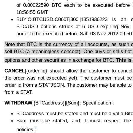
of 0.00022590 BTC each to be executed before
18:56:55 GMT
BUY|O.BTCUSD.C060T|300||1351936223 is an 
BTC/USD options struck at 6 USD expiring Nov. 
price, to be executed before Sat, 03 Nov 2012 09:5
Note that BTC is the currency of all accounts, as such 
sell BTC (a meaningless concept). One buys or sells fiat
options and other securities in exchange for BTC.
This is
CANCEL
|{order id} should allow the customer to cancel
the order was not executed yet). The customer must be a
order id from a STATJSON. The customer may be able to r
from a STAT.
WITHDRAW
|{BTCaddress}|{Sum}. Specification :
BTCaddress must be stated and must be a valid Bitc
Sum must be stated, and it must respect the 
iii
policies.