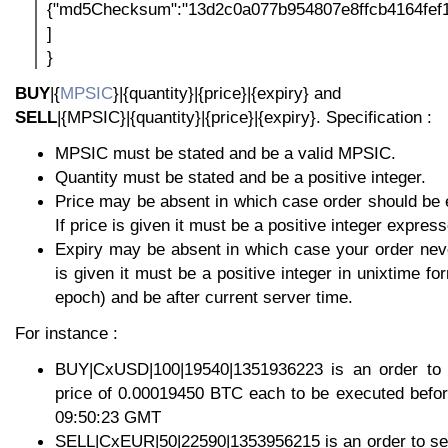
{"md5Checksum":"13d2c0a077b954807e8ffcb4164fef1
]
}
BUY
|{
MPSIC
}|{quantity}|{price}|{expiry} and
SELL
|{MPSIC}|{quantity}|{price}|{expiry}. Specification :
MPSIC must be stated and be a valid MPSIC.
Quantity must be stated and be a positive integer.
Price may be absent in which case order should be 
If price is given it must be a positive integer express
Expiry may be absent in which case your order neve
is given it must be a positive integer in unixtime f
epoch) and be after current server time.
For instance :
BUY|CxUSD|100|19540|1351936223 is an order to
price of 0.00019450 BTC each to be executed befo
09:50:23 GMT
SELL|CxEUR|50|22590|1353956215 is an order to sel