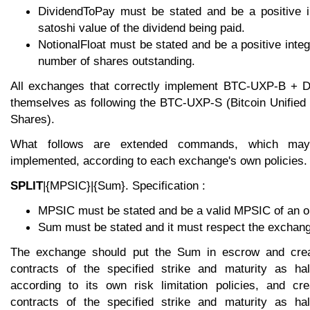
DividendToPay must be stated and be a positive i
satoshi value of the dividend being paid.
NotionalFloat must be stated and be a positive intege
number of shares outstanding.
All exchanges that correctly implement BTC-UXP-B +
themselves as following the BTC-UXP-S (Bitcoin Unified
Shares).
What follows are extended commands, which ma
implemented, according to each exchange's own policies.
SPLIT
|{MPSIC}|{Sum}. Specification :
MPSIC must be stated and be a valid MPSIC of an op
Sum must be stated and it must respect the exchange
The exchange should put the Sum in escrow and cr
contracts of the specified strike and maturity as ha
according to its own risk limitation policies, and 
contracts of the specified strike and maturity as ha