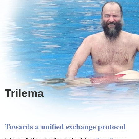
Trilema
Towards a unified exchange protocol