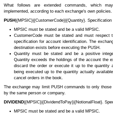
What follows are extended commands, which ma
implemented, according to each exchange's own policies.
PUSH
|{MPSIC}|{CustomerCode}|{Quantity}. Specification 
MPSIC must be stated and be a valid MPSIC.
CustomerCode must be stated and must respect 
specification for account identification. The excha
destination exists before executing the PUSH.
Quantity must be stated and be a positive intege
Quantity exceeds the holdings of the account the 
discard the order or execute it up to the quantity ac
being executed up to the quantity actually availab
cancel orders in the book.
The exchange may limit PUSH commands to only those a
by the same person or company.
DIVIDEND
|{MPSIC}|{DividendToPay}|{NotionalFloat}. Speci
MPSIC must be stated and be a valid MPSIC.