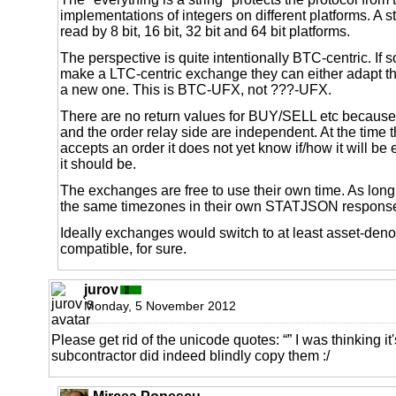
implementations of integers on different platforms. A s
read by 8 bit, 16 bit, 32 bit and 64 bit platforms.
The perspective is quite intentionally BTC-centric. If
make a LTC-centric exchange they can either adapt t
a new one. This is BTC-UFX, not ???-UFX.
There are no return values for BUY/SELL etc because
and the order relay side are independent. At the time
accepts an order it does not yet know if/how it will be 
it should be.
The exchanges are free to use their own time. As long
the same timezones in their own STATJSON responses 
Ideally exchanges would switch to at least asset-deno
compatible, for sure.
jurov
Monday, 5 November 2012
Please get rid of the unicode quotes: “” I was thinking it
subcontractor did indeed blindly copy them :/