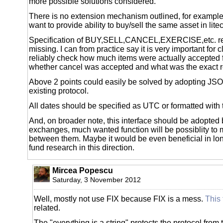
more possible solutions considered.
There is no extension mechanism outlined, for examp
want to provide ability to buy/sell the same asset in lite
Specification of BUY,SELL,CANCEL,EXERCISE,etc. ret
missing. I can from practice say it is very important for c
reliably check how much items were actually accepted f
whether cancel was accepted and what was the exact re
Above 2 points could easily be solved by adopting JS
existing protocol.
All dates should be specified as UTC or formatted with
And, on broader note, this interface should be adopted 
exchanges, much wanted function will be possiblity to
between them. Maybe it would be even beneficial in lo
fund research in this direction.
Mircea Popescu
Saturday, 3 November 2012
Well, mostly not use FIX because FIX is a mess.
This
related.
The "everything is a string" protects the protocol from 