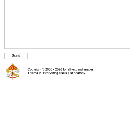
Copyright © 2008 - 2026 for all text and images.
Trilema is. Everything else's just hearsay.