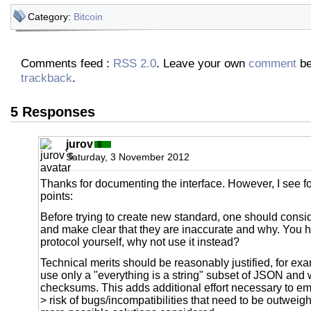
Category:
Bitcoin
Comments feed :
RSS 2.0
. Leave your own
comment
be
trackback
.
5 Responses
jurov
Saturday, 3 November 2012
Thanks for documenting the interface. However, I see f
points:
Before trying to create new standard, one should consi
and make clear that they are inaccurate and why. You
protocol yourself, why not use it instead?
Technical merits should be reasonably justified, for ex
use only a "everything is a string" subset of JSON an
checksums. This adds additional effort necessary to em
> risk of bugs/incompatibilities that need to be outweig