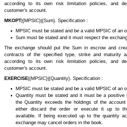
according to its own risk limitation policies, and de
customer's account.
MKOPT
|{MPSIC}|{Sum}. Specification :
MPSIC must be stated and be a valid MPSIC of an op
Sum must be stated and it must respect the exchange
The exchange should put the Sum in escrow and crea
contracts of the specified type, strike and maturity 
according to its own risk limitation policies, and de
customer's account.
EXERCISE
|{MPSIC}|{Quantity}. Specification :
MPSIC must be stated and be a valid MPSIC of an op
Quantity must be stated and it must be a positive 
the Quantity exceeds the holdings of the accoun
either discard the order or execute it up to the
available. If being executed up to the quantity ac
exchange may cancel orders in the book.