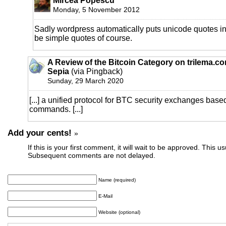
Mircea Popescu
Monday, 5 November 2012
Sadly wordpress automatically puts unicode quotes in.
be simple quotes of course.
A Review of the Bitcoin Category on trilema.c
Sepia
(via Pingback)
Sunday, 29 March 2020
[...] a unified protocol for BTC security exchanges bas
commands. [...]
Add your cents!
»
If this is your first comment, it will wait to be approved. This u
Subsequent comments are not delayed.
Name (required)
E-Mail
Website (optional)