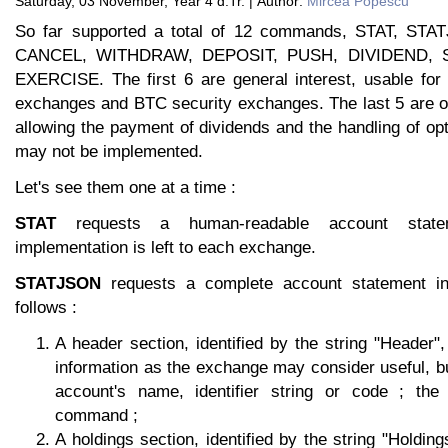
Saturday, 03 November, Year 4 d.Tr. | Author:
Mircea Popescu
So far supported a total of 12 commands, STAT, STA
CANCEL, WITHDRAW, DEPOSIT, PUSH, DIVIDEND, S
EXERCISE. The first 6 are general interest, usable fo
exchanges and BTC security exchanges. The last 5 are of 
allowing the payment of dividends and the handling of o
may not be implemented.
Let's see them one at a time :
STAT
requests a human-readable account state
implementation is left to each exchange.
STATJSON
requests a complete account statement i
follows :
A header section, identified by the string "Header"
information as the exchange may consider useful, b
account's name, identifier string or code ; th
command ;
A holdings section, identified by the string "Holding