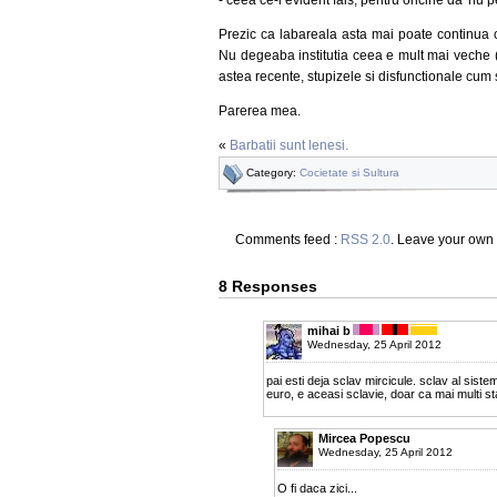
Prezic ca labareala asta mai poate continua c
Nu degeaba institutia ceea e mult mai veche (si
astea recente, stupizele si disfunctionale cum 
Parerea mea.
«
Barbatii sunt lenesi.
Category:
Cocietate si Sultura
Comments feed :
RSS 2.0
. Leave your own
8 Responses
mihai b
Wednesday, 25 April 2012
pai esti deja sclav mircicule. sclav al sistemul
euro, e aceasi sclavie, doar ca mai multi st
Mircea Popescu
Wednesday, 25 April 2012
O fi daca zici...