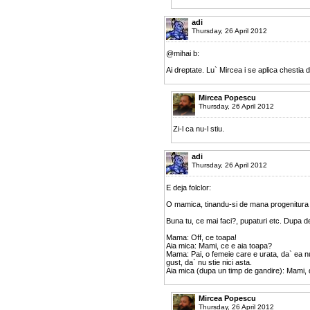
adi
Thursday, 26 April 2012
@mihai b:
Ai dreptate. Lu` Mircea i se aplica chestia
Mircea Popescu
Thursday, 26 April 2012
Zi-l ca nu-l stiu.
adi
Thursday, 26 April 2012
E deja folclor:
O mamica, tinandu-si de mana progenitura (o
Buna tu, ce mai faci?, pupaturi etc. Dupa de
Mama: Off, ce toapa!
Aia mica: Mami, ce e aia toapa?
Mama: Pai, o femeie care e urata, da` ea nu
gust, da` nu stie nici asta.
Aia mica (dupa un timp de gandire): Mami, 
Mircea Popescu
Thursday, 26 April 2012