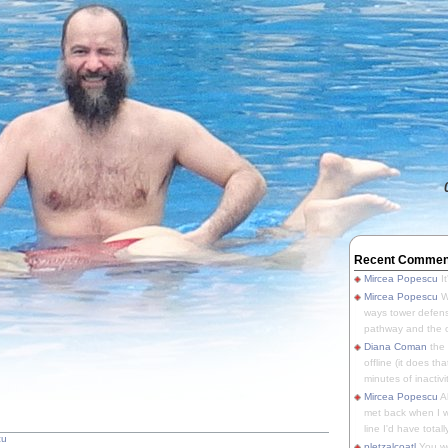
Recent Commen
Mircea Popescu
It
Mircea Popescu
We
ways tower defens
pathway and the o
Diana Coman
the
offline (it does tha
minutes of inactivit
Mircea Popescu
A
met back when I wa
line I'd have totally
cu
pletzalcoatl
You we