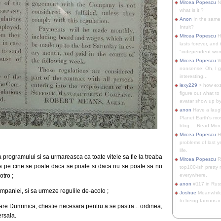
Mircea Popescu
No
what is it ?
Anon
In the same 
Intuit?
Mircea Popescu
H
lasts forever, and 
"independent woma
Mircea Popescu
Wt
nonsense! Oh, I get 
interesting...
lexy229
> how exa
figure out what to
avatar show up by.
anon
Have a laugh
Planet Earth's mo
blog.... Read More
Mircea Popescu
He
problems of last y
life.
a programului si sa urmareasca ca toate vitele sa fie la treaba
Mircea Popescu
Re
ca pe cine se poate daca se poate si daca nu se poate sa nu
top100-ish pretty
otro ;
everywhere.
anon
#117 in Russ
ompaniei, si sa urmeze regulile de-acolo ;
Joshue
Meanwhile
to being famous in 
are Duminica, chestie necesara pentru a se pastra... ordinea,
rsala.