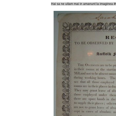
Hai sa ne uitam mai in amanunt la imaginea #6