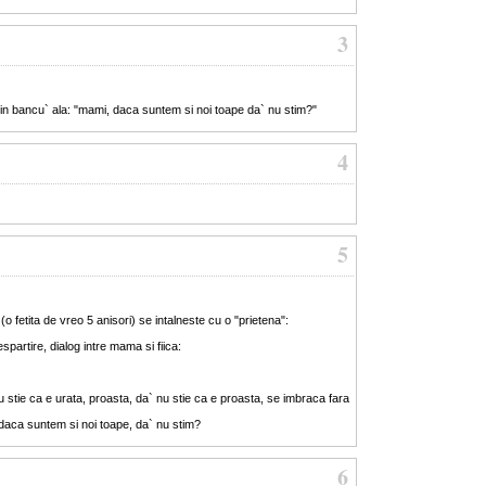
3
 din bancu` ala: "mami, daca suntem si noi toape da` nu stim?"
4
5
 fetita de vreo 5 anisori) se intalneste cu o "prietena":
spartire, dialog intre mama si fiica:
 stie ca e urata, proasta, da` nu stie ca e proasta, se imbraca fara
daca suntem si noi toape, da` nu stim?
6