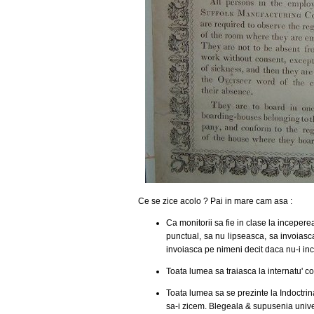
Ce se zice acolo ? Pai in mare cam asa :
Ca monitorii sa fie in clase la incepere
punctual, sa nu lipseasca, sa invoias
invoiasca pe nimeni decit daca nu-i inc
Toata lumea sa traiasca la internatu' c
Toata lumea sa se prezinte la Indoctrin
sa-i zicem. Blegeala & supusenia unive