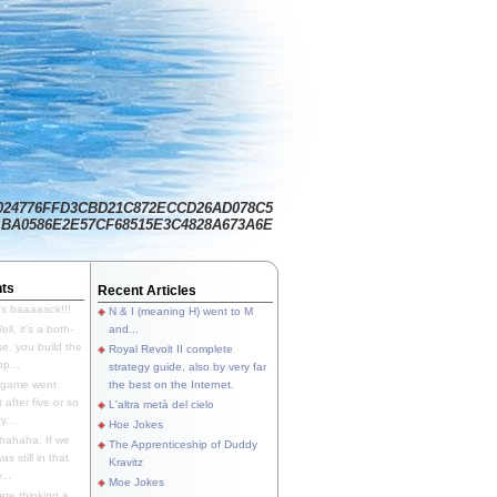
024776FFD3CBD21C872ECCD26AD078C5
BA0586E2E57CF68515E3C4828A673A6E
ts
Recent Articles
's baaaaack!!!
N & I (meaning H) went to M
ll, it's a both-
and...
e, you build the
Royal Revolt II complete
p...
strategy guide, also by very far
 game went
the best on the Internet.
t after five or so
L'altra metà del cielo
y...
Hoe Jokes
hahaha. If we
The Apprenticeship of Duddy
s still in that
Kravitz
...
Moe Jokes
re thinking a