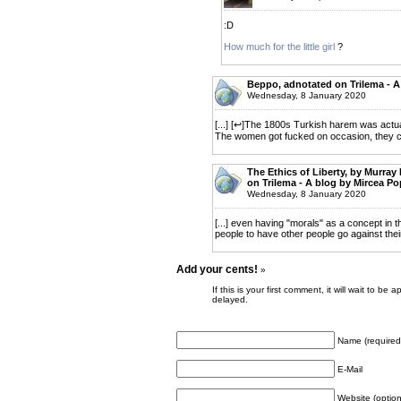
:D
How much for the little girl
?
Beppo, adnotated on Trilema - A
Wednesday, 8 January 2020
[...] [↩]The 1800s Turkish harem was actuall
The women got fucked on occasion, they cert
The Ethics of Liberty, by Murray
on Trilema - A blog by Mircea P
Wednesday, 8 January 2020
[...] even having "morals" as a concept in th
people to have other people go against their 
Add your cents!
»
If this is your first comment, it will wait to
delayed.
Name (required
E-Mail
Website (option