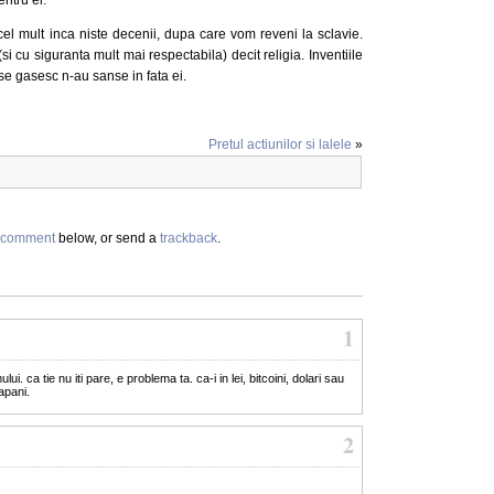
el mult inca niste decenii, dupa care vom reveni la sclavie.
 cu siguranta mult mai respectabila) decit religia. Inventiile
se gasesc n-au sanse in fata ei.
Pretul actiunilor si lalele
»
comment
below, or send a
trackback
.
1
ui. ca tie nu iti pare, e problema ta. ca-i in lei, bitcoini, dolari sau
apani.
2