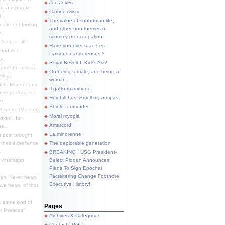
Joe Jokes
o in a purple
Carried Away
...
The value of subhuman life,
u're not fooling
and other non-themes of
.
scummy preoccupation
s up to all
Have you ever read Les
updated.
Liaisons dangereuses ?
S.
Royal Revolt II Kicks Ass!
dator/ on re-read.
On being female, and being a
king.
woman.
eh. More nudes
Il gatto mammone
ware packages, I
Hey bitches! Smell my armpits!
e.
Shield for murder
bscure TV actor,
Moral myopia
didn't, for
Amarcord
e...
La minorenne
s post brought
 their experience
The deplorable generation
.
BREAKING : USG President-
e whatsapp
Belect Pidden Announces
Plans To Sign Epochal
Factaltering Change Footnote
eh. Never heard
Executive History!
have heard of that
, some kind of
Pages
r finances"
Archives & Categories
Contact ; PGP