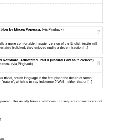
 blog by Mircea Popescu.
(via Pingback)
7
y a more comfortable, happier version of the English textile mill.
ainly frolicked, they enjoyed nudity a decent fraction [...]
 N Rothbard. Adnotated. Part II (Natural Law as "Science")
8
opescu.
(via Pingback)
is trivial, orcish language in the first place the desire of some
"nature", which is to say indolence ? Well... either that or [...]
 be approved. This usually takes a few hours. Subsequent comments are not
)
al)