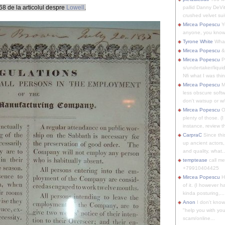
8 de la articolul despre
Lowell
.
pallid Danny DeVit
crushed velvet suit
Mircea Popescu
Yo
anyone, you know
Tyrone White
What'
Mircea Popescu
&
Mircea Popescu
P
s/undertaker/liqui
Nfi what I was thin
Mircea Popescu
M
less obscure soft
don't watsup or w/
Mircea Popescu
O
plenty of those. (I 
instance, review th
CarpraC
Since thi
up ancient actors,
and quality, what..
temptease
call m
+79910404425
Mircea Popescu
H
of it. (I however 
kinda posturing,...
Anon
I don't know
"help you with you
scam/online...