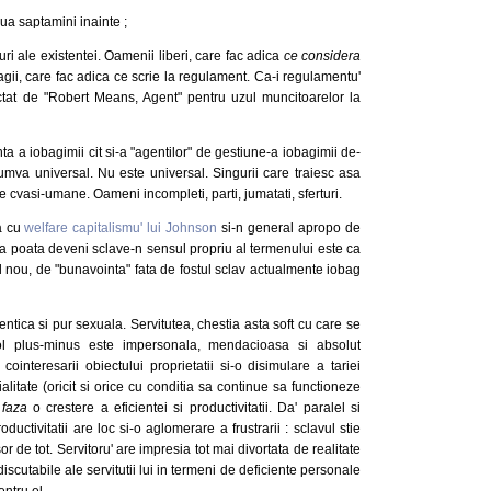
ua saptamini inainte ;
i ale existentei. Oamenii liberi, care fac adica
ce considera
bagii, care fac adica ce scrie la regulament. Ca-i regulamentu'
actat de "Robert Means, Agent" pentru uzul muncitoarelor la
 a iobagimii cit si-a "agentilor" de gestiune-a iobagimii de-
mva universal. Nu este universal. Singurii care traiesc asa
itie cvasi-umane. Oameni incompleti, parti, jumatati, sferturi.
ia cu
welfare capitalismu' lui Johnson
si-n general apropo de
a poata deveni sclave-n sensul propriu al termenului este ca
il nou, de "bunavointa" fata de fostul sclav actualmente iobag
entica si pur sexuala. Servitutea, chestia asta soft cu care se
ecol plus-minus este impersonala, mendacioasa si absolut
ointeresarii obiectului proprietatii si-o disimulare a tariei
ialitate (oricit si orice cu conditia sa continue sa functioneze
 faza
o crestere a eficientei si productivitatii. Da' paralel si
ductivitatii are loc si-o aglomerare a frustrarii : sclavul stie
sor de tot. Servitoru' are impresia tot mai divortata de realitate
discutabile ale servitutii lui in termeni de deficiente personale
entru el.