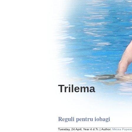
Trilema
Reguli pentru iobagi
Tuesday, 24 April, Year 4 d.Tr. | Author:
Mircea Popes