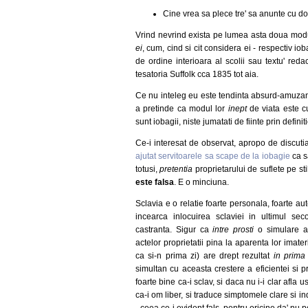
Cine vrea sa plece tre' sa anunte cu do
Vrind nevrind exista pe lumea asta doua modur
ei
, cum, cind si cit considera ei - respectiv io
de ordine interioara al scolii sau textu' red
tesatoria Suffolk cca 1835 tot aia.
Ce nu inteleg eu este tendinta absurd-amuzanta
a pretinde ca modul lor
inept
de viata este cu
sunt iobagii, niste jumatati de fiinte prin defin
Ce-i interesat de observat, apropo de discut
ajutat servitoarele sa scape de la iobagie
ca s
totusi,
pretentia
proprietarului de suflete pe st
este falsa
. E o minciuna.
Sclavia e o relatie foarte personala, foarte aut
incearca inlocuirea sclaviei in ultimul s
castranta. Sigur ca
intre prosti
o simulare a c
actelor proprietatii pina la aparenta lor imater
ca si-n prima zi) are drept rezultat
in prima
simultan cu aceasta crestere a eficientei si pro
foarte bine ca-i sclav, si daca nu i-i clar afla u
ca-i om liber, si traduce simptomele clare si in
- ceea ce-i evident fals, pentru oricine da' nu p