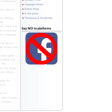
 fucking idea,
Copyright Notice
Eulora Shop
line, what is
In the press
Thesaurus & Vocabulary
eh. Nothing
the
n" least of all.
Say NO! to platforms
f is this inane
it, artificially
ctly did you
 do to have your
..
 Description
st widely read
 Tim...
h, the yearly
ear's. What a
ally, it's
 much
ia too.
 when it comes
Gibraltar...