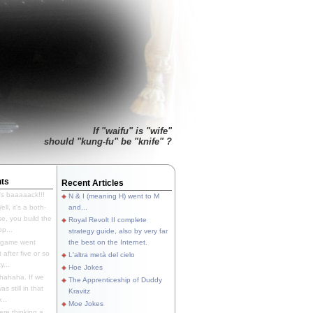
If "waifu" is "wife"
should "kung-fu" be "knife" ?
ts
Recent Articles
's baaaaack!!!
N & I (meaning H) went to M
ll, it's a both-
and...
e, you build the
Royal Revolt II complete
p...
strategy guide, also by very far
 game went
the best on the Internet.
t after five or so
L'altra metà del cielo
y...
Hoe Jokes
hahaha. If we
The Apprenticeship of Duddy
s still in that
Kravitz
...
Moe Jokes
re thinking a