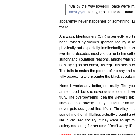
"Oh by the way lovergirl, once we're ma
mostly you
, really, I got shit to do. I th
apparently never happened or something. La
there!
Anyways. Montgomery (Clift) is perfectly wort
been raised by wolves (personified by a rem
physically but especially intellectually) in 
two-three decades mostly keeping to himself /
sundry and countless reasons, among which bo
he's laying on her chest, "asleep", his neck's 
This fails to match the portrait of the shy and
fully expecting to encounter the black streaks i
None it works any better, not really. The you
ample hood, but she never gets to do much with 
truly. The overpowering idea the viewer's lef
lines of "gosh-howdy, if they just let her ad-l
never gets
one
good line, it's all Tin Alley 
something them hillbillies actually thought
a p
life in civilised society. If they were so apt 
cutlery and dung for perfume. "Don't worry, it'll