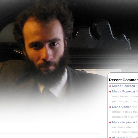
Recent Commen
Mircea Popescu
It
Mircea Popescu
We
ways tower defens
pathway and the o
Diana Coman
the
offline (it does tha
minutes of inactivit
Mircea Popescu
A
met back when I wa
line I'd have totally
u
pletzalcoatl
You we