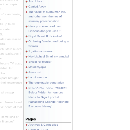
Joe Jokes
o in a purple
Carried Away
...
The value of subhuman life,
u're not fooling
and other non-themes of
.
scummy preoccupation
s up to all
Have you ever read Les
updated.
Liaisons dangereuses ?
S.
Royal Revolt II Kicks Ass!
dator/ on re-read.
On being female, and being a
king.
woman.
eh. More nudes
Il gatto mammone
ware packages, I
Hey bitches! Smell my armpits!
e.
Shield for murder
bscure TV actor,
Moral myopia
didn't, for
Amarcord
e...
La minorenne
s post brought
 their experience
The deplorable generation
.
BREAKING : USG President-
e whatsapp
Belect Pidden Announces
Plans To Sign Epochal
Factaltering Change Footnote
eh. Never heard
Executive History!
have heard of that
, some kind of
Pages
r finances"
Archives & Categories
Contact ; PGP