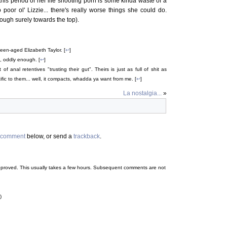
his period of her life shooting porn is some kinda waste of a
 poor ol' Lizzie... there's really worse things she could do.
hough surely towards the top).
teen-aged Elizabeth Taylor. [
↩
]
, oddly enough. [
↩
]
 anal retentives "trusting their gut". Theirs is just as full of shit as
fic to them... well, it compacts, whadda ya want from me. [
↩
]
La nostalgia...
»
comment
below, or send a
trackback
.
 be approved. This usually takes a few hours. Subsequent comments are not
)