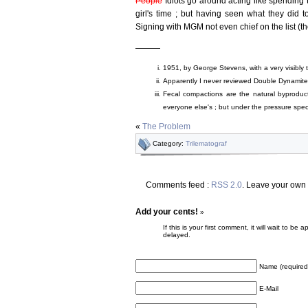
People
Idiots go around acting like spending t
girl's time ; but having seen what they did to
Signing with MGM not even chief on the list (t
———
1951, by George Stevens, with a very visibly 
Apparently I never reviewed Double Dynamite
Fecal compactions are the natural byproduct of
everyone else's ; but under the pressure speci
«
The Problem
Category:
Trilematograf
Comments feed :
RSS 2.0
. Leave your own
Add your cents!
»
If this is your first comment, it will wait to
delayed.
Name (required
E-Mail