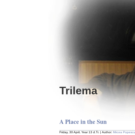
Trilema
A Place in the Sun
Friday, 30 April, Year 13 d.Tr. | Author:
Mircea Popesc