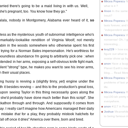
Mircea Popescu
No
rried there's going to be a maid living in with us. Well,
what is it ?
ink she's pregnant, too. You know how they go."
Anon
In the same 
Intuit?
lala, nobody in Montgomery, Alabama ever heard of it,
so
Mircea Popescu
H
lasts forever, and 
"independent woma
hless as the mysterious youth of subnormal intelligence who's
Mircea Popescu
Wt
arkably-lookalike rendition of Virginia Woolf, not merely
nonsense! Oh, I get 
interesting...
a cabin in the woods somewhere who otherwise spent his first
lexy229
> how exa
 trying for a Norman Bates impersonation. He's worthless for
figure out what to
undless abundance I'm going to arbitrarily pick one : when
avatar show up by.
extended in her arms, exposing a self-obvious knife fight mark.
anon
Have a laugh
 silent "strong" type, he makes you want to see his inner arms,
Planet Earth's mo
n their usual places.
blog.... Read More
Mircea Popescu
He
ng hussy is revving a (slightly tinny,
yet
) engine under the
problems of last y
it besides revving -- and this to the production's great loss,
life.
t upon seeing Taylor in this thing necessarily goes along the
Mircea Popescu
Re
top100-ish pretty
ib she'd probably have done much better than this script". She
everywhere.
hackathon through and through. And supposedly it comes from
anon
#117 in Russ
lay
. I really can't imagine how Americans managed their daily
Joshue
Meanwhile
to mistake
that
for a play, they probably mistook hatchets for
to being famous in 
 fall off once it dries" America over there, born and bred.