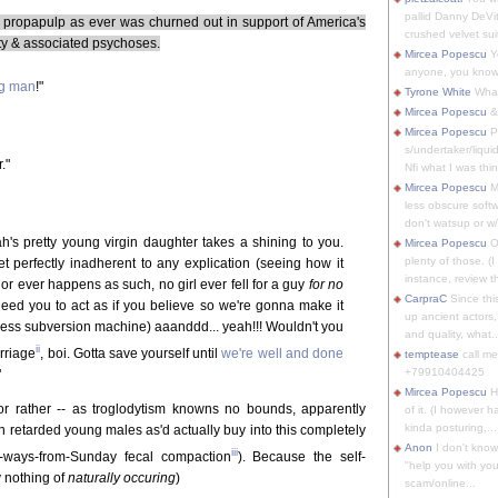
pallid Danny DeVit
f propapulp as ever was churned out in support of America's
crushed velvet suit
ty & associated psychoses.
Mircea Popescu
Yo
anyone, you know
g man
!"
Tyrone White
What'
Mircea Popescu
&
Mircea Popescu
P
s/undertaker/liqui
."
Nfi what I was thin
Mircea Popescu
M
less obscure soft
don't watsup or w/
 pretty young virgin daughter takes a shining to you.
Mircea Popescu
O
plenty of those. (I 
 perfectly inadherent to any explication (seeing how it
instance, review th
r ever happens as such, no girl ever fell for a guy
for no
CarpraC
Since thi
need you to act as if you believe so we're gonna make it
up ancient actors,
ness subversion machine) aaanddd... yeah!!! Wouldn't you
and quality, what..
ii
arriage
, boi. Gotta save yourself until
we're well and done
temptease
call m
+79910404425
"
Mircea Popescu
H
r rather -- as troglodytism knowns no bounds, apparently
of it. (I however 
kinda posturing,...
h retarded young males as'd actually buy into this completely
Anon
I don't know
iii
ix-ways-from-Sunday fecal compaction
). Because the self-
"help you with you
y nothing of
naturally occuring
)
scam/online...