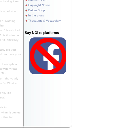
 fucking idea,
Copyright Notice
Eulora Shop
line, what is
In the press
Thesaurus & Vocabulary
eh. Nothing
the
n" least of all.
Say NO! to platforms
f is this inane
it, artificially
ctly did you
 do to have your
..
 Description
st widely read
 Tim...
h, the yearly
ear's. What a
ally, it's
 much
ia too.
 when it comes
Gibraltar...