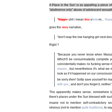
i
A Place in the Sun
is as appalling a piece o
"abstinence only" abuse of adolescent sexuali
"
Nigger
uhh I mean
Boy
e
hmm
m...
Youn
goes the
story
narrative,
"don't reap the low hanging girl next door
Right ?
"Because you never know when Massah's
Which'll be consummatedly complete yet
coincidentally makes no fucking sense no
reason
; but nevertheless it's what we 
look as if it happened on our conscious
be sorry
then
! Gotta save yourself for m
with you
; and don't you forget it, neither.
This apparently makes sense, somewhere (o
there's places under the Sun blessed with suc
insane not to mention self-contradictory s
obvious (not to mention
quite traditional
, to sa