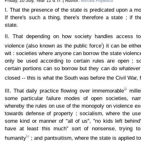
Friday, 10 July, Year 12 d.Tr. | Author:
Mircea Popescu
I. That the presence of the state is predicated upon a m
If there's such a thing, there's therefore a state ; if th
state.
II. That depending on how society handles access t
i
violence (also known as the public force
) it can be eith
wit : societies where anyone can borrow the state violenc
only be used according to certain rules are open ; so
certain portions can so borrow but they can do whatever 
closed -- this is what the South was before the Civil War,
iii
III. That daily practice flowing over immemorable
mille
some particular failure modes of open societies, n
whereby the rules on use of the monopoly on violence exc
towards defense of property ; socialism, where the use
some kind or manner of "all of us", "no kids left behin
have at least this much" sort of nonsense, trying to
iv
humanity
; and pantsuitism, where the state is applied 