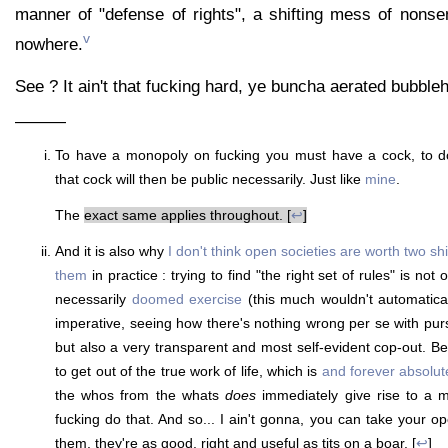
manner of "defense of rights", a shifting mess of nons
v
nowhere.
See ? It ain't that fucking hard, ye buncha aerated bubble
———
To have a monopoly on fucking you must have a cock, to do
that cock will then be public necessarily. Just like
mine
.
The
exact same applies throughout. [
↩
]
And it is also why
I don't think open societies are worth two shi
them
in practice : trying to find "the right set of rules" is no
necessarily
doomed exercise
(this much wouldn't automatica
imperative, seeing how there's nothing wrong per se with p
but also a very transparent and most self-evident cop-out. Be
to get out of the true work of life, which is
and forever absolute
the whos from the whats
does
immediately give rise to a m
fucking do that. And so... I ain't gonna, you can take your o
them, they're as good, right and useful as tits on a boar. [
↩
]