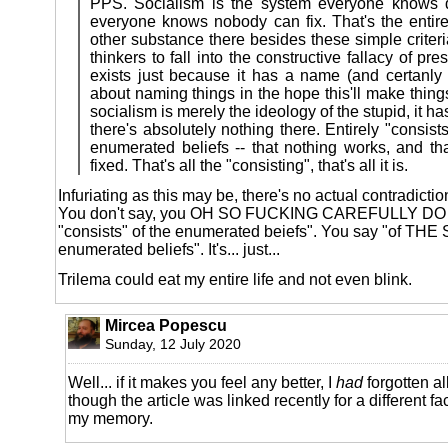
PPS. Socialism is the system everyone knows 
everyone knows nobody can fix. That's the entire 
other substance there besides these simple criteri
thinkers to fall into the constructive fallacy of p
exists just because it has a name (and certanly p
about naming things in the hope this'll make things
socialism is merely the ideology of the stupid, it ha
there's absolutely nothing there. Entirely "consist
enumerated beliefs -- that nothing works, and th
fixed. That's all the "consisting", that's all it is.
Infuriating as this may be, there's no actual contradiction
You don't say, you OH SO FUCKING CAREFULLY D
"consists" of the enumerated beiefs". You say "of TH
enumerated beliefs". It's... just...
Trilema could eat my entire life and not even blink.
Mircea Popescu
Sunday, 12 July 2020
Well... if it makes you feel any better, I
had
forgotten al
though the article was linked recently for a different facet
my memory.