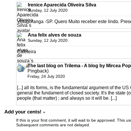
Irenice Aparecida Oliveira Silva
Sunday, 12 July 2020
Votuporanga -SP. Quero Muito receber este lindo. Pres
Ana felix alves de souza
Sunday, 12 July 2020
Cafeteira
The last blog on Trilema - A blog by Mircea Po
Pingback)
Friday, 24 July 2020
[...] all its forms, is the fundamental argument of the U
general the fundament of closed society. It's the state (o
people (that matter) ; and always so it will be. [...]
Add your cents!
»
If this is your first comment, it will wait to be approved. This u
Subsequent comments are not delayed.