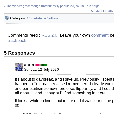
«
The world's great though unfortunately populated, sau mula-n beige
Survivor Legacy
Category:
Cocietate si Sultura
Comments feed :
RSS 2.0
. Leave your own
comment
be
trackback
.
5 Responses
anon
Sunday, 12 July 2020
It's about to daybreak, and I give up. Previously I spent 
trapped in Trilema, because I remembered clearly you 
and pantsuitism somewhere else, flippantly, and I could
all about it, and I thought I'll find something in there.
It took a while to find it, but in the end it was found, the
of: