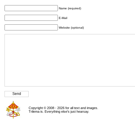
Name (required)
E-Mail
Website (optional)
Copyright © 2008 - 2026 for all text and images.
Trilema is. Everything else's just hearsay.