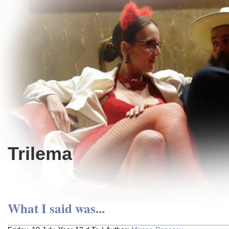
Trilema
What I said was...