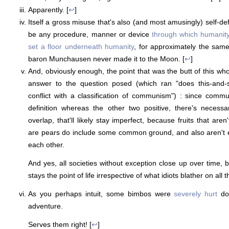
Apparently. [
↩
]
Itself a gross misuse that's also (and most amusingly) self-de
be any procedure, manner or device
through which humanit
set a floor underneath humanity
, for approximately the sam
baron Munchausen never made it to the Moon. [
↩
]
And, obviously enough, the point that was the butt of this who
answer to the question posed (which ran "does this-and-s
conflict with a classification of communism") : since commu
definition whereas the other two positive, there's necess
overlap, that'll likely stay imperfect, because fruits that aren
are pears do include some common ground, and also aren't e
each other.
And yes, all societies without exception close up over time, b
stays the point of life irrespective of what idiots blather on all t
As you perhaps intuit, some bimbos were
severely hurt
doi
adventure.
Serves them right! [
↩
]