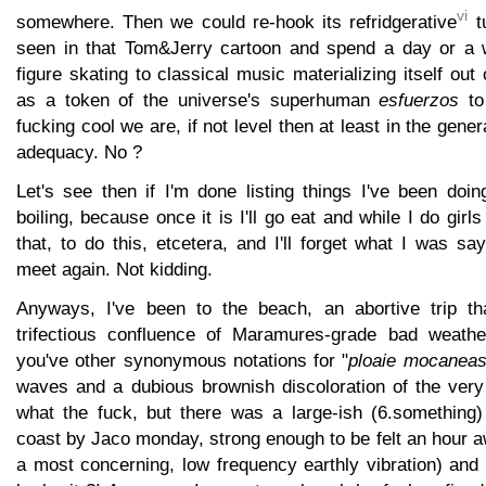
vi
somewhere. Then we could re-hook its refridgerative
tu
seen in that Tom&Jerry cartoon and spend a day or a
figure skating to classical music materializing itself out
as a token of the universe's superhuman
esfuerzos
to
fucking cool we are, if not level then at least in the gene
adequacy. No ?
Let's see then if I'm done listing things I've been doin
boiling, because once it is I'll go eat and while I do girl
that, to do this, etcetera, and I'll forget what I was sa
meet again. Not kidding.
Anyways, I've been to the beach, an abortive trip tha
trifectious confluence of Maramures-grade bad weathe
you've other synonymous notations for "
ploaie mocanea
waves and a dubious brownish discoloration of the very 
what the fuck, but there was a large-ish (6.something)
coast by Jaco monday, strong enough to be felt an hour a
a most concerning, low frequency earthly vibration) and