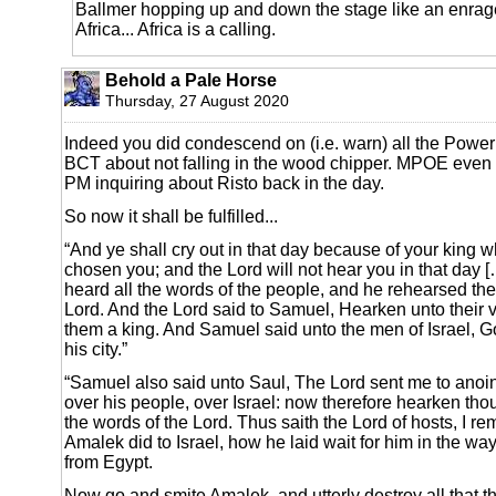
Ballmer hopping up and down the stage like an enrag
Africa... Africa is a calling.
Behold a Pale Horse
Thursday, 27 August 2020
Indeed you did condescend on (i.e. warn) all the Power
BCT about not falling in the wood chipper. MPOE even
PM inquiring about Risto back in the day.
So now it shall be fulfilled...
“And ye shall cry out in that day because of your king 
chosen you; and the Lord will not hear you in that day
heard all the words of the people, and he rehearsed the
Lord. And the Lord said to Samuel, Hearken unto their
them a king. And Samuel said unto the men of Israel, 
his city.”
“Samuel also said unto Saul, The Lord sent me to anoin
over his people, over Israel: now therefore hearken thou
the words of the Lord. Thus saith the Lord of hosts, I r
Amalek did to Israel, how he laid wait for him in the w
from Egypt.
Now go and smite Amalek, and utterly destroy all that 