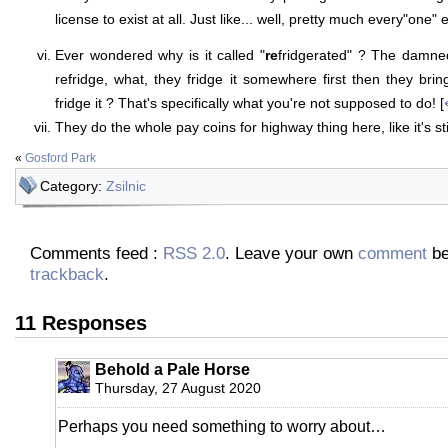
license to exist at all. Just like... well, pretty much every"one" e
Ever wondered why is it called "
re
fridgerated" ? The damned
refridge, what, they fridge it somewhere first then they brin
fridge it ? That's specifically what you're not supposed to do! [
They do the whole pay coins for highway thing here, like it's sti
«
Gosford Park
Category:
Zsilnic
Comments feed :
RSS 2.0
. Leave your own
comment
be
trackback
.
11 Responses
Behold a Pale Horse
Thursday, 27 August 2020
Perhaps you need something to worry about…