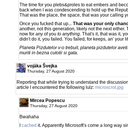
The time for you plebs&proles to eat embers and b
back when I was condescending to hold up the Republi
That was the place, the space, that was your calling 
Once you fucked that up...
That was your only chan
another, not this generation, likely not the next either.
now for any of you
to anything
. That's it, that was it, 
didn't do it, you failed. You failed, for keeps, an' your lif
Planeta Pizdutelor v-o trebuit, planeta pizdutelor aveti
muriti in bezna cutotii si gata.
vojáka Švejka
Thursday, 27 August 2020
Reporting that while trying to understand the discussion
article I encountered the following lulz:
microscrot.jpg
Mircea Popescu
Thursday, 27 August 2020
Bwahaha
I
cached
it. Apparently Microsoft's come a long way si