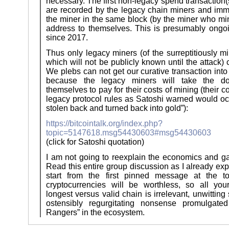
necessary. The first non-legacy spend transaction(
are recorded by the legacy chain miners and imm
the miner in the same block (by the miner who min
address to themselves. This is presumably ongoin
since 2017.
Thus only legacy miners (of the surreptitiously m
which will not be publicly known until the attack) 
We plebs can not get our curative transaction into
because the legacy miners will take the do
themselves to pay for their costs of mining (their co
legacy protocol rules as Satoshi warned would oc
stolen back and turned back into gold”):
https://bitcointalk.org/index.php?
topic=5147618.msg54430603#msg54430603
(click for Satoshi quotation)
I am not going to reexplain the economics and g
Read this entire group discussion as I already exp
start from the first pinned message at the to
cryptocurrencies will be worthless, so all you
longest versus valid chain is irrelevant, unwittin
ostensibly regurgitating nonsense promulgat
Rangers” in the ecosystem.