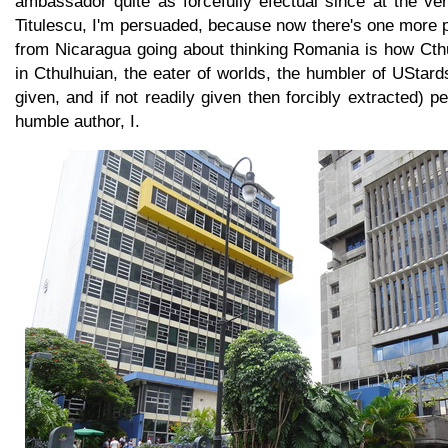
ambassador quite as forcefully efectual since at the ve
Titulescu, I'm persuaded, because now there's one more p
from Nicaragua going about thinking Romania is how Cth
in Cthulhuian, the eater of worlds, the humbler of UStards
given, and if not readily given then forcibly extracted) 
humble author, I.