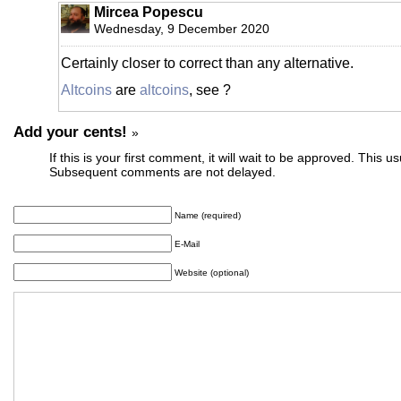
Mircea Popescu
Wednesday, 9 December 2020
Certainly closer to correct than any alternative.
Altcoins
are
altcoins
, see ?
Add your cents!
»
If this is your first comment, it will wait to be approved. This u
Subsequent comments are not delayed.
Name (required)
E-Mail
Website (optional)