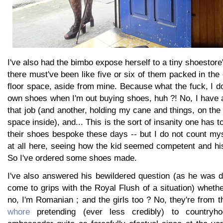
I've also had the bimbo expose herself to a tiny shoestor
there must've been like five or six of them packed in the 
floor space, aside from mine. Because what the fuck, I d
own shoes when I'm out buying shoes, huh ?! No, I have a v
that job (and another, holding my cane and things, on the 
space inside), and... This is the sort of insanity one has 
their shoes bespoke these days -- but I do not count mys
at all here, seeing how the kid seemed competent and hi
So I've ordered some shoes made.
I've also answered his bewildered question (as he was d
come to grips with the Royal Flush of a situation) wheth
no, I'm Romanian ; and the girls too ? No, they're from 
whore
pretending (ever less credibly) to country