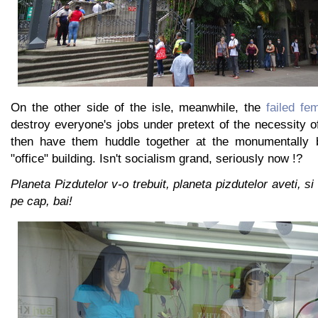
On the other side of the isle, meanwhile, the
failed fe
destroy everyone's jobs under pretext of the necessity of
then have them huddle together at the monumentally b
"office" building. Isn't socialism grand, seriously now !?
Planeta Pizdutelor v-o trebuit, planeta pizdutelor aveti, si
pe cap, bai!