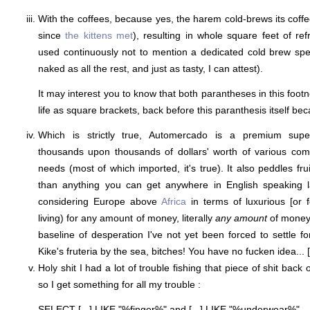
With the coffees, because yes, the harem cold-brews its coff
since
the kittens met
), resulting in whole square feet of re
used continuously not to mention a dedicated cold brew specia
naked as all the rest, and just as tasty, I can attest).
It may interest you to know that both parantheses in this footno
life as square brackets, back before this paranthesis itself be
Which is strictly true, Automercado is a premium supe
thousands upon thousands of dollars' worth of various com
needs (most of which imported, it's true). It also peddles fru
than anything you can get anywhere in English speaking 
considering Europe above
Africa
in terms of luxurious [or 
living) for any amount of money, literally
any amount
of money, 
baseline of desperation I've not yet been forced to settle fo
Kike's fruteria by the sea, bitches! You have no fucken idea... [
Holy shit I had a lot of trouble fishing that piece of shit back
so I get something for all my trouble :
SELECT [...] LIKE "%finger%" and [...] LIKE "%underwear%"