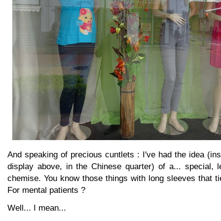
And speaking of precious cuntlets : I've had the idea (in
display above, in the Chinese quarter) of a... special, 
chemise. You know those things with long sleeves that t
For mental patients ?
Well... I mean...