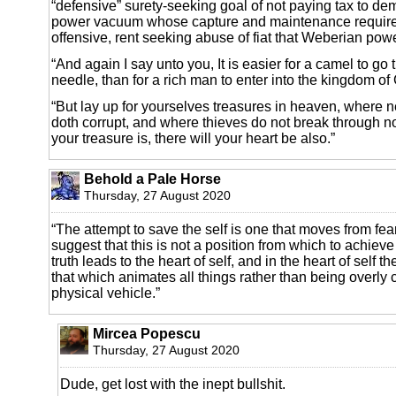
“defensive” surety-seeking goal of not paying tax to de
power vacuum whose capture and maintenance requires
offensive, rent seeking abuse of fiat that Weberian pow
“And again I say unto you, It is easier for a camel to go
needle, than for a rich man to enter into the kingdom of
“But lay up for yourselves treasures in heaven, where n
doth corrupt, and where thieves do not break through no
your treasure is, there will your heart be also.”
Behold a Pale Horse
Thursday, 27 August 2020
“The attempt to save the self is one that moves from fe
suggest that this is not a position from which to achieve
truth leads to the heart of self, and in the heart of self th
that which animates all things rather than being overly 
physical vehicle.”
Mircea Popescu
Thursday, 27 August 2020
Dude, get lost with the inept bullshit.