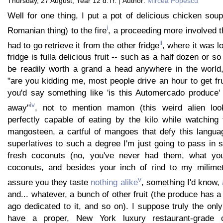
Thursday, 27 August, Year 12 d.Tr. | Author:
Mircea Popescu
Well for one thing, I put a pot of delicious chicken soup 
i
Romanian thing) to the fire
, a proceeding more involved th
ii
had to go retrieve it from the other fridge
, where it was l
fridge is fulla delicious fruit -- such as a half dozen or s
be readily worth a grand a head anywhere in the world
"are you kidding me, most people drive an hour to get fru
you'd say something like 'is this Automercado produce'
iv
away"
, not to mention mamon (this weird alien look
perfectly capable of eating by the kilo while watching 
mangosteen, a cartful of mangoes that defy this languag
superlatives to such a degree I'm just going to pass in 
fresh coconuts (no, you've never had them, what y
coconuts, and besides your inch of rind to my milimet
v
assure you they taste
nothing alike
, something I'd know,
and... whatever, a bunch of other fruit (the produce has a 
ago dedicated to it, and so on). I suppose truly the onl
have a proper, New York luxury restaurant-grade 