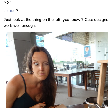
No ?
Usure
?
Just look at the thing on the left, you know ? Cute designs l
work well enough.