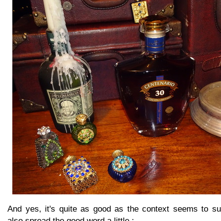
And yes, it's quite as good as the context seems to su
also spread the good word a little :