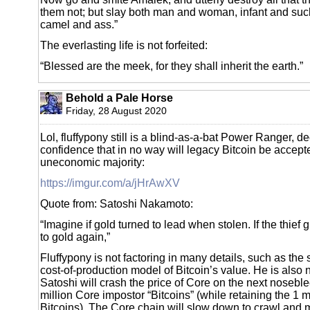
them not; but slay both man and woman, infant and suc
camel and ass.”
The everlasting life is not forfeited:
“Blessed are the meek, for they shall inherit the earth.”
Behold a Pale Horse
Friday, 28 August 2020
Lol, fluffypony still is a blind-as-a-bat Power Ranger, d
confidence that in no way will legacy Bitcoin be accept
uneconomic majority:
https://imgur.com/a/jHrAwXV
Quote from: Satoshi Nakamoto:
“Imagine if gold turned to lead when stolen. If the thief gi
to gold again,”
Fluffypony is not factoring in many details, such as the 
cost-of-production model of Bitcoin’s value. He is also no
Satoshi will crash the price of Core on the next noseb
million Core impostor “Bitcoins” (while retaining the 1 m
Bitcoins). The Core chain will slow down to crawl and m