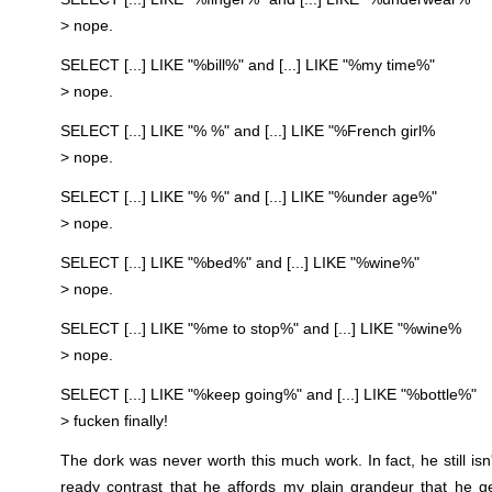
> nope.
SELECT [...] LIKE "%bill%" and [...] LIKE "%my time%"
> nope.
SELECT [...] LIKE "% %" and [...] LIKE "%French girl%
> nope.
SELECT [...] LIKE "% %" and [...] LIKE "%under age%"
> nope.
SELECT [...] LIKE "%bed%" and [...] LIKE "%wine%"
> nope.
SELECT [...] LIKE "%me to stop%" and [...] LIKE "%wine%
> nope.
SELECT [...] LIKE "%keep going%" and [...] LIKE "%bottle%"
> fucken finally!
The dork was never worth this much work. In fact, he still isn't
ready contrast that he affords my plain grandeur that he g