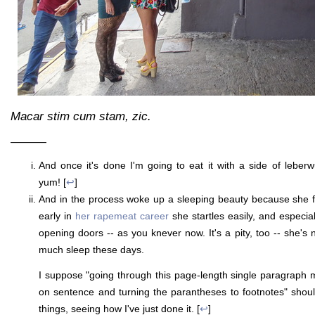
Macar stim cum stam, zic.
———
And once it's done I'm going to eat it with a side of leber
yum! [
↩
]
And in the process woke up a sleeping beauty because she fin
early in
her rapemeat career
she startles easily, and especia
opening doors -- as you knever now. It's a pity, too -- she's n
much sleep these days.
I suppose "going through this page-length single paragraph
on sentence and turning the parantheses to footnotes" should
things, seeing how I've just done it. [
↩
]