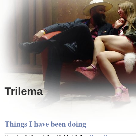
Trilema
Things I have been doing