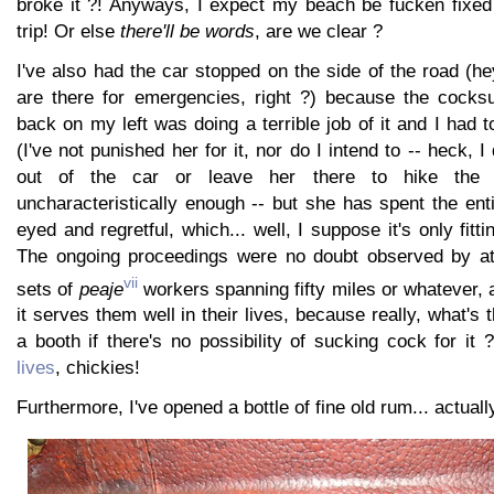
broke it ?! Anyways, I expect my beach be fucken fixed
trip! Or else
there'll be words
, are we clear ?
I've also had the car stopped on the side of the road (
are there for emergencies, right ?) because the cocks
back on my left was doing a terrible job of it and I had 
(I've not punished her for it, nor do I intend to -- heck, I
out of the car or leave her there to hike the 
uncharacteristically enough -- but she has spent the ent
eyed and regretful, which... well, I suppose it's only fitt
The ongoing proceedings were no doubt observed by at 
vii
sets of
peaje
workers spanning fifty miles or whatever, 
it serves them well in their lives, because really, what's th
a booth if there's no possibility of sucking cock for it
lives
, chickies!
Furthermore, I've opened a bottle of fine old rum... actuall