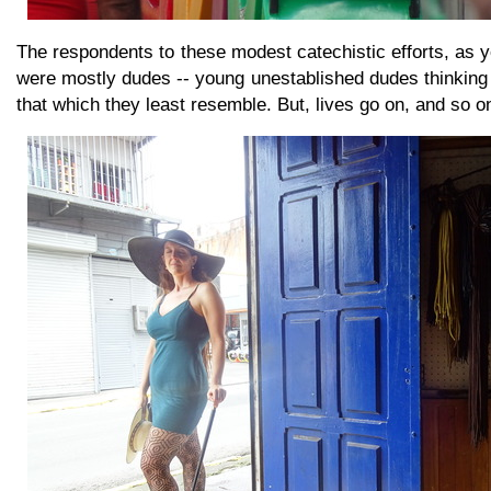
The respondents to these modest catechistic efforts, as 
were mostly dudes -- young unestablished dudes thinking
that which they least resemble. But, lives go on, and so o