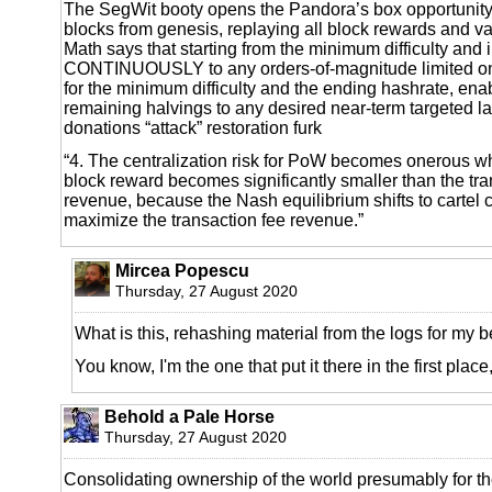
The SegWit booty opens the Pandora’s box opportunity 
blocks from genesis, replaying all block rewards and va
Math says that starting from the minimum difficulty and 
CONTINUOUSLY to any orders-of-magnitude limited onl
for the minimum difficulty and the ending hashrate, enab
remaining halvings to any desired near-term targeted la
donations “attack” restoration furk
“4. The centralization risk for PoW becomes onerous
block reward becomes significantly smaller than the tra
revenue, because the Nash equilibrium shifts to cartel 
maximize the transaction fee revenue.”
Mircea Popescu
Thursday, 27 August 2020
What is this, rehashing material from the logs for my b
You know, I'm the one that put it there in the first place
Behold a Pale Horse
Thursday, 27 August 2020
Consolidating ownership of the world presumably for th