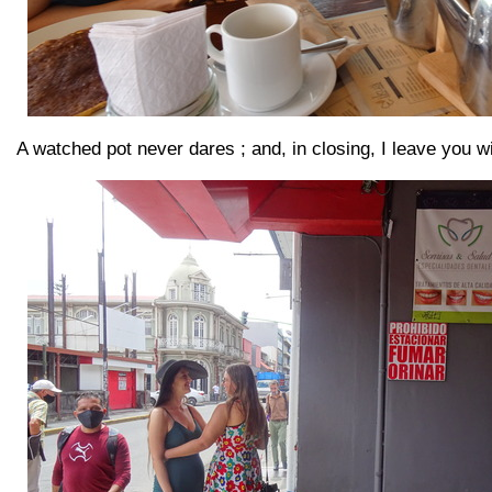
A watched pot never dares ; and, in closing, I leave you wi