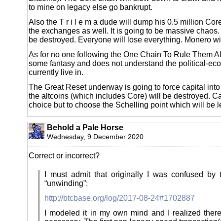
to mine on legacy else go bankrupt.
Also the T r i l e m a dude will dump his 0.5 million Cor
the exchanges as well. It is going to be massive chaos
be destroyed. Everyone will lose everything. Monero wi
As for no one following the One Chain To Rule Them All, 
some fantasy and does not understand the political-e
currently live in.
The Great Reset underway is going to force capital into
the altcoins (which includes Core) will be destroyed. Ca
choice but to choose the Schelling point which will be l
Behold a Pale Horse
Wednesday, 9 December 2020
Correct or incorrect?
I must admit that originally I was confused by 
“unwinding”:
http://btcbase.org/log/2017-08-24#1702887
I modeled it in my own mind and I realized ther