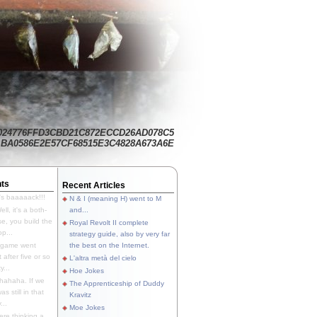
024776FFD3CBD21C872ECCD26AD078C5
BA0586E2E57CF68515E3C4828A673A6E
ts
Recent Articles
's baaaaack!!!
N & I (meaning H) went to M
ll, it's a both-
and...
e, you build the
Royal Revolt II complete
p...
strategy guide, also by very far
 game went
the best on the Internet.
t after five or so
L'altra metà del cielo
y...
Hoe Jokes
hahaha. If we
The Apprenticeship of Duddy
s still in that
Kravitz
...
Moe Jokes
re thinking a