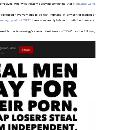
emselves with (while reliably believing something that
in practice works
advanced have very little to do with "humans" in any sort of median or
 reading up about "SEO"
have comparably little to do with the Internet in
hile the terminology's clarified itself towards "BBW", as the following