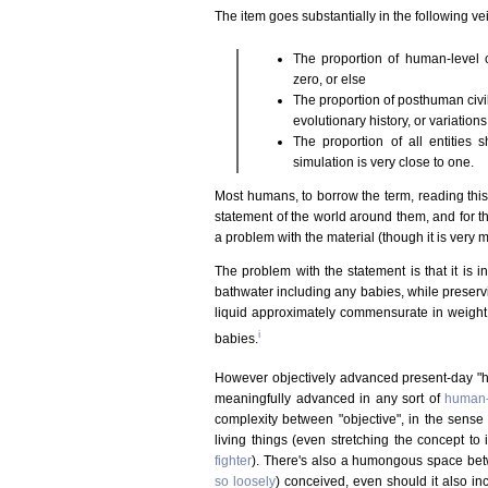
The item goes substantially in the following vei
The proportion of human-level c
zero, or else
The proportion of posthuman civili
evolutionary history, or variations 
The proportion of all entities 
simulation is very close to one.
Most humans, to borrow the term, reading this 
statement of the world around them, and for that
a problem with the material (though it is very
The problem with the statement is that it is in
bathwater including any babies, while preservin
liquid approximately commensurate in weigh
i
babies.
However objectively advanced present-day 
meaningfully advanced in any sort of
human-
complexity between "objective", in the sense o
living things (even stretching the concept t
fighter
). There's also a humongous space bet
so loosely
) conceived, even should it also i