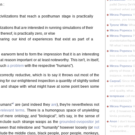
n :
pallid Danny DeVit
crushed velvet suit
Mircea Popescu
Yo
ivilizations that reach a posthuman stage is practically
anyone, you know
Tyrone White
What'
zations that are interested in running simulations of their
Mircea Popescu
&
thereof, is practically zero, or else
Mircea Popescu
P
sharing our kind of experiences that exist as part of a
s/undertaker/liqui
Nfi what I was thin
Mircea Popescu
M
earworm tend to form the impression that it is an interesting
less obscure soft
 reason important or at least noteworthy. This isn't, in itself,
don't watsup or w/
 much
a problem
with the respective "humans").
Mircea Popescu
O
plenty of those. (I 
correctly reductive, which is to say it throws out most of the
instance, review th
g for our enlightened inspection a quantity of slightly soiled
CarpraC
Since thi
up ancient actors,
t and shape with what might have at some point been some
and quality, what..
temptease
call m
+79910404425
ii
"humans"
are (and indeed they
are
), they're nevertheless not
Mircea Popescu
H
relevant terms
. There is a humongous space of unyielding
of it. (I however 
f mere ontology, and "biological", let's say, in the sense of
kinda posturing,...
o include such strange wasps as the
grounded-ovopositor jet
Anon
I don't know
"help you with you
ween that milestone and "humanity" however loosely (or
not
scam/online...
nclude the middle class, black people, poor people, monkeys,