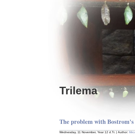
Trilema
The problem with Bostrom's
Wednesday, 11 November, Year 12 d.Tr. | Author:
Mir