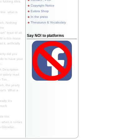
 fucking idea,
Copyright Notice
Eulora Shop
line, what is
In the press
Thesaurus & Vocabulary
eh. Nothing
the
n" least of all.
Say NO! to platforms
f is this inane
it, artificially
ctly did you
 do to have your
..
 Description
st widely read
 Tim...
h, the yearly
ear's. What a
ally, it's
 much
ia too.
 when it comes
Gibraltar...