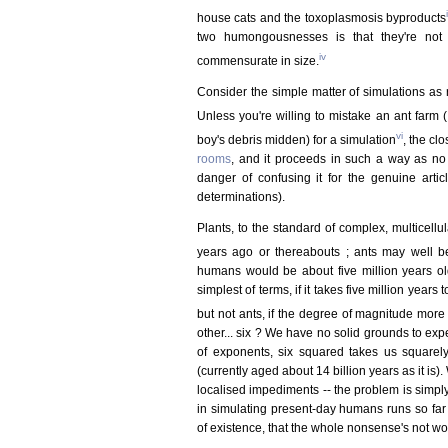
i
house cats and the toxoplasmosis byproducts
two humongousnesses is that they're not 
iv
commensurate in size.
Consider the simple matter of simulations a
Unless you're willing to mistake an ant farm 
vi
boy's debris midden) for a simulation
, the cl
rooms
, and it proceeds in such a way as n
danger of confusing it for the genuine art
determinations).
Plants, to the standard of complex, multicell
years ago or thereabouts ; ants may well b
humans would be about five million years old (
simplest of terms, if it takes five million yea
but not ants, if the degree of magnitude more
other... six ? We have no solid grounds to expe
of exponents, six squared takes us squarely 
(currently aged about 14 billion years as it is)
localised impediments -- the problem is simply
in simulating present-day humans runs so far o
of existence, that the whole nonsense's not wor