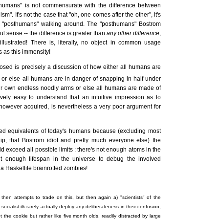
humans" is not commensurate with the difference between
. It's not the case that "oh, one comes after the other", it's
 be "posthumans" walking around. The "posthumans" Bostrom
l sense -- the difference is greater than
any other difference
,
llustrated! There is, literally, no object in common usage
s as this immensity!
sed is precisely a discussion of how either all humans are
, or else all humans are in danger of snapping in half under
eir own endless noodly arms or else all humans are made of
vely easy to understand that an intuitive impression as to
owever acquired, is nevertheless a very poor argument for
ated equivalents of today's humans because (excluding most
, that Bostrom idiot and pretty much everyone else) the
 exceed all possible limits : there's not enough atoms in the
ot enough lifespan in the universe to debug the involved
cha Haskellite brainrotted zombies!
then attempts to trade on this, but then again a) "scientists" of the
e socialist ilk rarely actually deploy any deliberateness in their confusion,
t the cookie but rather like five month olds, readily distracted by large