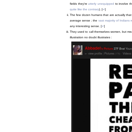
fields they're
utterly unequipped
to involve th
quite like the contrary
). [
↩
]
The few dozen humans that are actually that 
average sense ; the
vast majority of Indians
any interesting sense. [
↩
]
They used to call themselves women, but meanw
illustration no doubt illustrates :