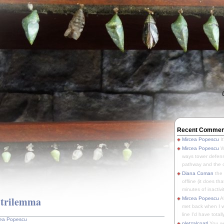
Recent Commen
Mircea Popescu
It
Mircea Popescu
We
ways tower defens
pathway and the o
Diana Coman
the
offline (it does tha
minutes of inactivit
 trilemma
Mircea Popescu
A
met back when I wa
line I'd have totally
cea Popescu
pletzalcoatl
You we