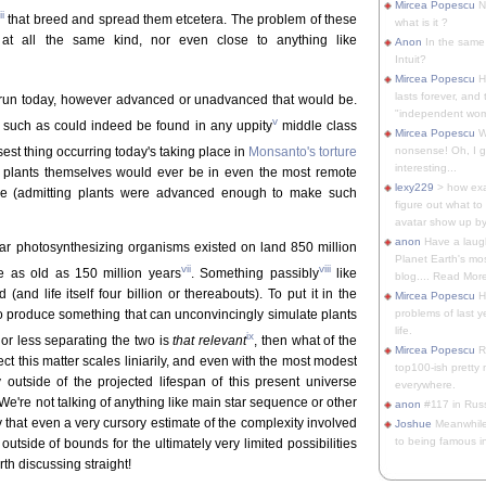
Mircea Popescu
No
ii
that breed and spread them etcetera. The problem of these
what is it ?
at all the same kind, nor even close to anything like
Anon
In the same 
Intuit?
Mircea Popescu
H
lasts forever, and 
s run today, however advanced or unadvanced that would be.
"independent woma
v
( such as could indeed be found in any uppity
middle class
Mircea Popescu
Wt
osest thing occurring today's taking place in
Monsanto's torture
nonsense! Oh, I get 
interesting...
o plants themselves would ever be in even the most remote
lexy229
> how exa
icle (admitting plants were advanced enough to make such
figure out what to
avatar show up by.
anon
Have a laugh
ular photosynthesizing organisms existed on land 850 million
Planet Earth's mo
vii
viii
e as old as 150 million years
. Something passibly
like
blog.... Read More
and life itself four billion or thereabouts). To put it in the
Mircea Popescu
He
rs to produce something that can unconvincingly simulate plants
problems of last y
life.
ix
 or less separating the two is
that relevant
, then what of the
Mircea Popescu
Re
ct this matter scales liniarily, and even with the most modest
top100-ish pretty
outside of the projected lifespan of this present universe
everywhere.
. We're not talking of anything like main star sequence or other
anon
#117 in Russ
 that even a very cursory estimate of the complexity involved
Joshue
Meanwhile
to being famous in 
utside of bounds for the ultimately very limited possibilities
th discussing straight!