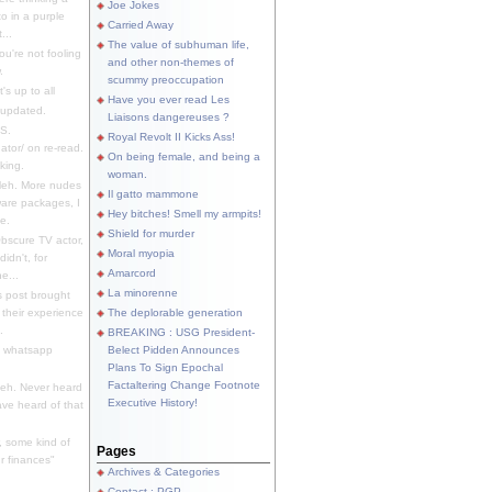
Joe Jokes
o in a purple
Carried Away
...
The value of subhuman life,
u're not fooling
and other non-themes of
.
scummy preoccupation
s up to all
Have you ever read Les
updated.
Liaisons dangereuses ?
S.
Royal Revolt II Kicks Ass!
dator/ on re-read.
On being female, and being a
king.
woman.
eh. More nudes
Il gatto mammone
ware packages, I
Hey bitches! Smell my armpits!
e.
Shield for murder
bscure TV actor,
Moral myopia
didn't, for
Amarcord
e...
La minorenne
s post brought
 their experience
The deplorable generation
.
BREAKING : USG President-
e whatsapp
Belect Pidden Announces
Plans To Sign Epochal
Factaltering Change Footnote
eh. Never heard
Executive History!
have heard of that
, some kind of
Pages
r finances"
Archives & Categories
Contact ; PGP