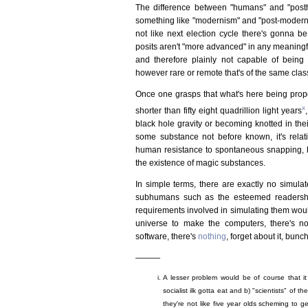
The difference between "humans" and "post
something like "modernism" and "post-modernism"
not like next election cycle there's gonna
posits aren't "more advanced" in any meaningfu
and therefore plainly not capable of being i
however rare or remote that's of the same clas
Once one grasps that what's here being propo
x
shorter than fifty eight quadrillion light years
black hole gravity or becoming knotted in th
some substance not before known, it's relati
human resistance to spontaneous snapping, h
the existence of magic substances.
In simple terms, there are exactly no simul
subhumans such as the esteemed readership
requirements involved in simulating them would
universe to make the computers, there's n
software, there's
nothing
, forget about it, bun
———
A lesser problem would be of course that it 
socialist ilk gotta eat and b) "scientists" of th
they're not like five year olds scheming to ge