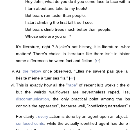
Hey John, what do you do if you come face to face with a
I turn about and take to my heels!
But bears run faster than people.
I start climbing the first tall tree I see.
But bears climb trees much better than people.
Whose side are you on ?
It's literature, right ? A joke's not history, it is literature, w
matters! There's choice in literature like there isn't in histo
some differences between fact and fiction. [
↩
]
As
the fellow
once observed, "Elles ne savent pas que la 
hésité même à tuer ses fils." [
↩
]
This is exactly how all the "
rape
" of recent lulz works : the
but the weirdo wallflowers are nevertheless raped. Is
discommunication
, the only practical point among the l
controls the apparatus", because well, "conflicting narratives" 
For clarity :
every
action is done by an agent upon an object. Y
confused cunts
, while the actually identified agent has done