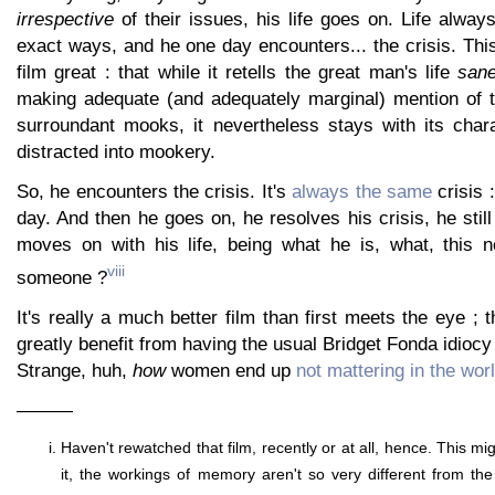
irrespective
of their issues, his life goes on. Life alwa
exact ways, and he one day encounters... the crisis. Th
film great : that while it retells the great man's life
sane
making adequate (and adequately marginal) mention of th
surroundant mooks, it nevertheless stays with its chara
distracted into mookery.
So, he encounters the crisis. It's
always the same
crisis 
day. And then he goes on, he resolves his crisis, he still
moves on with his life, being what he is, what, this n
viii
someone ?
It's really a much better film than first meets the eye ; 
greatly benefit from having the usual Bridget Fonda idiocy
Strange, huh,
how
women end up
not mattering in the wor
———
Haven't rewatched that film, recently or at all, hence. This mig
it, the workings of memory aren't so very different from th