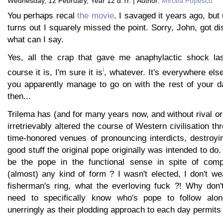
Wednesday, 12 February, Year 12 d.Tr. | Author:
Mircea Popescu
You perhaps recal
the movie
. I savaged it years ago, but 
turns out I squarely missed the point. Sorry, John, got di
what can I say.
Yes, all the crap that gave me anaphylactic shock las
i
course it is, I'm sure it is
, whatever. It's everywhere el
you apparently manage to go on with the rest of your 
then...
Trilema has (and for many years now, and without rival or
irretrievably altered the course of Western civilisation t
time-honored venues of pronouncing interdicts, destroyin
good stuff the original pope originally was intended to d
be the pope in the functional sense in spite of compl
(almost) any kind of form ? I wasn't elected, I don't w
fisherman's ring, what the everloving fuck ?! Why don'
need to specifically know who's pope to follow alo
unerringly as their plodding approach to each day permits