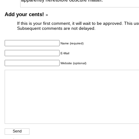
Add your cents!
»
If this is your first comment, it will wait to be approved. This u
Subsequent comments are not delayed.
Name (required)
E-Mail
Website (optional)