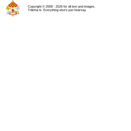
Copyright © 2008 - 2026 for all text and images.
Trilema is. Everything else's just hearsay.