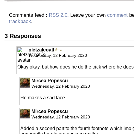
Comments feed :
RSS 2.0
. Leave your own
comment
be
trackback
.
3 Responses
pletzalcoatl
Wednesday, 12 February 2020
Okay okay, but how does he do the trick where he doesn
Mircea Popescu
Wednesday, 12 February 2020
He makes a sad face.
Mircea Popescu
Wednesday, 12 February 2020
Added a second part to the fourth footnote which imo gr
apparently heretofore obscure matter.