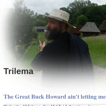
Trilema
The Great Buck Howard ain't letting me 