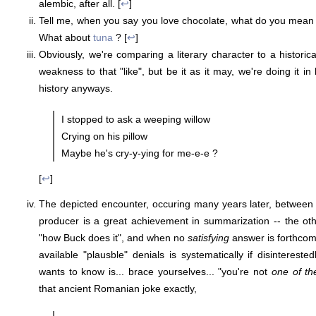
alembic, after all. [
↩
]
Tell me, when you say you love chocolate, what do you mean
What about
tuna
? [
↩
]
Obviously, we're comparing a literary character to a historic
weakness to that "like", but be it as it may, we're doing it in 
history anyways.
I stopped to ask a weeping willow
Crying on his pillow
Maybe he's cry-y-ying for me-e-e ?
[
↩
]
The depicted encounter, occuring many years later, between
producer is a great achievement in summarization -- the o
"how Buck does it", and when no
satisfying
answer is forthcomi
available "plausble" denials is systematically if disinterest
wants to know is... brace yourselves... "you're not
one of t
that ancient Romanian joke exactly,