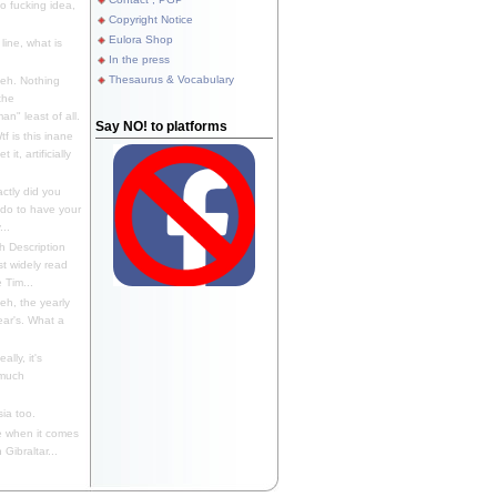
 fucking idea,
Copyright Notice
Eulora Shop
line, what is
In the press
Thesaurus & Vocabulary
eh. Nothing
the
n" least of all.
Say NO! to platforms
f is this inane
it, artificially
ctly did you
 do to have your
..
 Description
st widely read
 Tim...
h, the yearly
ear's. What a
ally, it's
 much
ia too.
 when it comes
Gibraltar...