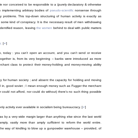
le nor conceived to be responsible to a (purely declaratory & otherwise
h implementing arbitrary bodies of
pseudo-scientific
nonsense through
ry problems. This top-down structuring of human activity is exactly as
y some kind of conspiracy. It is the necessary result of men withdrawing
identified reason, leaving
the women
behind to deal with public matters
s.
[
↩
]
, today : you can't open an account, and you can't send or receive
ogether is, from its very beginning -- banks were introduced as more
erchant class to protect their money-holding and money-moving ability
ity for human society ; and absent the capacity for holding and moving
al in, good soviet ; I mean enough money such as Fugger the merchant
 could not afford, nor could do without) there's no such thing possible
 only activity ever available in socialism being bureaucracy. [
↩
]
 was by a very wide margin larger than anything else since the last world
amply, vastly more than amply
sufficient
to reform the world entire.
 the way of kindling to blow up a gunpowder warehouse -- provided, of