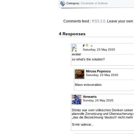
Category:
Cocietate si Sultura
Comments feed :
RSS 2.0
. Leave your own
4 Responses
F
Saturday, 23 May 2020
so what's the solution?
Mircea Popescu
Saturday, 23 May 2020
Mass evisceration.
Vorwarts
Sunday, 24 May 2020
Dönitz war vom völkischen Denken seiner Ze
planvolle Zersetzung und Überwucherung ei
„das die Bezeichnung ‘deutsch’ nicht mehr 
Si intr-adevar...