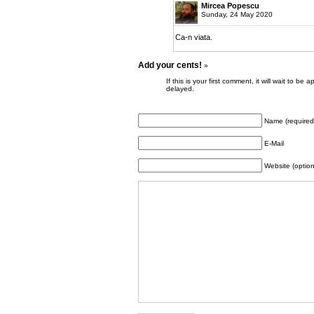
Mircea Popescu
Sunday, 24 May 2020
Ca-n viata.
Add your cents!
»
If this is your first comment, it will wait to
delayed.
Name (required
E-Mail
Website (option