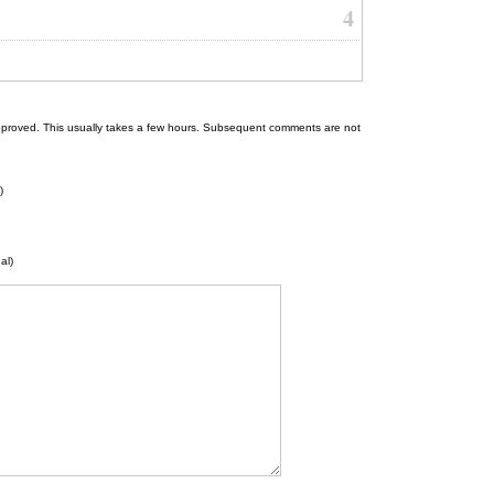
4
 be approved. This usually takes a few hours. Subsequent comments are not
)
al)