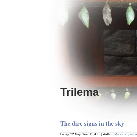
Trilema
The dire signs in the sky
Friday, 22 May, Year 12 d.Tr. | Author:
Mircea Popescu