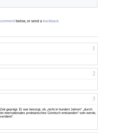
comment
below, or send a
trackback
.
1
2
3
it geprägt. Er war besorgt, ob „nicht in hundert Jahren“ „durch
n internationales proletarisches Gemisch entstanden“ sein werde,
verdient“.