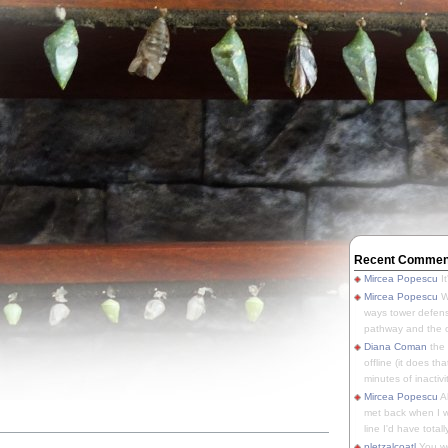
Recent Commen
Mircea Popescu
It
Mircea Popescu
We
ways tower defens
pathway and the o
Diana Coman
the
offline (it does tha
minutes of inactivit
Mircea Popescu
A
met back when I wa
line I'd have totally
pletzalcoatl
You we