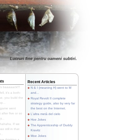
Lucruri fine pentru oameni subtiri.
ts
Recent Articles
's baaaaack!!!
N & I (meaning H) went to M
ll, it's a both-
and...
e, you build the
Royal Revolt II complete
p...
strategy guide, also by very far
 game went
the best on the Internet.
t after five or so
L'altra metà del cielo
y...
Hoe Jokes
hahaha. If we
The Apprenticeship of Duddy
s still in that
Kravitz
...
Moe Jokes
re thinking a