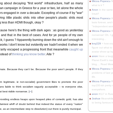
Mircea Popescu
No
g about decaying "first world" infrastructure, half as many
what is it ?
alian campaign in Greece for a year or two, let alone the whole
Anon
In the same 
ers engaged in over a decade. Excepting of course if by "war"
Intuit?
g little plastic shits into other people's plastic shits most
Mircea Popescu
H
ng less than HDMI though, okay ?
lasts forever, and 
"independent woma
cause here's the thing with dark ages : as good as yesterday
Mircea Popescu
Wt
 and that in the best of cases. And for ye people of my own
nonsense! Oh, I get 
interesting...
, I guess ? Apparently burning down the shit ain't enough to
lexy229
> how exa
y works I don't know but evidently we hadn't ended it when we
figure out what to
arily escaped a progressing front that meanwhile
caught up
avatar show up by.
instead of
thinking you know better
. Aite ?
anon
Have a laugh
Planet Earth's mo
blog.... Read More
Mircea Popescu
He
imate. Because they can't be. Because the poor aren't people. If they
problems of last y
life.
Mircea Popescu
Re
rom legitimate, ie non-socialist) government likes to promote the poor
top100-ish pretty
s liable to think socialism vaguely acceptable -- to everyone else,
everywhere.
at best risible nonsense. [
↩
]
anon
#117 in Russ
Joshue
Meanwhile
providing endless heaps upon heaped piles of comedic gold, has also
to being famous in 
faintest whiff of doubt behind that indeed the status of every "nation"
e, as an intermediate step to dissolution) out there is purely municipal.