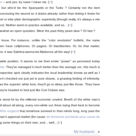
ne
-- and yes, by naive I mean me. [
↩
]
; but who'd be the Spanyards or the Turks ? Certainly not the item
ncturing the wound so it drains already rather than letting it fester for
al or else plain demographic superiority (though really, it's always a mix
r). Neither seem in practice available, and so... [
↩
]
omewhat an open question. Were the past thirty years slow ? Or fast ?
know. For instance, unlike the "color revolution" bullshit, the naive
 even have cellphones. Or pagers. Or blackberries. Or, for that matter,
her, it was Sabrina-wanna-be-Madonna all the way! [
↩
]
iable position. It seems to me their entire "power" as perceived today
hip
. They've managed it much better than the average orc, this much is
espective spot clearly indicates the local leadership knows as well as I
t checked out just yet is pure shame, a gnawing feeling of inferiority.
as the superior white bois, they'll go to sleep just like those. They have
hey're headed to bed just like Curt Cobain was.
he worst hit by the millenial economic unwind. Bereft of the white man's
all about all along, every non-white out there trying their best to become
800s england
that somehow survived in their minds long,
long
past the
te man's approval market (for cause
de fermeture provisoire pour cause de
ing some things on their own, and... well... [
↩
]
My husband...
»