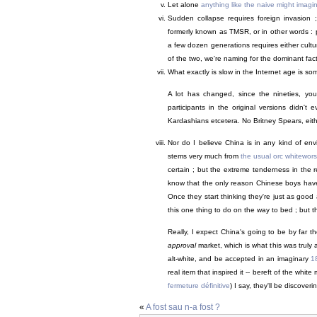
Let alone
anything like the naive might imagi
Sudden collapse requires foreign invasion 
formerly known as TMSR, or in other words : pu
a few dozen generations requires either cultur
of the two, we're naming for the dominant facto
What exactly is slow in the Internet age is s
A lot has changed, since the nineties, you 
participants in the original versions didn't
Kardashians etcetera. No Britney Spears, eit
Nor do I believe China is in any kind of env
stems very much from
the usual orc whitewors
certain ; but the extreme tenderness in the r
know that the only reason Chinese boys haven'
Once they start thinking they're just as good 
this one thing to do on the way to bed ; but t
Really, I expect China's going to be by far t
approval
market, which is what this was truly 
alt-white, and be accepted in an imaginary
1
real item that inspired it -- bereft of the whi
fermeture définitive
) I say, they'll be discover
«
A fost sau n-a fost ?