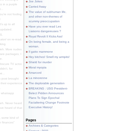
Joe Jokes
o in a purple
Carried Away
...
The value of subhuman life,
u're not fooling
and other non-themes of
.
scummy preoccupation
s up to all
Have you ever read Les
updated.
Liaisons dangereuses ?
S.
Royal Revolt II Kicks Ass!
dator/ on re-read.
On being female, and being a
king.
woman.
eh. More nudes
Il gatto mammone
ware packages, I
Hey bitches! Smell my armpits!
e.
Shield for murder
bscure TV actor,
Moral myopia
didn't, for
Amarcord
e...
La minorenne
s post brought
 their experience
The deplorable generation
.
BREAKING : USG President-
e whatsapp
Belect Pidden Announces
Plans To Sign Epochal
Factaltering Change Footnote
eh. Never heard
Executive History!
have heard of that
, some kind of
Pages
r finances"
Archives & Categories
Contact ; PGP