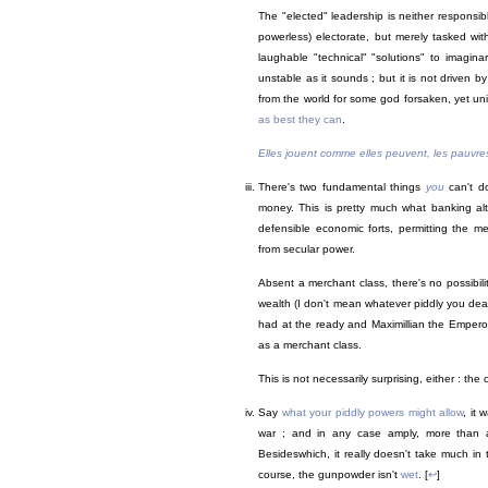
The "elected" leadership is neither responsib
powerless) electorate, but merely tasked wit
laughable "technical" "solutions" to imagina
unstable as it sounds ; but it is not driven b
from the world for some god forsaken, yet un
as best they can
.
Elles jouent comme elles peuvent, les pauvre
There's two fundamental things
you
can't do
money. This is pretty much what banking alt
defensible economic forts, permitting the m
from secular power.
Absent a merchant class, there's no possibil
wealth (I don't mean whatever piddly you de
had at the ready and Maximillian the Emperor
as a merchant class.
This is not necessarily surprising, either : the
Say
what your piddly powers might allow
, it
war ; and in any case amply, more than 
Besideswhich, it really doesn't take much in
course, the gunpowder isn't
wet
. [
↩
]