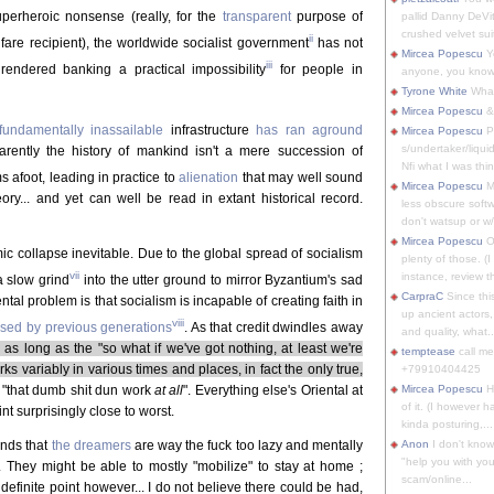
perheroic nonsense (really, for the
transparent
purpose of
pallid Danny DeVit
crushed velvet suit
ii
lfare recipient), the worldwide socialist government
has not
Mircea Popescu
Yo
iii
 rendered banking a practical impossibility
for people in
anyone, you know
Tyrone White
What'
Mircea Popescu
&
fundamentally inassailable
infrastructure
has ran aground
Mircea Popescu
P
s/undertaker/liqui
ently the history of mankind isn't a mere succession of
Nfi what I was thin
s afoot, leading in practice to
alienation
that may well sound
Mircea Popescu
M
ory... and yet can well be read in extant historical record.
less obscure soft
don't watsup or w/
Mircea Popescu
O
 collapse inevitable. Due to the global spread of socialism
plenty of those. (I 
vii
instance, review th
a slow grind
into the utter ground to mirror Byzantium's sad
CarpraC
Since thi
l problem is that socialism is incapable of creating faith in
up ancient actors,
viii
ssed by previous generations
. As that credit dwindles away
and quality, what..
 as long as the "so what if we've got nothing, at least we're
temptease
call m
s variably in various times and places, in fact the only true,
+79910404425
 "that dumb shit dun work
at all
". Everything else's Oriental at
Mircea Popescu
H
of it. (I however 
nt surprisingly close to worst.
kinda posturing,...
unds that
the dreamers
are way the fuck too lazy and mentally
Anon
I don't know
"help you with you
l. They might be able to mostly "mobilize" to stay at home ;
scam/online...
definite point however... I do not believe there could be had,