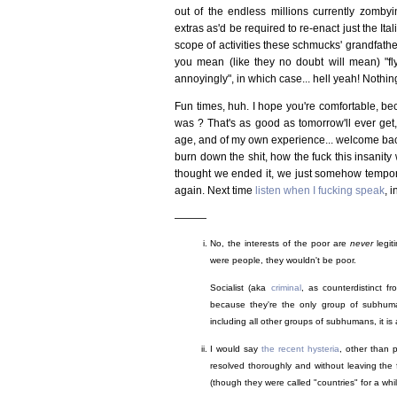
out of the endless millions currently zombyin
extras as'd be required to re-enact just the It
scope of activities these schmucks' grandfath
you mean (like they no doubt will mean) "flyin
annoyingly", in which case... hell yeah! Nothi
Fun times, huh. I hope you're comfortable, be
was ? That's as good as tomorrow'll ever get,
age, and of my own experience... welcome back
burn down the shit, how the fuck this insanit
thought we ended it, we just somehow tempor
again. Next time
listen when I fucking speak
, 
———
No, the interests of the poor are
never
legit
were people, they wouldn't be poor.
Socialist (aka
criminal
, as counterdistinct f
because they're the only group of subhuman
including all other groups of subhumans, it is 
I would say
the recent hysteria
, other than 
resolved thoroughly and without leaving the 
(though they were called "countries" for a whil