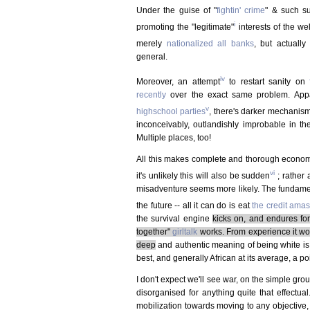
Under the guise of "
fightin' crime
" & such su
i
promoting the "legitimate"
interests of the we
merely
nationalized all banks
, but actually
general.
iv
Moreover, an attempt
to restart sanity on
recently
over the exact same problem. Appar
v
highschool parties
, there's darker mechanism
inconceivably, outlandishly improbable in the
Multiple places, too!
All this makes complete and thorough economic
vi
it's unlikely this will also be sudden
; rather 
misadventure seems more likely. The fundamenta
the future -- all it can do is eat
the credit ama
the survival engine
kicks on, and endures for
together"
girltalk
works. From experience it work
deep
and authentic meaning of being white is
best, and generally African at its average, a poi
I don't expect we'll see war, on the simple gro
disorganised for anything quite that effectua
mobilization towards moving to any objective, 