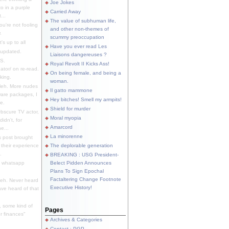
Joe Jokes
o in a purple
Carried Away
...
The value of subhuman life,
u're not fooling
and other non-themes of
.
scummy preoccupation
s up to all
Have you ever read Les
updated.
Liaisons dangereuses ?
S.
Royal Revolt II Kicks Ass!
dator/ on re-read.
On being female, and being a
king.
woman.
eh. More nudes
Il gatto mammone
ware packages, I
Hey bitches! Smell my armpits!
e.
Shield for murder
bscure TV actor,
Moral myopia
didn't, for
Amarcord
e...
La minorenne
s post brought
 their experience
The deplorable generation
.
BREAKING : USG President-
e whatsapp
Belect Pidden Announces
Plans To Sign Epochal
Factaltering Change Footnote
eh. Never heard
Executive History!
have heard of that
, some kind of
Pages
r finances"
Archives & Categories
Contact ; PGP