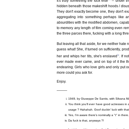
It's truly something the fuck else
-- under th
hidden beneath those makeshift hoods / disus
They don't exactly become one, they don't exa
aggregating into something perhaps like a
absurdities with the modified abdomen, capable
to memory any length of film coming even rem
the three parces there, fucking with a long thr
But leaving all that aside, for we neither hate
guess what! She, if turned on sufficiently, pro
ix
her and whips her tits, she's enslaved
. If n
ever made ever came, and on top of it the thi
endearing. Girls who love girls and only put o
more could you ask for.
Enjoy.
———
1949, by Giuseppe De Santis, with Silvana M
You think you'll
ever
have good actresses in a 
usage ? Hahahah. Goof duckin' luck with that!
Yes, I'm aware there's nominally a "t" in ther
Da fuck is that, anyways ?!