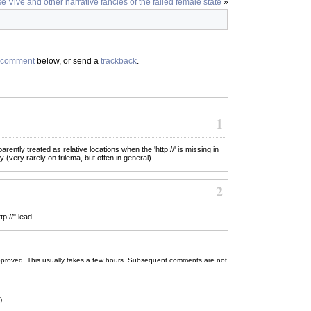
e Vive and other narrative fancies of the failed female state
»
comment
below, or send a
trackback
.
1
rently treated as relative locations when the 'http://' is missing in
y (very rarely on trilema, but often in general).
2
p://" lead.
 be approved. This usually takes a few hours. Subsequent comments are not
)