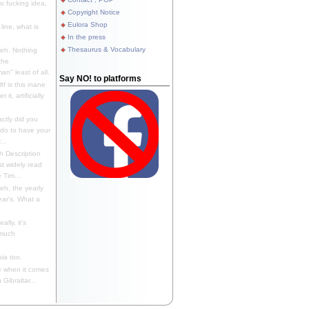
 fucking idea,
Copyright Notice
Eulora Shop
line, what is
In the press
Thesaurus & Vocabulary
eh. Nothing
the
n" least of all.
Say NO! to platforms
f is this inane
it, artificially
ctly did you
 do to have your
..
 Description
st widely read
 Tim...
h, the yearly
ear's. What a
ally, it's
 much
ia too.
 when it comes
Gibraltar...