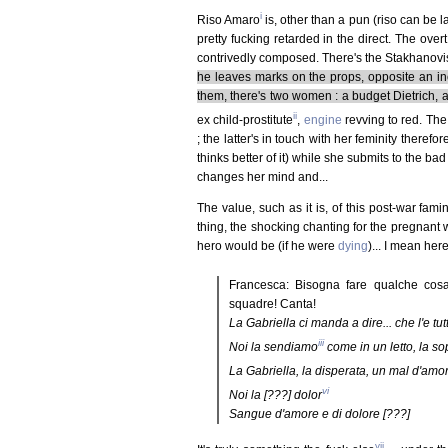
i
Riso Amaro
is, other than a pun (riso can be l
pretty fucking retarded in the direct. The over
contrivedly composed. There's the Stakhanovis
he leaves marks on the props, opposite an i
them, there's two women : a budget Dietrich, 
ii
ex child-prostitute
,
engine
revving to red. The
; the latter's in touch with her feminity theref
thinks better of it) while she submits to the ba
changes her mind and...
The value, such as it is, of this post-war fam
thing, the shocking chanting for the pregnant
hero would be (if he were
dying
)... I mean here,
Francesca: Bisogna fare qualche cosa. 
squadre! Canta!
La Gabriella ci manda a dire... che l'e tu
iii
Noi la sendiamo
come in un letto, la so
La Gabriella, la disperata, un mal d'amore 
vi
Noi la [???] dolor
Sangue d'amore e di dolore [???]
vii