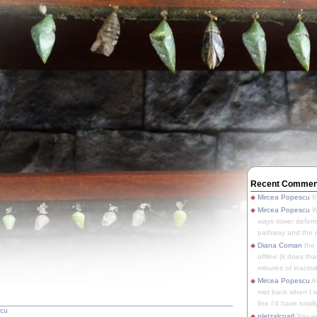
Recent Commen
Mircea Popescu
It
Mircea Popescu
We
ways tower defens
pathway and the o
Diana Coman
the
offline (it does tha
minutes of inactivit
Mircea Popescu
A
met back when I wa
line I'd have totally
scu
pletzalcoatl
You we