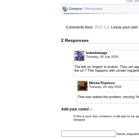
San Jos
Category:
Trilematograf
Comments feed :
RSS 2.0
. Leave your own
2 Responses
braindamage
Tuesday, 28 July 2020
The link on 'engine' is broken. They are appa
the url ? This happens with certain regularit
Mircea Popescu
Tuesday, 28 July 2020
That was indeed the problem, missing "htt
Add your cents!
»
If this is your first comment, it will wait to
delayed.
Name (required