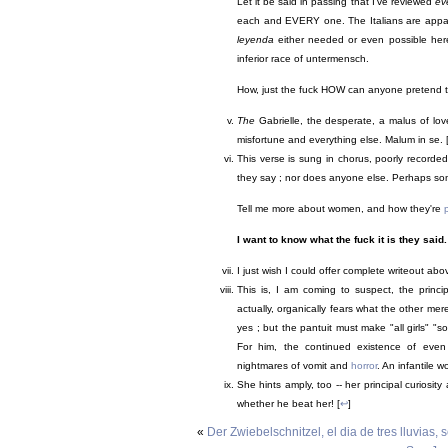
Let it be said in passing that I've reviewed
ev
each and EVERY one. The Italians are appa
leyenda
either needed or even possible here 
inferior race of untermensch.
How, just the fuck HOW can anyone pretend to s
The
Gabrielle, the desperate, a malus of love
misfortune and everything else. Malum in se. 
This verse is sung in chorus, poorly recorde
they say ; nor does anyone else. Perhaps so
Tell me more about women, and how they're
I want to know what the fuck it is they said.
I just wish I could offer complete writeout abo
This is, I am coming to suspect, the princ
actually, organically fears what the other m
yes ; but the pantuit must make "all girls" 
For him, the continued existence of even 
nightmares of vomit and
horror
. An infantile wo
She hints amply, too -- her principal curiosity
whether he beat her! [
↩
]
«
Der Zwiebelschnitzel, el dia de tres lluvias,