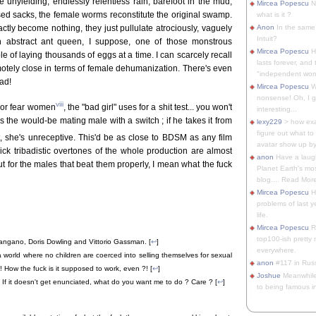
e unyielding, endlessly relentless rain, barefoot in the mud,
Mircea Popescu
No
ed sacks, the female worms reconstitute the original swamp.
what is it ?
ctly become nothing, they just pullulate atrociously, vaguely
Anon
In the same 
Intuit?
n abstract ant queen, I suppose, one of those monstrous
Mircea Popescu
H
 of laying thousands of eggs at a time. I can scarcely recall
lasts forever, and 
otely close in terms of female dehumanization. There's even
"independent woma
ead!
Mircea Popescu
Wt
nonsense! Oh, I get 
viii
 nor fear women
, the "bad girl" uses for a shit test... you won't
interesting...
ds the would-be mating male with a switch ; if he takes it from
lexy229
> how exa
figure out what to
ot, she's unreceptive. This'd be as close to BDSM as any film
avatar show up by.
ck tribadistic overtones of the whole production are almost
anon
Have a laugh
ut for the males that beat them properly, I mean what the fuck
Planet Earth's mo
blog.... Read More
Mircea Popescu
He
problems of last y
life.
Mircea Popescu
Re
top100-ish pretty
angano, Doris Dowling and Vittorio Gassman. [
↩
]
everywhere.
world where no children are coerced into selling themselves for sexual
anon
#117 in Russ
 How the fuck is it supposed to work, even ?! [
↩
]
Joshue
Meanwhile
e. If it doesn't get enunciated, what do you want me to do ? Care ? [
↩
]
to being famous in 