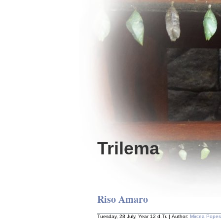
Trilema
Riso Amaro
Tuesday, 28 July, Year 12 d.Tr. | Author:
Mircea Pope