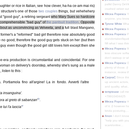
pallid Danny DeVit
aughter or rice in Italian, see how clever, ha-ha ce-am mai ris)
crushed velvet suit
t structure's one of those
two couples
things, but vehehehery
Mircea Popescu
Yo
t "good guy", a retiring sergeant
who Mary Sues so hardcore
anyone, you know
ncomprehensible "bad guy" of
the pantsuit tradition
. Opposite
Tyrone White
What'
about as unconvincing as Velveeta, and a
full blast Mangano,
Mircea Popescu
&
 former's a "reformed" bad girl therefore now absolutely good
Mircea Popescu
P
s/undertaker/liqui
ore no good, therefore the good guy gets stuck on her (but then
Nfi what I was thin
d guy even though the good girl still loves him except then she
Mircea Popescu
M
less obscure soft
don't watsup or w/
ine-era production is circumstantial and coincidental. For one
Mircea Popescu
O
 woman on delivery's doorstep, whereby she's sung as a male
plenty of those. (I 
 listen to this :
instance, review th
CarpraC
Since thi
Portiamola fino all'argine! La in fondo. Avverti l'altre
up ancient actors,
and quality, what..
temptease
call m
tta insanguina'.
+79910404425
iv
pra al greto di sabanzan'
.
Mircea Popescu
H
v
of it. (I however 
lui l'a lascia'
kinda posturing,...
Anon
I don't know
"help you with you
scam/online...