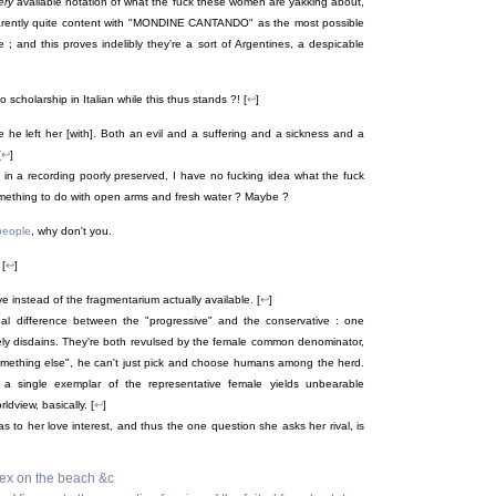
ery
available notation of what the fuck these women are yakking about,
rently quite content with "MONDINE CANTANDO" as the most possible
; and this proves indelibly they're a sort of Argentines, a despicable
cholarship in Italian while this thus stands ?! [
↩
]
 he left her [with]. Both an evil and a suffering and a sickness and a
[
↩
]
d in a recording poorly preserved, I have no fucking idea what the fuck
mething to do with open arms and fresh water ? Maybe ?
people
, why don't you.
[
↩
]
ve instead of the fragmentarium actually available. [
↩
]
ipal difference between the "progressive" and the conservative : one
erely disdains. They're both revulsed by the female common denominator,
"something else", he can't just pick and choose humans among the herd.
a single exemplar of the representative female yields unbearable
rldview, basically. [
↩
]
 as to her love interest, and thus the one question she asks her rival, is
 sex on the beach &c