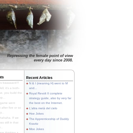
Repressing the female point of view
every day since 2008.
ts
Recent Articles
's baaaaack!!!
N & I (meaning H) went to M
ll, it's a both-
and...
e, you build the
Royal Revolt II complete
p...
strategy guide, also by very far
 game went
the best on the Internet.
t after five or so
L'altra metà del cielo
y...
Hoe Jokes
hahaha. If we
The Apprenticeship of Duddy
s still in that
Kravitz
...
Moe Jokes
re thinking a